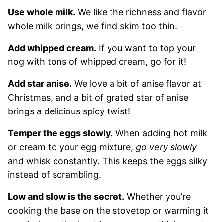
Use whole milk.
We like the richness and flavor
whole milk brings, we find skim too thin.
Add whipped cream.
If you want to top your
nog with tons of whipped cream, go for it!
Add star anise.
We love a bit of anise flavor at
Christmas, and a bit of grated star of anise
brings a delicious spicy twist!
Temper the eggs slowly.
When adding hot milk
or cream to your egg mixture,
go very slowly
and whisk constantly. This keeps the eggs silky
instead of scrambling.
Low and slow is the secret.
Whether you’re
cooking the base on the stovetop or warming it