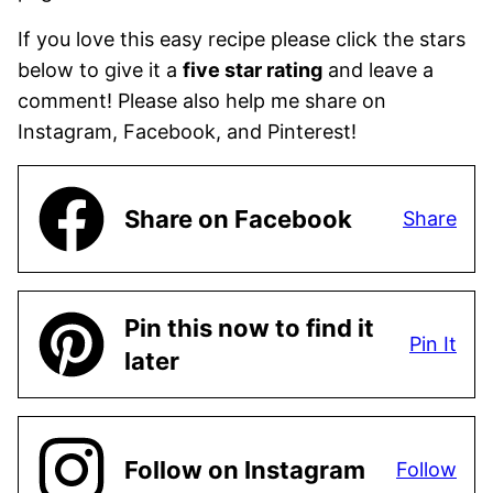
If you love this easy recipe please click the stars
below to give it a
five star rating
and leave a
comment! Please also help me share on
Instagram, Facebook, and Pinterest!
Share on Facebook
Share
Pin this now to find it
Pin It
later
Follow on Instagram
Follow