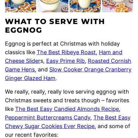
WHAT TO SERVE WITH
EGGNOG
Eggnog is perfect at Christmas with holiday
classics like
The Best Ribeye Roast
,
Ham and
Cheese Slider
s,
Easy Prime Rib
,
Roasted Cornish
Game Hens
, and
Slow Cooker Orange Cranberry
Ginger Glazed Ham
.
We really, really, really love serving eggnog with
Christmas sweets and treats though – favorites
like
The Best Easy Candied Almonds Recipe
,
Peppermint Buttercreams Candy
,
The Best Easy
Chewy Sugar Cookies Ever Recipe
, and some of
our recent favorites: