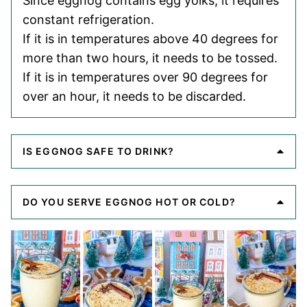
Since eggnog contains egg yolks, it requires
constant refrigeration.
If it is in temperatures above 40 degrees for
more than two hours, it needs to be tossed.
If it is in temperatures over 90 degrees for
over an hour, it needs to be discarded.
IS EGGNOG SAFE TO DRINK?
DO YOU SERVE EGGNOG HOT OR COLD?