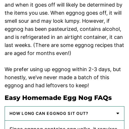
and when it goes off will likely be determined by
the items you use. When eggnog goes off, it will
smell sour and may look lumpy. However, if
eggnog has been pasteurized, contains alcohol,
and is refrigerated in an airtight container, it can
last weeks. (There are some eggnog recipes that
are aged for months even!)
We prefer using up eggnog within 2-3 days, but
honestly, we’ve never made a batch of this
eggnog and had leftovers to keep!
Easy Homemade Egg Nog FAQs
HOW LONG CAN EGGNOG SIT OUT?