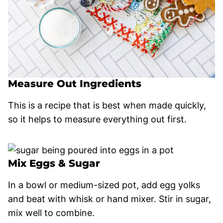
Measure Out Ingredients
This is a recipe that is best when made quickly,
so it helps to measure everything out first.
Mix Eggs & Sugar
In a bowl or medium-sized pot, add egg yolks
and beat with whisk or hand mixer. Stir in sugar,
mix well to combine.