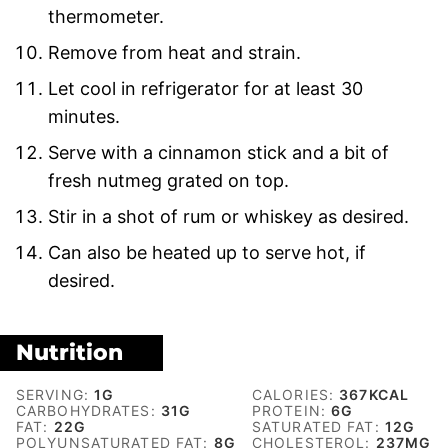
thermometer.
Remove from heat and strain.
Let cool in refrigerator for at least 30
minutes.
Serve with a cinnamon stick and a bit of
fresh nutmeg grated on top.
Stir in a shot of rum or whiskey as desired.
Can also be heated up to serve hot, if
desired.
Nutrition
SERVING:
1
G
CALORIES:
367
KCAL
CARBOHYDRATES:
31
G
PROTEIN:
6
G
FAT:
22
G
SATURATED FAT:
12
G
POLYUNSATURATED FAT:
8
G
CHOLESTEROL:
237
MG