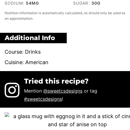
SODIUM:
54
MG
SUGAR:
30
G
Nutrition information is automatically calculated, so should only be used as
an approximation.
Additional Info
Course:
Drinks
Cuisine:
American
Tried this recipe?
Mention
@sweetcsdesigns
or tag
#sweetcsdesigns
!