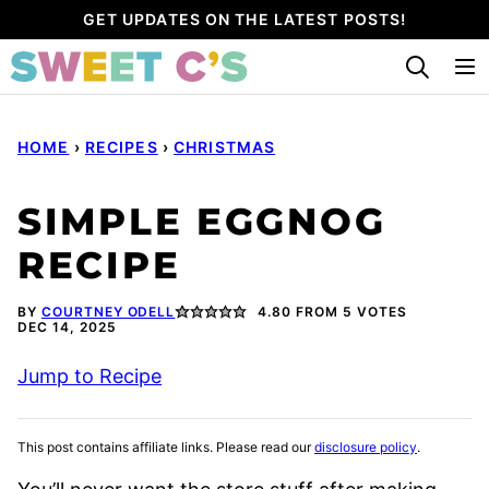
Skip
GET UPDATES ON THE LATEST POSTS!
to
content
HOME
›
RECIPES
›
CHRISTMAS
SIMPLE EGGNOG
RECIPE
BY
COURTNEY ODELL
4.80
FROM
5
VOTES
DEC 14, 2025
Jump to Recipe
This post contains affiliate links. Please read our
disclosure policy
.