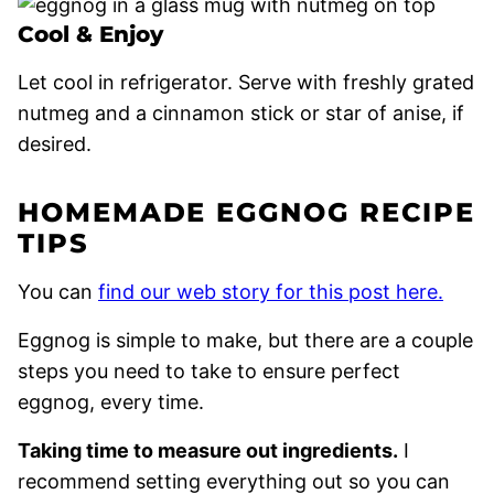
Cool & Enjoy
Let cool in refrigerator. Serve with freshly grated
nutmeg and a cinnamon stick or star of anise, if
desired.
HOMEMADE EGGNOG RECIPE
TIPS
You can
find our web story for this post here.
Eggnog is simple to make, but there are a couple
steps you need to take to ensure perfect
eggnog, every time.
Taking time to measure out ingredients.
I
recommend setting everything out so you can