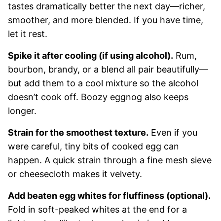
tastes dramatically better the next day—richer,
smoother, and more blended. If you have time,
let it rest.
Spike it after cooling (if using alcohol).
Rum,
bourbon, brandy, or a blend all pair beautifully—
but add them to a cool mixture so the alcohol
doesn’t cook off. Boozy eggnog also keeps
longer.
Strain for the smoothest texture.
Even if you
were careful, tiny bits of cooked egg can
happen. A quick strain through a fine mesh sieve
or cheesecloth makes it velvety.
Add beaten egg whites for fluffiness (optional).
Fold in soft-peaked whites at the end for a