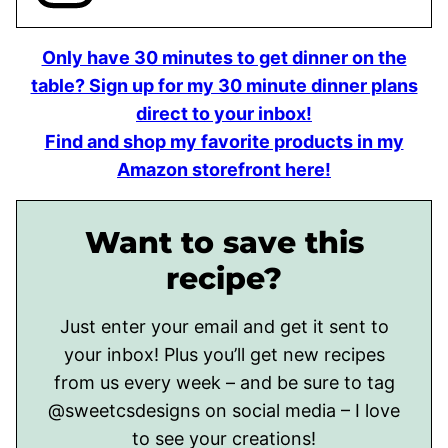
Only have 30 minutes to get dinner on the
table? Sign up for my 30 minute dinner plans
direct to your inbox!
Find and shop my favorite products in my
Amazon storefront here!
Want to save this
recipe?
Just enter your email and get it sent to
your inbox! Plus you’ll get new recipes
from us every week – and be sure to tag
@sweetcsdesigns on social media – I love
to see your creations!