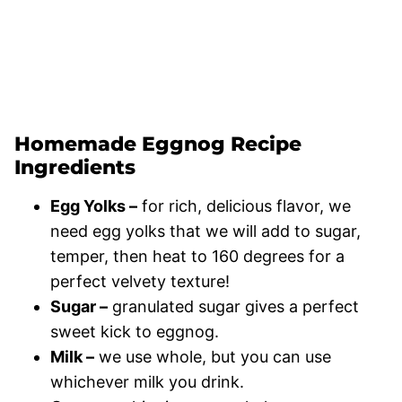
Homemade Eggnog Recipe
Ingredients
Egg Yolks –
for rich, delicious flavor, we
need egg yolks that we will add to sugar,
temper, then heat to 160 degrees for a
perfect velvety texture!
Sugar –
granulated sugar gives a perfect
sweet kick to eggnog.
Milk –
we use whole, but you can use
whichever milk you drink.