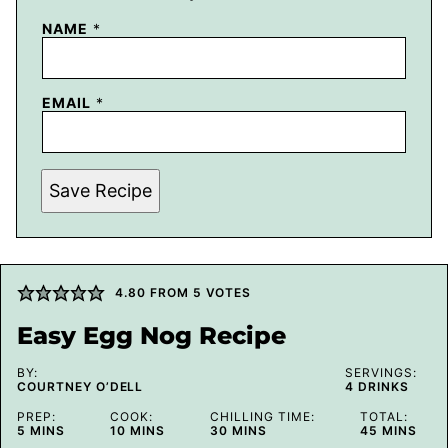
NAME
*
EMAIL
*
Save Recipe
4.80
FROM
5
VOTES
Easy Egg Nog Recipe
BY:
SERVINGS:
COURTNEY O’DELL
4
DRINKS
PREP:
COOK:
CHILLING TIME:
TOTAL:
MINUTES
MINUTES
MINUTES
MINUTES
5
MINS
10
MINS
30
MINS
45
MINS