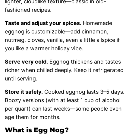
lighter, cloudlike texture—classic in old-
fashioned recipes.
Taste and adjust your spices.
Homemade
eggnog is customizable—add cinnamon,
nutmeg, cloves, vanilla, even a little allspice if
you like a warmer holiday vibe.
Serve very cold.
Eggnog thickens and tastes
richer when chilled deeply. Keep it refrigerated
until serving.
Store it safely.
Cooked eggnog lasts 3–5 days.
Boozy versions (with at least 1 cup of alcohol
per quart) can last weeks—some people even
age them for months.
What is Egg Nog?