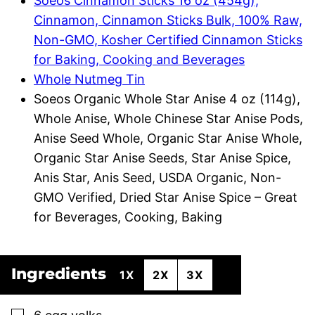
Soeos Cinnamon Sticks 16 oz (454g),
Cinnamon, Cinnamon Sticks Bulk, 100% Raw,
Non-GMO, Kosher Certified Cinnamon Sticks
for Baking, Cooking and Beverages
Whole Nutmeg Tin
Soeos Organic Whole Star Anise 4 oz (114g),
Whole Anise, Whole Chinese Star Anise Pods,
Anise Seed Whole, Organic Star Anise Whole,
Organic Star Anise Seeds, Star Anise Spice,
Anis Star, Anis Seed, USDA Organic, Non-
GMO Verified, Dried Star Anise Spice – Great
for Beverages, Cooking, Baking
Ingredients
1X
2X
3X
▢