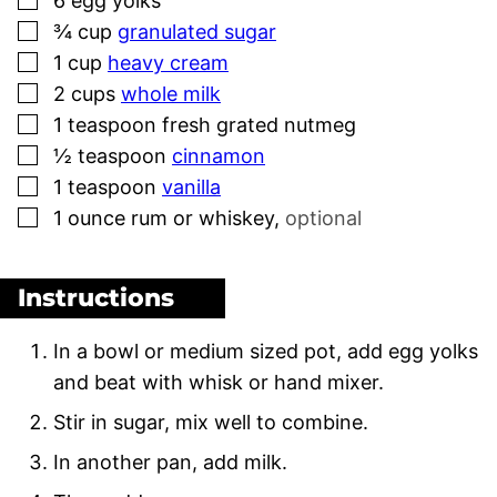
6
egg yolks
▢
¾
cup
granulated sugar
▢
1
cup
heavy cream
▢
2
cups
whole milk
▢
1
teaspoon
fresh grated nutmeg
▢
½
teaspoon
cinnamon
▢
1
teaspoon
vanilla
▢
1
ounce
rum or whiskey
,
optional
Instructions
In a bowl or medium sized pot, add egg yolks
and beat with whisk or hand mixer.
Stir in sugar, mix well to combine.
In another pan, add milk.