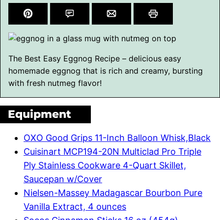
The Best Easy Eggnog Recipe – delicious easy
homemade eggnog that is rich and creamy, bursting
with fresh nutmeg flavor!
Equipment
OXO Good Grips 11-Inch Balloon Whisk,Black
Cuisinart MCP194-20N Multiclad Pro Triple
Ply Stainless Cookware 4-Quart Skillet,
Saucepan w/Cover
Nielsen-Massey Madagascar Bourbon Pure
Vanilla Extract, 4 ounces