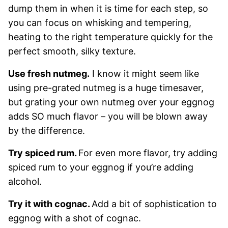
dump them in when it is time for each step, so
you can focus on whisking and tempering,
heating to the right temperature quickly for the
perfect smooth, silky texture.
Use fresh nutmeg.
I know it might seem like
using pre-grated nutmeg is a huge timesaver,
but grating your own nutmeg over your eggnog
adds SO much flavor – you will be blown away
by the difference.
Try spiced rum.
For even more flavor, try adding
spiced rum to your eggnog if you’re adding
alcohol.
Try it with cognac.
Add a bit of sophistication to
eggnog with a shot of cognac.