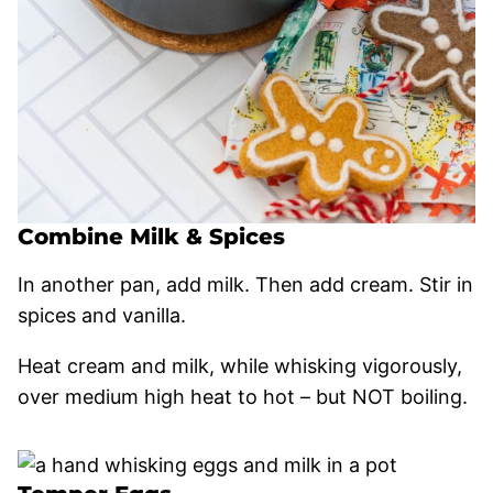
Combine Milk & Spices
In another pan, add milk. Then add cream. Stir in
spices and vanilla.
Heat cream and milk, while whisking vigorously,
over medium high heat to hot – but NOT boiling.