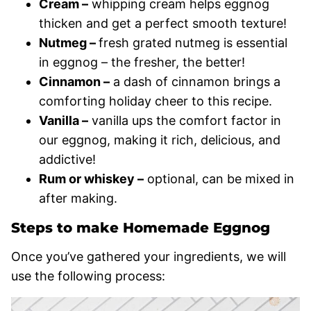
Cream –
whipping cream helps eggnog
thicken and get a perfect smooth texture!
Nutmeg –
fresh grated nutmeg is essential
in eggnog – the fresher, the better!
Cinnamon –
a dash of cinnamon brings a
comforting holiday cheer to this recipe.
Vanilla –
vanilla ups the comfort factor in
our eggnog, making it rich, delicious, and
addictive!
Rum or whiskey –
optional, can be mixed in
after making.
Steps to make Homemade Eggnog
Once you’ve gathered your ingredients, we will
use the following process: