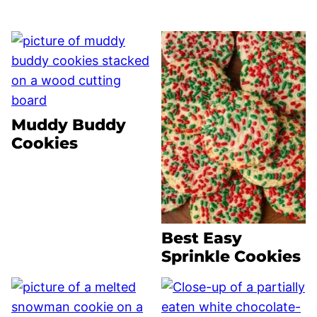
Muddy Buddy
Cookies
Best Easy
Sprinkle Cookies