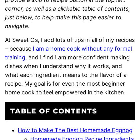
corner, as well as a clickable table of contents,
just below, to help make this page easier to
navigate.
At Sweet C’s, I add lots of tips in all of my recipes
– because
I am a home cook without any formal
training
, and I find I am more confident making
dishes when I understand why it works, and
what each ingredient means to the flavor of a
recipe. My goal is for even the most beginner
home cook to feel empowered in the kitchen.
TABLE OF CONTENTS
How to Make The Best Homemade Eggnog
Homemade Eggnog Recipe Ingredients