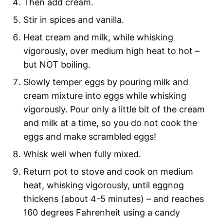
Then add cream.
Stir in spices and vanilla.
Heat cream and milk, while whisking
vigorously, over medium high heat to hot –
but NOT boiling.
Slowly temper eggs by pouring milk and
cream mixture into eggs while whisking
vigorously. Pour only a little bit of the cream
and milk at a time, so you do not cook the
eggs and make scrambled eggs!
Whisk well when fully mixed.
Return pot to stove and cook on medium
heat, whisking vigorously, until eggnog
thickens (about 4-5 minutes) – and reaches
160 degrees Fahrenheit using a candy