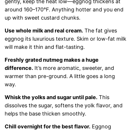
gently, keep the heat low—eggnog thickens at
around 160–170°F. Anything hotter and you end
up with sweet custard chunks.
Use whole milk and real cream.
The fat gives
eggnog its luxurious texture. Skim or low-fat milk
will make it thin and flat-tasting.
Freshly grated nutmeg makes a huge
difference.
It’s more aromatic, sweeter, and
warmer than pre-ground. A little goes a long
way.
Whisk the yolks and sugar until pale.
This
dissolves the sugar, softens the yolk flavor, and
helps the base thicken smoothly.
Chill overnight for the best flavor.
Eggnog