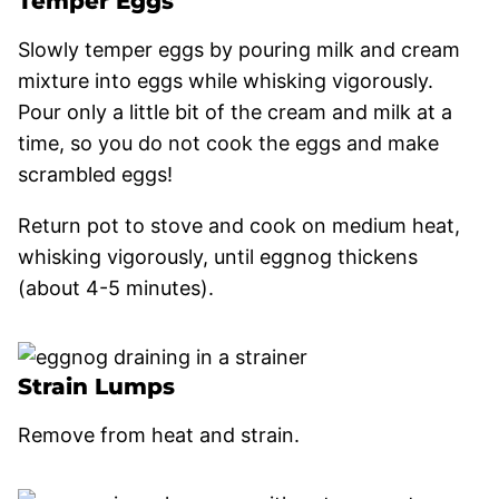
Temper Eggs
Slowly temper eggs by pouring milk and cream
mixture into eggs while whisking vigorously.
Pour only a little bit of the cream and milk at a
time, so you do not cook the eggs and make
scrambled eggs!
Return pot to stove and cook on medium heat,
whisking vigorously, until eggnog thickens
(about 4-5 minutes).
Strain Lumps
Remove from heat and strain.