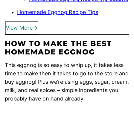
Homemade Eggnog Recipe Tips
View More
HOW TO MAKE THE BEST
HOMEMADE EGGNOG
This eggnog is so easy to whip up, it takes less
time to make then it takes to go to the store and
buy eggnog! Plus we’re using eggs, sugar, cream,
milk, and real spices – simple ingredients you
probably have on hand already.