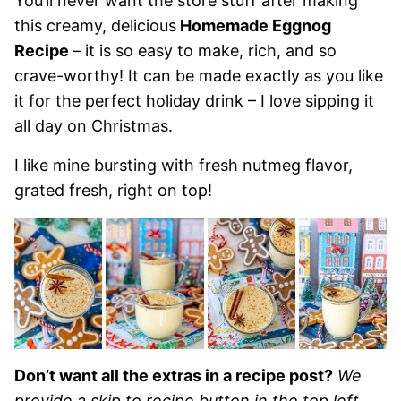
You’ll never want the store stuff after making
this creamy, delicious
Homemade Eggnog
Recipe
– it is so easy to make, rich, and so
crave-worthy! It can be made exactly as you like
it for the perfect holiday drink – I love sipping it
all day on Christmas.
I like mine bursting with fresh nutmeg flavor,
grated fresh, right on top!
Don’t want all the extras in a recipe post?
We
provide a skip to recipe button in the top left