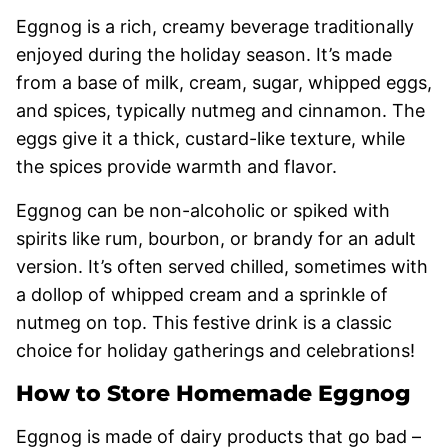
Eggnog is a rich, creamy beverage traditionally
enjoyed during the holiday season. It’s made
from a base of milk, cream, sugar, whipped eggs,
and spices, typically nutmeg and cinnamon. The
eggs give it a thick, custard-like texture, while
the spices provide warmth and flavor.
Eggnog can be non-alcoholic or spiked with
spirits like rum, bourbon, or brandy for an adult
version. It’s often served chilled, sometimes with
a dollop of whipped cream and a sprinkle of
nutmeg on top. This festive drink is a classic
choice for holiday gatherings and celebrations!
How to Store Homemade Eggnog
Eggnog is made of dairy products that go bad –