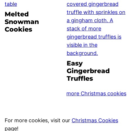
Melted
Snowman
Cookies
Easy
Gingerbread
Truffles
more Christmas cookies
For more cookies, visit our
Christmas Cookies
page!