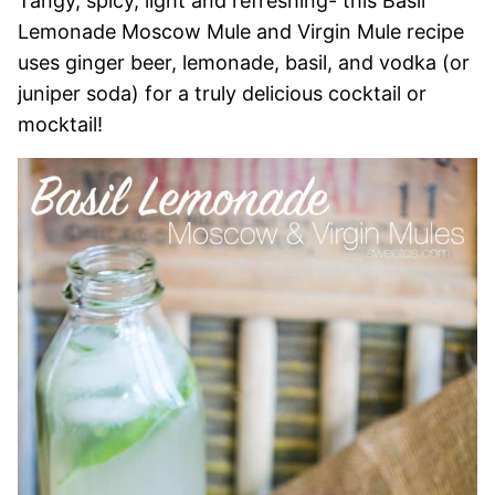
Tangy, spicy, light and refreshing- this Basil
Lemonade Moscow Mule and Virgin Mule recipe
uses ginger beer, lemonade, basil, and vodka (or
juniper soda) for a truly delicious cocktail or
mocktail!