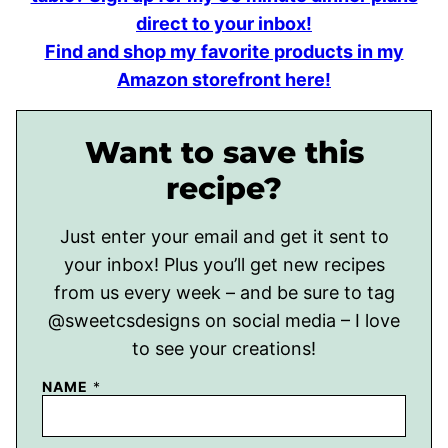
direct to your inbox!
Find and shop my favorite products in my
Amazon storefront here!
Want to save this
recipe?
Just enter your email and get it sent to
your inbox! Plus you’ll get new recipes
from us every week – and be sure to tag
@sweetcsdesigns on social media – I love
to see your creations!
NAME
*