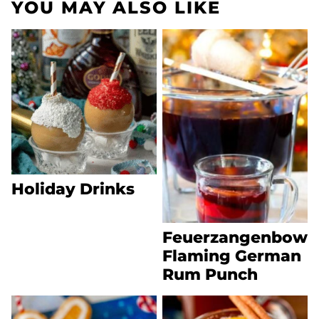
YOU MAY ALSO LIKE
Holiday Drinks
Feuerzangenbowl
Flaming German
Rum Punch