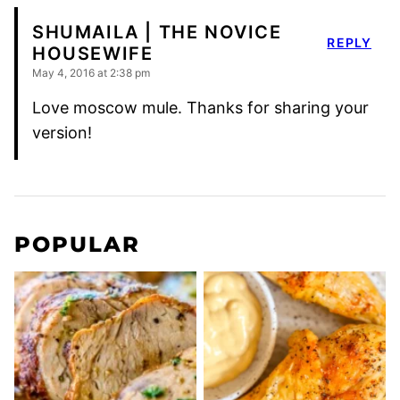
SHUMAILA | THE NOVICE
REPLY
HOUSEWIFE
May 4, 2016 at 2:38 pm
Love moscow mule. Thanks for sharing your
version!
POPULAR