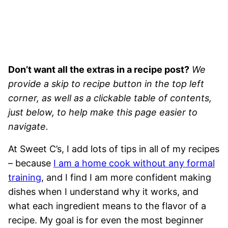
Don’t want all the extras in a recipe post?
We
provide a skip to recipe button in the top left
corner, as well as a clickable table of contents,
just below, to help make this page easier to
navigate.
At Sweet C’s, I add lots of tips in all of my recipes
– because
I am a home cook without any formal
training
, and I find I am more confident making
dishes when I understand why it works, and
what each ingredient means to the flavor of a
recipe. My goal is for even the most beginner