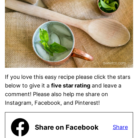
If you love this easy recipe please click the stars
below to give it a
five star rating
and leave a
comment! Please also help me share on
Instagram, Facebook, and Pinterest!
Share on Facebook
Share