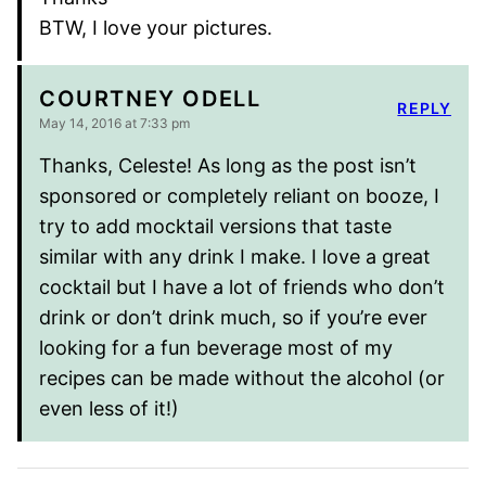
BTW, I love your pictures.
COURTNEY ODELL
REPLY
May 14, 2016 at 7:33 pm
Thanks, Celeste! As long as the post isn’t
sponsored or completely reliant on booze, I
try to add mocktail versions that taste
similar with any drink I make. I love a great
cocktail but I have a lot of friends who don’t
drink or don’t drink much, so if you’re ever
looking for a fun beverage most of my
recipes can be made without the alcohol (or
even less of it!)