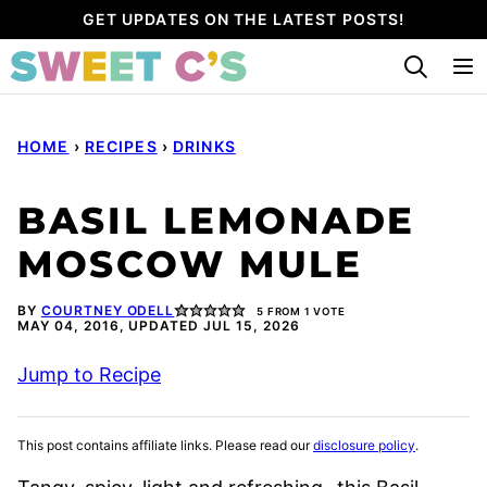
Skip
GET UPDATES ON THE LATEST POSTS!
to
content
HOME
›
RECIPES
›
DRINKS
BASIL LEMONADE
MOSCOW MULE
BY
COURTNEY ODELL
5
FROM 1 VOTE
MAY 04, 2016, UPDATED JUL 15, 2026
Jump to Recipe
This post contains affiliate links. Please read our
disclosure policy
.