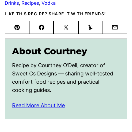
Drinks
,
Recipes
,
Vodka
LIKE THIS RECIPE? SHARE IT WITH FRIENDS!
Pin
Facebook
Tweet
Yummly
Email
About Courtney
Recipe by Courtney O’Dell, creator of
Sweet Cs Designs — sharing well-tested
comfort food recipes and practical
cooking guides.
Read More About Me