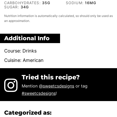
CARBOHYDRATES:
35
G
SODIUM:
16
MG
SUGAR:
34
G
Nutrition information is automatically calculated, so should only be used as
an approximation.
Additional Info
Course:
Drinks
Cuisine:
American
Tried this recipe?
Mention
@sweetcsdesigns
or tag
#sweetcsdesigns
!
Categorized as: