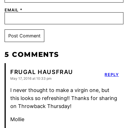
EMAIL
*
5 COMMENTS
FRUGAL HAUSFRAU
REPLY
May 17, 2016 at 10:33 pm
I never thought to make a virgin one, but
this looks so refreshing!! Thanks for sharing
on Throwback Thursday!
Mollie