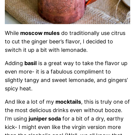
While
moscow mules
do traditionally use citrus
to cut the ginger beer’s flavor, I decided to
switch it up a bit with lemonade.
Adding
basil
is a great way to take the flavor up
even more- it is a fabulous compliment to
slightly tangy and sweet lemonade, and gingers’
spicy heat.
And like a lot of my
mocktails
, this is truly one of
the most delicious drinks even without booze.
I’m using
juniper soda
for a bit of a dry, earthy
kick- I might even like the virgin version more