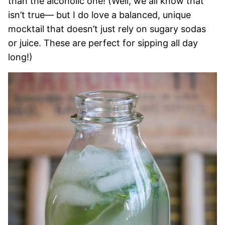
than the alcoholic one! (Well, we all know that
isn’t true— but I do love a balanced, unique
mocktail that doesn’t just rely on sugary sodas
or juice. These are perfect for sipping all day
long!)