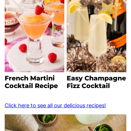
French Martini
Easy Champagne
Cocktail Recipe
Fizz Cocktail
Click here to see all our delicious recipes!