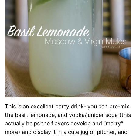
This is an excellent party drink- you can pre-mix
the basil, lemonade, and vodka/juniper soda (this
actually helps the flavors develop and “marry”
more) and display it in a cute jug or pitcher, and