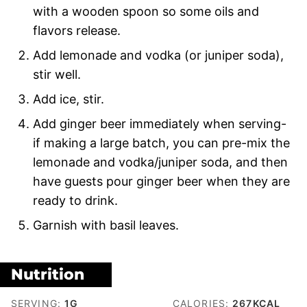
with a wooden spoon so some oils and
flavors release.
Add lemonade and vodka (or juniper soda),
stir well.
Add ice, stir.
Add ginger beer immediately when serving-
if making a large batch, you can pre-mix the
lemonade and vodka/juniper soda, and then
have guests pour ginger beer when they are
ready to drink.
Garnish with basil leaves.
Nutrition
SERVING:
1
G
CALORIES:
267
KCAL