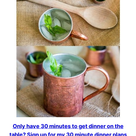
Only have 30 minutes to get dinner on the
table? Sign up for my 30 minute dinner plans