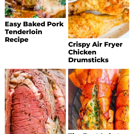
Easy Baked Pork
Tenderloin
Recipe
Crispy Air Fryer
Chicken
Drumsticks