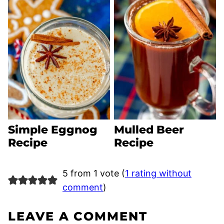
Simple Eggnog
Mulled Beer
Recipe
Recipe
5 from 1 vote (
1 rating without
comment
)
LEAVE A COMMENT