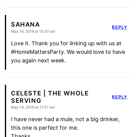
SAHANA
REPLY
May 16, 2016 at 10:37 am
Love it. Thank you for linking up with us at
#HomeMattersParty. We would love to have
you again next week.
CELESTE | THE WHOLE
REPLY
SERVING
May 14, 2016 at 11:07 am
I have never had a mule, not a big drinker,
this one is perfect for me.
Thanks