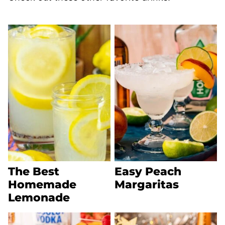
The Best
Easy Peach
Homemade
Margaritas
Lemonade