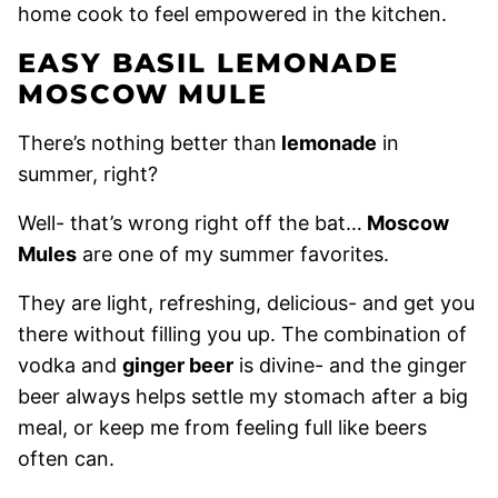
home cook to feel empowered in the kitchen.
EASY BASIL LEMONADE
MOSCOW MULE
There’s nothing better than
lemonade
in
summer, right?
Well- that’s wrong right off the bat…
Moscow
Mules
are one of my summer favorites.
They are light, refreshing, delicious- and get you
there without filling you up. The combination of
vodka and
ginger beer
is divine- and the ginger
beer always helps settle my stomach after a big
meal, or keep me from feeling full like beers
often can.