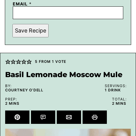
EMAIL
*
Save Recipe
5
FROM 1 VOTE
Basil Lemonade Moscow Mule
BY:
SERVINGS:
COURTNEY O’DELL
1
DRINK
PREP:
TOTAL:
MINUTES
MINUTES
2
MINS
2
MINS