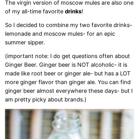
The virgin version of moscow mules are also one
of my all-time favorite
drinks
!
So I decided to combine my two favorite drinks-
lemonade and moscow mules- for an epic
summer sipper.
(important note: I do get questions often about
Ginger Beer. Ginger beer is NOT alcoholic- it is
made like root beer or ginger ale- but has a LOT
more ginger flavor than ginger ale. You can find
ginger beer almost everywhere these days- but I
am pretty picky about brands.)