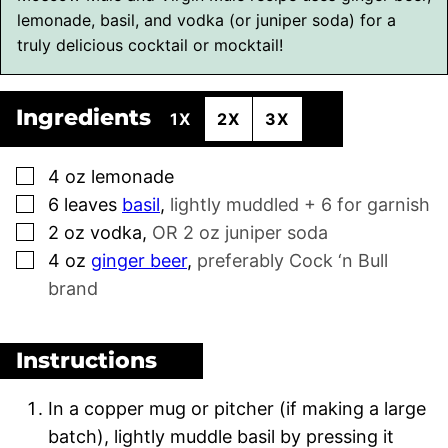
lemonade, basil, and vodka (or juniper soda) for a
truly delicious cocktail or mocktail!
Ingredients
1X
2X
3X
▢
4
oz
lemonade
▢
6
leaves
basil
,
lightly muddled + 6 for garnish
▢
2
oz
vodka
,
OR 2 oz juniper soda
▢
4
oz
ginger beer
,
preferably Cock ‘n Bull
brand
Instructions
In a copper mug or pitcher (if making a large
batch), lightly muddle basil by pressing it