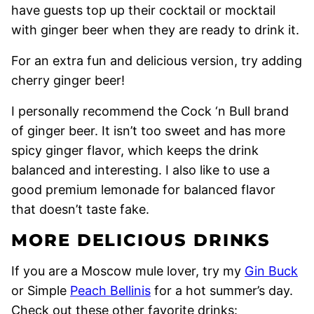
have guests top up their cocktail or mocktail
with ginger beer when they are ready to drink it.
For an extra fun and delicious version, try adding
cherry ginger beer!
I personally recommend the Cock ‘n Bull brand
of ginger beer. It isn’t too sweet and has more
spicy ginger flavor, which keeps the drink
balanced and interesting. I also like to use a
good premium lemonade for balanced flavor
that doesn’t taste fake.
MORE DELICIOUS DRINKS
If you are a Moscow mule lover, try my
Gin Buck
or Simple
Peach Bellinis
for a hot summer’s day.
Check out these other favorite drinks: