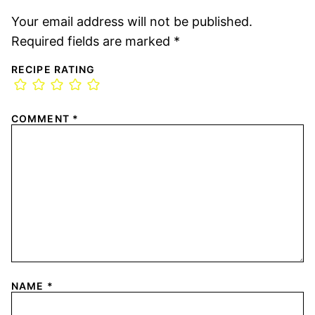
Your email address will not be published.
Required fields are marked
*
RECIPE RATING
COMMENT
*
NAME
*