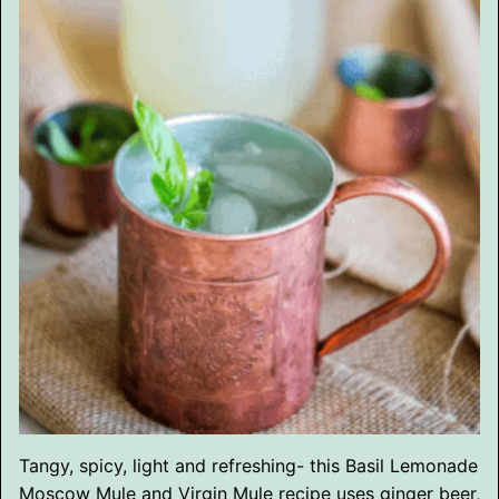
Tangy, spicy, light and refreshing- this Basil Lemonade
Moscow Mule and Virgin Mule recipe uses ginger beer,