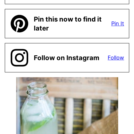
Pin this now to find it
Pin It
later
Follow on Instagram
Follow