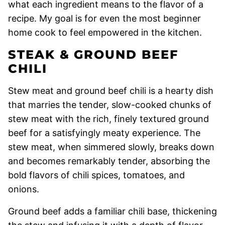
what each ingredient means to the flavor of a
recipe. My goal is for even the most beginner
home cook to feel empowered in the kitchen.
STEAK & GROUND BEEF
CHILI
Stew meat and ground beef chili is a hearty dish
that marries the tender, slow-cooked chunks of
stew meat with the rich, finely textured ground
beef for a satisfyingly meaty experience. The
stew meat, when simmered slowly, breaks down
and becomes remarkably tender, absorbing the
bold flavors of chili spices, tomatoes, and
onions.
Ground beef adds a familiar chili base, thickening