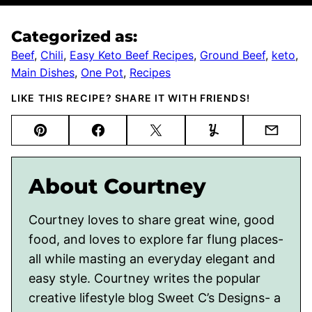
Categorized as:
Beef
,
Chili
,
Easy Keto Beef Recipes
,
Ground Beef
,
keto
,
Main Dishes
,
One Pot
,
Recipes
LIKE THIS RECIPE? SHARE IT WITH FRIENDS!
Pin
Facebook
Tweet
Yummly
Email
About Courtney
Courtney loves to share great wine, good
food, and loves to explore far flung places-
all while masting an everyday elegant and
easy style. Courtney writes the popular
creative lifestyle blog Sweet C’s Designs- a