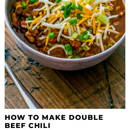
HOW TO MAKE DOUBLE
BEEF CHILI