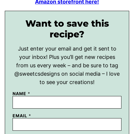
Amazon storefront here!
Want to save this
recipe?
Just enter your email and get it sent to
your inbox! Plus you’ll get new recipes
from us every week – and be sure to tag
@sweetcsdesigns on social media – I love
to see your creations!
NAME
*
EMAIL
*