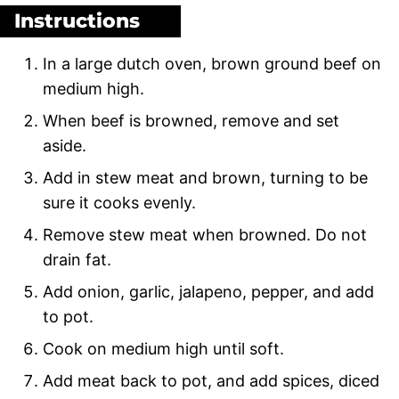
Instructions
In a large dutch oven, brown ground beef on
medium high.
When beef is browned, remove and set
aside.
Add in stew meat and brown, turning to be
sure it cooks evenly.
Remove stew meat when browned. Do not
drain fat.
Add onion, garlic, jalapeno, pepper, and add
to pot.
Cook on medium high until soft.
Add meat back to pot, and add spices, diced