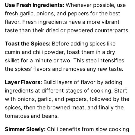
Use Fresh Ingredients:
Whenever possible, use
fresh garlic, onions, and peppers for the best
flavor. Fresh ingredients have a more vibrant
taste than their dried or powdered counterparts.
Toast the Spices:
Before adding spices like
cumin and chili powder, toast them in a dry
skillet for a minute or two. This step intensifies
the spices’ flavors and removes any raw taste.
Layer Flavors:
Build layers of flavor by adding
ingredients at different stages of cooking. Start
with onions, garlic, and peppers, followed by the
spices, then the browned meat, and finally the
tomatoes and beans.
Simmer Slowly:
Chili benefits from slow cooking