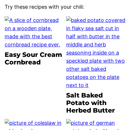
Try these recipes with your chili:
Easy Sour Cream
Cornbread
Salt Baked
Potato with
Herbed Butter