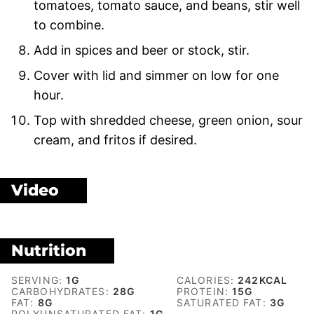
tomatoes, tomato sauce, and beans, stir well
to combine.
Add in spices and beer or stock, stir.
Cover with lid and simmer on low for one
hour.
Top with shredded cheese, green onion, sour
cream, and fritos if desired.
Video
Nutrition
SERVING:
1
G
CALORIES:
242
KCAL
CARBOHYDRATES:
28
G
PROTEIN:
15
G
FAT:
8
G
SATURATED FAT:
3
G
POLYUNSATURATED FAT:
1
G