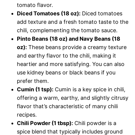
tomato flavor.
Diced Tomatoes (18 oz):
Diced tomatoes
add texture and a fresh tomato taste to the
chili, complementing the tomato sauce.
Pinto Beans (18 oz) and Navy Beans (18
oz):
These beans provide a creamy texture
and earthy flavor to the chili, making it
heartier and more satisfying. You can also
use kidney beans or black beans if you
prefer them.
Cumin (1 tsp):
Cumin is a key spice in chili,
offering a warm, earthy, and slightly citrusy
flavor that’s characteristic of many chili
recipes.
Chili Powder (1 tbsp):
Chili powder is a
spice blend that typically includes ground