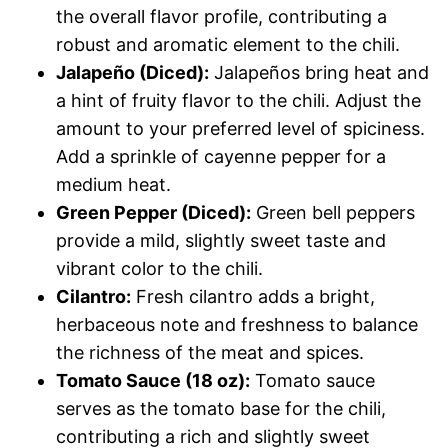
the overall flavor profile, contributing a
robust and aromatic element to the chili.
Jalapeño (Diced):
Jalapeños bring heat and
a hint of fruity flavor to the chili. Adjust the
amount to your preferred level of spiciness.
Add a sprinkle of cayenne pepper for a
medium heat.
Green Pepper (Diced):
Green bell peppers
provide a mild, slightly sweet taste and
vibrant color to the chili.
Cilantro:
Fresh cilantro adds a bright,
herbaceous note and freshness to balance
the richness of the meat and spices.
Tomato Sauce (18 oz):
Tomato sauce
serves as the tomato base for the chili,
contributing a rich and slightly sweet