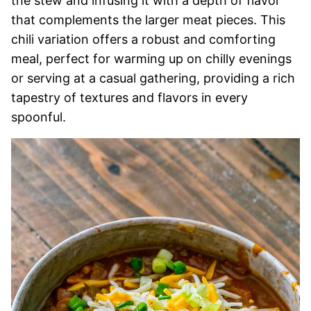
the stew and infusing it with a depth of flavor
that complements the larger meat pieces. This
chili variation offers a robust and comforting
meal, perfect for warming up on chilly evenings
or serving at a casual gathering, providing a rich
tapestry of textures and flavors in every
spoonful.