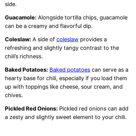
side.
Guacamole:
Alongside tortilla chips, guacamole
can be a creamy and flavorful dip.
Coleslaw:
A side of
coleslaw
provides a
refreshing and slightly tangy contrast to the
chili’s richness.
Baked Potatoes:
Baked potatoes
can serve as a
hearty base for chili, especially if you load them
up with toppings like cheese, sour cream, and
chives.
Pickled Red Onions:
Pickled red onions can add
a zesty and slightly sweet element to your chili.