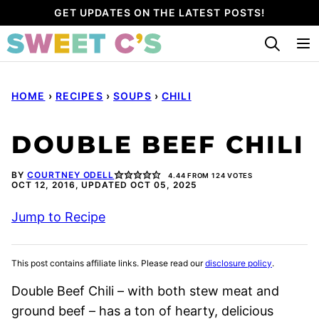
Skip
GET UPDATES ON THE LATEST POSTS!
to
content
HOME
›
RECIPES
›
SOUPS
›
CHILI
DOUBLE BEEF CHILI
BY
COURTNEY ODELL
4.44
FROM
124
VOTES
OCT 12, 2016, UPDATED OCT 05, 2025
Jump to Recipe
This post contains affiliate links. Please read our
disclosure policy
.
Double Beef Chili – with both stew meat and
ground beef – has a ton of hearty, delicious