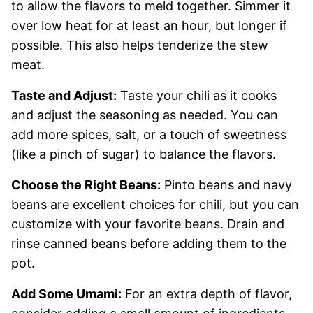
to allow the flavors to meld together. Simmer it
over low heat for at least an hour, but longer if
possible. This also helps tenderize the stew
meat.
Taste and Adjust:
Taste your chili as it cooks
and adjust the seasoning as needed. You can
add more spices, salt, or a touch of sweetness
(like a pinch of sugar) to balance the flavors.
Choose the Right Beans:
Pinto beans and navy
beans are excellent choices for chili, but you can
customize with your favorite beans. Drain and
rinse canned beans before adding them to the
pot.
Add Some Umami:
For an extra depth of flavor,