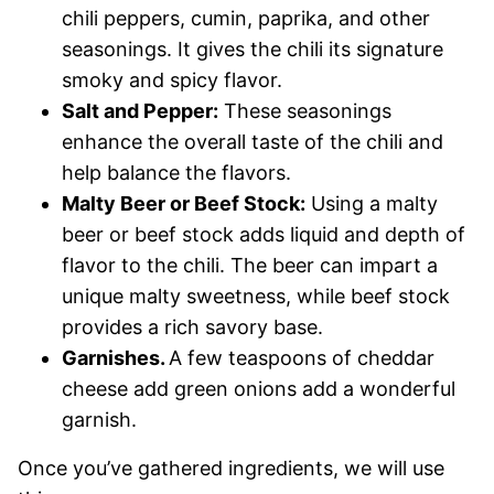
chili peppers, cumin, paprika, and other
seasonings. It gives the chili its signature
smoky and spicy flavor.
Salt and Pepper:
These seasonings
enhance the overall taste of the chili and
help balance the flavors.
Malty Beer or Beef Stock:
Using a malty
beer or beef stock adds liquid and depth of
flavor to the chili. The beer can impart a
unique malty sweetness, while beef stock
provides a rich savory base.
Garnishes.
A few teaspoons of cheddar
cheese add green onions add a wonderful
garnish.
Once you’ve gathered ingredients, we will use