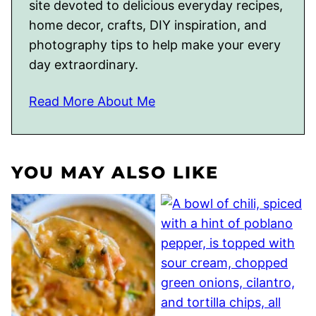
site devoted to delicious everyday recipes,
home decor, crafts, DIY inspiration, and
photography tips to help make your every
day extraordinary.
Read More About Me
YOU MAY ALSO LIKE