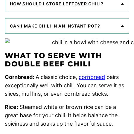
HOW SHOULD I STORE LEFTOVER CHILI?
CAN I MAKE CHILI IN AN INSTANT POT?
WHAT TO SERVE WITH
DOUBLE BEEF CHILI
Cornbread:
A classic choice,
cornbread
pairs
exceptionally well with chili. You can serve it as
slices, muffins, or even cornbread sticks.
Rice:
Steamed white or brown rice can be a
great base for your chili. It helps balance the
spiciness and soaks up the flavorful sauce.