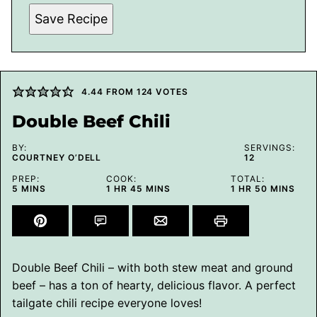
Save Recipe
4.44
FROM
124
VOTES
Double Beef Chili
BY:
SERVINGS:
COURTNEY O’DELL
12
PREP:
COOK:
TOTAL:
MINUTES
HOUR
MINUTES
HOUR
MINUTES
5
MINS
1
HR
45
MINS
1
HR
50
MINS
Double Beef Chili – with both stew meat and ground
beef – has a ton of hearty, delicious flavor. A perfect
tailgate chili recipe everyone loves!