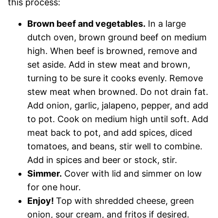
this process:
Brown beef and vegetables.
In a large
dutch oven, brown ground beef on medium
high. When beef is browned, remove and
set aside. Add in stew meat and brown,
turning to be sure it cooks evenly. Remove
stew meat when browned. Do not drain fat.
Add onion, garlic, jalapeno, pepper, and add
to pot. Cook on medium high until soft. Add
meat back to pot, and add spices, diced
tomatoes, and beans, stir well to combine.
Add in spices and beer or stock, stir.
Simmer.
Cover with lid and simmer on low
for one hour.
Enjoy!
Top with shredded cheese, green
onion, sour cream, and fritos if desired.