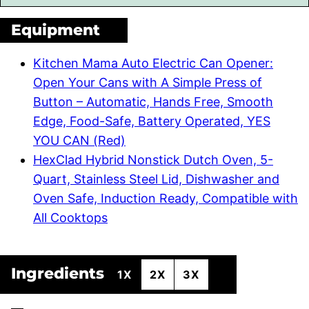
Equipment
Kitchen Mama Auto Electric Can Opener:
Open Your Cans with A Simple Press of
Button – Automatic, Hands Free, Smooth
Edge, Food-Safe, Battery Operated, YES
YOU CAN (Red)
HexClad Hybrid Nonstick Dutch Oven, 5-
Quart, Stainless Steel Lid, Dishwasher and
Oven Safe, Induction Ready, Compatible with
All Cooktops
Ingredients
1X
2X
3X