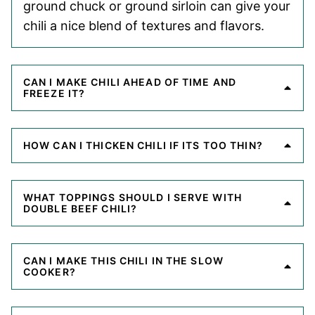
ground chuck or ground sirloin can give your
chili a nice blend of textures and flavors.
CAN I MAKE CHILI AHEAD OF TIME AND
FREEZE IT?
HOW CAN I THICKEN CHILI IF ITS TOO THIN?
WHAT TOPPINGS SHOULD I SERVE WITH
DOUBLE BEEF CHILI?
CAN I MAKE THIS CHILI IN THE SLOW
COOKER?