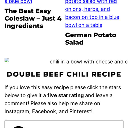
The Best Easy
Coleslaw – Just 4
Ingredients
German Potato
Salad
DOUBLE BEEF CHILI RECIPE
If you love this easy recipe please click the stars
below to give it a
five star rating
and leave a
comment! Please also help me share on
Instagram, Facebook, and Pinterest!