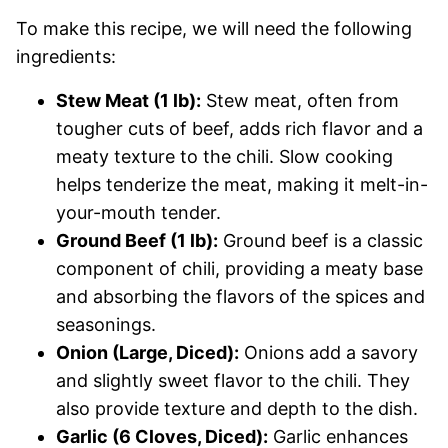
To make this recipe, we will need the following
ingredients:
Stew Meat (1 lb):
Stew meat, often from
tougher cuts of beef, adds rich flavor and a
meaty texture to the chili. Slow cooking
helps tenderize the meat, making it melt-in-
your-mouth tender.
Ground Beef (1 lb):
Ground beef is a classic
component of chili, providing a meaty base
and absorbing the flavors of the spices and
seasonings.
Onion (Large, Diced):
Onions add a savory
and slightly sweet flavor to the chili. They
also provide texture and depth to the dish.
Garlic (6 Cloves, Diced):
Garlic enhances