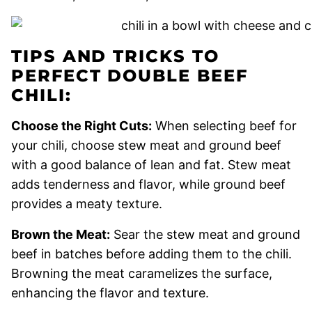
TIPS AND TRICKS TO
PERFECT DOUBLE BEEF
CHILI:
Choose the Right Cuts:
When selecting beef for
your chili, choose stew meat and ground beef
with a good balance of lean and fat. Stew meat
adds tenderness and flavor, while ground beef
provides a meaty texture.
Brown the Meat:
Sear the stew meat and ground
beef in batches before adding them to the chili.
Browning the meat caramelizes the surface,
enhancing the flavor and texture.