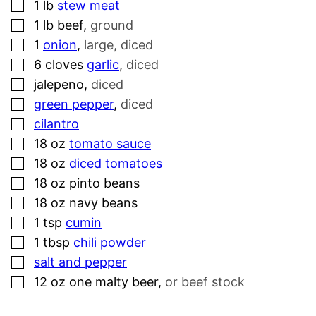
▢
1
lb
stew meat
▢
1
lb
beef
,
ground
▢
1
onion
,
large, diced
▢
6
cloves
garlic
,
diced
▢
jalepeno
,
diced
▢
green pepper
,
diced
▢
cilantro
▢
18
oz
tomato sauce
▢
18
oz
diced tomatoes
▢
18
oz
pinto beans
▢
18
oz
navy beans
▢
1
tsp
cumin
▢
1
tbsp
chili powder
▢
salt and pepper
▢
12
oz
one malty beer
,
or beef stock