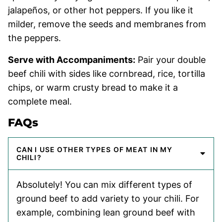
jalapeños, or other hot peppers. If you like it
milder, remove the seeds and membranes from
the peppers.
Serve with Accompaniments:
Pair your double
beef chili with sides like cornbread, rice, tortilla
chips, or warm crusty bread to make it a
complete meal.
FAQs
CAN I USE OTHER TYPES OF MEAT IN MY
CHILI?
Absolutely! You can mix different types of
ground beef to add variety to your chili. For
example, combining lean ground beef with