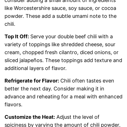
consider adding a small amount of ingredients
like Worcestershire sauce, soy sauce, or cocoa
powder. These add a subtle umami note to the
chili.
Top It Off:
Serve your double beef chili with a
variety of toppings like shredded cheese, sour
cream, chopped fresh cilantro, diced onions, or
sliced jalapeños. These toppings add texture and
additional layers of flavor.
Refrigerate for Flavor:
Chili often tastes even
better the next day. Consider making it in
advance and reheating for a meal with enhanced
flavors.
Customize the Heat:
Adjust the level of
spiciness by varying the amount of chili powder,