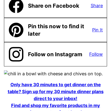
Share on Facebook
Share
Pin this now to find it
Pin It
later
Follow on Instagram
Follow
Only have 30 minutes to get dinner on the
table? Sign up for my 30 minute dinner plans
direct to your inbox!
Find and shop my favorite products in my