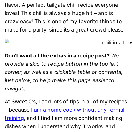
flavor. A perfect tailgate chili recipe everyone
loves! This chili is always a huge hit – and is
crazy easy! This is one of my favorite things to
make for a party, since its a great crowd pleaser.
Don’t want all the extras in a recipe post?
We
provide a skip to recipe button in the top left
corner, as well as a clickable table of contents,
just below, to help make this page easier to
navigate.
At Sweet C’s, I add lots of tips in all of my recipes
– because
I am a home cook without any formal
training
, and I find I am more confident making
dishes when I understand why it works, and