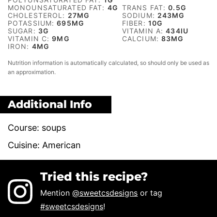
MONOUNSATURATED FAT:
4
G
TRANS FAT:
0.5
G
CHOLESTEROL:
27
MG
SODIUM:
243
MG
POTASSIUM:
695
MG
FIBER:
10
G
SUGAR:
3
G
VITAMIN A:
434
IU
VITAMIN C:
9
MG
CALCIUM:
83
MG
IRON:
4
MG
Nutrition information is automatically calculated, so should only be used as
an approximation.
Additional Info
Course:
soups
Cuisine:
American
Tried this recipe?
Mention
@sweetcsdesigns
or tag
#sweetcsdesigns
!