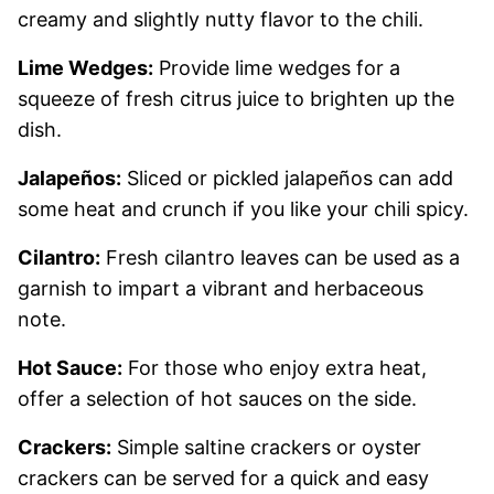
creamy and slightly nutty flavor to the chili.
Lime Wedges:
Provide lime wedges for a
squeeze of fresh citrus juice to brighten up the
dish.
Jalapeños:
Sliced or pickled jalapeños can add
some heat and crunch if you like your chili spicy.
Cilantro:
Fresh cilantro leaves can be used as a
garnish to impart a vibrant and herbaceous
note.
Hot Sauce:
For those who enjoy extra heat,
offer a selection of hot sauces on the side.
Crackers:
Simple saltine crackers or oyster
crackers can be served for a quick and easy