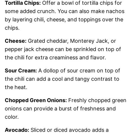
Tortilla Chips:
Offer a bowl of tortilla chips for
some added crunch. You can also make nachos
by layering chili, cheese, and toppings over the
chips.
Cheese:
Grated cheddar, Monterey Jack, or
pepper jack cheese can be sprinkled on top of
the chili for extra creaminess and flavor.
Sour Cream:
A dollop of sour cream on top of
the chili can add a cool and tangy contrast to
the heat.
Chopped Green Onions:
Freshly chopped green
onions can provide a burst of freshness and
color.
Avocado:
Sliced or diced avocado adds a