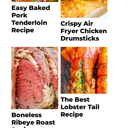
Easy Baked
Pork
Tenderloin
Crispy Air
Recipe
Fryer Chicken
Drumsticks
The Best
Lobster Tail
Recipe
Boneless
Ribeye Roast