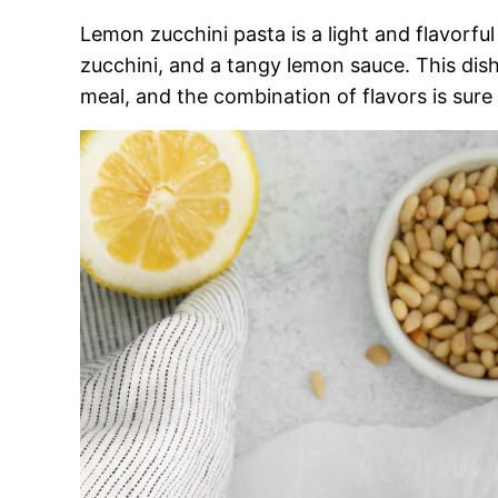
Lemon zucchini pasta is a light and flavorfu
zucchini, and a tangy lemon sauce. This dish
meal, and the combination of flavors is sure