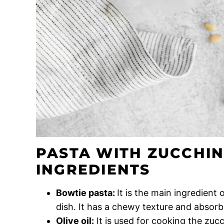
PASTA WITH ZUCCHIN
INGREDIENTS
Bowtie pasta:
It is the main ingredient
dish. It has a chewy texture and absorbs
Olive oil:
It is used for cooking the zucc