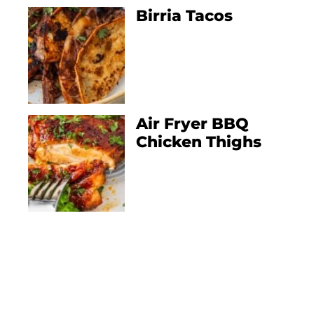
Birria Tacos
Air Fryer BBQ
Chicken Thighs