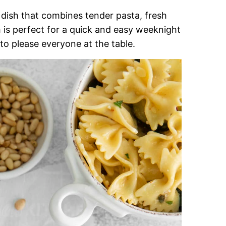
l dish that combines tender pasta, fresh
 is perfect for a quick and easy weeknight
 to please everyone at the table.