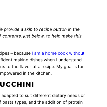
e provide a skip to recipe button in the
of contents, just below, to help make this
recipes – because
I am a home cook without
onfident making dishes when I understand
 to the flavor of a recipe. My goal is for
empowered in the kitchen.
UCCHINI
y adapted to suit different dietary needs or
f pasta types, and the addition of protein