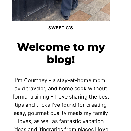
SWEET C'S
Welcome to my
blog!
I'm Courtney - a stay-at-home mom,
avid traveler, and home cook without
formal training - I love sharing the best
tips and tricks I've found for creating
easy, gourmet quality meals my family
loves, as well as fantastic vacation
ideas and itineraries from places I love