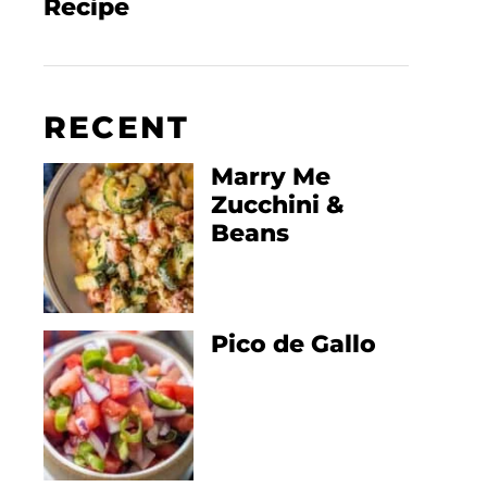
Recipe
RECENT
Marry Me
Zucchini &
Beans
Pico de Gallo