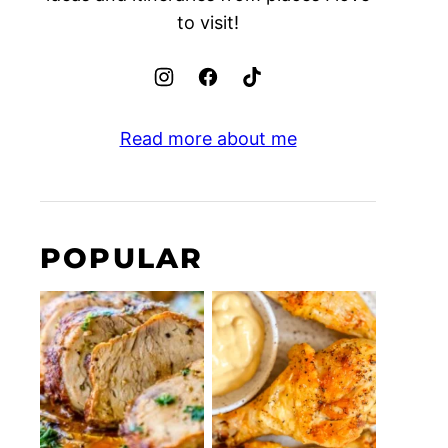
to visit!
Read more about me
POPULAR