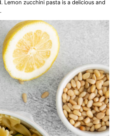
. Lemon zucchini pasta is a delicious and
.