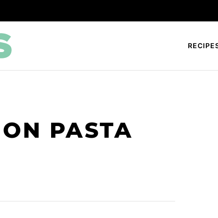
RECIPE
MON PASTA