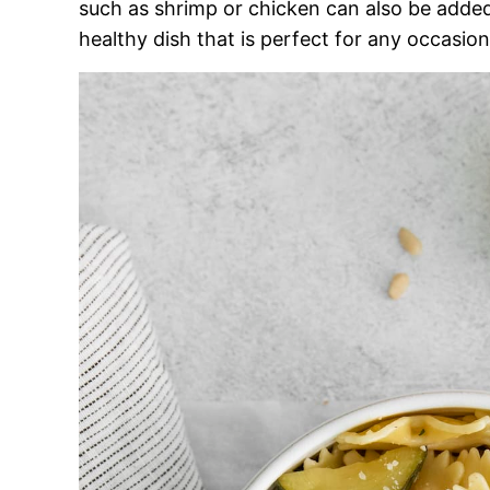
such as shrimp or chicken can also be added
healthy dish that is perfect for any occasion