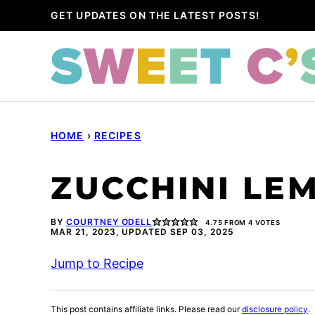
Skip
GET UPDATES ON THE LATEST POSTS!
to
content
HOME
›
RECIPES
ZUCCHINI LE
BY
COURTNEY ODELL
4.75
FROM
4
VOTES
MAR 21, 2023, UPDATED SEP 03, 2025
Jump to Recipe
This post contains affiliate links. Please read our
disclosure policy
.