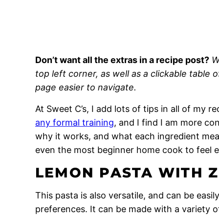
Don’t want all the extras in a recipe post?
W
top left corner, as well as a clickable table 
page easier to navigate.
At Sweet C’s, I add lots of tips in all of my 
any formal training
, and I find I am more c
why it works, and what each ingredient means
even the most beginner home cook to feel 
LEMON PASTA WITH Z
This pasta is also versatile, and can be easil
preferences. It can be made with a variety o