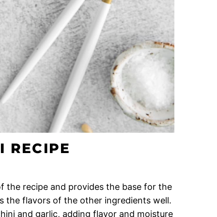
I RECIPE
 of the recipe and provides the base for the
 the flavors of the other ingredients well.
hini and garlic, adding flavor and moisture