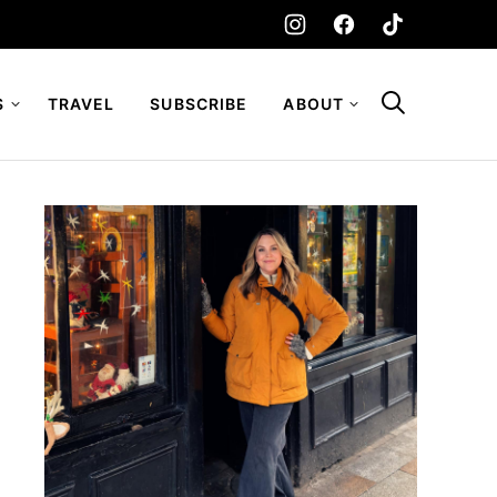
S
TRAVEL
SUBSCRIBE
ABOUT