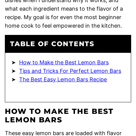
dishes when I understand why it works, and
what each ingredient means to the flavor of a
recipe. My goal is for even the most beginner
home cook to feel empowered in the kitchen.
TABLE OF CONTENTS
How to Make the Best Lemon Bars
Tips and Tricks For Perfect Lemon Bars
The Best Easy Lemon Bars Recipe
HOW TO MAKE THE BEST
LEMON BARS
These easy lemon bars are loaded with flavor