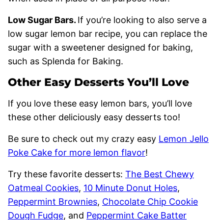
Low Sugar Bars.
If you’re looking to also serve a
low sugar lemon bar recipe, you can replace the
sugar with a sweetener designed for baking,
such as Splenda for Baking.
Other Easy Desserts You’ll Love
If you love these easy lemon bars, you’ll love
these other deliciously easy desserts too!
Be sure to check out my crazy easy
Lemon Jello
Poke Cake for more lemon flavor
!
Try these favorite desserts:
The Best Chewy
Oatmeal Cookies
,
10 Minute Donut Holes
,
Peppermint Brownies
,
Chocolate Chip Cookie
Dough Fudge
, and
Peppermint Cake Batter