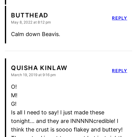
BUTTHEAD
REPLY
May 8, 2022 at 8:12 pm
Calm down Beavis.
QUISHA KINLAW
REPLY
March 19, 2019 at 9:16 pm
O!
M!
G!
Is all I need to say! I just made these
tonight… and they are INNNNNcredible! I
think the crust is soooo flakey and buttery!