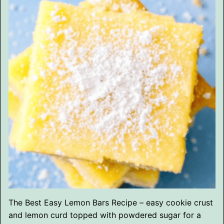
The Best Easy Lemon Bars Recipe – easy cookie crust
and lemon curd topped with powdered sugar for a