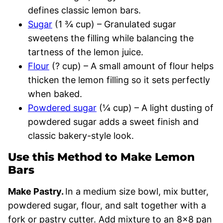
defines classic lemon bars.
Sugar
(1 ¾ cup) – Granulated sugar
sweetens the filling while balancing the
tartness of the lemon juice.
Flour
(? cup) – A small amount of flour helps
thicken the lemon filling so it sets perfectly
when baked.
Powdered sugar
(¼ cup) – A light dusting of
powdered sugar adds a sweet finish and
classic bakery-style look.
Use this Method to Make Lemon
Bars
Make Pastry.
In a medium size bowl, mix butter,
powdered sugar, flour, and salt together with a
fork or pastry cutter. Add mixture to an 8×8 pan