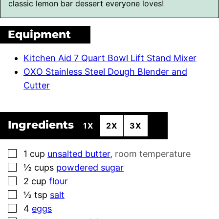
classic lemon bar dessert everyone loves!
Equipment
Kitchen Aid 7 Quart Bowl Lift Stand Mixer
OXO Stainless Steel Dough Blender and
Cutter
Ingredients
1X
2X
3X
▢
1
cup
unsalted butter
,
room temperature
▢
½
cups
powdered sugar
▢
2
cup
flour
▢
½
tsp
salt
▢
4
eggs