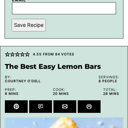
Save Recipe
4.55
FROM
84
VOTES
The Best Easy Lemon Bars
BY:
SERVINGS:
COURTNEY O’DELL
8
PEOPLE
PREP:
COOK:
TOTAL:
MINUTES
MINUTES
MINUTES
8
MINS
20
MINS
28
MINS