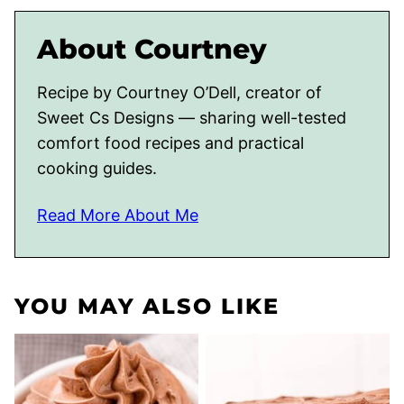
About Courtney
Recipe by Courtney O’Dell, creator of
Sweet Cs Designs — sharing well-tested
comfort food recipes and practical
cooking guides.
Read More About Me
YOU MAY ALSO LIKE