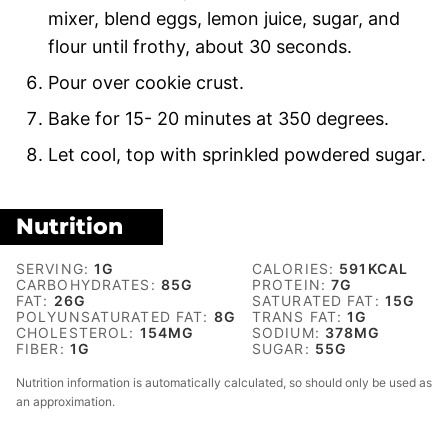
mixer, blend eggs, lemon juice, sugar, and
flour until frothy, about 30 seconds.
Pour over cookie crust.
Bake for 15- 20 minutes at 350 degrees.
Let cool, top with sprinkled powdered sugar.
Nutrition
SERVING:
1
G
CALORIES:
591
KCAL
CARBOHYDRATES:
85
G
PROTEIN:
7
G
FAT:
26
G
SATURATED FAT:
15
G
POLYUNSATURATED FAT:
8
G
TRANS FAT:
1
G
CHOLESTEROL:
154
MG
SODIUM:
378
MG
FIBER:
1
G
SUGAR:
55
G
Nutrition information is automatically calculated, so should only be used as
an approximation.