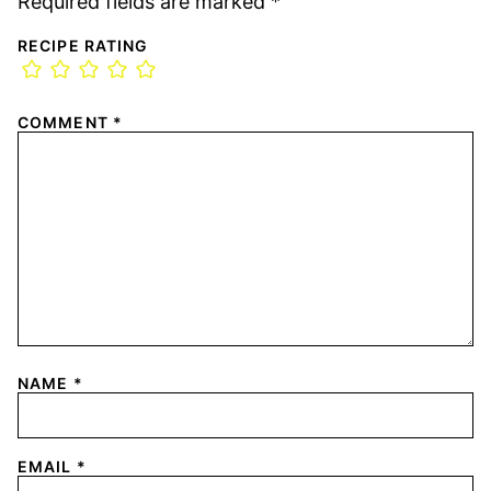
Required fields are marked
*
RECIPE RATING
COMMENT
*
NAME
*
EMAIL
*