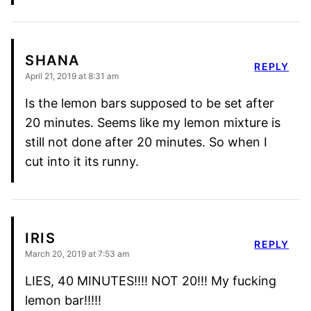
SHANA
REPLY
April 21, 2019 at 8:31 am
Is the lemon bars supposed to be set after
20 minutes. Seems like my lemon mixture is
still not done after 20 minutes. So when I
cut into it its runny.
IRIS
REPLY
March 20, 2019 at 7:53 am
LIES, 40 MINUTES!!!! NOT 20!!! My fucking
lemon bar!!!!!