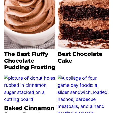
The Best Fluffy
Best Chocolate
Chocolate
Cake
Pudding Frosting
Baked Cinnamon