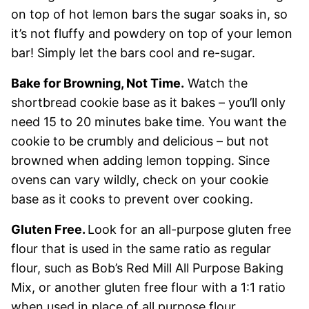
on top of hot lemon bars the sugar soaks in, so
it’s not fluffy and powdery on top of your lemon
bar! Simply let the bars cool and re-sugar.
Bake for Browning, Not Time.
Watch the
shortbread cookie base as it bakes – you’ll only
need 15 to 20 minutes bake time. You want the
cookie to be crumbly and delicious – but not
browned when adding lemon topping. Since
ovens can vary wildly, check on your cookie
base as it cooks to prevent over cooking.
Gluten Free.
Look for an all-purpose gluten free
flour that is used in the same ratio as regular
flour, such as Bob’s Red Mill All Purpose Baking
Mix, or another gluten free flour with a 1:1 ratio
when used in place of all purpose flour.