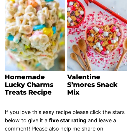
Homemade
Valentine
Lucky Charms
S’mores Snack
Treats Recipe
Mix
If you love this easy recipe please click the stars
below to give it a
five star rating
and leave a
comment! Please also help me share on