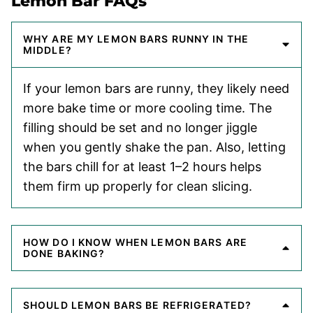
Lemon Bar FAQs
WHY ARE MY LEMON BARS RUNNY IN THE
MIDDLE?
If your lemon bars are runny, they likely need
more bake time or more cooling time. The
filling should be set and no longer jiggle
when you gently shake the pan. Also, letting
the bars chill for at least 1–2 hours helps
them firm up properly for clean slicing.
HOW DO I KNOW WHEN LEMON BARS ARE
DONE BAKING?
SHOULD LEMON BARS BE REFRIGERATED?