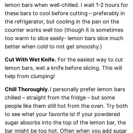
lemon bars when well-chilled. I wait 1-2 hours for
these bars to cool before cutting – preferably in
the refrigerator, but cooling in the pan on the
counter works well too (though it is sometimes
too warm to slice easily- lemon bars slice much
better when cold to not get smooshy.)
Cut With Wet Knife.
For the easiest way to cut
lemon bars, wet a knife before slicing. This will
help from clumping!
Chill Thoroughly.
I personally prefer lemon bars
chilled – straight from the fridge – but some
people like them still hot from the oven. Try both
to see what your favorite is! If your powdered
sugar absorbs into the top of the lemon bar, the
bar might be too hot. Often when you add sugar