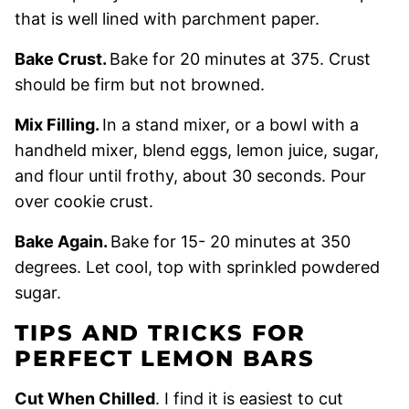
that is well lined with parchment paper.
Bake Crust.
Bake for 20 minutes at 375. Crust
should be firm but not browned.
Mix Filling.
In a stand mixer, or a bowl with a
handheld mixer, blend eggs, lemon juice, sugar,
and flour until frothy, about 30 seconds. Pour
over cookie crust.
Bake Again.
Bake for 15- 20 minutes at 350
degrees. Let cool, top with sprinkled powdered
sugar.
TIPS AND TRICKS FOR
PERFECT LEMON BARS
Cut When Chilled
.
I find it is easiest to cut