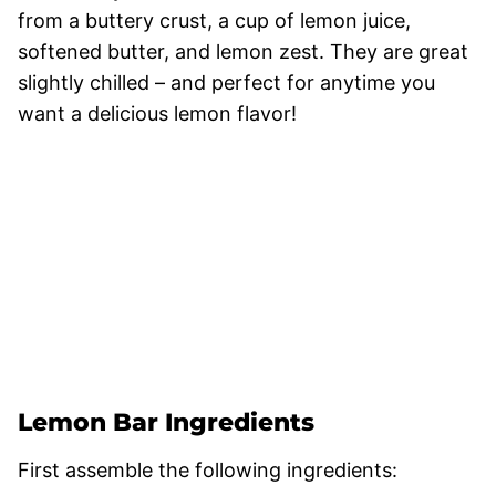
from a buttery crust, a cup of lemon juice,
softened butter, and lemon zest. They are great
slightly chilled – and perfect for anytime you
want a delicious lemon flavor!
Lemon Bar Ingredients
First assemble the following ingredients: