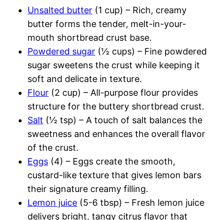
Unsalted butter
(1 cup) – Rich, creamy
butter forms the tender, melt-in-your-
mouth shortbread crust base.
Powdered sugar
(½ cups) – Fine powdered
sugar sweetens the crust while keeping it
soft and delicate in texture.
Flour
(2 cup) – All-purpose flour provides
structure for the buttery shortbread crust.
Salt
(½ tsp) – A touch of salt balances the
sweetness and enhances the overall flavor
of the crust.
Eggs
(4) – Eggs create the smooth,
custard-like texture that gives lemon bars
their signature creamy filling.
Lemon juice
(5-6 tbsp) – Fresh lemon juice
delivers bright, tangy citrus flavor that