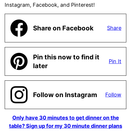
Instagram, Facebook, and Pinterest!
Share on Facebook
Share
Pin this now to find it
Pin It
later
Follow on Instagram
Follow
Only have 30 minutes to get dinner on the
table? Sign up for my 30 minute dinner plans