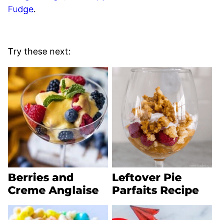
Fudge
.
Try these next:
Berries and
Leftover Pie
Creme Anglaise
Parfaits Recipe