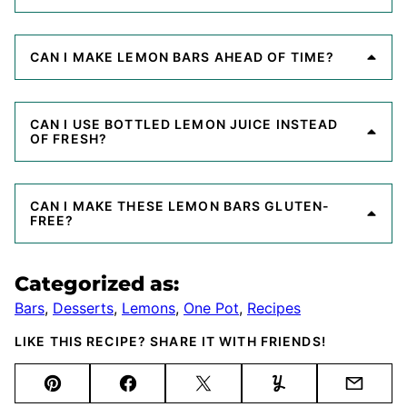
CAN I MAKE LEMON BARS AHEAD OF TIME?
CAN I USE BOTTLED LEMON JUICE INSTEAD
OF FRESH?
CAN I MAKE THESE LEMON BARS GLUTEN-
FREE?
Categorized as:
Bars
,
Desserts
,
Lemons
,
One Pot
,
Recipes
LIKE THIS RECIPE? SHARE IT WITH FRIENDS!
Pin
Facebook
Tweet
Yummly
Email