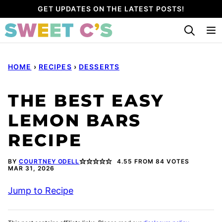
Skip
GET UPDATES ON THE LATEST POSTS!
to
content
HOME
›
RECIPES
›
DESSERTS
THE BEST EASY
LEMON BARS
RECIPE
BY
COURTNEY ODELL
4.55
FROM
84
VOTES
MAR 31, 2026
Jump to Recipe