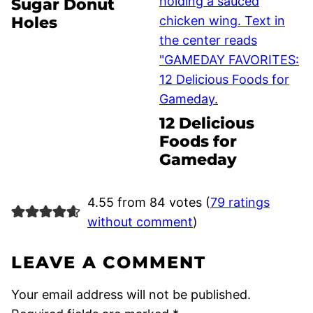
Sugar Donut
Holes
12 Delicious
Foods for
Gameday
4.55 from 84 votes (
79 ratings
without comment
)
LEAVE A COMMENT
Your email address will not be published.