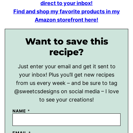
direct to your inbox!
Find and shop my favorite products in my
Amazon storefront here!
Want to save this
recipe?
Just enter your email and get it sent to
your inbox! Plus you’ll get new recipes
from us every week – and be sure to tag
@sweetcsdesigns on social media – I love
to see your creations!
NAME
*
EMAIL
*