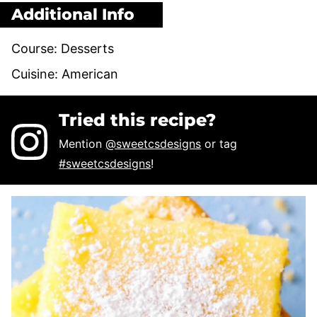
Additional Info
Course:
Desserts
Cuisine:
American
Tried this recipe?
Mention
@sweetcsdesigns
or tag
#sweetcsdesigns
!