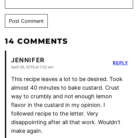
14 COMMENTS
JENNIFER
REPLY
April 26, 2019 at 1:02 am
This recipe leaves a lot to be desired. Took
almost 40 minutes to bake custard. Crust
way to crumbly and not enough lemon
flavor in the custard in my opinion. I
followed recipe to the letter. Very
disappointing after all that work. Wouldn’t
make again.