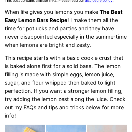
This post contains affiliate links. Please read our
disclosure policy
.
When life gives you lemons you make
The Best
Easy Lemon Bars Recipe
! I make them all the
time for potlucks and parties and they have
never disappointed especially in the summertime
when lemons are bright and zesty.
This recipe starts with a basic cookie crust that
is baked alone first for a solid base. The lemon
filling is made with simple eggs, lemon juice,
sugar, and flour whipped then baked to light
perfection. If you want a stronger lemon filling,
try adding the lemon zest along the juice. Check
out my FAQs and tips and tricks below for more
info!