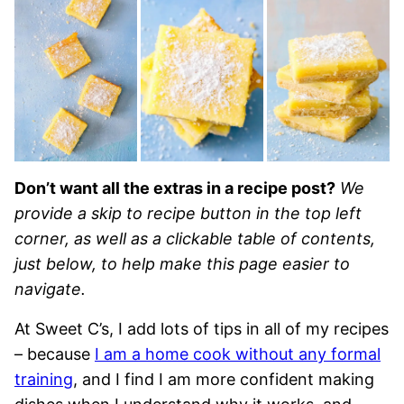
Don’t want all the extras in a recipe post?
We
provide a skip to recipe button in the top left
corner, as well as a clickable table of contents,
just below, to help make this page easier to
navigate.
At Sweet C’s, I add lots of tips in all of my recipes
– because
I am a home cook without any formal
training
, and I find I am more confident making