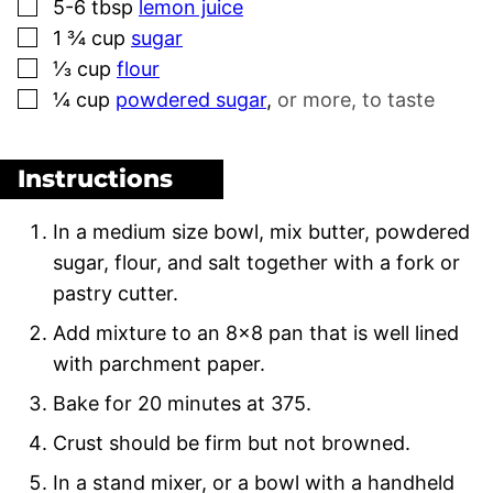
▢
5-6
tbsp
lemon juice
▢
1 ¾
cup
sugar
▢
⅓
cup
flour
▢
¼
cup
powdered sugar
,
or more, to taste
Instructions
In a medium size bowl, mix butter, powdered
sugar, flour, and salt together with a fork or
pastry cutter.
Add mixture to an 8×8 pan that is well lined
with parchment paper.
Bake for 20 minutes at 375.
Crust should be firm but not browned.
In a stand mixer, or a bowl with a handheld