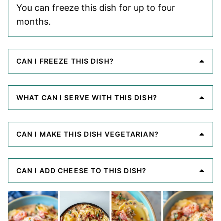
You can freeze this dish for up to four
months.
CAN I FREEZE THIS DISH?
WHAT CAN I SERVE WITH THIS DISH?
CAN I MAKE THIS DISH VEGETARIAN?
CAN I ADD CHEESE TO THIS DISH?