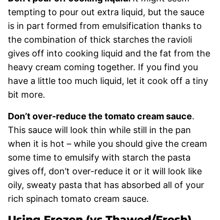
tempting to pour out extra liquid, but the sauce
is in part formed from emulsification thanks to
the combination of thick starches the ravioli
gives off into cooking liquid and the fat from the
heavy cream coming together. If you find you
have a little too much liquid, let it cook off a tiny
bit more.
Don’t over-reduce the tomato cream sauce
.
This sauce will look thin while still in the pan
when it is hot – while you should give the cream
some time to emulsify with starch the pasta
gives off, don’t over-reduce it or it will look like
oily, sweaty pasta that has absorbed all of your
rich spinach tomato cream sauce.
Using Frozen (vs Thawed/Fresh)