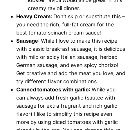
lobster ravioli would all be great in this
creamy ravioli dinner.
Heavy Cream
: Don’t skip or substitute this –
you need the rich, full-fat cream for the
best tomato spinach cream sauce!
Sausage
: While I love to make this recipe
with classic breakfast sausage, it is delicious
with mild or spicy Italian sausage, herbed
German sausage, and even spicy chorizo!
Get creative and add the meat you love, and
try different flavor combinations.
Canned tomatoes with garlic
: While you
can always add fresh garlic (sautee with
sausage for extra fragrant and rich garlic
flavor) I like to simplify this recipe even
more by using diced tomatoes with garlic