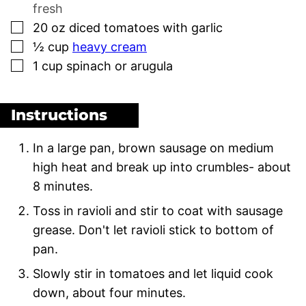
fresh
▢
20
oz
diced tomatoes with garlic
▢
½
cup
heavy cream
▢
1
cup
spinach or arugula
Instructions
In a large pan, brown sausage on medium
high heat and break up into crumbles- about
8 minutes.
Toss in ravioli and stir to coat with sausage
grease. Don't let ravioli stick to bottom of
pan.
Slowly stir in tomatoes and let liquid cook
down, about four minutes.