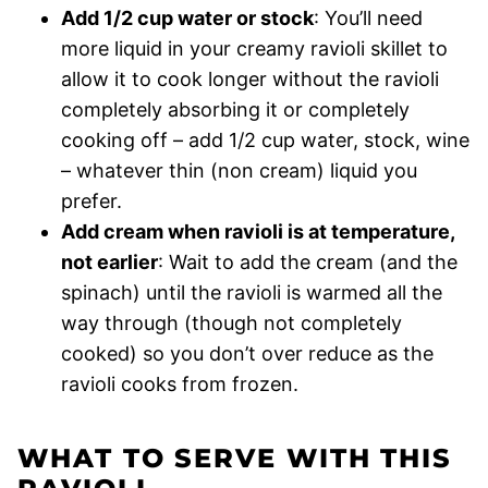
Add 1/2 cup water or stock
: You’ll need
more liquid in your creamy ravioli skillet to
allow it to cook longer without the ravioli
completely absorbing it or completely
cooking off – add 1/2 cup water, stock, wine
– whatever thin (non cream) liquid you
prefer.
Add cream when ravioli is at temperature,
not earlier
: Wait to add the cream (and the
spinach) until the ravioli is warmed all the
way through (though not completely
cooked) so you don’t over reduce as the
ravioli cooks from frozen.
WHAT TO SERVE WITH THIS