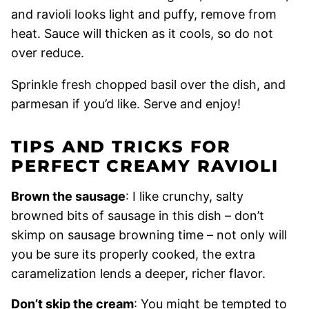
and ravioli looks light and puffy, remove from
heat. Sauce will thicken as it cools, so do not
over reduce.
Sprinkle fresh chopped basil over the dish, and
parmesan if you’d like. Serve and enjoy!
TIPS AND TRICKS FOR
PERFECT CREAMY RAVIOLI
Brown the sausage
: I like crunchy, salty
browned bits of sausage in this dish – don’t
skimp on sausage browning time – not only will
you be sure its properly cooked, the extra
caramelization lends a deeper, richer flavor.
Don’t skip the cream
: You might be tempted to