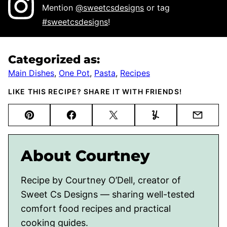
Mention
@sweetcsdesigns
or tag
#sweetcsdesigns
!
Categorized as:
Main Dishes
,
One Pot
,
Pasta
,
Recipes
LIKE THIS RECIPE? SHARE IT WITH FRIENDS!
Pin
Facebook
Tweet
Yummly
Email
About Courtney
Recipe by Courtney O’Dell, creator of
Sweet Cs Designs — sharing well-tested
comfort food recipes and practical
cooking guides.