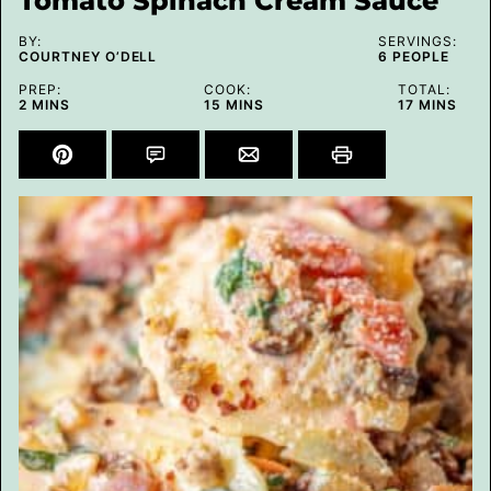
Tomato Spinach Cream Sauce
BY:
SERVINGS:
COURTNEY O’DELL
6
PEOPLE
PREP:
COOK:
TOTAL:
MINUTES
MINUTES
MINUTES
2
MINS
15
MINS
17
MINS