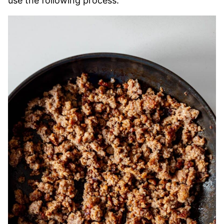
use the following process: