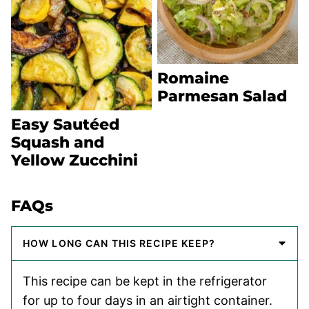
Romaine
Parmesan Salad
Easy Sautéed
Squash and
Yellow Zucchini
FAQs
HOW LONG CAN THIS RECIPE KEEP?
This recipe can be kept in the refrigerator
for up to four days in an airtight container.