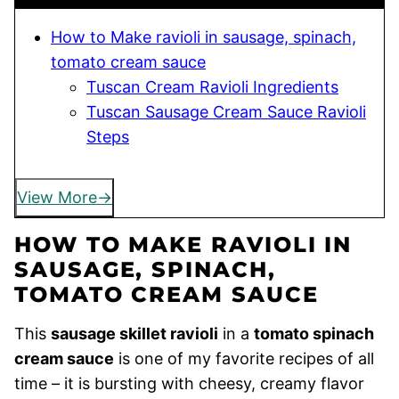
How to Make ravioli in sausage, spinach,
tomato cream sauce
Tuscan Cream Ravioli Ingredients
Tuscan Sausage Cream Sauce Ravioli
Steps
View More
HOW TO MAKE RAVIOLI IN
SAUSAGE, SPINACH,
TOMATO CREAM SAUCE
This
sausage skillet ravioli
in a
tomato spinach
cream sauce
is one of my favorite recipes of all
time – it is bursting with cheesy, creamy flavor