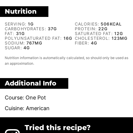
Nutrition
SERVING:
1
G
CALORIES:
506
KCAL
CARBOHYDRATES:
37
G
PROTEIN:
22
G
FAT:
31
G
SATURATED FAT:
12
G
POLYUNSATURATED FAT:
16
G
CHOLESTEROL:
123
MG
SODIUM:
767
MG
FIBER:
4
G
SUGAR:
4
G
Nutrition information is automatically calculated, so should only be used as
an approximation.
Additional Info
Course:
One Pot
Cuisine:
American
Tried this recipe?