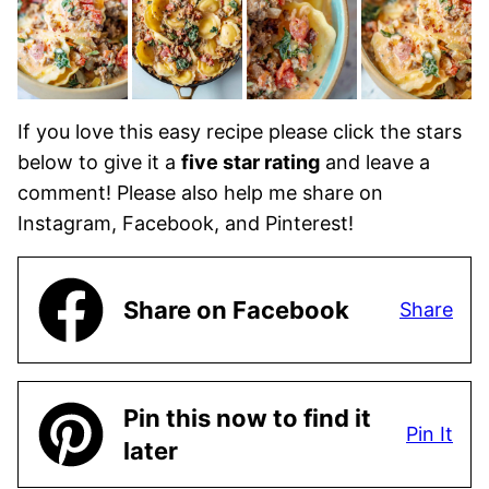
If you love this easy recipe please click the stars
below to give it a
five star rating
and leave a
comment! Please also help me share on
Instagram, Facebook, and Pinterest!
Share on Facebook
Share
Pin this now to find it
Pin It
later