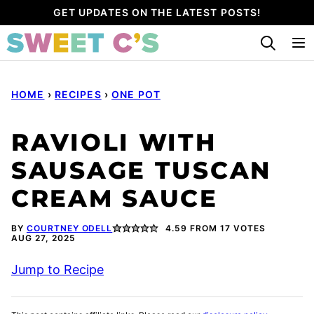
Skip
GET UPDATES ON THE LATEST POSTS!
to
content
HOME
›
RECIPES
›
ONE POT
RAVIOLI WITH
SAUSAGE TUSCAN
CREAM SAUCE
BY
COURTNEY ODELL
4.59
FROM
17
VOTES
AUG 27, 2025
Jump to Recipe