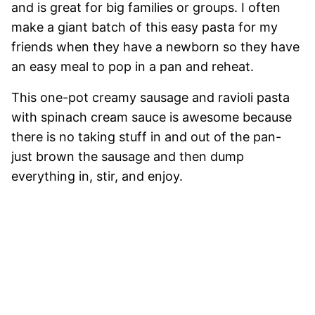
and is great for big families or groups. I often
make a giant batch of this easy pasta for my
friends when they have a newborn so they have
an easy meal to pop in a pan and reheat.
This one-pot creamy sausage and ravioli pasta
with spinach cream sauce is awesome because
there is no taking stuff in and out of the pan-
just brown the sausage and then dump
everything in, stir, and enjoy.