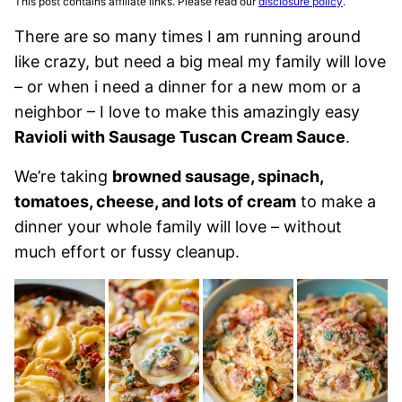
This post contains affiliate links. Please read our
disclosure policy
.
There are so many times I am running around
like crazy, but need a big meal my family will love
– or when i need a dinner for a new mom or a
neighbor – I love to make this amazingly easy
Ravioli with Sausage Tuscan Cream Sauce
.
We’re taking
browned sausage, spinach,
tomatoes, cheese, and lots of cream
to make a
dinner your whole family will love – without
much effort or fussy cleanup.