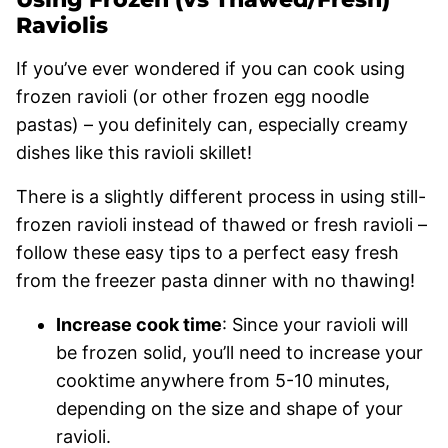
Raviolis
If you’ve ever wondered if you can cook using
frozen ravioli (or other frozen egg noodle
pastas) – you definitely can, especially creamy
dishes like this ravioli skillet!
There is a slightly different process in using still-
frozen ravioli instead of thawed or fresh ravioli –
follow these easy tips to a perfect easy fresh
from the freezer pasta dinner with no thawing!
Increase cook time
: Since your ravioli will
be frozen solid, you’ll need to increase your
cooktime anywhere from 5-10 minutes,
depending on the size and shape of your
ravioli.