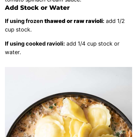
Add Stock or Water
If using frozen
thawed or raw ravioli
:
add 1/2
cup stock.
If using cooked ravioli:
add 1/4 cup stock or
water.