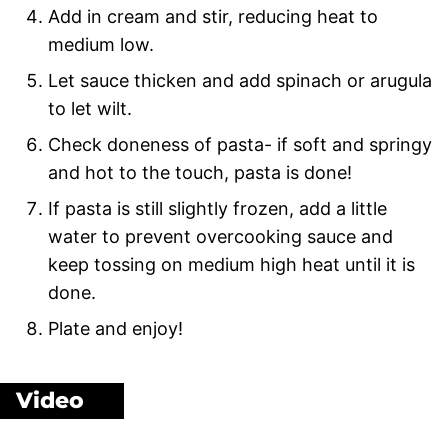
Add in cream and stir, reducing heat to
medium low.
Let sauce thicken and add spinach or arugula
to let wilt.
Check doneness of pasta- if soft and springy
and hot to the touch, pasta is done!
If pasta is still slightly frozen, add a little
water to prevent overcooking sauce and
keep tossing on medium high heat until it is
done.
Plate and enjoy!
Video