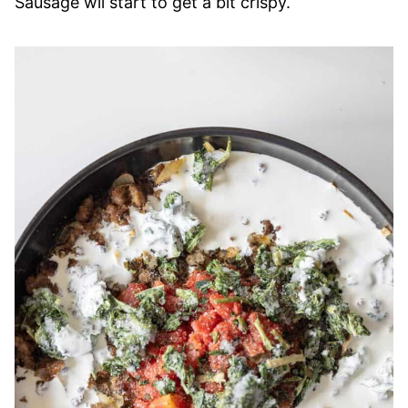
Sausage wil start to get a bit crispy.