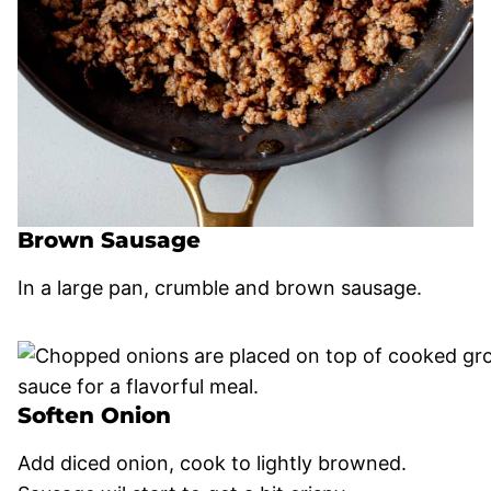
Brown Sausage
In a large pan, crumble and brown sausage.
Soften Onion
Add diced onion, cook to lightly browned.