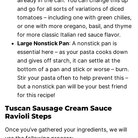
already in the can. You can change this up
and go for all sorts of variations of diced
tomatoes – including one with green chilies,
or one with more oregano, basil, and thyme
for more classic Italian red sauce flavor.
Large Nonstick Pan
: A nonstick pan is
essential here – as your pasta cooks down
and gives off starch, it can settle at the
bottom of a pan and stick or worse – burn.
Stir your pasta often to help prevent this –
but a nonstick pan will be your best friend
for this recipe!
Tuscan Sausage Cream Sauce
Ravioli Steps
Once you’ve gathered your ingredients, we will