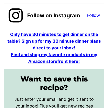
Follow on Instagram
Follow
Only have 30 minutes to get dinner on the
table? Sign up for my 30 minute dinner plans
direct to your inbox!
Find and shop my favorite products in my
Amazon storefront here!
Want to save this
recipe?
Just enter your email and get it sent to
your inbox! Plus you’ll get new recipes