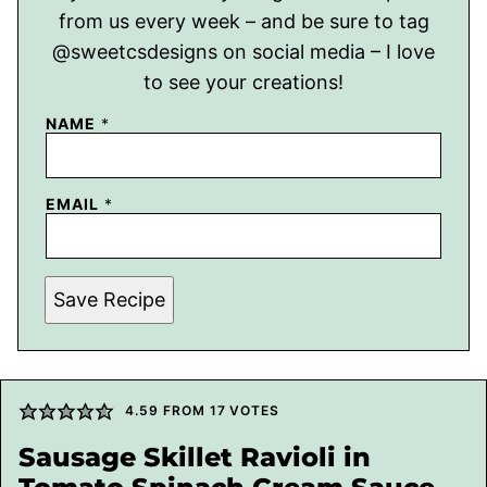
from us every week – and be sure to tag
@sweetcsdesigns on social media – I love
to see your creations!
NAME
*
EMAIL
*
Save Recipe
4.59
FROM
17
VOTES
Sausage Skillet Ravioli in