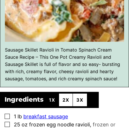
Sausage Skillet Ravioli in Tomato Spinach Cream
Sauce Recipe – This One Pot Creamy Ravioli and
Sausage Skillet is full of flavor and so easy- bursting
with rich, creamy flavor, cheesy ravioli and hearty
sausage, tomatoes, and rich creamy spinach sauce!
Ingredients
1X
2X
3X
▢
1
lb
breakfast sausage
▢
25
oz
frozen egg noodle ravioli
,
frozen or