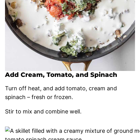
Add Cream, Tomato, and Spinach
Turn off heat, and add tomato, cream and
spinach – fresh or frozen.
Stir to mix and combine well.