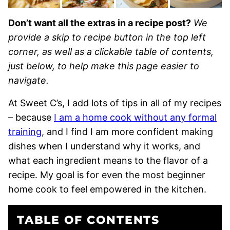
Don’t want all the extras in a recipe post?
We
provide a skip to recipe button in the top left
corner, as well as a clickable table of contents,
just below, to help make this page easier to
navigate.
At Sweet C’s, I add lots of tips in all of my recipes
– because
I am a home cook without any formal
training
, and I find I am more confident making
dishes when I understand why it works, and
what each ingredient means to the flavor of a
recipe. My goal is for even the most beginner
home cook to feel empowered in the kitchen.
TABLE OF CONTENTS