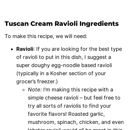
Tuscan Cream Ravioli Ingredients
To make this recipe, we will need:
Ravioli
: If you are looking for the best type
of ravioli to put in this dish, I suggest a
super doughy egg-noodle based ravioli
(typically in a Kosher section of your
grocer’s freezer.)
Note:
I’m making this recipe with a
simple cheese ravioli – but feel free to
try all sorts of raviolis to find your
favorite flavors! Roasted garlic,
mushroom, spinach, chicken, and even