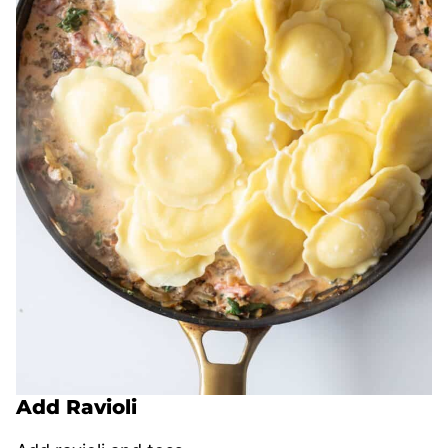
Add Ravioli