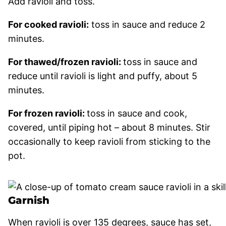
Add ravioli and toss.
For cooked ravioli:
toss in sauce and reduce 2
minutes.
For thawed/frozen ravioli:
toss in sauce and
reduce until ravioli is light and puffy, about 5
minutes.
For frozen ravioli:
toss in sauce and cook,
covered, until piping hot – about 8 minutes. Stir
occasionally to keep ravioli from sticking to the
pot.
Garnish
When ravioli is over 135 degrees, sauce has set,