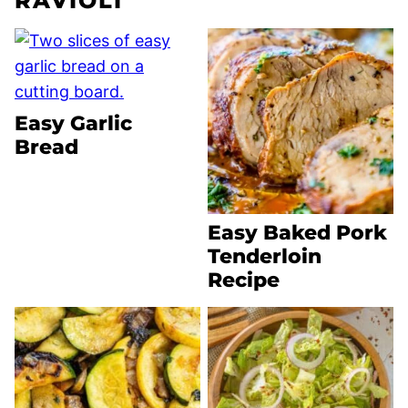
RAVIOLI
Easy Garlic
Bread
Easy Baked Pork
Tenderloin
Recipe