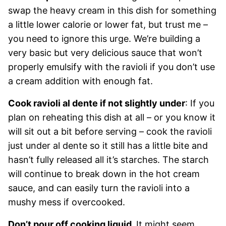
swap the heavy cream in this dish for something
a little lower calorie or lower fat, but trust me –
you need to ignore this urge. We’re building a
very basic but very delicious sauce that won’t
properly emulsify with the ravioli if you don’t use
a cream addition with enough fat.
Cook ravioli al dente if not slightly under
: If you
plan on reheating this dish at all – or you know it
will sit out a bit before serving – cook the ravioli
just under al dente so it still has a little bite and
hasn’t fully released all it’s starches. The starch
will continue to break down in the hot cream
sauce, and can easily turn the ravioli into a
mushy mess if overcooked.
Don’t pour off cooking liquid.
It might seem