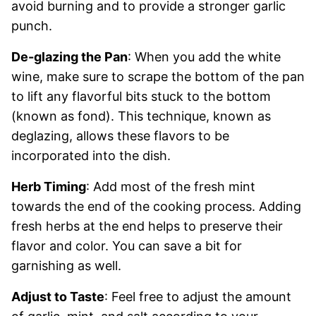
avoid burning and to provide a stronger garlic
punch.
De-glazing the Pan
: When you add the white
wine, make sure to scrape the bottom of the pan
to lift any flavorful bits stuck to the bottom
(known as fond). This technique, known as
deglazing, allows these flavors to be
incorporated into the dish.
Herb Timing
: Add most of the fresh mint
towards the end of the cooking process. Adding
fresh herbs at the end helps to preserve their
flavor and color. You can save a bit for
garnishing as well.
Adjust to Taste
: Feel free to adjust the amount