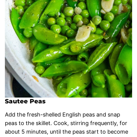
Sautee Peas
Add the fresh-shelled English peas and snap
peas to the skillet. Cook, stirring frequently, for
about 5 minutes, until the peas start to become