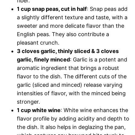
fiber.
1 cup snap peas, cut in half
: Snap peas add
a slightly different texture and taste, with a
sweeter and more delicate flavor than the
English peas. They also contribute a
pleasant crunch.
3 cloves garlic, thinly sliced & 3 cloves
garlic, finely minced
: Garlic is a potent and
aromatic ingredient that brings a robust
flavor to the dish. The different cuts of the
garlic (sliced and minced) release varying
intensities of flavor, with the minced being
stronger.
1 cup white wine
: White wine enhances the
flavor profile by adding acidity and depth to
the dish. It also helps in deglazing the pan,