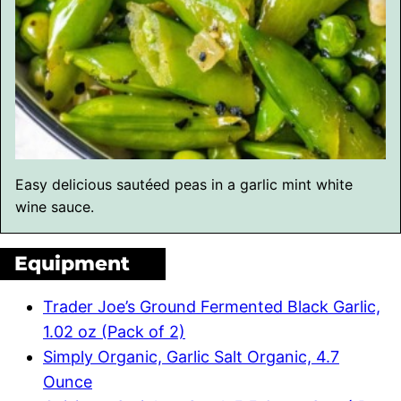
Easy delicious sautéed peas in a garlic mint white
wine sauce.
Equipment
Trader Joe’s Ground Fermented Black Garlic,
1.02 oz (Pack of 2)
Simply Organic, Garlic Salt Organic, 4.7
Ounce