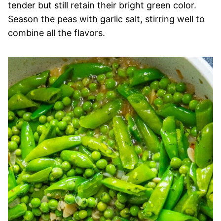
tender but still retain their bright green color.
Season the peas with garlic salt, stirring well to
combine all the flavors.