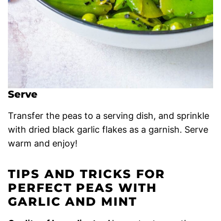
Serve
Transfer the peas to a serving dish, and sprinkle
with dried black garlic flakes as a garnish. Serve
warm and enjoy!
TIPS AND TRICKS FOR
PERFECT PEAS WITH
GARLIC AND MINT