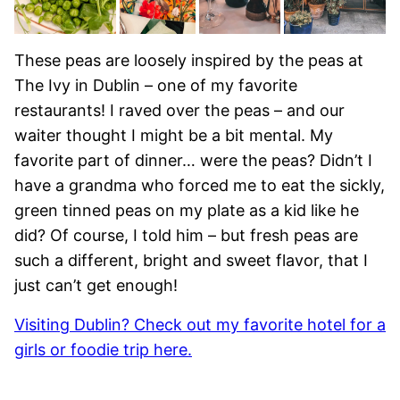
These peas are loosely inspired by the peas at
The Ivy in Dublin – one of my favorite
restaurants! I raved over the peas – and our
waiter thought I might be a bit mental. My
favorite part of dinner… were the peas? Didn’t I
have a grandma who forced me to eat the sickly,
green tinned peas on my plate as a kid like he
did? Of course, I told him – but fresh peas are
such a different, bright and sweet flavor, that I
just can’t get enough!
Visiting Dublin? Check out my favorite hotel for a
girls or foodie trip here.