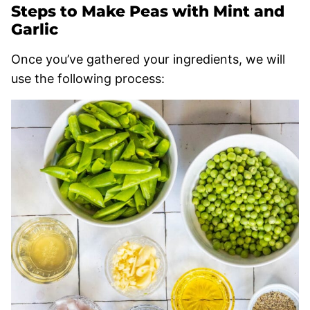
Steps to Make Peas with Mint and
Garlic
Once you’ve gathered your ingredients, we will
use the following process: