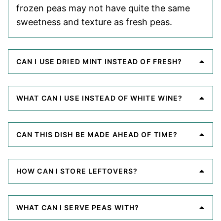
frozen peas may not have quite the same
sweetness and texture as fresh peas.
CAN I USE DRIED MINT INSTEAD OF FRESH?
WHAT CAN I USE INSTEAD OF WHITE WINE?
CAN THIS DISH BE MADE AHEAD OF TIME?
HOW CAN I STORE LEFTOVERS?
WHAT CAN I SERVE PEAS WITH?