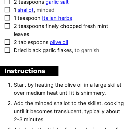
▢
2
teaspoons
garlic salt
▢
1
shallot
,
minced
▢
1
teaspoon
Italian herbs
▢
2
teaspoons
finely chopped fresh mint
leaves
▢
2
tablespoons
olive oil
▢
Dried black garlic flakes
,
to garnish
Instructions
Start by heating the olive oil in a large skillet
over medium heat until it is shimmery.
Add the minced shallot to the skillet, cooking
until it becomes translucent, typically about
2-3 minutes.