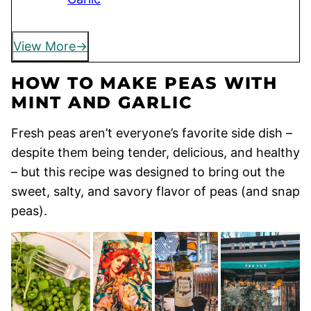
View More
HOW TO MAKE PEAS WITH
MINT AND GARLIC
Fresh peas aren’t everyone’s favorite side dish –
despite them being tender, delicious, and healthy
– but this recipe was designed to bring out the
sweet, salty, and savory flavor of peas (and snap
peas).