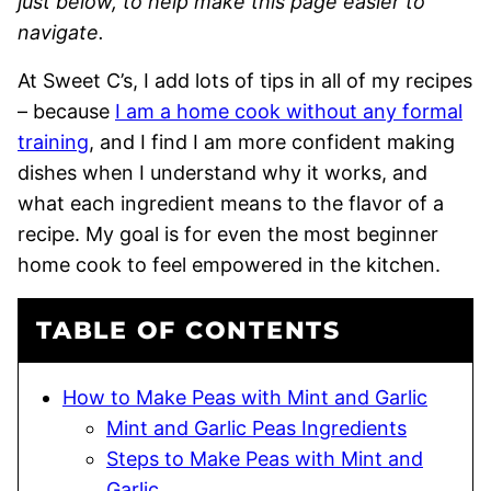
just below, to help make this page easier to
navigate.
At Sweet C’s, I add lots of tips in all of my recipes
– because
I am a home cook without any formal
training
, and I find I am more confident making
dishes when I understand why it works, and
what each ingredient means to the flavor of a
recipe. My goal is for even the most beginner
home cook to feel empowered in the kitchen.
TABLE OF CONTENTS
How to Make Peas with Mint and Garlic
Mint and Garlic Peas Ingredients
Steps to Make Peas with Mint and
Garlic