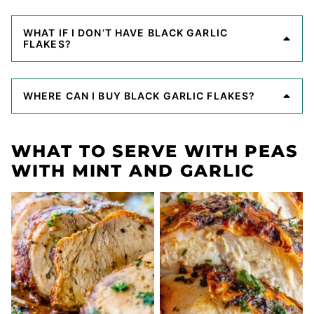
WHAT IF I DON’T HAVE BLACK GARLIC
FLAKES?
WHERE CAN I BUY BLACK GARLIC FLAKES?
WHAT TO SERVE WITH PEAS
WITH MINT AND GARLIC