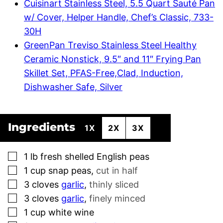
Cuisinart Stainless Steel, 5.5 Quart Sauté Pan
w/ Cover, Helper Handle, Chef’s Classic, 733-
30H
GreenPan Treviso Stainless Steel Healthy
Ceramic Nonstick, 9.5″ and 11″ Frying Pan
Skillet Set, PFAS-Free,Clad, Induction,
Dishwasher Safe, Silver
Ingredients
1X
2X
3X
▢
1
lb
fresh shelled English peas
▢
1
cup
snap peas
,
cut in half
▢
3
cloves
garlic
,
thinly sliced
▢
3
cloves
garlic
,
finely minced
▢
1
cup
white wine