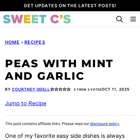
Skip
GET UPDATES ON THE LATEST POSTS!
to
content
HOME
›
RECIPES
PEAS WITH MINT
AND GARLIC
BY
COURTNEY ODELL
OCT 11, 2025
5
FROM
3
VOTES
Jump to Recipe
This post contains affiliate links. Please read our
disclosure policy
.
One of my favorite easy side dishes is always