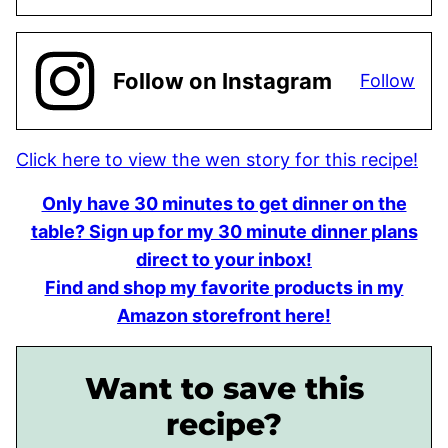
Follow on Instagram
Follow
Click here to view the wen story for this recipe!
Only have 30 minutes to get dinner on the
table? Sign up for my 30 minute dinner plans
direct to your inbox!
Find and shop my favorite products in my
Amazon storefront here!
Want to save this
recipe?