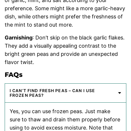
of garlic, mint, and salt according to your
preference. Some might like a more garlic-heavy
dish, while others might prefer the freshness of
the mint to stand out more.
Garnishing
: Don’t skip on the black garlic flakes.
They add a visually appealing contrast to the
bright green peas and provide an unexpected
flavor twist.
FAQs
I CAN’T FIND FRESH PEAS – CAN I USE
FROZEN PEAS?
Yes, you can use frozen peas. Just make
sure to thaw and drain them properly before
using to avoid excess moisture. Note that