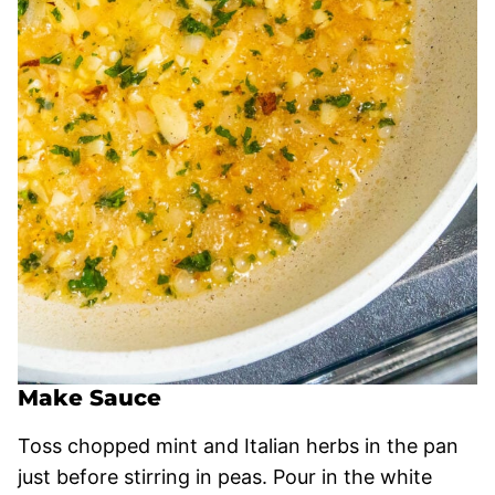
Make Sauce
Toss chopped mint and Italian herbs in the pan
just before stirring in peas. Pour in the white