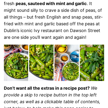
fresh
peas, sauteed with mint and garlic
. It
might sound silly to crave a side dish of peas, of
all things – but fresh English and snap peas, stir-
fried with mint and garlic based off the peas at
Dublin’s iconic Ivy restaurant on Dawson Street
are one side you’ll want again and again!
Don’t want all the extras in a recipe post?
We
provide a skip to recipe button in the top left
corner, as well as a clickable table of contents,