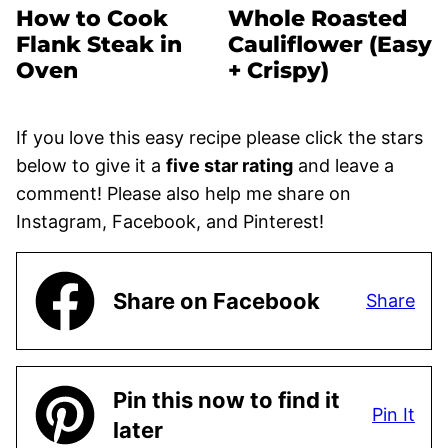
How to Cook
Whole Roasted
Flank Steak in
Cauliflower (Easy
Oven
+ Crispy)
If you love this easy recipe please click the stars
below to give it a
five star rating
and leave a
comment! Please also help me share on
Instagram, Facebook, and Pinterest!
Share on Facebook
Share
Pin this now to find it
Pin It
later