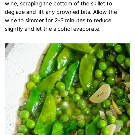
wine, scraping the bottom of the skillet to
deglaze and lift any browned bits. Allow the
wine to simmer for 2-3 minutes to reduce
slightly and let the alcohol evaporate.