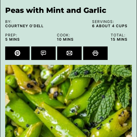
Peas with Mint and Garlic
BY:
SERVINGS:
COURTNEY O’DELL
6
ABOUT 4 CUPS
PREP:
COOK:
TOTAL:
MINUTES
MINUTES
MINUTES
5
MINS
10
MINS
15
MINS