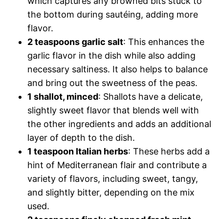
which captures any browned bits stuck to
the bottom during sautéing, adding more
flavor.
2 teaspoons garlic salt
: This enhances the
garlic flavor in the dish while also adding
necessary saltiness. It also helps to balance
and bring out the sweetness of the peas.
1 shallot, minced
: Shallots have a delicate,
slightly sweet flavor that blends well with
the other ingredients and adds an additional
layer of depth to the dish.
1 teaspoon Italian herbs
: These herbs add a
hint of Mediterranean flair and contribute a
variety of flavors, including sweet, tangy,
and slightly bitter, depending on the mix
used.