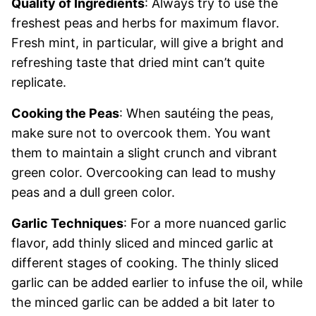
Quality of Ingredients
: Always try to use the
freshest peas and herbs for maximum flavor.
Fresh mint, in particular, will give a bright and
refreshing taste that dried mint can’t quite
replicate.
Cooking the Peas
: When sautéing the peas,
make sure not to overcook them. You want
them to maintain a slight crunch and vibrant
green color. Overcooking can lead to mushy
peas and a dull green color.
Garlic Techniques
: For a more nuanced garlic
flavor, add thinly sliced and minced garlic at
different stages of cooking. The thinly sliced
garlic can be added earlier to infuse the oil, while
the minced garlic can be added a bit later to