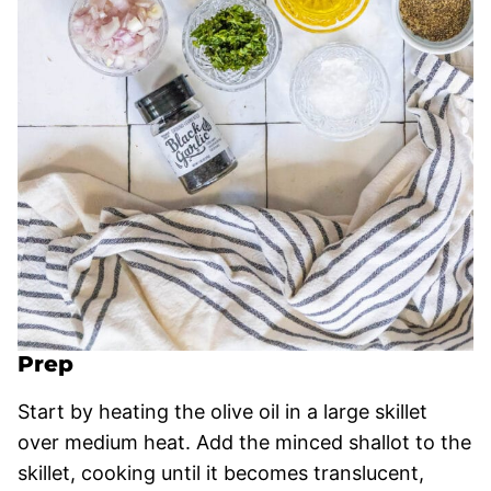
Prep
Start by heating the olive oil in a large skillet
over medium heat. Add the minced shallot to the
skillet, cooking until it becomes translucent,