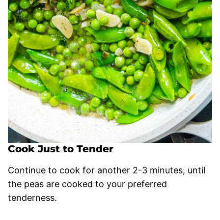
Cook Just to Tender
Continue to cook for another 2-3 minutes, until
the peas are cooked to your preferred
tenderness.