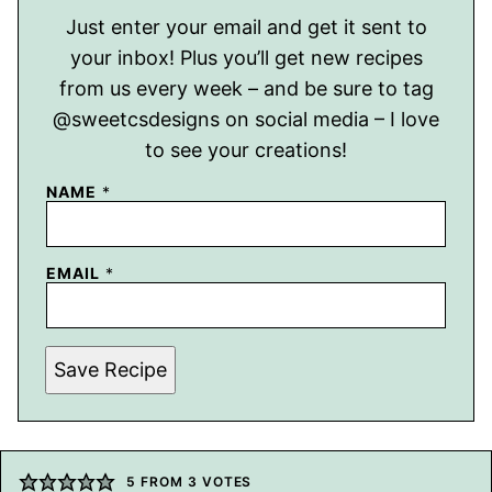
Just enter your email and get it sent to
your inbox! Plus you’ll get new recipes
from us every week – and be sure to tag
@sweetcsdesigns on social media – I love
to see your creations!
NAME
*
EMAIL
*
Save Recipe
5
FROM
3
VOTES