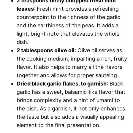
2 teaspoons finely chopped fresh mint
leaves
: Fresh mint provides a refreshing
counterpoint to the richness of the garlic
and the earthiness of the peas. It adds a
light, bright note that elevates the whole
dish.
2 tablespoons olive oil
: Olive oil serves as
the cooking medium, imparting a rich, fruity
flavor. It also helps to marry all the flavors
together and allows for proper sautéing.
Dried black garlic flakes, to garnish
: Black
garlic has a sweet, balsamic-like flavor that
brings complexity and a hint of umami to
the dish. As a garnish, it not only enhances
the taste but also adds a visually appealing
element to the final presentation.