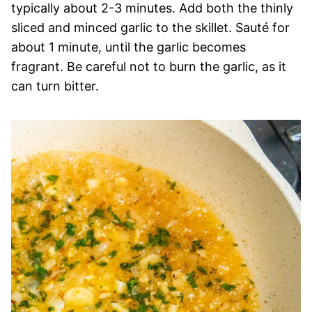
typically about 2-3 minutes. Add both the thinly
sliced and minced garlic to the skillet. Sauté for
about 1 minute, until the garlic becomes
fragrant. Be careful not to burn the garlic, as it
can turn bitter.