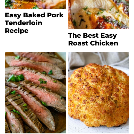
Easy Baked Pork
Tenderloin
Recipe
The Best Easy
Roast Chicken