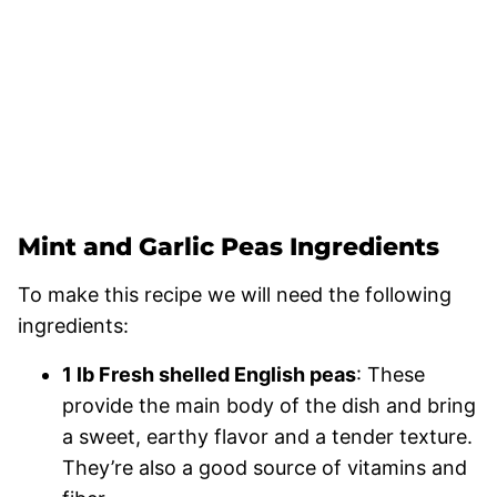
Mint and Garlic Peas Ingredients
To make this recipe we will need the following
ingredients:
1 lb Fresh shelled English peas
: These
provide the main body of the dish and bring
a sweet, earthy flavor and a tender texture.
They’re also a good source of vitamins and