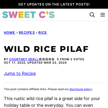
Skip
GET UPDATES ON THE LATEST POSTS!
to
content
HOME
›
RECIPES
›
RICE
WILD RICE PILAF
BY
COURTNEY ODELL
5
FROM
2
VOTES
OCT 17, 2022, UPDATED MAR 23, 2024
Jump to Recipe
This post contains affiliate links. Please read our
disclosure policy
.
This rustic wild rice pilaf is a great side for your
holiday table or the everyday. You can even