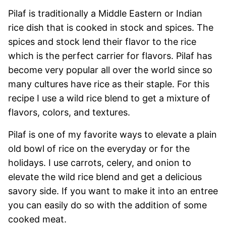
Pilaf is traditionally a Middle Eastern or Indian
rice dish that is cooked in stock and spices. The
spices and stock lend their flavor to the rice
which is the perfect carrier for flavors. Pilaf has
become very popular all over the world since so
many cultures have rice as their staple. For this
recipe I use a wild rice blend to get a mixture of
flavors, colors, and textures.
Pilaf is one of my favorite ways to elevate a plain
old bowl of rice on the everyday or for the
holidays. I use carrots, celery, and onion to
elevate the wild rice blend and get a delicious
savory side. If you want to make it into an entree
you can easily do so with the addition of some
cooked meat.