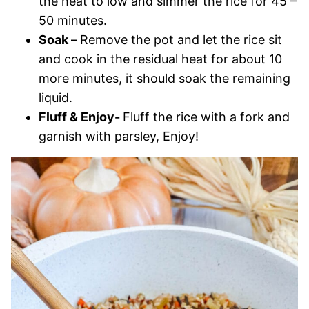
the heat to low and simmer the rice for 45 –
50 minutes.
Soak –
Remove the pot and let the rice sit
and cook in the residual heat for about 10
more minutes, it should soak the remaining
liquid.
Fluff & Enjoy-
Fluff the rice with a fork and
garnish with parsley, Enjoy!