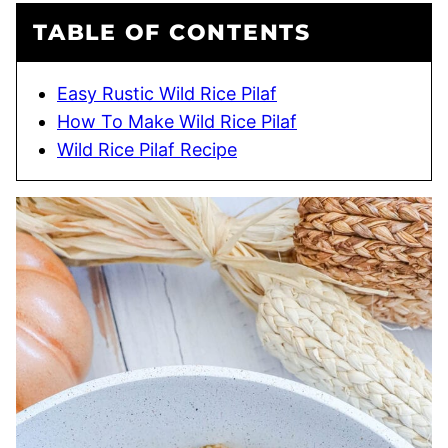
TABLE OF CONTENTS
Easy Rustic Wild Rice Pilaf
How To Make Wild Rice Pilaf
Wild Rice Pilaf Recipe