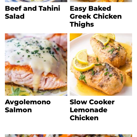
Beef and Tahini
Easy Baked
Salad
Greek Chicken
Thighs
Avgolemono
Slow Cooker
Salmon
Lemonade
Chicken