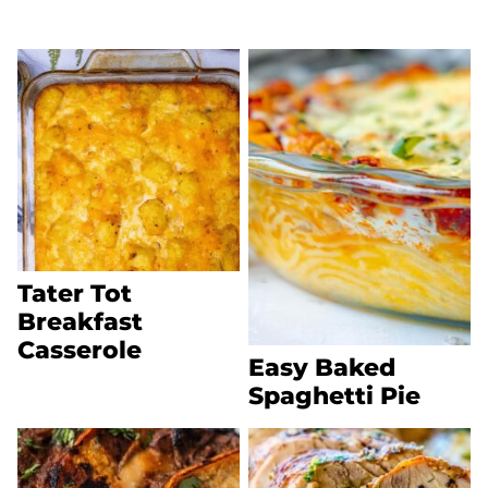
Tater Tot
Breakfast
Casserole
Easy Baked
Spaghetti Pie