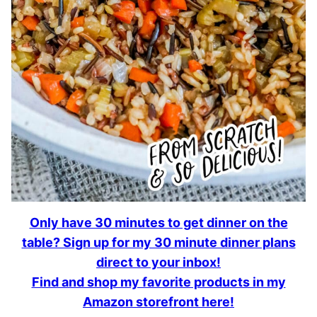
Only have 30 minutes to get dinner on the
table? Sign up for my 30 minute dinner plans
direct to your inbox!
Find and shop my favorite products in my
Amazon storefront here!