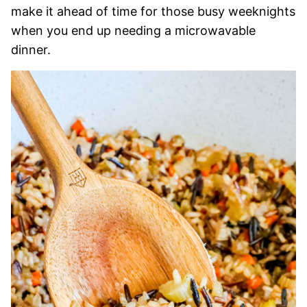
make it ahead of time for those busy weeknights
when you end up needing a microwavable
dinner.