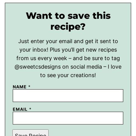
Want to save this
recipe?
Just enter your email and get it sent to
your inbox! Plus you’ll get new recipes
from us every week – and be sure to tag
@sweetcsdesigns on social media – I love
to see your creations!
NAME
*
EMAIL
*
Save Recipe