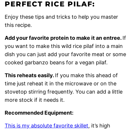
PERFECT RICE PILAF:
Enjoy these tips and tricks to help you master
this recipe.
Add your favorite protein to make it an entree.
If
you want to make this wild rice pilaf into a main
dish you can just add your favorite meat or some
cooked garbanzo beans for a vegan pilaf.
This reheats easily.
If you make this ahead of
time just reheat it in the microwave or on the
stovetop stirring frequently. You can add a little
more stock if it needs it.
Recommended Equipment:
This is my absolute favorite skillet
, it’s high