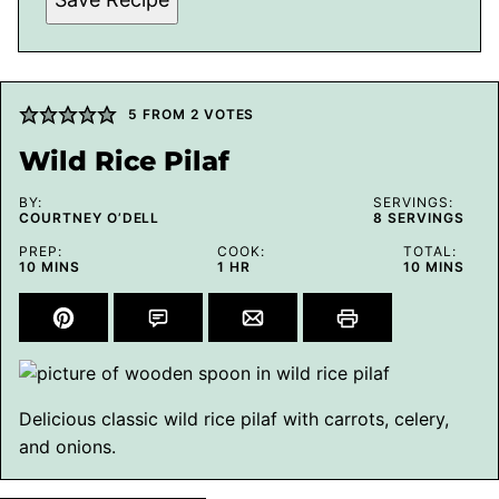
5
FROM
2
VOTES
Wild Rice Pilaf
BY:
SERVINGS:
COURTNEY O’DELL
8
SERVINGS
PREP:
COOK:
TOTAL:
MINUTES
HOUR
MINUTES
10
MINS
1
HR
10
MINS
Delicious classic wild rice pilaf with carrots, celery,
and onions.