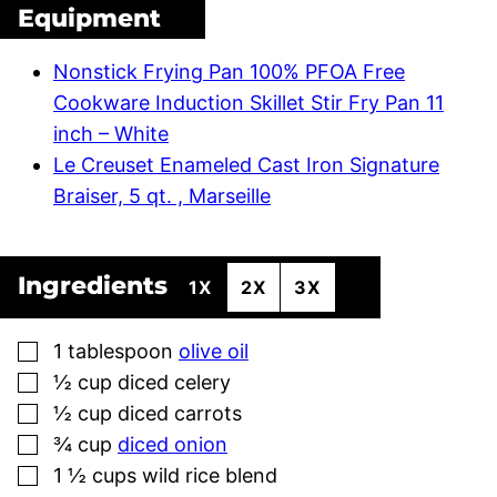
Equipment
Nonstick Frying Pan 100% PFOA Free
Cookware Induction Skillet Stir Fry Pan 11
inch – White
Le Creuset Enameled Cast Iron Signature
Braiser, 5 qt. , Marseille
Ingredients
1X
2X
3X
▢
1
tablespoon
olive oil
▢
½
cup
diced celery
▢
½
cup
diced carrots
▢
¾
cup
diced onion
▢
1 ½
cups
wild rice blend