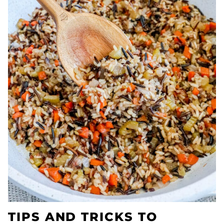
TIPS AND TRICKS TO