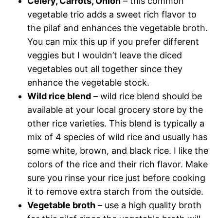
Celery, Carrots, Onion
– this common
vegetable trio adds a sweet rich flavor to
the pilaf and enhances the vegetable broth.
You can mix this up if you prefer different
veggies but I wouldn’t leave the diced
vegetables out all together since they
enhance the vegetable stock.
Wild rice blend
– wild rice blend should be
available at your local grocery store by the
other rice varieties. This blend is typically a
mix of 4 species of wild rice and usually has
some white, brown, and black rice. I like the
colors of the rice and their rich flavor. Make
sure you rinse your rice just before cooking
it to remove extra starch from the outside.
Vegetable broth
– use a high quality broth