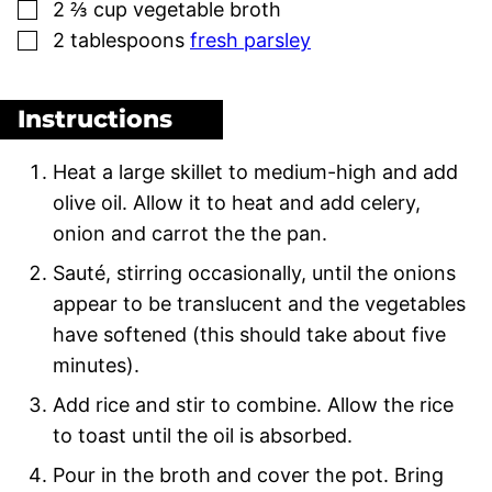
▢
2 ⅔
cup
vegetable broth
▢
2
tablespoons
fresh parsley
Instructions
Heat a large skillet to medium-high and add
olive oil. Allow it to heat and add celery,
onion and carrot the the pan.
Sauté, stirring occasionally, until the onions
appear to be translucent and the vegetables
have softened (this should take about five
minutes).
Add rice and stir to combine. Allow the rice
to toast until the oil is absorbed.
Pour in the broth and cover the pot. Bring