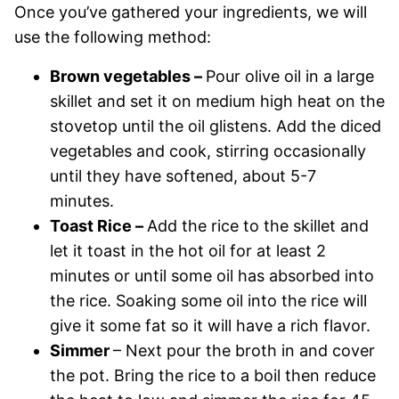
Once you’ve gathered your ingredients, we will
use the following method:
Brown vegetables –
Pour olive oil in a large
skillet and set it on medium high heat on the
stovetop until the oil glistens. Add the diced
vegetables and cook, stirring occasionally
until they have softened, about 5-7
minutes.
Toast Rice –
Add the rice to the skillet and
let it toast in the hot oil for at least 2
minutes or until some oil has absorbed into
the rice. Soaking some oil into the rice will
give it some fat so it will have a rich flavor.
Simmer
– Next pour the broth in and cover
the pot. Bring the rice to a boil then reduce