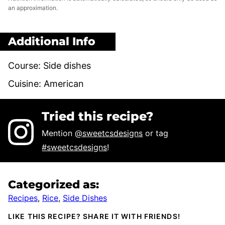
an approximation.
Additional Info
Course:
Side dishes
Cuisine:
American
Tried this recipe?
Mention
@sweetcsdesigns
or tag
#sweetcsdesigns
!
Categorized as:
Recipes
,
Rice
,
Side Dishes
LIKE THIS RECIPE? SHARE IT WITH FRIENDS!