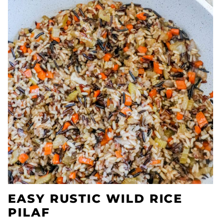
EASY RUSTIC WILD RICE
PILAF