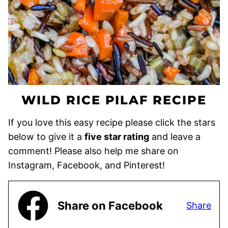
WILD RICE PILAF RECIPE
If you love this easy recipe please click the stars
below to give it a
five star rating
and leave a
comment! Please also help me share on
Instagram, Facebook, and Pinterest!
Share on Facebook
Share