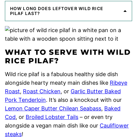
HOW LONG DOES LEFTOVER WILD RICE
PILAF LAST?
WHAT TO SERVE WITH WILD
RICE PILAF?
Wild rice pilaf is a fabulous healthy side dish
alongside hearty meaty main dishes like
Ribeye
Roast
,
Roast Chicken
, or
Garlic Butter Baked
Pork Tenderloin
. It’s also a knockout with our
Lemon Caper Butter Chilean Seabass
,
Baked
Cod
, or
Broiled Lobster Tails
– or even try
alongside a vegan main dish like our
Cauliflower
steaks
!