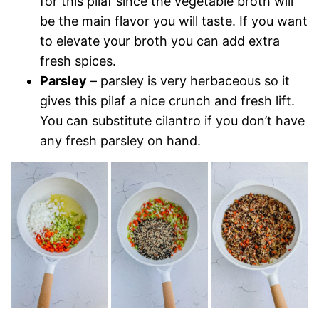
for this pilaf since the vegetable broth will
be the main flavor you will taste. If you want
to elevate your broth you can add extra
fresh spices.
Parsley
– parsley is very herbaceous so it
gives this pilaf a nice crunch and fresh lift.
You can substitute cilantro if you don’t have
any fresh parsley on hand.