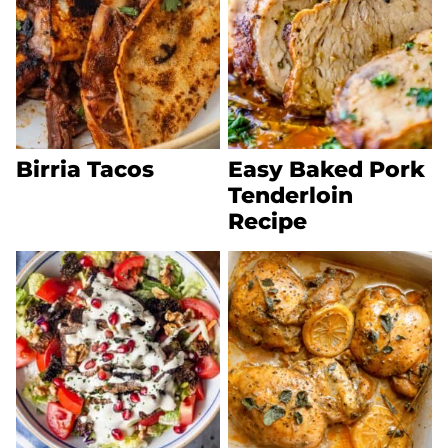
Birria Tacos
Easy Baked Pork
Tenderloin
Recipe