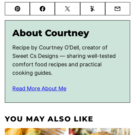
Pin
Facebook
Tweet
Yummly
Email
About Courtney
Recipe by Courtney O’Dell, creator of
Sweet Cs Designs — sharing well-tested
comfort food recipes and practical
cooking guides.
Read More About Me
YOU MAY ALSO LIKE