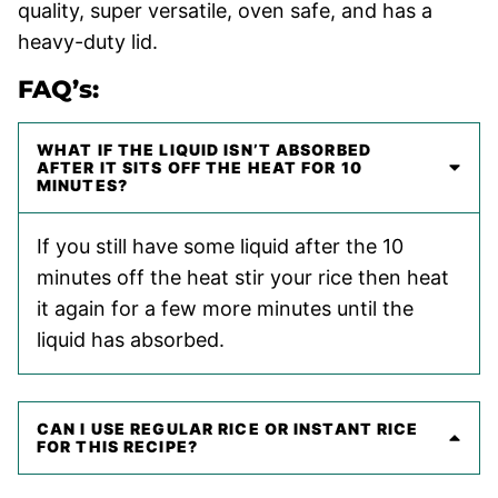
quality, super versatile, oven safe, and has a
heavy-duty lid.
FAQ’s:
WHAT IF THE LIQUID ISN’T ABSORBED
AFTER IT SITS OFF THE HEAT FOR 10
MINUTES?
If you still have some liquid after the 10
minutes off the heat stir your rice then heat
it again for a few more minutes until the
liquid has absorbed.
CAN I USE REGULAR RICE OR INSTANT RICE
FOR THIS RECIPE?