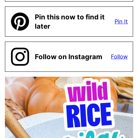
Pin this now to find it
Pin It
later
Follow on Instagram
Follow