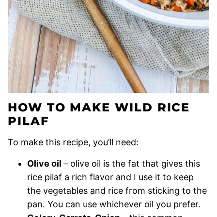
HOW TO MAKE WILD RICE
PILAF
To make this recipe, you’ll need:
Olive oil
– olive oil is the fat that gives this
rice pilaf a rich flavor and I use it to keep
the vegetables and rice from sticking to the
pan. You can use whichever oil you prefer.