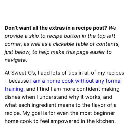
Don’t want all the extras in a recipe post?
We
provide a skip to recipe button in the top left
corner, as well as a clickable table of contents,
just below, to help make this page easier to
navigate.
At Sweet C’s, I add lots of tips in all of my recipes
– because
I am a home cook without any formal
training
, and I find I am more confident making
dishes when I understand why it works, and
what each ingredient means to the flavor of a
recipe. My goal is for even the most beginner
home cook to feel empowered in the kitchen.