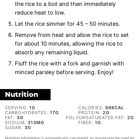
the rice to a boil and then immediately
reduce heat to low.
Let the rice simmer for 45 – 50 minutes.
Remove from heat and allow the rice to set
for about 10 minutes, allowing the rice to
absorb any remaining liquid.
Fluff the rice with a fork and garnish with
minced parsley before serving. Enjoy!
Nutrition
SERVING:
1
G
CALORIES:
99
KCAL
CARBOHYDRATES:
17
G
PROTEIN:
2
G
FAT:
3
G
POLYUNSATURATED FAT:
2
G
SODIUM:
313
MG
FIBER:
1
G
SUGAR:
3
G
Nutrition information is automatically calculated, so should only be used as