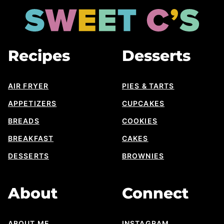
top
Sweet
Cs
Designs
Recipes
Desserts
AIR FRYER
PIES & TARTS
APPETIZERS
CUPCAKES
BREADS
COOKIES
BREAKFAST
CAKES
DESSERTS
BROWNIES
About
Connect
ABOUT ME
INSTAGRAM