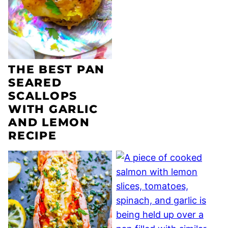
THE BEST PAN
SEARED
SCALLOPS
WITH GARLIC
AND LEMON
RECIPE