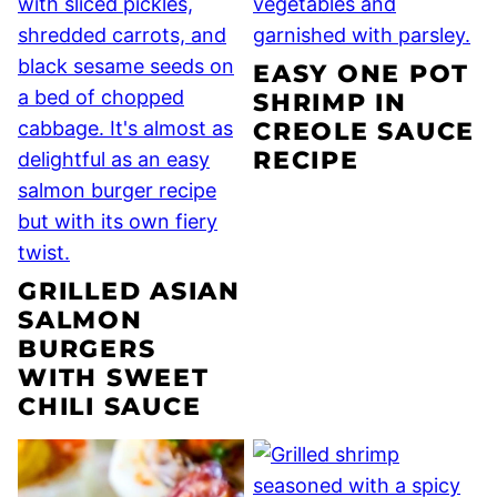
EASY ONE POT
SHRIMP IN
CREOLE SAUCE
RECIPE
GRILLED ASIAN
SALMON
BURGERS
WITH SWEET
CHILI SAUCE