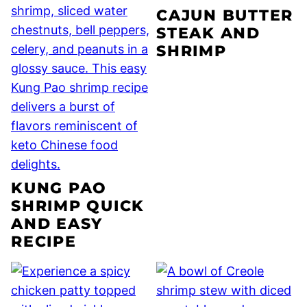
CAJUN BUTTER
STEAK AND
SHRIMP
KUNG PAO
SHRIMP QUICK
AND EASY
RECIPE