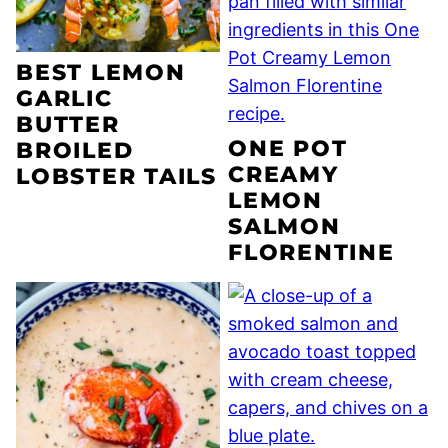
BEST LEMON
GARLIC
BUTTER
ONE POT
BROILED
CREAMY
LOBSTER TAILS
LEMON
SALMON
FLORENTINE