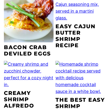
EASY CAJUN
BUTTER
SHRIMP
RECIPE
BACON CRAB
DEVILED EGGS
CREAMY
SHRIMP
THE BEST EASY
ALFREDO
SHRIMP