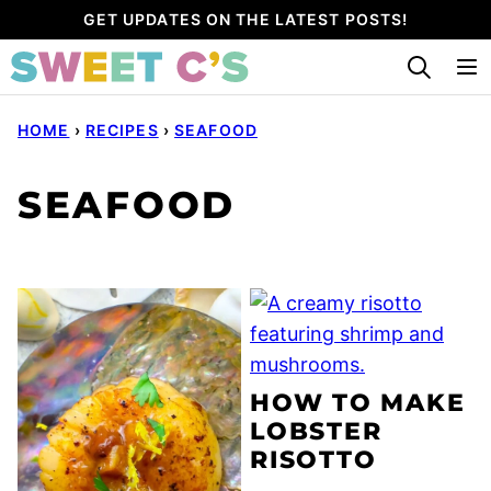
Skip
GET UPDATES ON THE LATEST POSTS!
to
content
HOME
›
RECIPES
›
SEAFOOD
SEAFOOD
HOW TO MAKE
LOBSTER
RISOTTO