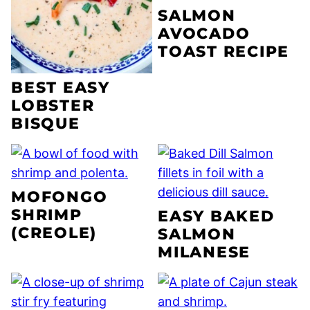
SALMON
AVOCADO
TOAST RECIPE
BEST EASY
LOBSTER
BISQUE
MOFONGO
SHRIMP
EASY BAKED
(CREOLE)
SALMON
MILANESE