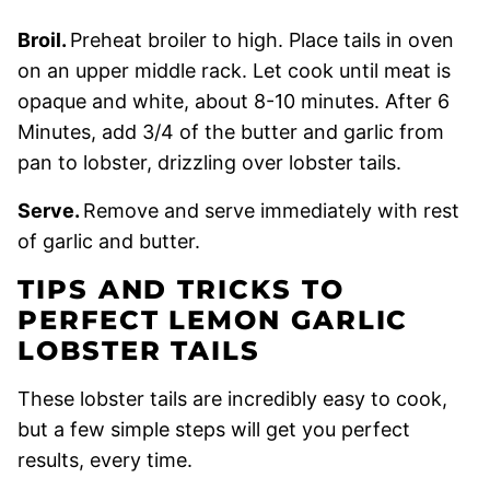
Broil.
Preheat broiler to high. Place tails in oven
on an upper middle rack. Let cook until meat is
opaque and white, about 8-10 minutes. After 6
Minutes, add 3/4 of the butter and garlic from
pan to lobster, drizzling over lobster tails.
Serve.
Remove and serve immediately with rest
of garlic and butter.
TIPS AND TRICKS TO
PERFECT LEMON GARLIC
LOBSTER TAILS
These lobster tails are incredibly easy to cook,
but a few simple steps will get you perfect
results, every time.