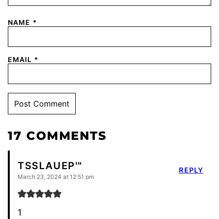
NAME
*
EMAIL
*
17 COMMENTS
TSSLAUEP'"
REPLY
March 23, 2024 at 12:51 pm
1