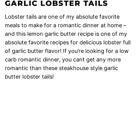
GARLIC LOBSTER TAILS
Lobster tails are one of my absolute favorite
meals to make for a romantic dinner at home –
and this lemon garlic butter recipe is one of my
absolute favorite recipes for delicious lobster full
of garlic butter flavor! If you’re looking for a low
carb romantic dinner, you cant get any more
romantic than these steakhouse style garlic
butter lobster tails!