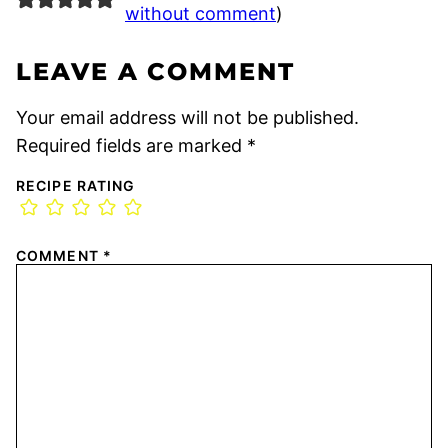
without comment
)
LEAVE A COMMENT
Your email address will not be published.
Required fields are marked
*
RECIPE RATING
COMMENT
*