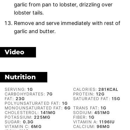
garlic from pan to lobster, drizzling over
lobster tails.
Remove and serve immediately with rest of
garlic and butter.
Video
Nutrition
SERVING:
1
G
CALORIES:
281
KCAL
CARBOHYDRATES:
7
G
PROTEIN:
12
G
FAT:
23
G
SATURATED FAT:
15
G
POLYUNSATURATED FAT:
1
G
MONOUNSATURATED FAT:
6
G
TRANS FAT:
1
G
CHOLESTEROL:
141
MG
SODIUM:
451
MG
POTASSIUM:
225
MG
FIBER:
1
G
SUGAR:
0.3
G
VITAMIN A:
1196
IU
VITAMIN C:
6
MG
CALCIUM:
96
MG