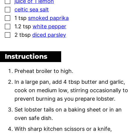
▢
juice of 1 lemon
▢
celtic sea salt
▢
1
tsp
smoked paprika
▢
1.2
tsp
white pepper
▢
2
tbsp
diced parsley
Instructions
Preheat broiler to high.
In a large pan, add 4 tbsp butter and garlic,
cook on medium low, stirring occasionally to
prevent burning as you prepare lobster.
Set lobster tails on a baking sheet or in an
oven safe dish.
With sharp kitchen scissors or a knife,