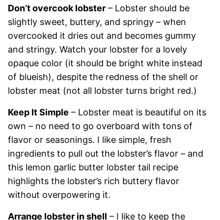
Don’t overcook lobster
– Lobster should be
slightly sweet, buttery, and springy – when
overcooked it dries out and becomes gummy
and stringy. Watch your lobster for a lovely
opaque color (it should be bright white instead
of blueish), despite the redness of the shell or
lobster meat (not all lobster turns bright red.)
Keep It Simple
– Lobster meat is beautiful on its
own – no need to go overboard with tons of
flavor or seasonings. I like simple, fresh
ingredients to pull out the lobster’s flavor – and
this lemon garlic butter lobster tail recipe
highlights the lobster’s rich buttery flavor
without overpowering it.
Arrange lobster in shell
– I like to keep the