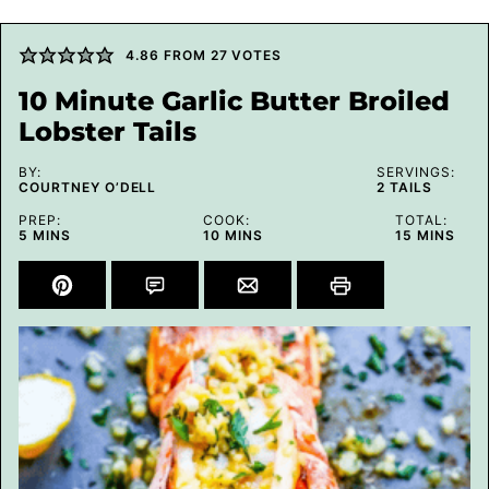
4.86
FROM
27
VOTES
10 Minute Garlic Butter Broiled
Lobster Tails
BY:
SERVINGS:
COURTNEY O’DELL
2
TAILS
PREP:
COOK:
TOTAL:
MINUTES
MINUTES
MINUTES
5
MINS
10
MINS
15
MINS