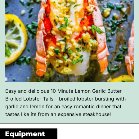
Easy and delicious 10 Minute Lemon Garlic Butter
Broiled Lobster Tails – broiled lobster bursting with
garlic and lemon for an easy romantic dinner that
tastes like its from an expensive steakhouse!
Equipment