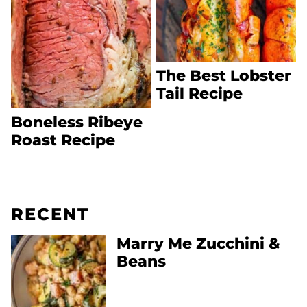
The Best Lobster
Tail Recipe
Boneless Ribeye
Roast Recipe
RECENT
Marry Me Zucchini &
Beans