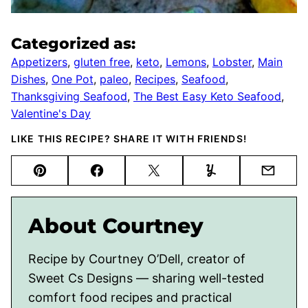
Categorized as:
Appetizers
,
gluten free
,
keto
,
Lemons
,
Lobster
,
Main
Dishes
,
One Pot
,
paleo
,
Recipes
,
Seafood
,
Thanksgiving Seafood
,
The Best Easy Keto Seafood
,
Valentine's Day
LIKE THIS RECIPE? SHARE IT WITH FRIENDS!
Pin
Facebook
Tweet
Yummly
Email
About Courtney
Recipe by Courtney O’Dell, creator of
Sweet Cs Designs — sharing well-tested
comfort food recipes and practical