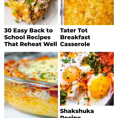
30 Easy Back to
Tater Tot
School Recipes
Breakfast
That Reheat Well
Casserole
Shakshuka
Recipe