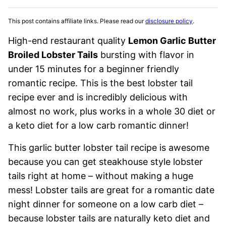
This post contains affiliate links. Please read our
disclosure policy
.
High-end restaurant quality
Lemon Garlic Butter
Broiled Lobster Tails
bursting with flavor in
under 15 minutes for a beginner friendly
romantic recipe. This is the best lobster tail
recipe ever and is incredibly delicious with
almost no work, plus works in a whole 30 diet or
a keto diet for a low carb romantic dinner!
This garlic butter lobster tail recipe is awesome
because you can get steakhouse style lobster
tails right at home – without making a huge
mess! Lobster tails are great for a romantic date
night dinner for someone on a low carb diet –
because lobster tails are naturally keto diet and