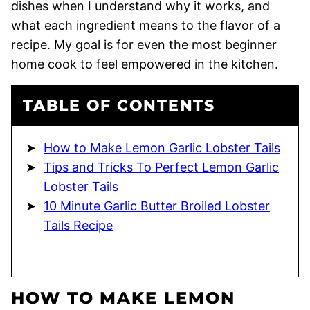
dishes when I understand why it works, and
what each ingredient means to the flavor of a
recipe. My goal is for even the most beginner
home cook to feel empowered in the kitchen.
TABLE OF CONTENTS
How to Make Lemon Garlic Lobster Tails
Tips and Tricks To Perfect Lemon Garlic
Lobster Tails
10 Minute Garlic Butter Broiled Lobster
Tails Recipe
HOW TO MAKE LEMON