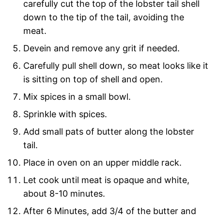
carefully cut the top of the lobster tail shell
down to the tip of the tail, avoiding the
meat.
Devein and remove any grit if needed.
Carefully pull shell down, so meat looks like it
is sitting on top of shell and open.
Mix spices in a small bowl.
Sprinkle with spices.
Add small pats of butter along the lobster
tail.
Place in oven on an upper middle rack.
Let cook until meat is opaque and white,
about 8-10 minutes.
After 6 Minutes, add 3/4 of the butter and