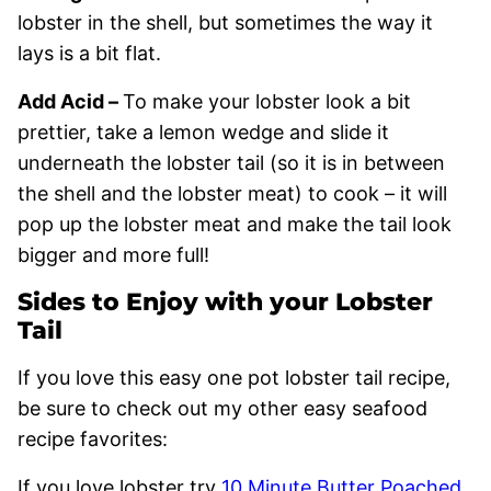
lobster in the shell, but sometimes the way it
lays is a bit flat.
Add Acid –
To make your lobster look a bit
prettier, take a lemon wedge and slide it
underneath the lobster tail (so it is in between
the shell and the lobster meat) to cook – it will
pop up the lobster meat and make the tail look
bigger and more full!
Sides to Enjoy with your Lobster
Tail
If you love this easy one pot lobster tail recipe,
be sure to check out my other easy seafood
recipe favorites:
If you love lobster try
10 Minute Butter Poached