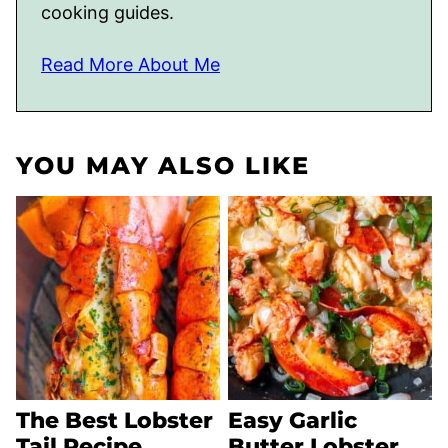
cooking guides.
Read More About Me
YOU MAY ALSO LIKE
The Best Lobster
Easy Garlic
Tail Recipe
Butter Lobster