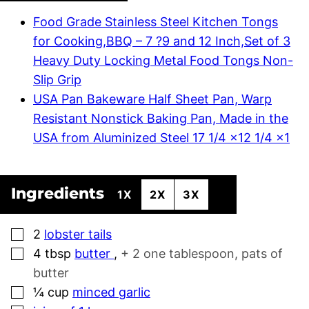
Food Grade Stainless Steel Kitchen Tongs
for Cooking,BBQ – 7 ?9 and 12 Inch,Set of 3
Heavy Duty Locking Metal Food Tongs Non-
Slip Grip
USA Pan Bakeware Half Sheet Pan, Warp
Resistant Nonstick Baking Pan, Made in the
USA from Aluminized Steel 17 1/4 x12 1/4 x1
Ingredients
1X
2X
3X
▢
2
lobster tails
▢
4
tbsp
butter
,
+ 2 one tablespoon, pats of
butter
▢
¼
cup
minced garlic