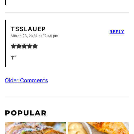
TSSLAUEP
REPLY
March 23, 2024 at 12:49 pm
1′”
Comment
Older Comments
navigation
POPULAR