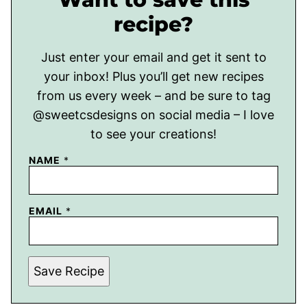
recipe?
Just enter your email and get it sent to
your inbox! Plus you’ll get new recipes
from us every week – and be sure to tag
@sweetcsdesigns on social media – I love
to see your creations!
NAME
*
EMAIL
*
Save Recipe