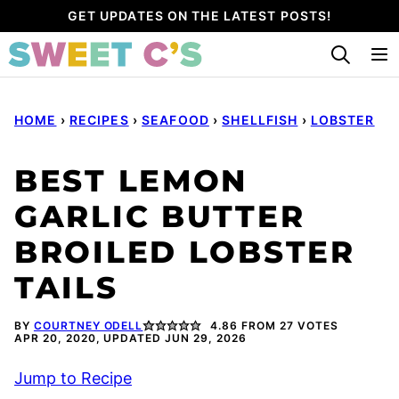
Skip
GET UPDATES ON THE LATEST POSTS!
to
content
HOME
›
RECIPES
›
SEAFOOD
›
SHELLFISH
›
LOBSTER
BEST LEMON
GARLIC BUTTER
BROILED LOBSTER
TAILS
BY
COURTNEY ODELL
4.86
FROM
27
VOTES
APR 20, 2020, UPDATED JUN 29, 2026
Jump to Recipe