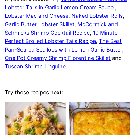
Lobster Tails in Garlic Lemon Cream Sauce
,
Lobster Mac and Cheese
,
Naked Lobster Rolls
,
Garlic Butter Lobster Skillet
,
McCormick and
Schmicks Shrimp Cocktail Recipe
,
10 Minute
Perfect Broiled Lobster Tails Recipe
,
The Best
Pan-Seared Scallops with Lemon Garlic Butter
,
One Pot Creamy Shrimp Florentine Skillet
and
Tuscan Shrimp Linguine
.
Try these recipes next: