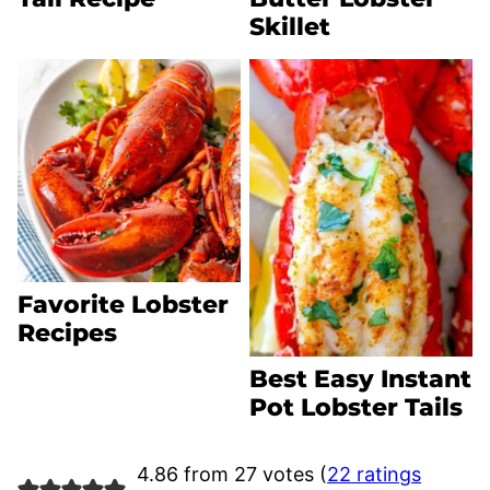
Skillet
Favorite Lobster
Recipes
Best Easy Instant
Pot Lobster Tails
4.86 from 27 votes (
22 ratings