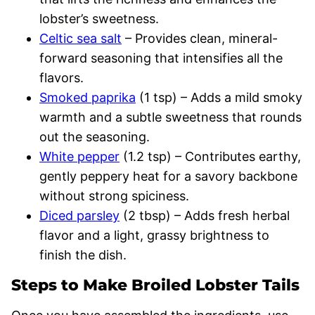
lobster’s sweetness.
Celtic sea salt
– Provides clean, mineral-
forward seasoning that intensifies all the
flavors.
Smoked paprika
(1 tsp) – Adds a mild smoky
warmth and a subtle sweetness that rounds
out the seasoning.
White pepper
(1.2 tsp) – Contributes earthy,
gently peppery heat for a savory backbone
without strong spiciness.
Diced parsley
(2 tbsp) – Adds fresh herbal
flavor and a light, grassy brightness to
finish the dish.
Steps to Make Broiled Lobster Tails