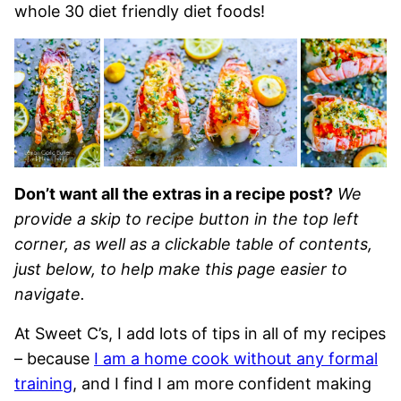
whole 30 diet friendly diet foods!
Don’t want all the extras in a recipe post?
We
provide a skip to recipe button in the top left
corner, as well as a clickable table of contents,
just below, to help make this page easier to
navigate.
At Sweet C’s, I add lots of tips in all of my recipes
– because
I am a home cook without any formal
training
, and I find I am more confident making