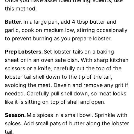
Once you have assembled the ingredients, use
this method:
Butter.
In a large pan, add 4 tbsp butter and
garlic, cook on medium low, stirring occasionally
to prevent burning as you prepare lobster.
Prep Lobsters.
Set lobster tails on a baking
sheet or in an oven safe dish. With sharp kitchen
scissors or a knife, carefully cut the top of the
lobster tail shell down to the tip of the tail,
avoiding the meat. Devein and remove any grit if
needed. Carefully pull shell down, so meat looks
like it is sitting on top of shell and open.
Season.
Mix spices in a small bowl. Sprinkle with
spices. Add small pats of butter along the lobster
tail.