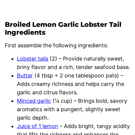
Broiled Lemon Garlic Lobster Tail
Ingredients
First assemble the following ingredients:
Lobster tails
(2) – Provide naturally sweet,
briny flavor and a rich, tender seafood base.
Butter
(4 tbsp + 2 one tablespoon pats) –
Adds creamy richness and helps carry the
garlic and citrus flavors.
Minced garlic
(¼ cup) – Brings bold, savory
aromatics with a pungent, slightly sweet
garlic depth.
Juice of 1 lemon
– Adds bright, tangy acidity
that lifts the richness and enhances the