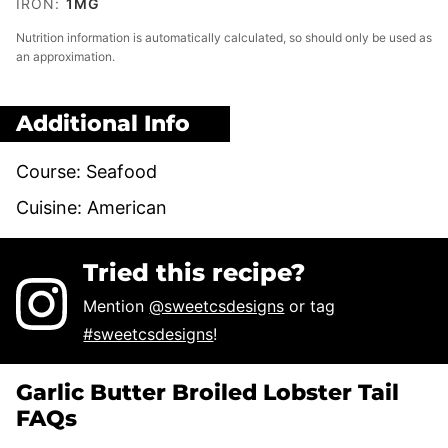
IRON:
1
MG
Nutrition information is automatically calculated, so should only be used as
an approximation.
Additional Info
Course:
Seafood
Cuisine:
American
Tried this recipe?
Mention
@sweetcsdesigns
or tag
#sweetcsdesigns
!
Garlic Butter Broiled Lobster Tail
FAQs