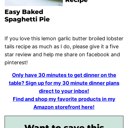
Easy Baked
Spaghetti Pie
If you love this lemon garlic butter broiled lobster
tails recipe as much as I do, please give it a five
star review and help me share on facebook and
pinterest!
Only have 30 minutes to get dinner on the
table? Sign up for my 30 minute dinner plans
direct to your inbox!
Find and shop my favorite products in my
Amazon storefront here!
Want to save this