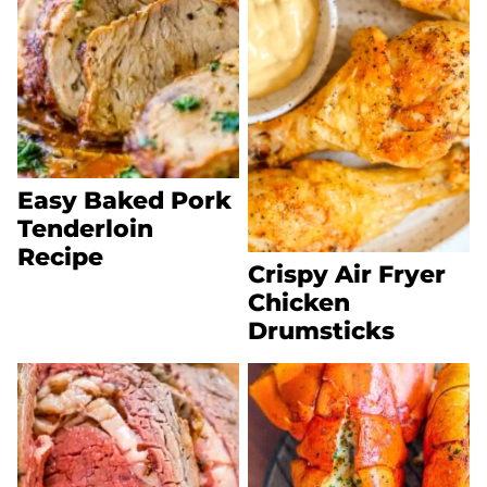
Easy Baked Pork
Tenderloin
Recipe
Crispy Air Fryer
Chicken
Drumsticks