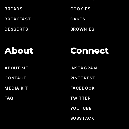
BREADS
COOKIES
BREAKFAST
CAKES
DESSERTS
BROWNIES
About
Connect
ABOUT ME
INSTAGRAM
CONTACT
PINTEREST
MEDIA KIT
FACEBOOK
FAQ
TWITTER
YOUTUBE
SUBSTACK