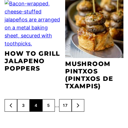
HOW TO GRILL
JALAPENO
MUSHROOM
POPPERS
PINTXOS
(PINTXOS DE
TXAMPIS)
POSTS
…
3
4
5
17
GO
GO
NAVIGATION
TO
TO
PREVIOUS
NEXT
PAGE
PAGE