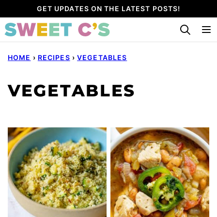
Skip
GET UPDATES ON THE LATEST POSTS!
to
content
HOME
›
RECIPES
›
VEGETABLES
VEGETABLES