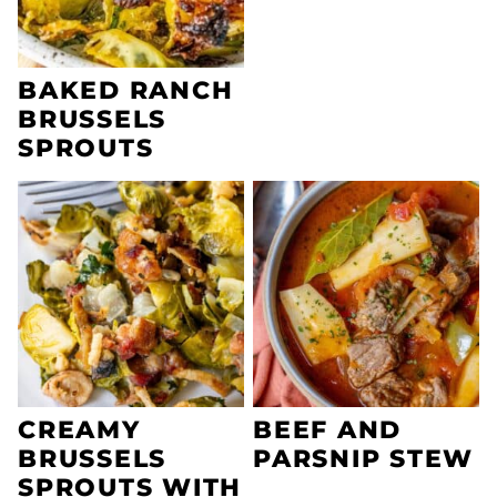
BAKED RANCH
BRUSSELS
SPROUTS
CREAMY
BEEF AND
BRUSSELS
PARSNIP STEW
SPROUTS WITH