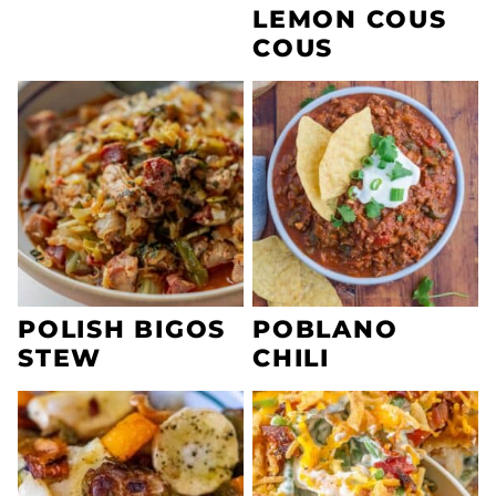
LEMON COUS
COUS
POLISH BIGOS
POBLANO
STEW
CHILI