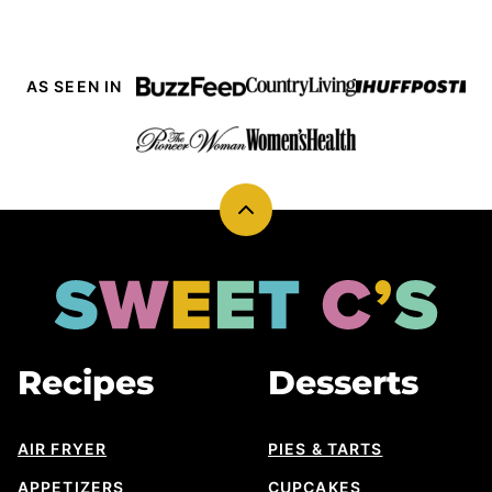
AS SEEN IN
Back
to
top
Sweet
Cs
Designs
Recipes
Desserts
AIR FRYER
PIES & TARTS
APPETIZERS
CUPCAKES