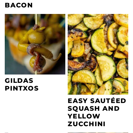
BACON
GILDAS
PINTXOS
EASY SAUTÉED
SQUASH AND
YELLOW
ZUCCHINI