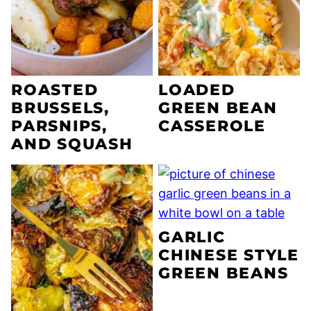
ROASTED
LOADED
BRUSSELS,
GREEN BEAN
PARSNIPS,
CASSEROLE
AND SQUASH
GARLIC
CHINESE STYLE
GREEN BEANS