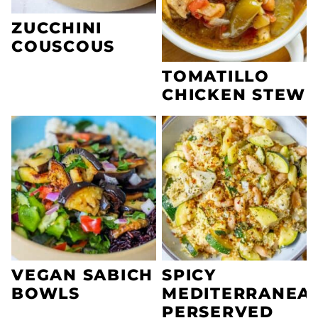
ZUCCHINI
COUSCOUS
TOMATILLO
CHICKEN STEW
VEGAN SABICH
SPICY
BOWLS
MEDITERRANEA
PERSERVED