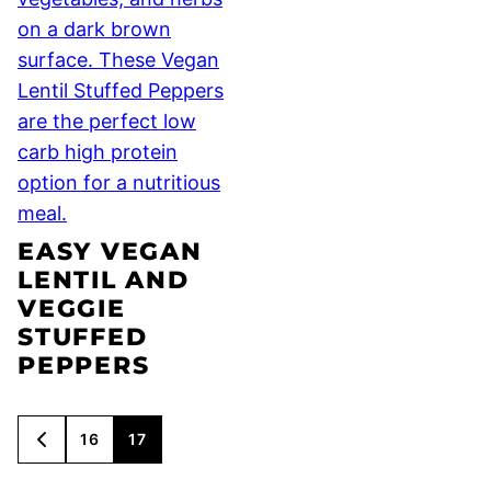
EASY VEGAN
LENTIL AND
VEGGIE
STUFFED
PEPPERS
POSTS
16
17
GO
NAVIGATION
TO
PREVIOUS