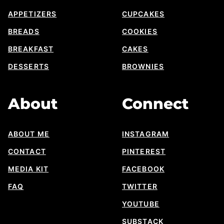
APPETIZERS
CUPCAKES
BREADS
COOKIES
BREAKFAST
CAKES
DESSERTS
BROWNIES
About
Connect
ABOUT ME
INSTAGRAM
CONTACT
PINTEREST
MEDIA KIT
FACEBOOK
FAQ
TWITTER
YOUTUBE
SUBSTACK