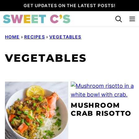
Skip
GET UPDATES ON THE LATEST POSTS!
to
content
HOME
›
RECIPES
›
VEGETABLES
VEGETABLES
MUSHROOM
CRAB RISOTTO