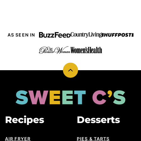
PAGE
AS SEEN IN
Back
to
top
Sweet
Cs
Designs
Recipes
Desserts
AIR FRYER
PIES & TARTS