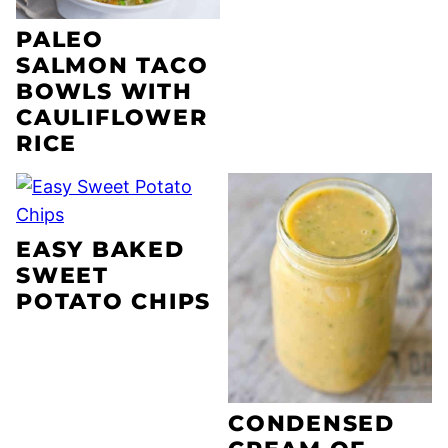
PALEO
SALMON TACO
BOWLS WITH
CAULIFLOWER
RICE
EASY BAKED
SWEET
POTATO CHIPS
CONDENSED