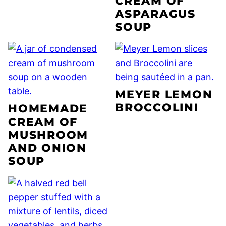
CREAM OF
ASPARAGUS
SOUP
MEYER LEMON
BROCCOLINI
HOMEMADE
CREAM OF
MUSHROOM
AND ONION
SOUP