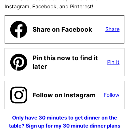
Instagram, Facebook, and Pinterest!
Share on Facebook
Share
Pin this now to find it
Pin It
later
Follow on Instagram
Follow
Only have 30 minutes to get dinner on the
table? Sign up for my 30 minute dinner plans