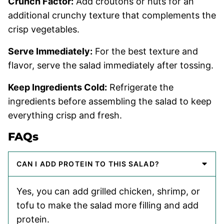
Crunch Factor:
Add croutons or nuts for an
additional crunchy texture that complements the
crisp vegetables.
Serve Immediately:
For the best texture and
flavor, serve the salad immediately after tossing.
Keep Ingredients Cold:
Refrigerate the
ingredients before assembling the salad to keep
everything crisp and fresh.
FAQs
CAN I ADD PROTEIN TO THIS SALAD?
Yes, you can add grilled chicken, shrimp, or
tofu to make the salad more filling and add
protein.