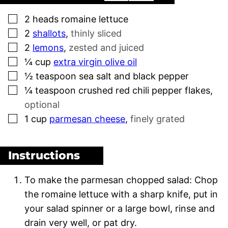
▢
2
heads
romaine lettuce
▢
2
shallots
,
thinly sliced
▢
2
lemons
,
zested and juiced
▢
¼
cup
extra virgin olive oil
▢
½
teaspoon
sea salt and black pepper
▢
¼
teaspoon
crushed red chili pepper flakes
,
optional
▢
1
cup
parmesan cheese
,
finely grated
Instructions
To make the parmesan chopped salad: Chop
the romaine lettuce with a sharp knife, put in
your salad spinner or a large bowl, rinse and
drain very well, or pat dry.