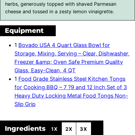
herbs, generously topped with shaved Parmesan
cheese and tossed in a zesty lemon vinaigrette.
Equipment
1
Bovado USA 4 Quart Glass Bowl for
Storage, Mixing, Serving – Clear, Dishwasher,
Freezer &amp; Oven Safe Premium Quality
Glass, Easy-Clean, 4 QT
1
Food Grade Stainless Steel Kitchen Tongs
for Cooking,BBQ – 7 ?9 and 12 Inch,Set of 3
Heavy Duty Locking Metal Food Tongs Non-
Slip Grip
Ingredients
1X
2X
3X