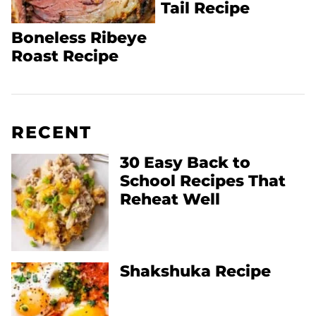
Tail Recipe
Boneless Ribeye
Roast Recipe
RECENT
30 Easy Back to
School Recipes That
Reheat Well
Shakshuka Recipe