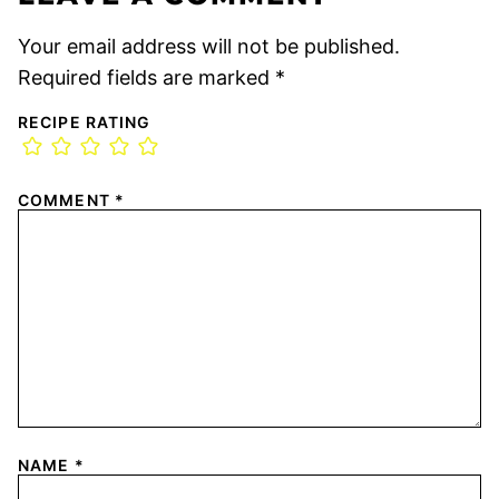
Your email address will not be published.
Required fields are marked
*
RECIPE RATING
COMMENT
*
NAME
*