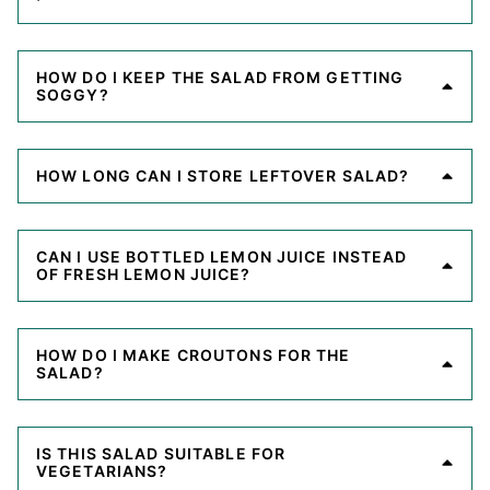
HOW DO I KEEP THE SALAD FROM GETTING
SOGGY?
HOW LONG CAN I STORE LEFTOVER SALAD?
CAN I USE BOTTLED LEMON JUICE INSTEAD
OF FRESH LEMON JUICE?
HOW DO I MAKE CROUTONS FOR THE
SALAD?
IS THIS SALAD SUITABLE FOR
VEGETARIANS?