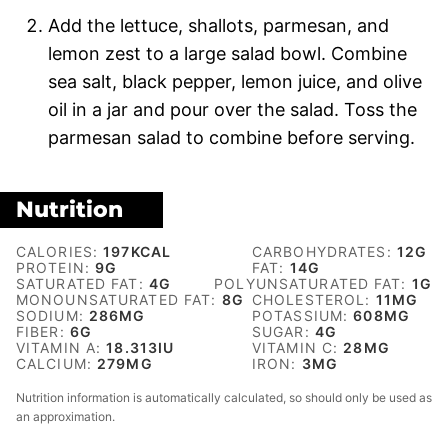
Add the lettuce, shallots, parmesan, and
lemon zest to a large salad bowl. Combine
sea salt, black pepper, lemon juice, and olive
oil in a jar and pour over the salad. Toss the
parmesan salad to combine before serving.
Nutrition
CALORIES:
197
KCAL
CARBOHYDRATES:
12
G
PROTEIN:
9
G
FAT:
14
G
SATURATED FAT:
4
G
POLYUNSATURATED FAT:
1
G
MONOUNSATURATED FAT:
8
G
CHOLESTEROL:
11
MG
SODIUM:
286
MG
POTASSIUM:
608
MG
FIBER:
6
G
SUGAR:
4
G
VITAMIN A:
18.313
IU
VITAMIN C:
28
MG
CALCIUM:
279
MG
IRON:
3
MG
Nutrition information is automatically calculated, so should only be used as
an approximation.