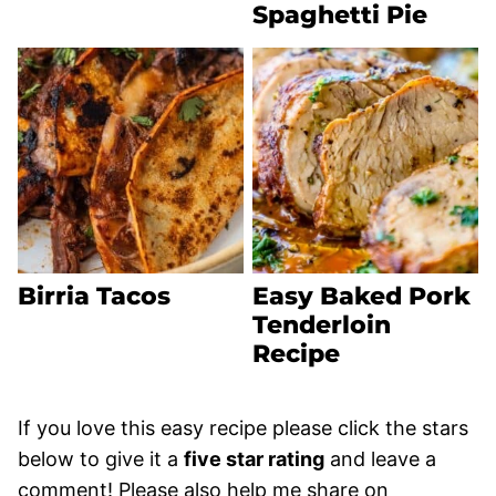
Spaghetti Pie
Birria Tacos
Easy Baked Pork
Tenderloin
Recipe
If you love this easy recipe please click the stars
below to give it a
five star rating
and leave a
comment! Please also help me share on