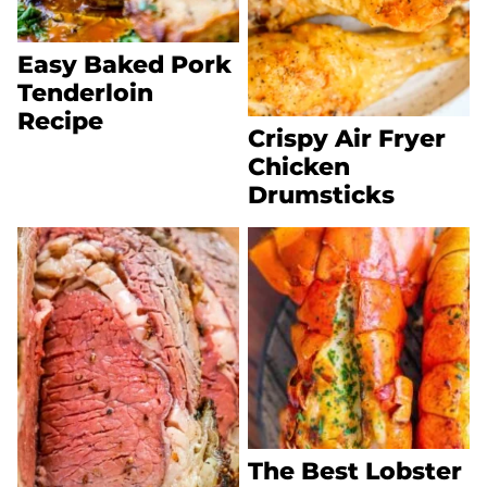
Easy Baked Pork
Tenderloin
Recipe
Crispy Air Fryer
Chicken
Drumsticks
The Best Lobster