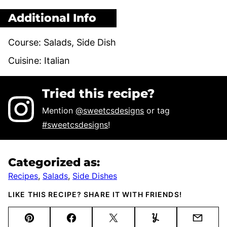
Additional Info
Course:
Salads, Side Dish
Cuisine:
Italian
Tried this recipe?
Mention
@sweetcsdesigns
or tag
#sweetcsdesigns
!
Categorized as:
Recipes
,
Salads
,
Side Dishes
LIKE THIS RECIPE? SHARE IT WITH FRIENDS!
Pin
Facebook
Tweet
Yummly
Email