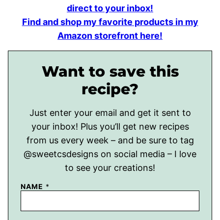
direct to your inbox!
Find and shop my favorite products in my
Amazon storefront here!
Want to save this
recipe?
Just enter your email and get it sent to
your inbox! Plus you’ll get new recipes
from us every week – and be sure to tag
@sweetcsdesigns on social media – I love
to see your creations!
NAME
*