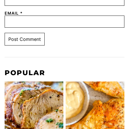
EMAIL
*
POPULAR