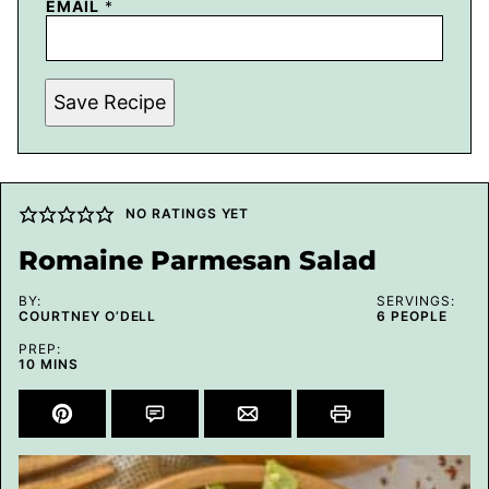
EMAIL
*
Save Recipe
NO RATINGS YET
Romaine Parmesan Salad
BY:
SERVINGS:
COURTNEY O’DELL
6
PEOPLE
PREP:
MINUTES
10
MINS