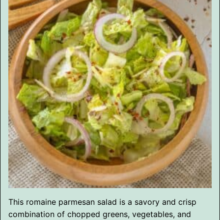
This romaine parmesan salad is a savory and crisp
combination of chopped greens, vegetables, and