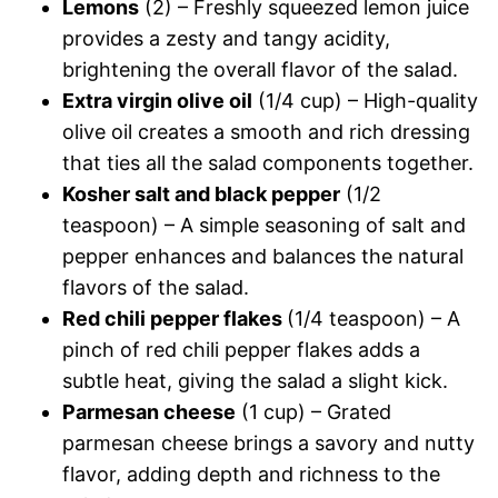
Lemons
(2) – Freshly squeezed lemon juice
provides a zesty and tangy acidity,
brightening the overall flavor of the salad.
Extra virgin olive oil
(1/4 cup) – High-quality
olive oil creates a smooth and rich dressing
that ties all the salad components together.
Kosher salt and black pepper
(1/2
teaspoon) – A simple seasoning of salt and
pepper enhances and balances the natural
flavors of the salad.
Red chili pepper flakes
(1/4 teaspoon) – A
pinch of red chili pepper flakes adds a
subtle heat, giving the salad a slight kick.
Parmesan cheese
(1 cup) – Grated
parmesan cheese brings a savory and nutty
flavor, adding depth and richness to the