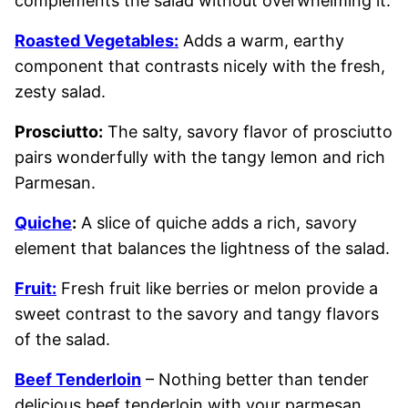
complements the salad without overwhelming it.
Roasted Vegetables:
Adds a warm, earthy
component that contrasts nicely with the fresh,
zesty salad.
Prosciutto:
The salty, savory flavor of prosciutto
pairs wonderfully with the tangy lemon and rich
Parmesan.
Quiche
:
A slice of quiche adds a rich, savory
element that balances the lightness of the salad.
Fruit:
Fresh fruit like berries or melon provide a
sweet contrast to the savory and tangy flavors
of the salad.
Beef Tenderloin
– Nothing better than tender
delicious beef tenderloin with your parmesan