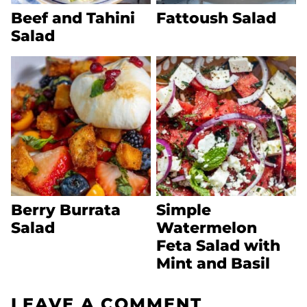
Beef and Tahini
Fattoush Salad
Salad
Berry Burrata
Simple
Salad
Watermelon
Feta Salad with
Mint and Basil
LEAVE A COMMENT