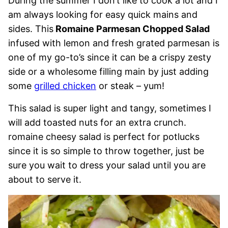
During the summer I don’t like to cook a lot and I
am always looking for easy quick mains and
sides. This
Romaine Parmesan Chopped Salad
infused with lemon and fresh grated parmesan is
one of my go-to’s since it can be a crispy zesty
side or a wholesome filling main by just adding
some
grilled chicken
or steak – yum!
This salad is super light and tangy, sometimes I
will add toasted nuts for an extra crunch.
romaine cheesy salad is perfect for potlucks
since it is so simple to throw together, just be
sure you wait to dress your salad until you are
about to serve it.