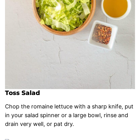
Toss Salad
Chop the romaine lettuce with a sharp knife, put
in your salad spinner or a large bowl, rinse and
drain very well, or pat dry.