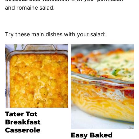
and romaine salad.
Try these main dishes with your salad:
Tater Tot
Breakfast
Casserole
Easy Baked