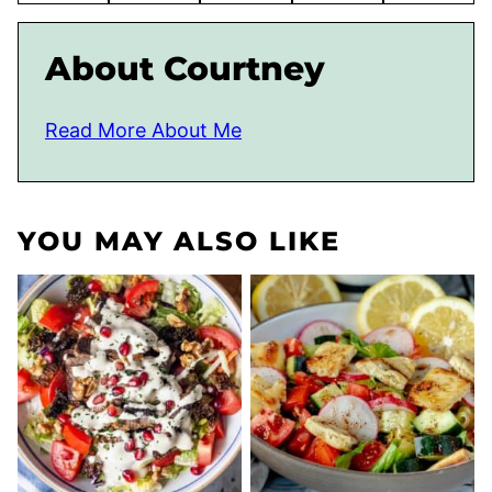
About Courtney
Read More About Me
YOU MAY ALSO LIKE