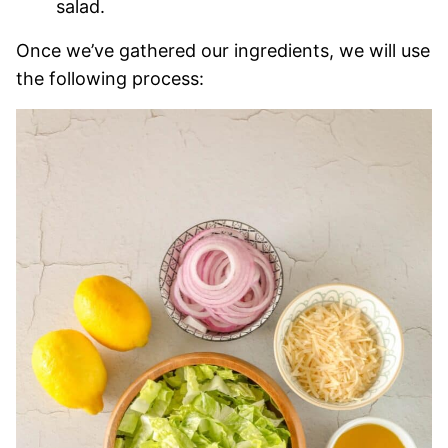
salad.
Once we’ve gathered our ingredients, we will use
the following process: