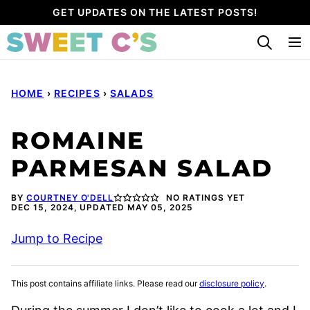
Skip
GET UPDATES ON THE LATEST POSTS!
to
content
HOME
›
RECIPES
›
SALADS
ROMAINE
PARMESAN SALAD
BY
COURTNEY O'DELL
NO RATINGS YET
DEC 15, 2024, UPDATED MAY 05, 2025
Jump to Recipe
This post contains affiliate links. Please read our
disclosure policy
.