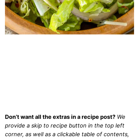
Don’t want all the extras in a recipe post?
We
provide a skip to recipe button in the top left
corner, as well as a clickable table of contents,