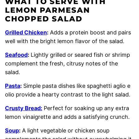
WHAT TO SERVE WITH
LEMON PARMESAN
CHOPPED SALAD
Grilled Chicken
:
Adds a protein boost and pairs
well with the bright lemon flavor of the salad.
Seafood
:
Lightly grilled or seared fish or shrimp
complement the fresh, citrusy notes of the
salad.
Pasta
:
Simple pasta dishes like spaghetti aglio e
olio provide a hearty contrast to the light salad.
Crusty Bread:
Perfect for soaking up any extra
lemon vinaigrette and adds a satisfying crunch.
Soup
:
A light vegetable or chicken soup