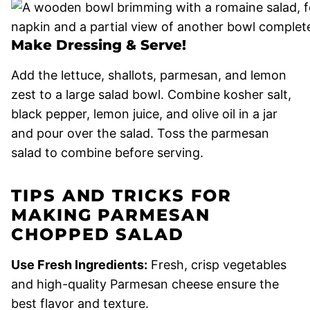
Make Dressing & Serve!
Add the lettuce, shallots, parmesan, and lemon
zest to a large salad bowl. Combine kosher salt,
black pepper, lemon juice, and olive oil in a jar
and pour over the salad. Toss the parmesan
salad to combine before serving.
TIPS AND TRICKS FOR
MAKING PARMESAN
CHOPPED SALAD
Use Fresh Ingredients:
Fresh, crisp vegetables
and high-quality Parmesan cheese ensure the
best flavor and texture.