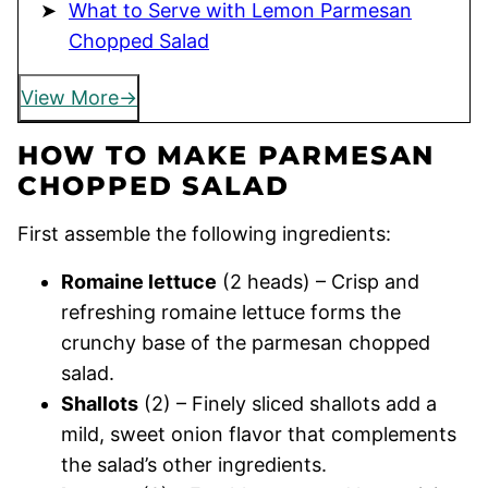
What to Serve with Lemon Parmesan
Chopped Salad
View More
HOW TO MAKE PARMESAN
CHOPPED SALAD
First assemble the following ingredients:
Romaine lettuce
(2 heads) – Crisp and
refreshing romaine lettuce forms the
crunchy base of the parmesan chopped
salad.
Shallots
(2) – Finely sliced shallots add a
mild, sweet onion flavor that complements
the salad’s other ingredients.