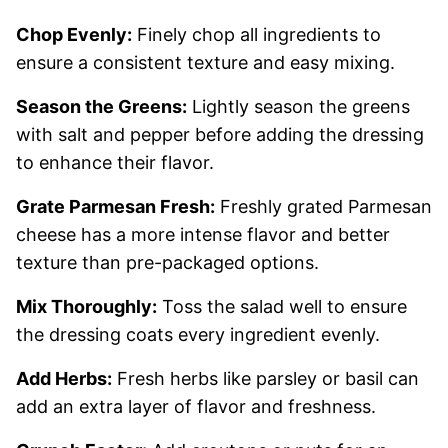
Chop Evenly:
Finely chop all ingredients to
ensure a consistent texture and easy mixing.
Season the Greens:
Lightly season the greens
with salt and pepper before adding the dressing
to enhance their flavor.
Grate Parmesan Fresh:
Freshly grated Parmesan
cheese has a more intense flavor and better
texture than pre-packaged options.
Mix Thoroughly:
Toss the salad well to ensure
the dressing coats every ingredient evenly.
Add Herbs:
Fresh herbs like parsley or basil can
add an extra layer of flavor and freshness.