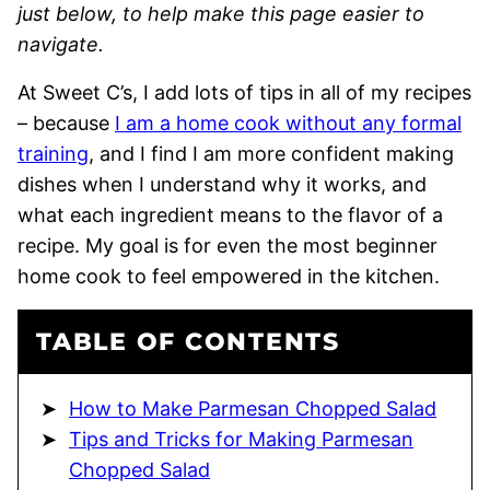
just below, to help make this page easier to
navigate.
At Sweet C’s, I add lots of tips in all of my recipes
– because
I am a home cook without any formal
training
, and I find I am more confident making
dishes when I understand why it works, and
what each ingredient means to the flavor of a
recipe. My goal is for even the most beginner
home cook to feel empowered in the kitchen.
TABLE OF CONTENTS
How to Make Parmesan Chopped Salad
Tips and Tricks for Making Parmesan
Chopped Salad