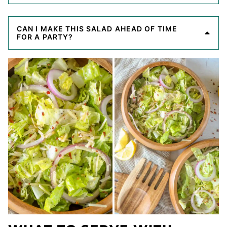
CAN I MAKE THIS SALAD AHEAD OF TIME
FOR A PARTY?