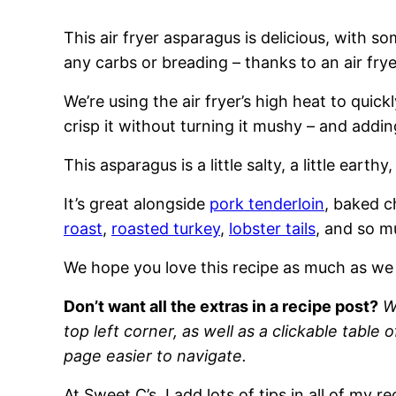
This air fryer asparagus is delicious, with s
any carbs or breading – thanks to an air frye
We’re using the air fryer’s high heat to quic
crisp it without turning it mushy – and adding
This asparagus is a little salty, a little earthy,
It’s great alongside
pork tenderloin
, baked c
roast
,
roasted turkey
,
lobster tails
, and so 
We hope you love this recipe as much as we
Don’t want all the extras in a recipe post?
W
top left corner, as well as a clickable table 
page easier to navigate.
At Sweet C’s, I add lots of tips in all of my 