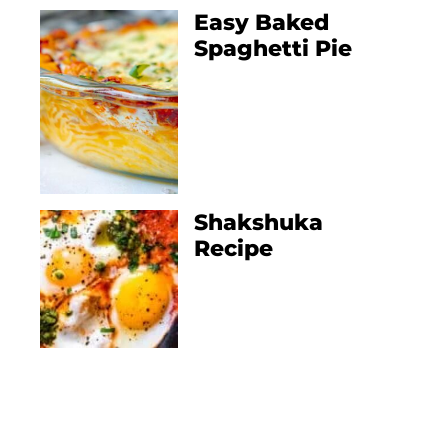
Easy Baked
Spaghetti Pie
Shakshuka
Recipe