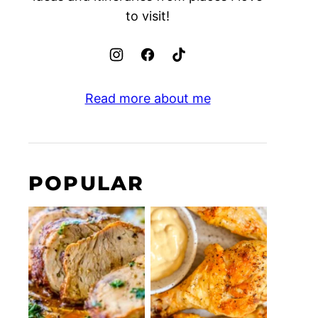
to visit!
Read more about me
POPULAR