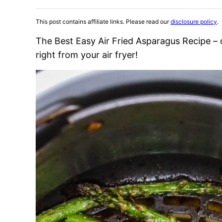
This post contains affiliate links. Please read our
disclosure policy
.
The Best Easy Air Fried Asparagus Recipe – 
right from your air fryer!