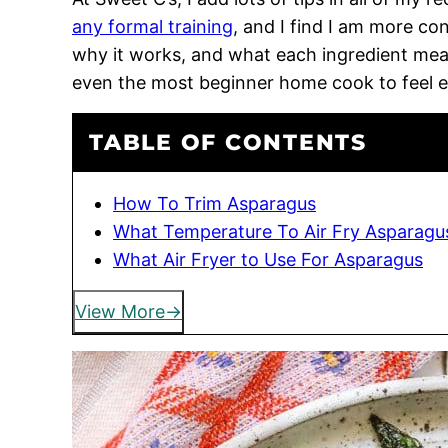
any formal training
, and I find I am more c
why it works, and what each ingredient means
even the most beginner home cook to feel 
TABLE OF CONTENTS
How To Trim Asparagus
What Temperature To Air Fry Asparagu
What Air Fryer to Use For Asparagus
View More