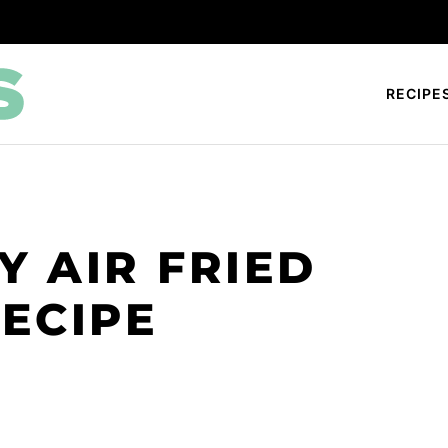
RECIPE
Y AIR FRIED
ECIPE