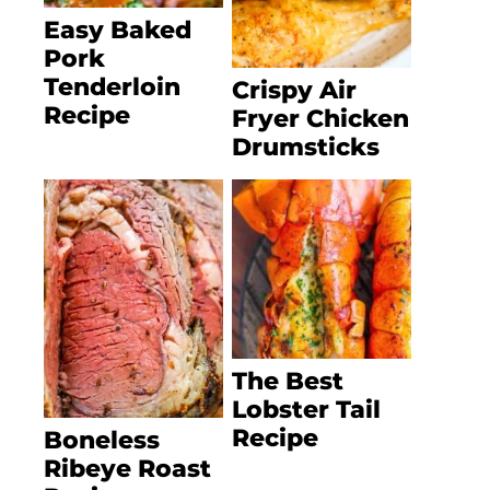
Easy Baked
Pork
Tenderloin
Crispy Air
Recipe
Fryer Chicken
Drumsticks
The Best
Lobster Tail
Recipe
Boneless
Ribeye Roast