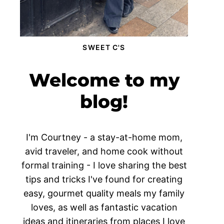
SWEET C'S
Welcome to my
blog!
I'm Courtney - a stay-at-home mom,
avid traveler, and home cook without
formal training - I love sharing the best
tips and tricks I've found for creating
easy, gourmet quality meals my family
loves, as well as fantastic vacation
ideas and itineraries from places I love