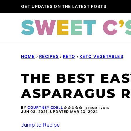
Skip
GET UPDATES ON THE LATEST POSTS!
to
content
HOME
›
RECIPES
›
KETO
›
KETO VEGETABLES
THE BEST EAS
ASPARAGUS R
BY
COURTNEY ODELL
5
FROM 1 VOTE
JUN 08, 2021, UPDATED MAR 23, 2024
Jump to Recipe