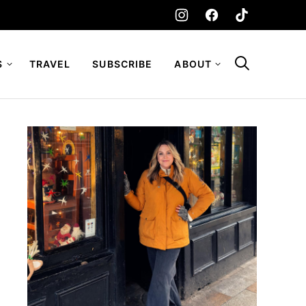
S
TRAVEL
SUBSCRIBE
ABOUT