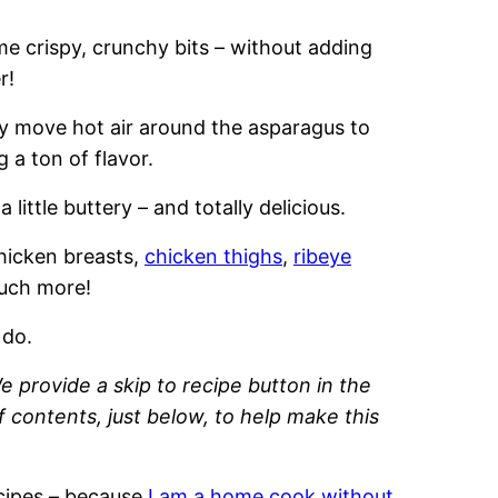
ome crispy, crunchy bits – without adding
r!
kly move hot air around the asparagus to
 a ton of flavor.
 a little buttery – and totally delicious.
hicken breasts,
chicken thighs
,
ribeye
much more!
 do.
e provide a skip to recipe button in the
of contents, just below, to help make this
recipes – because
I am a home cook without