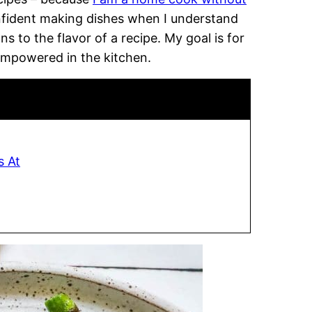
onfident making dishes when I understand
 to the flavor of a recipe. My goal is for
empowered in the kitchen.
s At