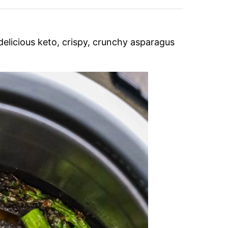
delicious keto, crispy, crunchy asparagus