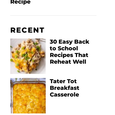
Recipe
RECENT
30 Easy Back
to School
Recipes That
Reheat Well
Tater Tot
Breakfast
Casserole