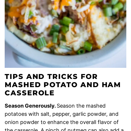
TIPS AND TRICKS FOR
MASHED POTATO AND HAM
CASSEROLE
Season Generously.
Season the mashed
potatoes with salt, pepper, garlic powder, and
onion powder to enhance the overall flavor of
the casserole. A pinch of nutmeg can also add a