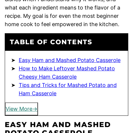
what each ingredient means to the flavor of a
recipe. My goal is for even the most beginner
home cook to feel empowered in the kitchen.
TABLE OF CONTENTS
Easy Ham and Mashed Potato Casserole
How to Make Leftover Mashed Potato
Cheesy Ham Casserole
Tips and Tricks for Mashed Potato and
Ham Casserole
View More
EASY HAM AND MASHED
POTATO CASSEROLE