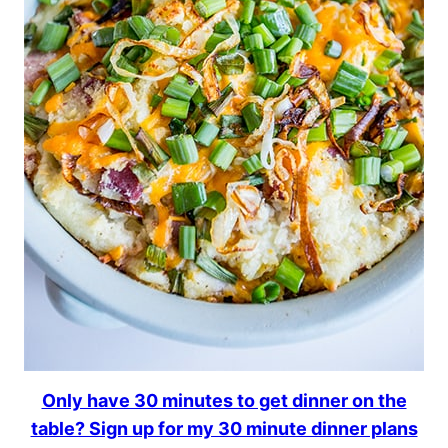
Only have 30 minutes to get dinner on the
table? Sign up for my 30 minute dinner plans