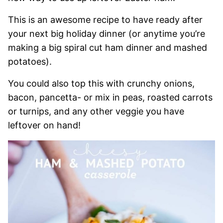
This is an awesome recipe to have ready after
your next big holiday dinner (or anytime you’re
making a big spiral cut ham dinner and mashed
potatoes).
You could also top this with crunchy onions,
bacon, pancetta- or mix in peas, roasted carrots
or turnips, and any other veggie you have
leftover on hand!