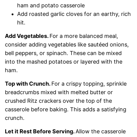
ham and potato casserole
Add roasted garlic cloves for an earthy, rich
hit.
Add Vegetables.
For a more balanced meal,
consider adding vegetables like sautéed onions,
bell peppers, or spinach. These can be mixed
into the mashed potatoes or layered with the
ham.
Top with Crunch.
For a crispy topping, sprinkle
breadcrumbs mixed with melted butter or
crushed Ritz crackers over the top of the
casserole before baking. This adds a satisfying
crunch.
Let it Rest Before Serving.
Allow the casserole