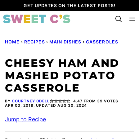
Skip
GET UPDATES ON THE LATEST POSTS!
to
content
HOME
›
RECIPES
›
MAIN DISHES
›
CASSEROLES
CHEESY HAM AND
MASHED POTATO
CASSEROLE
BY
COURTNEY ODELL
4.47
FROM
39
VOTES
APR 03, 2018, UPDATED AUG 30, 2024
Jump to Recipe