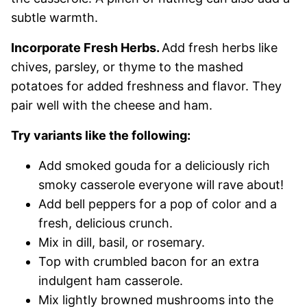
subtle warmth.
Incorporate Fresh Herbs.
Add fresh herbs like
chives, parsley, or thyme to the mashed
potatoes for added freshness and flavor. They
pair well with the cheese and ham.
Try variants like the following:
Add smoked gouda for a deliciously rich
smoky casserole everyone will rave about!
Add bell peppers for a pop of color and a
fresh, delicious crunch.
Mix in dill, basil, or rosemary.
Top with crumbled bacon for an extra
indulgent ham casserole.
Mix lightly browned mushrooms into the