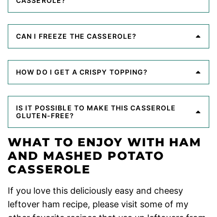
CASSEROLE?
CAN I FREEZE THE CASSEROLE?
HOW DO I GET A CRISPY TOPPING?
IS IT POSSIBLE TO MAKE THIS CASSEROLE
GLUTEN-FREE?
WHAT TO ENJOY WITH HAM
AND MASHED POTATO
CASSEROLE
If you love this deliciously easy and cheesy
leftover ham recipe, please visit some of my