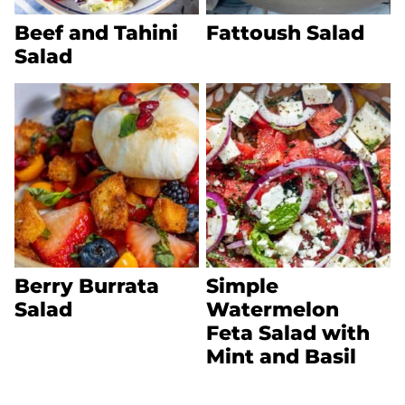
Beef and Tahini
Fattoush Salad
Salad
Berry Burrata
Simple
Salad
Watermelon
Feta Salad with
Mint and Basil