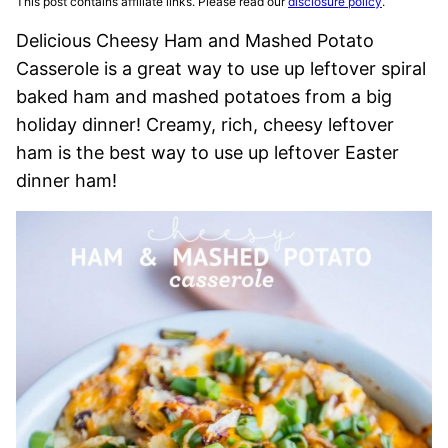
This post contains affiliate links. Please read our
disclosure policy
.
Delicious Cheesy Ham and Mashed Potato
Casserole is a great way to use up leftover spiral
baked ham and mashed potatoes from a big
holiday dinner! Creamy, rich, cheesy leftover
ham is the best way to use up leftover Easter
dinner ham!