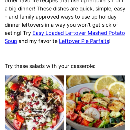
other favorite recipes that use up leftovers from
a big dinner! These dishes are quick, simple, easy
– and family approved ways to use up holiday
dinner leftovers in a way you won’t get sick of
eating! Try
Easy Loaded Leftover Mashed Potato
Soup
and my favorite
Leftover Pie Parfaits
!
Try these salads with your casserole: