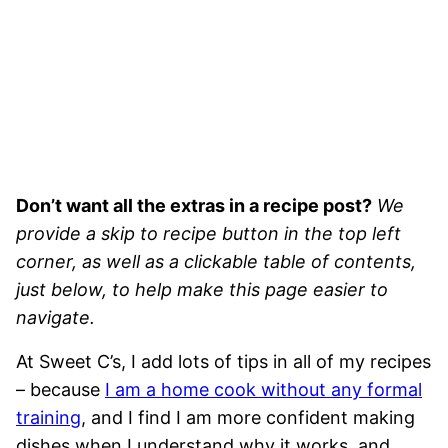
Don’t want all the extras in a recipe post?
We
provide a skip to recipe button in the top left
corner, as well as a clickable table of contents,
just below, to help make this page easier to
navigate.
At Sweet C’s, I add lots of tips in all of my recipes
– because
I am a home cook without any formal
training
, and I find I am more confident making
dishes when I understand why it works, and