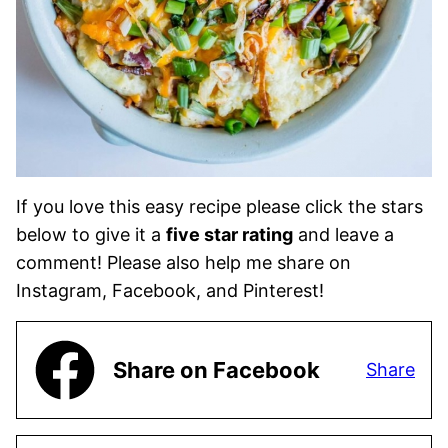
If you love this easy recipe please click the stars
below to give it a
five star rating
and leave a
comment! Please also help me share on
Instagram, Facebook, and Pinterest!
Share on Facebook
Share