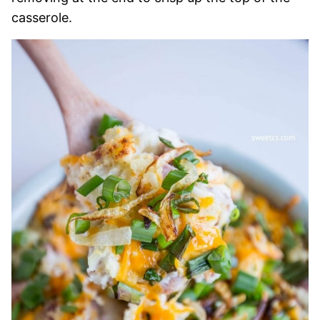
casserole.