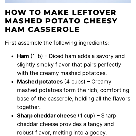
HOW TO MAKE LEFTOVER
MASHED POTATO CHEESY
HAM CASSEROLE
First assemble the following ingredients:
Ham
(1 lb) – Diced ham adds a savory and
slightly smoky flavor that pairs perfectly
with the creamy mashed potatoes.
Mashed potatoes
(4 cups) – Creamy
mashed potatoes form the rich, comforting
base of the casserole, holding all the flavors
together.
Sharp cheddar cheese
(1 cup) – Sharp
cheddar cheese provides a tangy and
robust flavor, melting into a gooey,