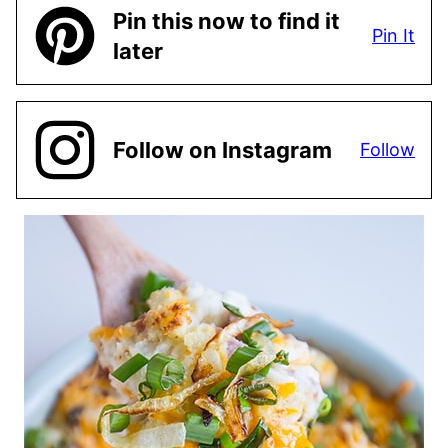
Pin this now to find it
Pin It
later
Follow on Instagram
Follow