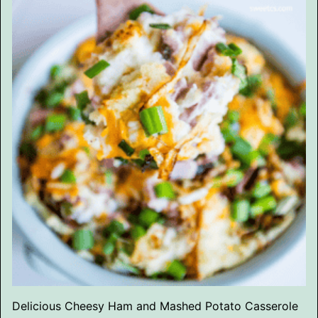
Delicious Cheesy Ham and Mashed Potato Casserole