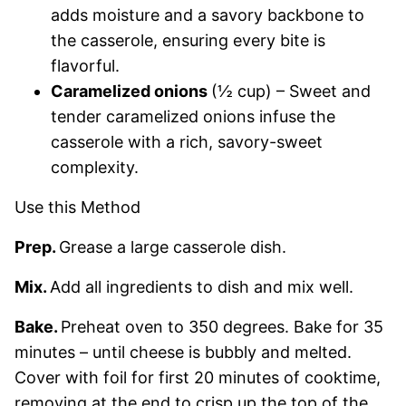
adds moisture and a savory backbone to
the casserole, ensuring every bite is
flavorful.
Caramelized onions
(½ cup) – Sweet and
tender caramelized onions infuse the
casserole with a rich, savory-sweet
complexity.
Use this Method
Prep.
Grease a large casserole dish.
Mix.
Add all ingredients to dish and mix well.
Bake.
Preheat oven to 350 degrees. Bake for 35
minutes – until cheese is bubbly and melted.
Cover with foil for first 20 minutes of cooktime,
removing at the end to crisp up the top of the