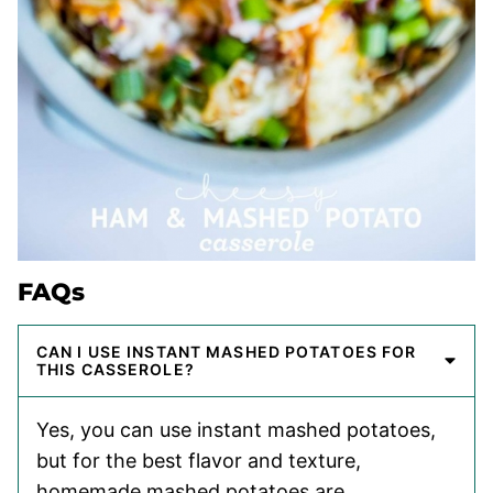
FAQs
CAN I USE INSTANT MASHED POTATOES FOR
THIS CASSEROLE?
Yes, you can use instant mashed potatoes,
but for the best flavor and texture,
homemade mashed potatoes are