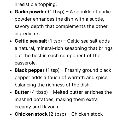
irresistible topping.
Garlic powder
(1 tbsp) – A sprinkle of garlic
powder enhances the dish with a subtle,
savory depth that complements the other
ingredients.
Celtic sea salt
(1 tsp) – Celtic sea salt adds
a natural, mineral-rich seasoning that brings
out the best in each component of the
casserole.
Black pepper
(1 tsp) – Freshly ground black
pepper adds a touch of warmth and spice,
balancing the richness of the dish.
Butter
(4 tbsp) – Melted butter enriches the
mashed potatoes, making them extra
creamy and flavorful.
Chicken stock
(2 tbsp) – Chicken stock