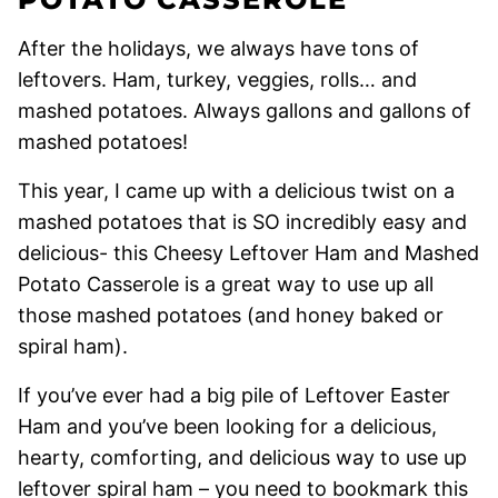
After the holidays, we always have tons of
leftovers. Ham, turkey, veggies, rolls… and
mashed potatoes. Always gallons and gallons of
mashed potatoes!
This year, I came up with a delicious twist on a
mashed potatoes that is SO incredibly easy and
delicious- this Cheesy Leftover Ham and Mashed
Potato Casserole is a great way to use up all
those mashed potatoes (and honey baked or
spiral ham).
If you’ve ever had a big pile of Leftover Easter
Ham and you’ve been looking for a delicious,
hearty, comforting, and delicious way to use up
leftover spiral ham – you need to bookmark this