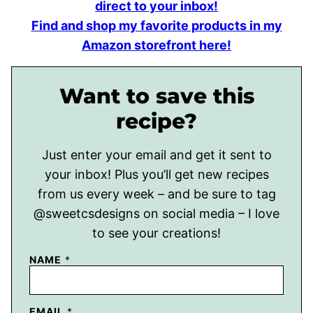
direct to your inbox!
Find and shop my favorite products in my
Amazon storefront here!
Want to save this
recipe?
Just enter your email and get it sent to
your inbox! Plus you’ll get new recipes
from us every week – and be sure to tag
@sweetcsdesigns on social media – I love
to see your creations!
NAME
*
EMAIL
*