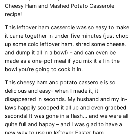
Cheesy Ham and Mashed Potato Casserole
recipe!
This leftover ham casserole was so easy to make
it came together in under five minutes (just chop
up some cold leftover ham, shred some cheese,
and dump it all in a bowl) – and can even be
made as a one-pot meal if you mix it all in the
bowl you’re going to cook it in.
This cheesy ham and potato casserole is so
delicious and easy- when I made it, it
disappeared in seconds. My husband and my in-
laws happily scooped it all up and even grabbed
seconds! It was gone in a flash… and we were all
quite full and happy – and I was glad to have a
new way to use up leftover Easter ham.