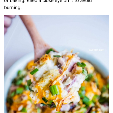
of baking. Keep a close eye on it to avoid
burning.