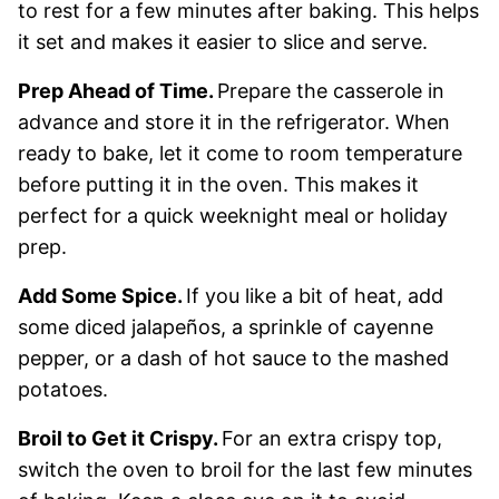
to rest for a few minutes after baking. This helps
it set and makes it easier to slice and serve.
Prep Ahead of Time.
Prepare the casserole in
advance and store it in the refrigerator. When
ready to bake, let it come to room temperature
before putting it in the oven. This makes it
perfect for a quick weeknight meal or holiday
prep.
Add Some Spice.
If you like a bit of heat, add
some diced jalapeños, a sprinkle of cayenne
pepper, or a dash of hot sauce to the mashed
potatoes.
Broil to Get it Crispy.
For an extra crispy top,
switch the oven to broil for the last few minutes