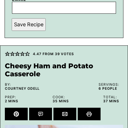
Save Recipe
4.47
FROM
39
VOTES
Cheesy Ham and Potato
Casserole
BY:
SERVINGS:
COURTNEY ODELL
6
PEOPLE
PREP:
COOK:
TOTAL:
MINUTES
MINUTES
MINUTES
2
MINS
35
MINS
37
MINS