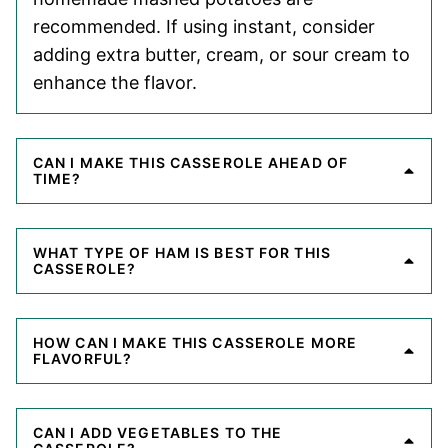
recommended. If using instant, consider
adding extra butter, cream, or sour cream to
enhance the flavor.
CAN I MAKE THIS CASSEROLE AHEAD OF
TIME?
WHAT TYPE OF HAM IS BEST FOR THIS
CASSEROLE?
HOW CAN I MAKE THIS CASSEROLE MORE
FLAVORFUL?
CAN I ADD VEGETABLES TO THE