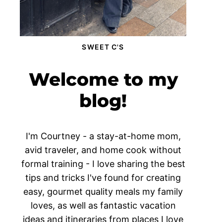
SWEET C'S
Welcome to my
blog!
I'm Courtney - a stay-at-home mom,
avid traveler, and home cook without
formal training - I love sharing the best
tips and tricks I've found for creating
easy, gourmet quality meals my family
loves, as well as fantastic vacation
ideas and itineraries from places I love