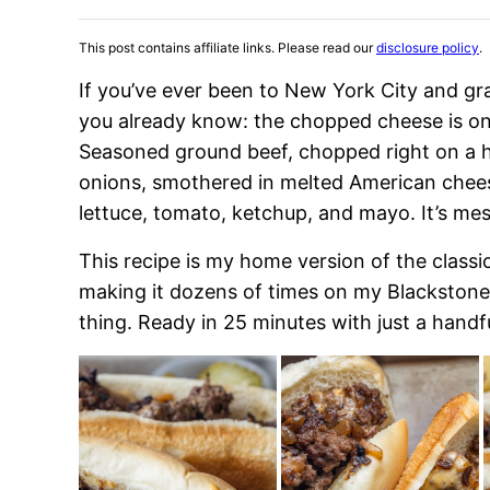
This post contains affiliate links. Please read our
disclosure policy
.
If you’ve ever been to New York City and g
you already know: the chopped cheese is on
Seasoned ground beef, chopped right on a h
onions, smothered in melted American cheese
lettuce, tomato, ketchup, and mayo. It’s mes
This recipe is my home version of the clas
making it dozens of times on my Blackstone, I 
thing. Ready in 25 minutes with just a handf