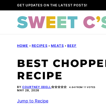
Skip
GET UPDATES ON THE LATEST POSTS!
to
content
HOME
›
RECIPES
›
MEATS
›
BEEF
BEST CHOPPE
RECIPE
BY
COURTNEY ODELL
4.64
FROM
11
VOTES
MAY 28, 2026
Jump to Recipe