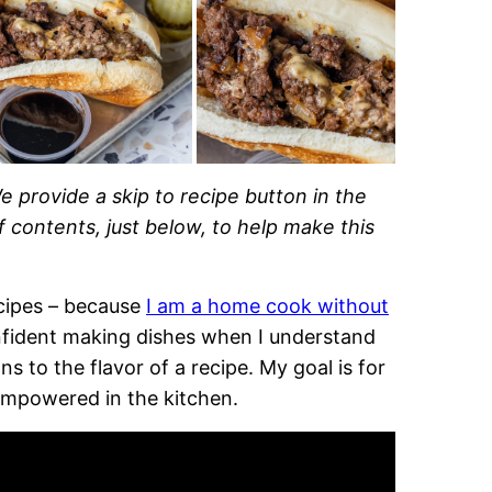
e provide a skip to recipe button in the
of contents, just below, to help make this
recipes – because
I am a home cook without
onfident making dishes when I understand
 to the flavor of a recipe. My goal is for
empowered in the kitchen.