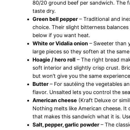
80/20 ground beef per sandwich. The fa
taste dry.
Green bell pepper
– Traditional and in
choice. Their slight bitterness balances 
below if you want heat.
White or Vidalia onion
– Sweeter than ye
large pieces so they soften at the same
Hoagie / hero roll
– The right bread make
soft interior and slightly crisp crust. 
but won’t give you the same experience
Butter
– For sautéing the vegetables an
flavor. Unsalted lets you control the se
American cheese
(Kraft Deluxe or simil
Nothing melts like American cheese. It 
that makes this sandwich what it is. Us
Salt, pepper, garlic powder
– The classi