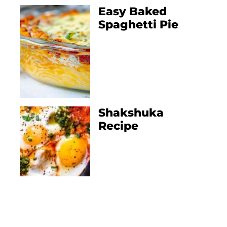
Easy Baked
Spaghetti Pie
Shakshuka
Recipe