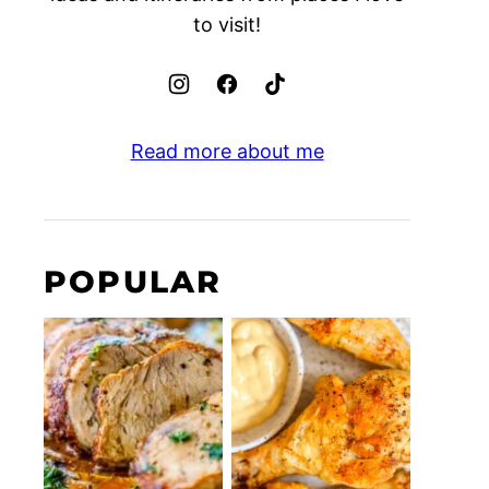
to visit!
Read more about me
POPULAR