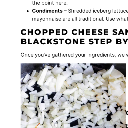
the point here.
Condiments
– Shredded iceberg lettuce
mayonnaise are all traditional. Use what
CHOPPED CHEESE SA
BLACKSTONE STEP BY
Once you’ve gathered your ingredients, we w