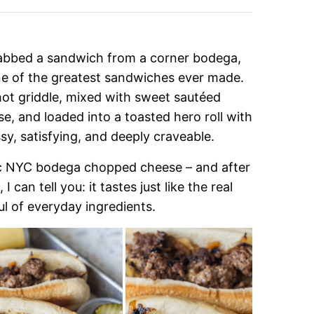
rabbed a sandwich from a corner bodega,
e of the greatest sandwiches ever made.
ot griddle, mixed with sweet sautéed
, and loaded into a toasted hero roll with
sy, satisfying, and deeply craveable.
sic NYC bodega chopped cheese – and after
can tell you: it tastes just like the real
ul of everyday ingredients.