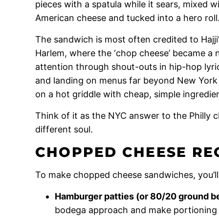
pieces with a spatula while it sears, mixed 
American cheese and tucked into a hero roll
The sandwich is most often credited to Hajji’
Harlem, where the ‘chop cheese’ became a ne
attention through shout-outs in hip-hop lyric
and landing on menus far beyond New York – 
on a hot griddle with cheap, simple ingredien
Think of it as the NYC answer to the Philly c
different soul.
CHOPPED CHEESE REC
To make chopped cheese sandwiches, you’ll
Hamburger patties (or 80/20 ground b
bodega approach and make portioning si