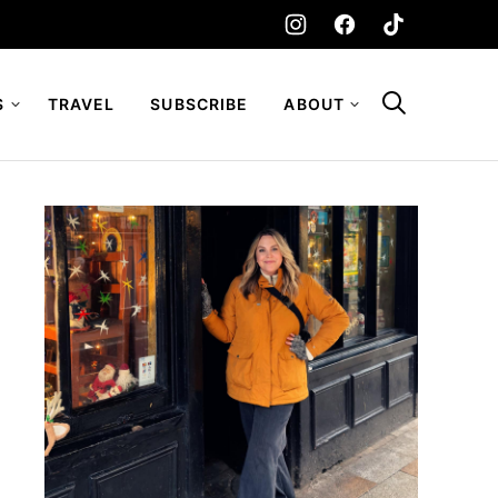
S
TRAVEL
SUBSCRIBE
ABOUT