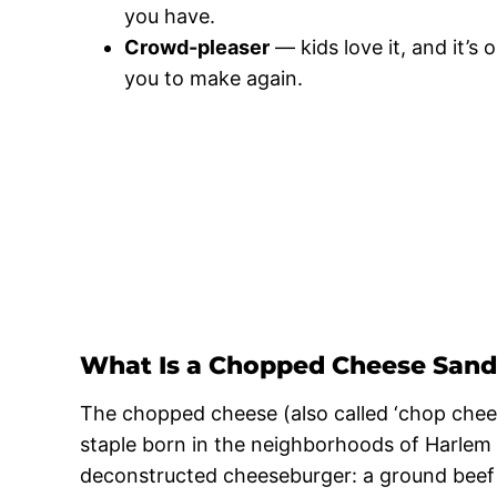
you have.
Crowd-pleaser
— kids love it, and it’
you to make again.
What Is a Chopped Cheese San
The chopped cheese (also called ‘chop chees
staple born in the neighborhoods of Harlem a
deconstructed cheeseburger: a ground beef 