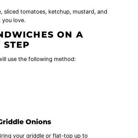
, sliced tomatoes, ketchup, mustard, and
 you love.
NDWICHES ON A
 STEP
ill use the following method:
Griddle Onions
Bring your griddle or flat-top up to