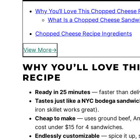
Why You’ll Love This Chopped Cheese 
What Is a Chopped Cheese Sandw
Chopped Cheese Recipe Ingredients
View More
WHY YOU’LL LOVE TH
RECIPE
Ready in 25 minutes
— faster than deli
Tastes just like a NYC bodega sandwic
iron skillet works great).
Cheap to make
— uses ground beef, Ame
cost under $15 for 4 sandwiches.
Endlessly customizable
— spice it up,