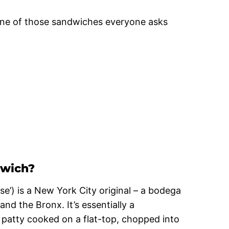
s one of those sandwiches everyone asks
dwich?
e’) is a New York City original – a bodega
nd the Bronx. It’s essentially a
patty cooked on a flat-top, chopped into