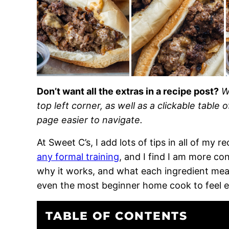
Don’t want all the extras in a recipe post?
W
top left corner, as well as a clickable table 
page easier to navigate.
At Sweet C’s, I add lots of tips in all of my 
any formal training
, and I find I am more c
why it works, and what each ingredient means
even the most beginner home cook to feel 
TABLE OF CONTENTS