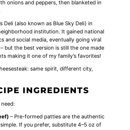
with onions and peppers, then blanketed in
.
s Deli (also known as Blue Sky Deli) in
ighborhood institution. It gained national
s and social media, eventually going viral
but the best version is still the one made
ts making it one of my family’s favorites!
heesesteak: same spirit, different city,
IPE INGREDIENTS
 need:
eef)
– Pre-formed patties are the authentic
mple. If you prefer, substitute 4–5 oz of