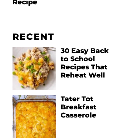
Recipe
RECENT
30 Easy Back
to School
Recipes That
Reheat Well
Tater Tot
Breakfast
Casserole