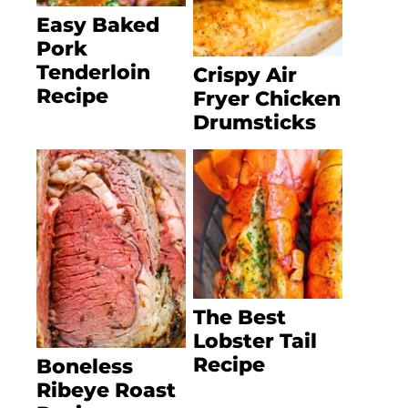
Easy Baked
Pork
Tenderloin
Crispy Air
Recipe
Fryer Chicken
Drumsticks
The Best
Lobster Tail
Recipe
Boneless
Ribeye Roast