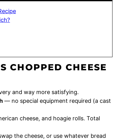
Recipe
ich?
IS CHOPPED CHEESE
very and way more satisfying.
h
— no special equipment required (a cast
rican cheese, and hoagie rolls. Total
 swap the cheese, or use whatever bread