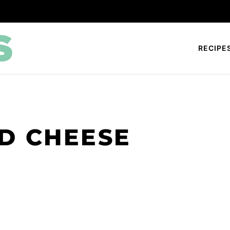
RECIPE
D CHEESE