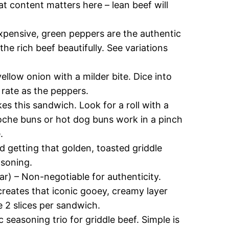
t content matters here – lean beef will
expensive, green peppers are the authentic
the rich beef beautifully. See variations
llow onion with a milder bite. Dice into
 rate as the peppers.
s this sandwich. Look for a roll with a
Brioche buns or hot dog buns work in a pinch
.
d getting that golden, toasted griddle
asoning.
ar) – Non-negotiable for authenticity.
creates that iconic gooey, creamy layer
e 2 slices per sandwich.
c seasoning trio for griddle beef. Simple is