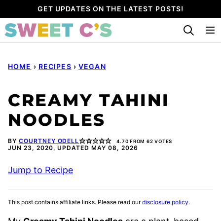
Skip
GET UPDATES ON THE LATEST POSTS!
to
content
HOME
›
RECIPES
›
VEGAN
CREAMY TAHINI
NOODLES
BY
COURTNEY ODELL
4.70
FROM
62
VOTES
JUN 23, 2020, UPDATED MAY 08, 2026
Jump to Recipe
This post contains affiliate links. Please read our
disclosure policy
.