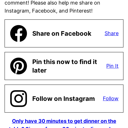
comment! Please also help me share on
Instagram, Facebook, and Pinterest!
Share on Facebook
Share
Pin this now to find it
Pin It
later
Follow on Instagram
Follow
Only have 30 minutes to get dinner on the