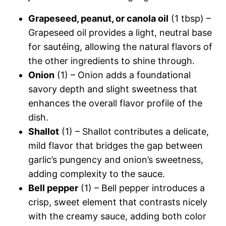
Grapeseed, peanut, or canola oil
(1 tbsp) –
Grapeseed oil provides a light, neutral base
for sautéing, allowing the natural flavors of
the other ingredients to shine through.
Onion
(1) – Onion adds a foundational
savory depth and slight sweetness that
enhances the overall flavor profile of the
dish.
Shallot
(1) – Shallot contributes a delicate,
mild flavor that bridges the gap between
garlic’s pungency and onion’s sweetness,
adding complexity to the sauce.
Bell pepper
(1) – Bell pepper introduces a
crisp, sweet element that contrasts nicely
with the creamy sauce, adding both color