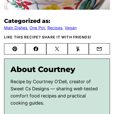
Categorized as:
Main Dishes
,
One Pot
,
Recipes
,
Vegan
LIKE THIS RECIPE? SHARE IT WITH FRIENDS!
Pin
Facebook
Tweet
Yummly
Email
About Courtney
Recipe by Courtney O’Dell, creator of
Sweet Cs Designs — sharing well-tested
comfort food recipes and practical
cooking guides.