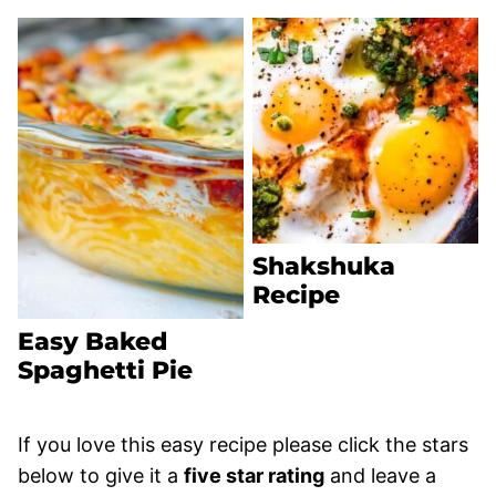
Shakshuka
Recipe
Easy Baked
Spaghetti Pie
If you love this easy recipe please click the stars
below to give it a
five star rating
and leave a