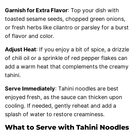
Garnish for Extra Flavor
: Top your dish with
toasted sesame seeds, chopped green onions,
or fresh herbs like cilantro or parsley for a burst
of flavor and color.
Adjust Heat
: If you enjoy a bit of spice, a drizzle
of chili oil or a sprinkle of red pepper flakes can
add a warm heat that complements the creamy
tahini.
Serve Immediately
: Tahini noodles are best
enjoyed fresh, as the sauce can thicken upon
cooling. If needed, gently reheat and add a
splash of water to restore creaminess.
What to Serve with Tahini Noodles