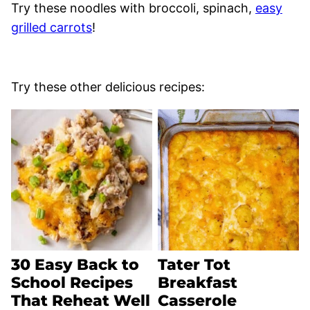
Try these noodles with broccoli, spinach,
easy
grilled carrots
!
Try these other delicious recipes:
30 Easy Back to
Tater Tot
School Recipes
Breakfast
That Reheat Well
Casserole