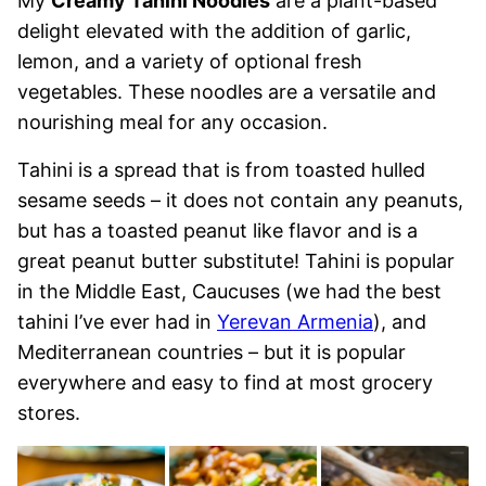
My
Creamy Tahini Noodles
are a plant-based
delight elevated with the addition of garlic,
lemon, and a variety of optional fresh
vegetables. These noodles are a versatile and
nourishing meal for any occasion.
Tahini is a spread that is from toasted hulled
sesame seeds – it does not contain any peanuts,
but has a toasted peanut like flavor and is a
great peanut butter substitute! Tahini is popular
in the Middle East, Caucuses (we had the best
tahini I’ve ever had in
Yerevan Armenia
), and
Mediterranean countries – but it is popular
everywhere and easy to find at most grocery
stores.