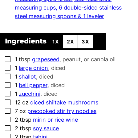
measuring cups, 6 double-sided stainless
steel measuring spoons & 1 leveler
Ingredients
1X
2X
3X
▢
1
tbsp
grapeseed
,
peanut, or canola oil
▢
1
large onion
,
diced
▢
1
shallot
,
diced
▢
1
bell pepper
,
diced
▢
1
zucchini
,
diced
▢
12
oz
diced shiitake mushrooms
▢
7
oz
precooked stir fry noodles
▢
2
tbsp
mirin or rice wine
▢
2
tbsp
soy sauce
▢
2
tbsp
tahini