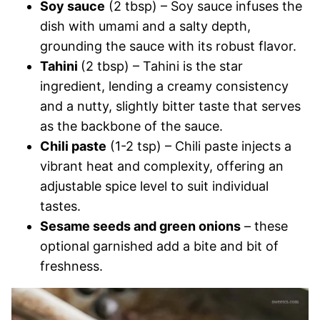
Soy sauce
(2 tbsp) – Soy sauce infuses the
dish with umami and a salty depth,
grounding the sauce with its robust flavor.
Tahini
(2 tbsp) – Tahini is the star
ingredient, lending a creamy consistency
and a nutty, slightly bitter taste that serves
as the backbone of the sauce.
Chili paste
(1-2 tsp) – Chili paste injects a
vibrant heat and complexity, offering an
adjustable spice level to suit individual
tastes.
Sesame seeds and green onions
– these
optional garnished add a bite and bit of
freshness.