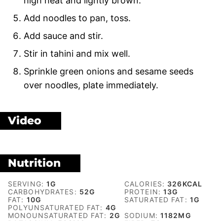
high heat and lightly brown.
Add noodles to pan, toss.
Add sauce and stir.
Stir in tahini and mix well.
Sprinkle green onions and sesame seeds
over noodles, plate immediately.
Video
Nutrition
SERVING:
1
G
CALORIES:
326
KCAL
CARBOHYDRATES:
52
G
PROTEIN:
13
G
FAT:
10
G
SATURATED FAT:
1
G
POLYUNSATURATED FAT:
4
G
MONOUNSATURATED FAT:
2
G
SODIUM:
1182
MG