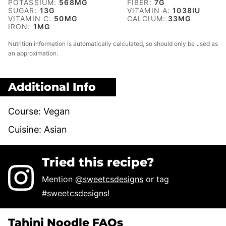
POTASSIUM:
568
MG
FIBER:
7
G
SUGAR:
13
G
VITAMIN A:
1038
IU
VITAMIN C:
50
MG
CALCIUM:
33
MG
IRON:
1
MG
Nutrition information is automatically calculated, so should only be used as
an approximation.
Additional Info
Course:
Vegan
Cuisine:
Asian
Tried this recipe?
Mention
@sweetcsdesigns
or tag
#sweetcsdesigns
!
Tahini Noodle FAQs