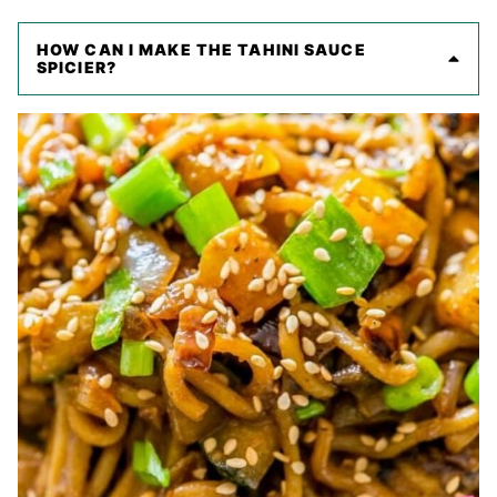
HOW CAN I MAKE THE TAHINI SAUCE
SPICIER?