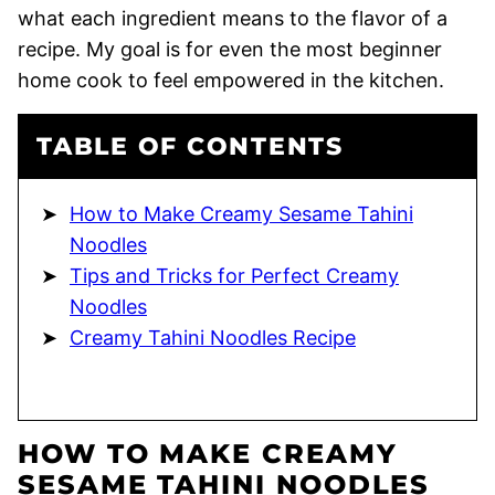
what each ingredient means to the flavor of a
recipe. My goal is for even the most beginner
home cook to feel empowered in the kitchen.
TABLE OF CONTENTS
How to Make Creamy Sesame Tahini
Noodles
Tips and Tricks for Perfect Creamy
Noodles
Creamy Tahini Noodles Recipe
HOW TO MAKE CREAMY
SESAME TAHINI NOODLES