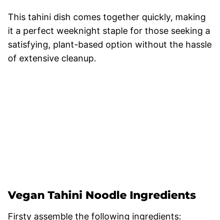
This tahini dish comes together quickly, making
it a perfect weeknight staple for those seeking a
satisfying, plant-based option without the hassle
of extensive cleanup.
Vegan Tahini Noodle Ingredients
Firsty assemble the following ingredients: