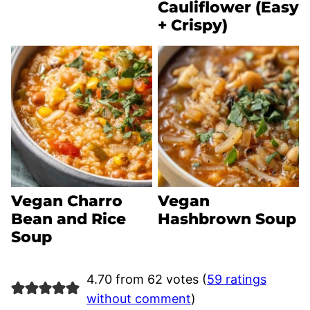
Cauliflower (Easy
+ Crispy)
Vegan Charro
Vegan
Bean and Rice
Hashbrown Soup
Soup
4.70 from 62 votes (
59 ratings
without comment
)