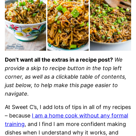
Don’t want all the extras in a recipe post?
We
provide a skip to recipe button in the top left
corner, as well as a clickable table of contents,
just below, to help make this page easier to
navigate.
At Sweet C’s, I add lots of tips in all of my recipes
– because
I am a home cook without any formal
training
, and I find I am more confident making
dishes when I understand why it works, and