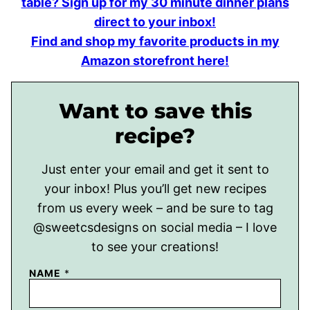
table? Sign up for my 30 minute dinner plans
direct to your inbox!
Find and shop my favorite products in my
Amazon storefront here!
Want to save this
recipe?
Just enter your email and get it sent to
your inbox! Plus you’ll get new recipes
from us every week – and be sure to tag
@sweetcsdesigns on social media – I love
to see your creations!
NAME
*