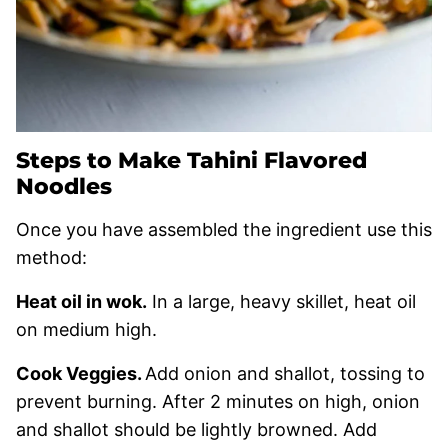
Steps to Make Tahini Flavored
Noodles
Once you have assembled the ingredient use this
method:
Heat oil in wok.
In a large, heavy skillet, heat oil
on medium high.
Cook Veggies.
Add onion and shallot, tossing to
prevent burning. After 2 minutes on high, onion
and shallot should be lightly browned. Add