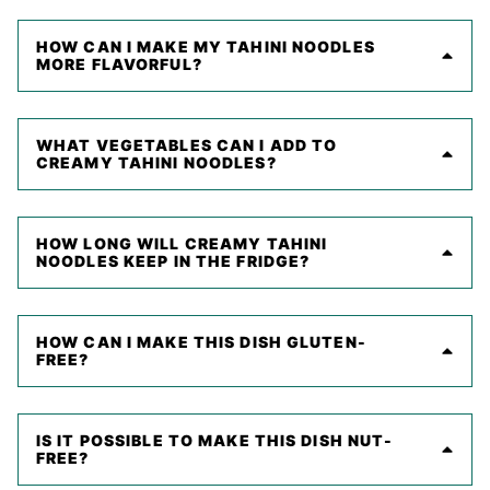
HOW CAN I MAKE MY TAHINI NOODLES
MORE FLAVORFUL?
WHAT VEGETABLES CAN I ADD TO
CREAMY TAHINI NOODLES?
HOW LONG WILL CREAMY TAHINI
NOODLES KEEP IN THE FRIDGE?
HOW CAN I MAKE THIS DISH GLUTEN-
FREE?
IS IT POSSIBLE TO MAKE THIS DISH NUT-
FREE?