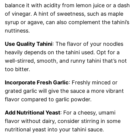
balance it with acidity from lemon juice or a dash
of vinegar. A hint of sweetness, such as maple
syrup or agave, can also complement the tahini’s
nuttiness.
Use Quality Tahini
: The flavor of your noodles
heavily depends on the tahini used. Opt for a
well-stirred, smooth, and runny tahini that’s not
too bitter.
Incorporate Fresh Garlic
: Freshly minced or
grated garlic will give the sauce a more vibrant
flavor compared to garlic powder.
Add Nutritional Yeast
: For a cheesy, umami
flavor without dairy, consider stirring in some
nutritional yeast into your tahini sauce.