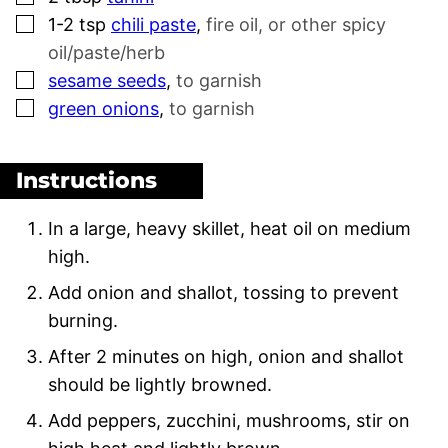
▢
1-2
tsp
chili paste
,
fire oil, or other spicy
oil/paste/herb
▢
sesame seeds
,
to garnish
▢
green onions
,
to garnish
Instructions
In a large, heavy skillet, heat oil on medium
high.
Add onion and shallot, tossing to prevent
burning.
After 2 minutes on high, onion and shallot
should be lightly browned.
Add peppers, zucchini, mushrooms, stir on