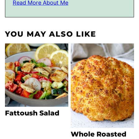
Read More About Me
YOU MAY ALSO LIKE
Fattoush Salad
Whole Roasted