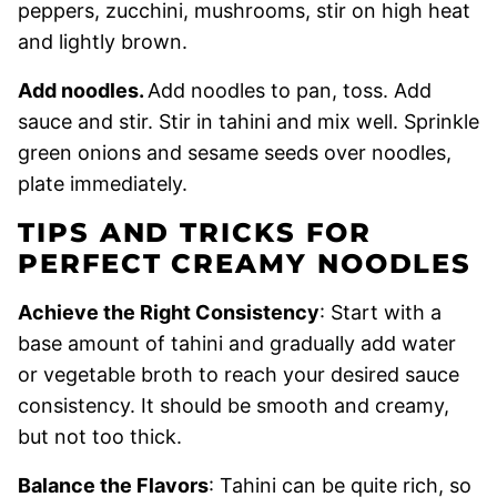
peppers, zucchini, mushrooms, stir on high heat
and lightly brown.
Add noodles.
Add noodles to pan, toss. Add
sauce and stir. Stir in tahini and mix well. Sprinkle
green onions and sesame seeds over noodles,
plate immediately.
TIPS AND TRICKS FOR
PERFECT CREAMY NOODLES
Achieve the Right Consistency
: Start with a
base amount of tahini and gradually add water
or vegetable broth to reach your desired sauce
consistency. It should be smooth and creamy,
but not too thick.
Balance the Flavors
: Tahini can be quite rich, so