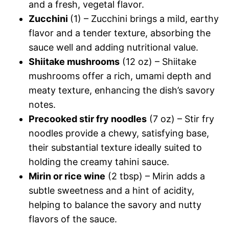
and a fresh, vegetal flavor.
Zucchini
(1) – Zucchini brings a mild, earthy
flavor and a tender texture, absorbing the
sauce well and adding nutritional value.
Shiitake mushrooms
(12 oz) – Shiitake
mushrooms offer a rich, umami depth and
meaty texture, enhancing the dish’s savory
notes.
Precooked stir fry noodles
(7 oz) – Stir fry
noodles provide a chewy, satisfying base,
their substantial texture ideally suited to
holding the creamy tahini sauce.
Mirin or rice wine
(2 tbsp) – Mirin adds a
subtle sweetness and a hint of acidity,
helping to balance the savory and nutty
flavors of the sauce.