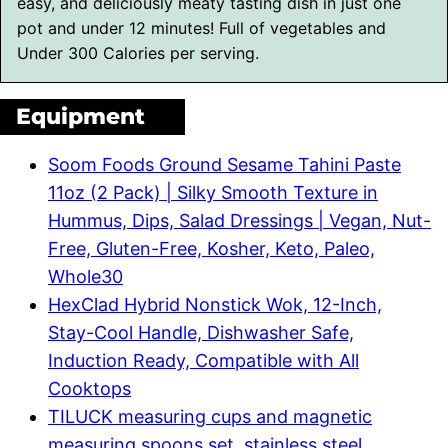
easy, and deliciously meaty tasting dish in just one
pot and under 12 minutes! Full of vegetables and
Under 300 Calories per serving.
Equipment
Soom Foods Ground Sesame Tahini Paste
11oz (2 Pack) | Silky Smooth Texture in
Hummus, Dips, Salad Dressings | Vegan, Nut-
Free, Gluten-Free, Kosher, Keto, Paleo,
Whole30
HexClad Hybrid Nonstick Wok, 12-Inch,
Stay-Cool Handle, Dishwasher Safe,
Induction Ready, Compatible with All
Cooktops
TILUCK measuring cups and magnetic
measuring spoons set, stainless steel