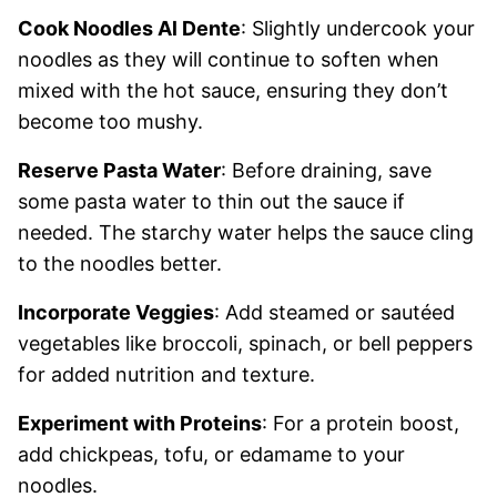
Cook Noodles Al Dente
: Slightly undercook your
noodles as they will continue to soften when
mixed with the hot sauce, ensuring they don’t
become too mushy.
Reserve Pasta Water
: Before draining, save
some pasta water to thin out the sauce if
needed. The starchy water helps the sauce cling
to the noodles better.
Incorporate Veggies
: Add steamed or sautéed
vegetables like broccoli, spinach, or bell peppers
for added nutrition and texture.
Experiment with Proteins
: For a protein boost,
add chickpeas, tofu, or edamame to your
noodles.