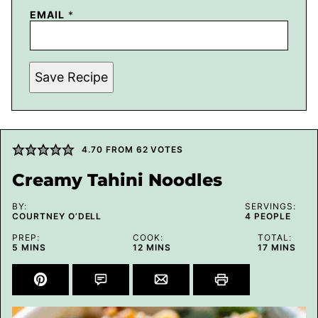
EMAIL
*
Save Recipe
4.70
FROM
62
VOTES
Creamy Tahini Noodles
BY:
SERVINGS:
COURTNEY O’DELL
4
PEOPLE
PREP:
COOK:
TOTAL:
MINUTES
MINUTES
MINUTES
5
MINS
12
MINS
17
MINS