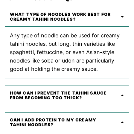
WHAT TYPE OF NOODLES WORK BEST FOR
CREAMY TAHINI NOODLES?
Any type of noodle can be used for creamy
tahini noodles, but long, thin varieties like
spaghetti, fettuccine, or even Asian-style
noodles like soba or udon are particularly
good at holding the creamy sauce.
HOW CAN I PREVENT THE TAHINI SAUCE
FROM BECOMING TOO THICK?
CAN I ADD PROTEIN TO MY CREAMY
TAHINI NOODLES?