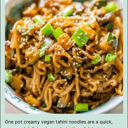
One pot creamy vegan tahini noodles are a quick,