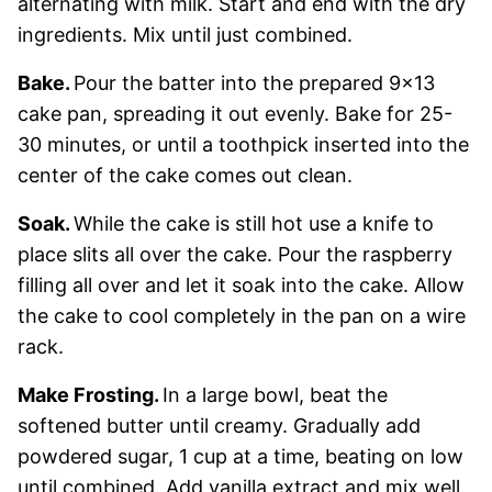
alternating with milk. Start and end with the dry
ingredients. Mix until just combined.
Bake.
Pour the batter into the prepared 9×13
cake pan, spreading it out evenly. Bake for 25-
30 minutes, or until a toothpick inserted into the
center of the cake comes out clean.
Soak.
While the cake is still hot use a knife to
place slits all over the cake. Pour the raspberry
filling all over and let it soak into the cake. Allow
the cake to cool completely in the pan on a wire
rack.
Make Frosting.
In a large bowl, beat the
softened butter until creamy. Gradually add
powdered sugar, 1 cup at a time, beating on low
until combined. Add vanilla extract and mix well.