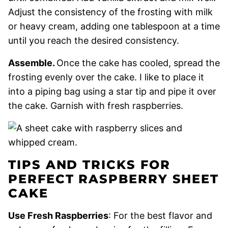
Adjust the consistency of the frosting with milk
or heavy cream, adding one tablespoon at a time
until you reach the desired consistency.
Assemble.
Once the cake has cooled, spread the
frosting evenly over the cake. I like to place it
into a piping bag using a star tip and pipe it over
the cake. Garnish with fresh raspberries.
TIPS AND TRICKS FOR
PERFECT RASPBERRY SHEET
CAKE
Use Fresh Raspberries
: For the best flavor and