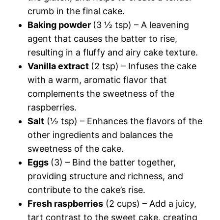
crumb in the final cake.
Baking powder
(3 ½ tsp) – A leavening
agent that causes the batter to rise,
resulting in a fluffy and airy cake texture.
Vanilla extract
(2 tsp) – Infuses the cake
with a warm, aromatic flavor that
complements the sweetness of the
raspberries.
Salt
(½ tsp) – Enhances the flavors of the
other ingredients and balances the
sweetness of the cake.
Eggs
(3) – Bind the batter together,
providing structure and richness, and
contribute to the cake’s rise.
Fresh raspberries
(2 cups) – Add a juicy,
tart contrast to the sweet cake, creating