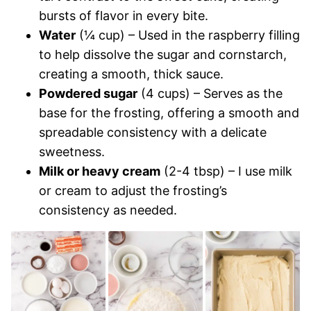
bursts of flavor in every bite.
Water
(¼ cup) – Used in the raspberry filling
to help dissolve the sugar and cornstarch,
creating a smooth, thick sauce.
Powdered sugar
(4 cups) – Serves as the
base for the frosting, offering a smooth and
spreadable consistency with a delicate
sweetness.
Milk or heavy cream
(2-4 tbsp) – I use milk
or cream to adjust the frosting’s
consistency as needed.