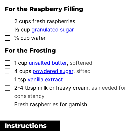
For the Raspberry Filling
▢
2
cups
fresh raspberries
▢
½
cup
granulated sugar
▢
¼
cup
water
For the Frosting
▢
1
cup
unsalted butter
,
softened
▢
4
cups
powdered sugar
,
sifted
▢
1
tsp
vanilla extract
▢
2-4
tbsp
milk or heavy cream
,
as needed for
consistency
▢
Fresh raspberries for garnish
Instructions