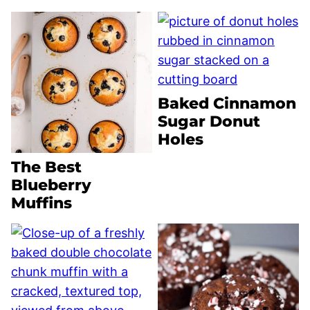
Baked Cinnamon
Sugar Donut
Holes
The Best
Blueberry
Muffins