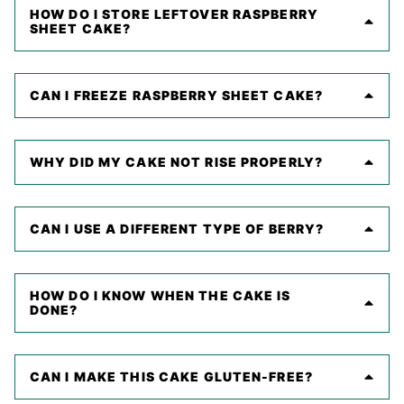
HOW DO I STORE LEFTOVER RASPBERRY
SHEET CAKE?
CAN I FREEZE RASPBERRY SHEET CAKE?
WHY DID MY CAKE NOT RISE PROPERLY?
CAN I USE A DIFFERENT TYPE OF BERRY?
HOW DO I KNOW WHEN THE CAKE IS
DONE?
CAN I MAKE THIS CAKE GLUTEN-FREE?