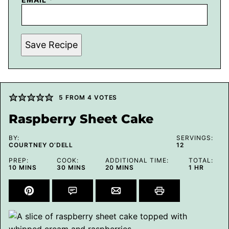
Save Recipe
5
FROM
4
VOTES
Raspberry Sheet Cake
BY:
SERVINGS:
COURTNEY O’DELL
12
PREP:
COOK:
ADDITIONAL TIME:
TOTAL:
MINUTES
MINUTES
MINUTES
HOUR
10
MINS
30
MINS
20
MINS
1
HR