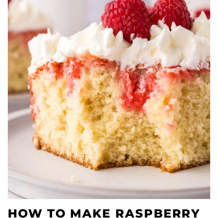
HOW TO MAKE RASPBERRY