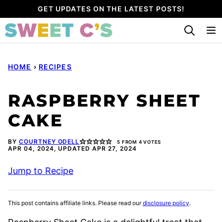
Skip
GET UPDATES ON THE LATEST POSTS!
to
content
HOME
›
RECIPES
RASPBERRY SHEET
CAKE
BY
COURTNEY ODELL
5
FROM
4
VOTES
APR 04, 2024, UPDATED APR 27, 2024
Jump to Recipe
This post contains affiliate links. Please read our
disclosure policy
.