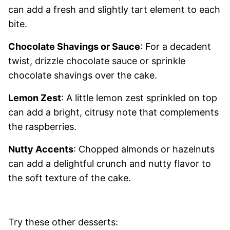
can add a fresh and slightly tart element to each
bite.
Chocolate Shavings or Sauce
: For a decadent
twist, drizzle chocolate sauce or sprinkle
chocolate shavings over the cake.
Lemon Zest
: A little lemon zest sprinkled on top
can add a bright, citrusy note that complements
the raspberries.
Nutty Accents
: Chopped almonds or hazelnuts
can add a delightful crunch and nutty flavor to
the soft texture of the cake.
Try these other desserts: