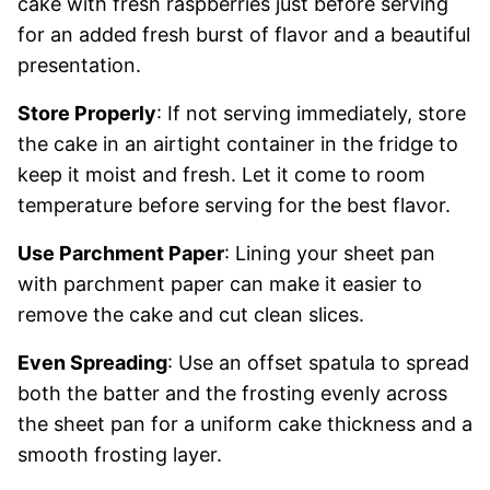
cake with fresh raspberries just before serving
for an added fresh burst of flavor and a beautiful
presentation.
Store Properly
: If not serving immediately, store
the cake in an airtight container in the fridge to
keep it moist and fresh. Let it come to room
temperature before serving for the best flavor.
Use Parchment Paper
: Lining your sheet pan
with parchment paper can make it easier to
remove the cake and cut clean slices.
Even Spreading
: Use an offset spatula to spread
both the batter and the frosting evenly across
the sheet pan for a uniform cake thickness and a
smooth frosting layer.