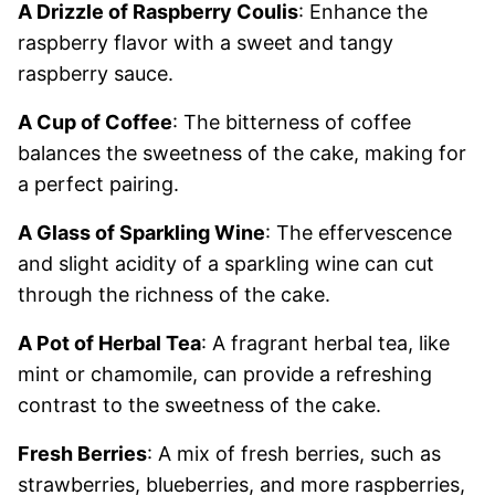
A Drizzle of Raspberry Coulis
: Enhance the
raspberry flavor with a sweet and tangy
raspberry sauce.
A Cup of Coffee
: The bitterness of coffee
balances the sweetness of the cake, making for
a perfect pairing.
A Glass of Sparkling Wine
: The effervescence
and slight acidity of a sparkling wine can cut
through the richness of the cake.
A Pot of Herbal Tea
: A fragrant herbal tea, like
mint or chamomile, can provide a refreshing
contrast to the sweetness of the cake.
Fresh Berries
: A mix of fresh berries, such as
strawberries, blueberries, and more raspberries,