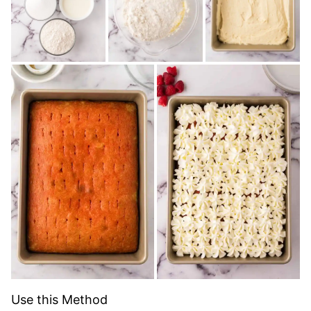
Use this Method