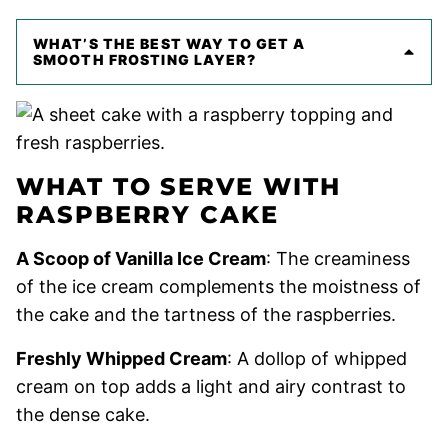
WHAT’S THE BEST WAY TO GET A
SMOOTH FROSTING LAYER?
WHAT TO SERVE WITH
RASPBERRY CAKE
A Scoop of Vanilla Ice Cream
: The creaminess
of the ice cream complements the moistness of
the cake and the tartness of the raspberries.
Freshly Whipped Cream
: A dollop of whipped
cream on top adds a light and airy contrast to
the dense cake.