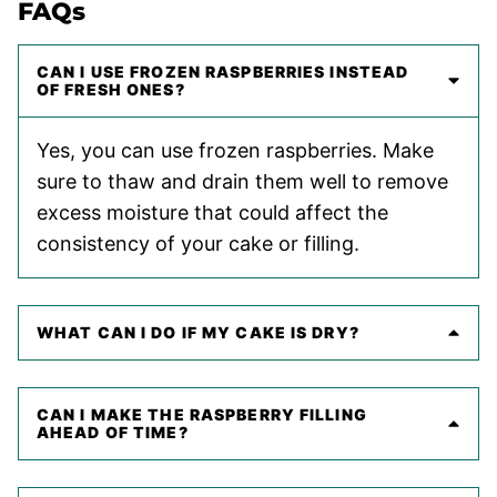
FAQs
CAN I USE FROZEN RASPBERRIES INSTEAD
OF FRESH ONES?
Yes, you can use frozen raspberries. Make
sure to thaw and drain them well to remove
excess moisture that could affect the
consistency of your cake or filling.
WHAT CAN I DO IF MY CAKE IS DRY?
CAN I MAKE THE RASPBERRY FILLING
AHEAD OF TIME?