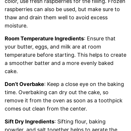
color, use fresh raspberries for the filling. Frozen
raspberries can also be used, but make sure to
thaw and drain them well to avoid excess
moisture.
Room Temperature Ingredients
: Ensure that
your butter, eggs, and milk are at room
temperature before starting. This helps to create
a smoother batter and a more evenly baked
cake.
Don’t Overbake
: Keep a close eye on the baking
time. Overbaking can dry out the cake, so
remove it from the oven as soon as a toothpick
comes out clean from the center.
Sift Dry Ingredients
: Sifting flour, baking
powder, and salt together helps to aerate the