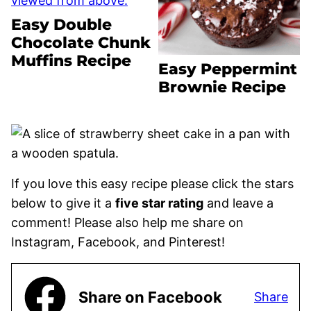
Easy Double
Chocolate Chunk
Muffins Recipe
Easy Peppermint
Brownie Recipe
If you love this easy recipe please click the stars
below to give it a
five star rating
and leave a
comment! Please also help me share on
Instagram, Facebook, and Pinterest!
Share on Facebook
Share