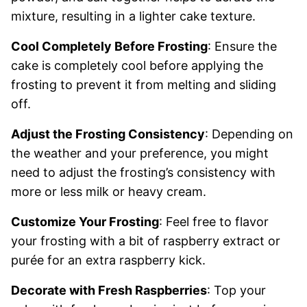
mixture, resulting in a lighter cake texture.
Cool Completely Before Frosting
: Ensure the
cake is completely cool before applying the
frosting to prevent it from melting and sliding
off.
Adjust the Frosting Consistency
: Depending on
the weather and your preference, you might
need to adjust the frosting’s consistency with
more or less milk or heavy cream.
Customize Your Frosting
: Feel free to flavor
your frosting with a bit of raspberry extract or
purée for an extra raspberry kick.
Decorate with Fresh Raspberries
: Top your