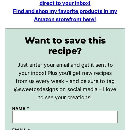
direct to your inbox!
Find and shop my favorite products in my
Amazon storefront here!
Want to save this
recipe?
Just enter your email and get it sent to
your inbox! Plus you’ll get new recipes
from us every week – and be sure to tag
@sweetcsdesigns on social media – I love
to see your creations!
NAME
*
EMAIL
*