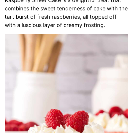
Raspberry Sheet Cake is a delightful treat that
combines the sweet tenderness of cake with the
tart burst of fresh raspberries, all topped off
with a luscious layer of creamy frosting.