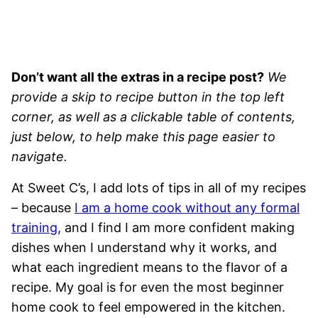
Don’t want all the extras in a recipe post?
We
provide a skip to recipe button in the top left
corner, as well as a clickable table of contents,
just below, to help make this page easier to
navigate.
At Sweet C’s, I add lots of tips in all of my recipes
– because
I am a home cook without any formal
training
, and I find I am more confident making
dishes when I understand why it works, and
what each ingredient means to the flavor of a
recipe. My goal is for even the most beginner
home cook to feel empowered in the kitchen.