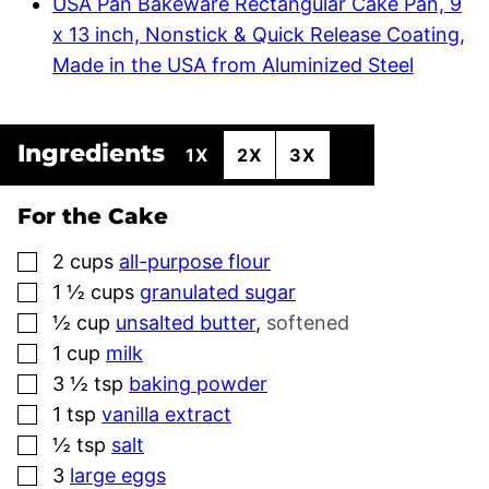
USA Pan Bakeware Rectangular Cake Pan, 9
x 13 inch, Nonstick & Quick Release Coating,
Made in the USA from Aluminized Steel
Ingredients
1X
2X
3X
For the Cake
▢
2
cups
all-purpose flour
▢
1 ½
cups
granulated sugar
▢
½
cup
unsalted butter
,
softened
▢
1
cup
milk
▢
3 ½
tsp
baking powder
▢
1
tsp
vanilla extract
▢
½
tsp
salt
▢
3
large eggs