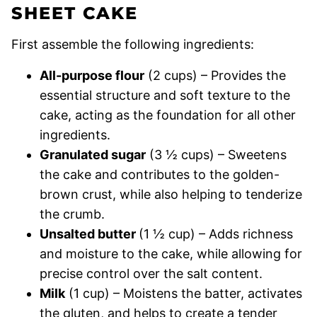
SHEET CAKE
First assemble the following ingredients:
All-purpose flour
(2 cups) – Provides the
essential structure and soft texture to the
cake, acting as the foundation for all other
ingredients.
Granulated sugar
(3 ½ cups) – Sweetens
the cake and contributes to the golden-
brown crust, while also helping to tenderize
the crumb.
Unsalted butter
(1 ½ cup) – Adds richness
and moisture to the cake, while allowing for
precise control over the salt content.
Milk
(1 cup) – Moistens the batter, activates
the gluten, and helps to create a tender