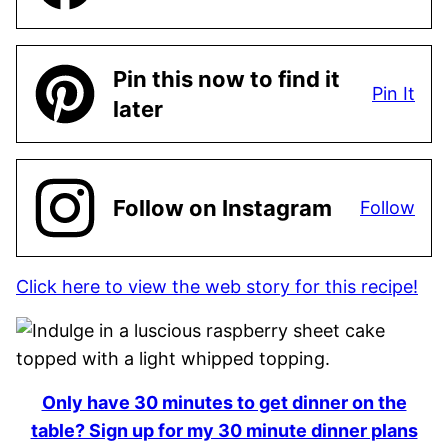
Pin this now to find it
Pin It
later
Follow on Instagram
Follow
Click here to view the web story for this recipe!
Only have 30 minutes to get dinner on the
table? Sign up for my 30 minute dinner plans