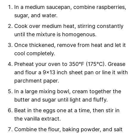
In a medium saucepan, combine raspberries,
sugar, and water.
Cook over medium heat, stirring constantly
until the mixture is homogenous.
Once thickened, remove from heat and let it
cool completely.
Preheat your oven to 350°F (175°C). Grease
and flour a 9×13 inch sheet pan or line it with
parchment paper.
In a large mixing bowl, cream together the
butter and sugar until light and fluffy.
Beat in the eggs one at a time, then stir in
the vanilla extract.
Combine the flour, baking powder, and salt