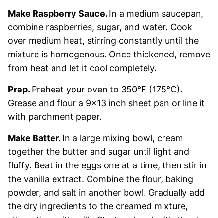
Make Raspberry Sauce.
In a medium saucepan,
combine raspberries, sugar, and water. Cook
over medium heat, stirring constantly until the
mixture is homogenous. Once thickened, remove
from heat and let it cool completely.
Prep.
Preheat your oven to 350°F (175°C).
Grease and flour a 9×13 inch sheet pan or line it
with parchment paper.
Make Batter.
In a large mixing bowl, cream
together the butter and sugar until light and
fluffy. Beat in the eggs one at a time, then stir in
the vanilla extract. Combine the flour, baking
powder, and salt in another bowl. Gradually add
the dry ingredients to the creamed mixture,