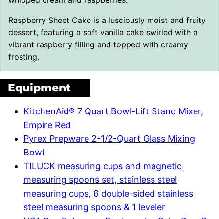
Raspberry Sheet Cake is a lusciously moist and fruity
dessert, featuring a soft vanilla cake swirled with a
vibrant raspberry filling and topped with creamy
frosting.
Equipment
KitchenAid® 7 Quart Bowl-Lift Stand Mixer,
Empire Red
Pyrex Prepware 2-1/2-Quart Glass Mixing
Bowl
TILUCK measuring cups and magnetic
measuring spoons set, stainless steel
measuring cups, 6 double-sided stainless
steel measuring spoons & 1 leveler