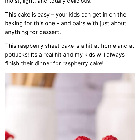
moist, light, and totally delicious.
This cake is easy – your kids can get in on the
baking for this one – and pairs with just about
anything for dessert.
This raspberry sheet cake is a hit at home and at
potlucks! Its a real hit and my kids will always
finish their dinner for raspberry cake!