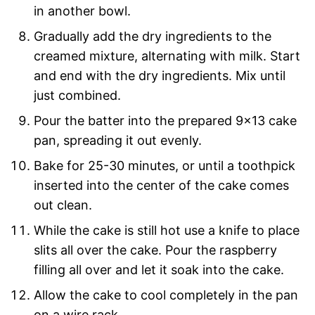
in another bowl.
Gradually add the dry ingredients to the
creamed mixture, alternating with milk. Start
and end with the dry ingredients. Mix until
just combined.
Pour the batter into the prepared 9×13 cake
pan, spreading it out evenly.
Bake for 25-30 minutes, or until a toothpick
inserted into the center of the cake comes
out clean.
While the cake is still hot use a knife to place
slits all over the cake. Pour the raspberry
filling all over and let it soak into the cake.
Allow the cake to cool completely in the pan
on a wire rack.