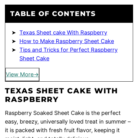
TABLE OF CONTENTS
Texas Sheet cake With Raspberry
How to Make Raspberry Sheet Cake
Tips and Tricks for Perfect Raspberry
Sheet Cake
View More
TEXAS SHEET CAKE WITH
RASPBERRY
Raspberry Soaked Sheet Cake is the perfect
easy, breezy, universally loved treat in summer –
it is packed with fresh fruit flavor, keeping it