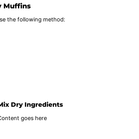
y Muffins
se the following method:
Mix Dry Ingredients
Content goes here