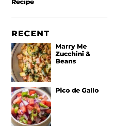
Recipe
RECENT
Marry Me
Zucchini &
Beans
Pico de Gallo