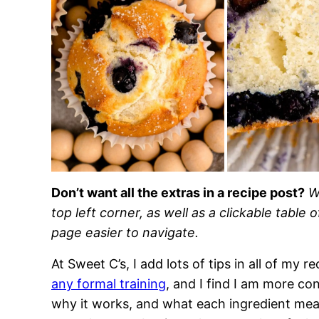
Don’t want all the extras in a recipe post?
W
top left corner, as well as a clickable table 
page easier to navigate.
At Sweet C’s, I add lots of tips in all of my 
any formal training
, and I find I am more c
why it works, and what each ingredient means