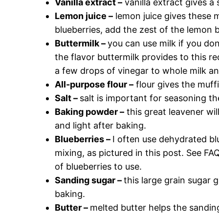
Vanilla extract –
vanilla extract gives a 
Lemon juice –
lemon juice gives these m
blueberries, add the zest of the lemon be
Buttermilk –
you can use milk if you do
the flavor buttermilk provides to this 
a few drops of vinegar to whole milk and
All-purpose flour –
flour gives the muff
Salt –
salt is important for seasoning the
Baking powder –
this great leavener wi
and light after baking.
Blueberries –
I often use dehydrated bl
mixing, as pictured in this post. See F
of blueberries to use.
Sanding sugar –
this large grain sugar g
baking.
Butter –
melted butter helps the sanding