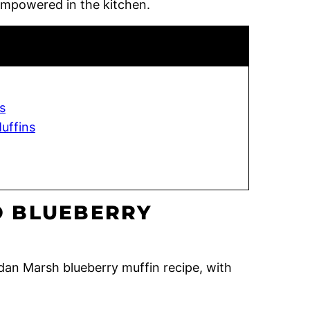
empowered in the kitchen.
s
uffins
 BLUEBERRY
ordan Marsh blueberry muffin recipe, with