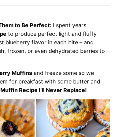
Them to Be Perfect:
I spent years
ipe
to produce perfect light and fluffy
st blueberry flavor in each bite – and
sh, frozen, or even dehydrated berries to
erry Muffins
and freeze some so we
em for breakfast with some butter and
Muffin Recipe I’ll Never Replace!