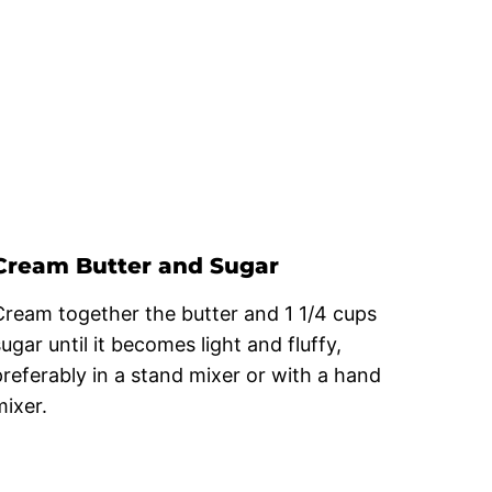
Cream Butter and Sugar
Cream together the butter and 1 1/4 cups
ugar until it becomes light and fluffy,
preferably in a stand mixer or with a hand
mixer.