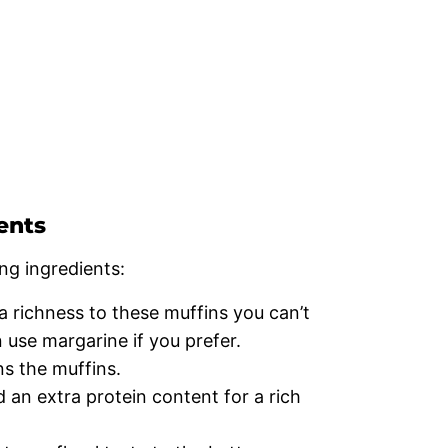
ents
ng ingredients:
 richness to these muffins you can’t
 use margarine if you prefer.
s the muffins.
d an extra protein content for a rich