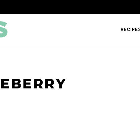
RECIPE
UEBERRY