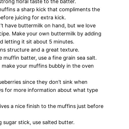
strong floral taste to the batter.
uffins a sharp kick that compliments the
fore juicing for extra kick.
n’t have buttermilk on hand, but we love
recipe. Make your own buttermilk by adding
 letting it sit about 5 minutes.
ins structure and a great texture.
 muffin batter, use a fine grain sea salt.
ll make your muffins bubbly in the oven
ueberries since they don’t sink when
AQs for more information about what type
ives a nice finish to the muffins just before
 sugar stick, use salted butter.