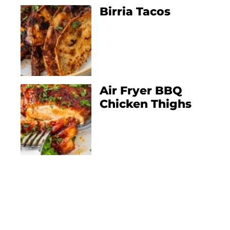
Birria Tacos
Air Fryer BBQ
Chicken Thighs