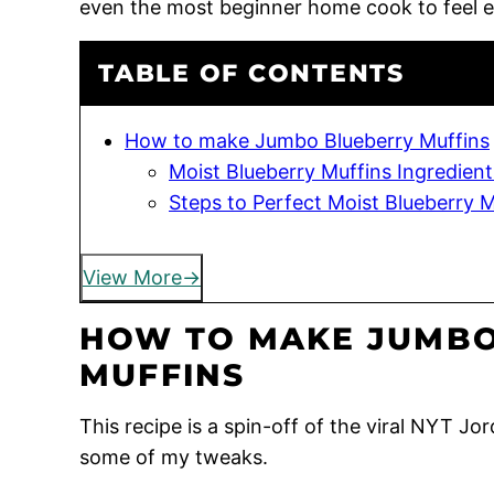
even the most beginner home cook to feel 
TABLE OF CONTENTS
How to make Jumbo Blueberry Muffins
Moist Blueberry Muffins Ingredient
Steps to Perfect Moist Blueberry M
View More
HOW TO MAKE JUMBO
MUFFINS
This recipe is a spin-off of the viral NYT J
some of my tweaks.