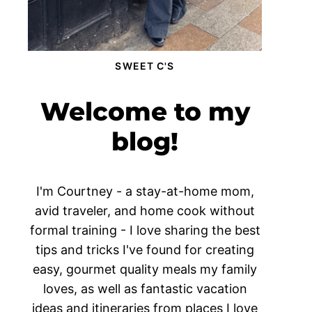
SWEET C'S
Welcome to my
blog!
I'm Courtney - a stay-at-home mom,
avid traveler, and home cook without
formal training - I love sharing the best
tips and tricks I've found for creating
easy, gourmet quality meals my family
loves, as well as fantastic vacation
ideas and itineraries from places I love