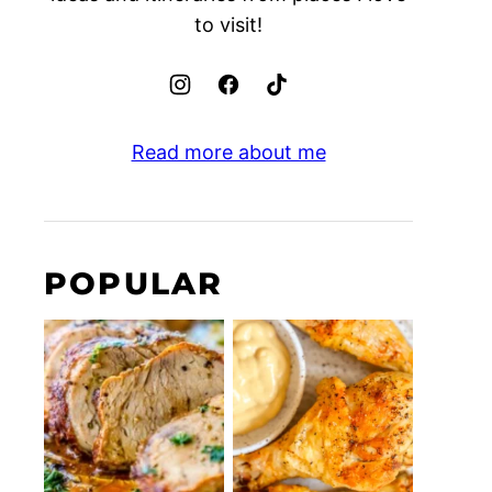
to visit!
Read more about me
POPULAR