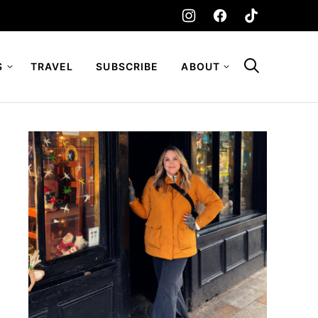
S
TRAVEL
SUBSCRIBE
ABOUT