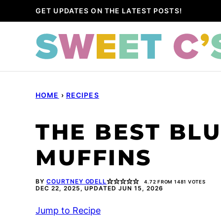
Skip
GET UPDATES ON THE LATEST POSTS!
to
content
HOME
›
RECIPES
THE BEST BL
MUFFINS
BY
COURTNEY ODELL
4.72
FROM
1481
VOTES
DEC 22, 2025, UPDATED JUN 15, 2026
Jump to Recipe