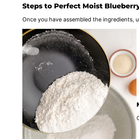
Steps to Perfect Moist Blueberr
Once you have assembled the ingredients, u