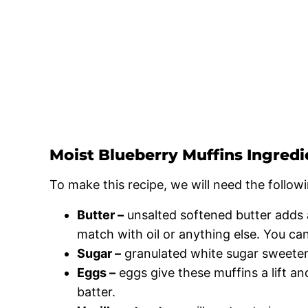
Moist Blueberry Muffins Ingredi
To make this recipe, we will need the followi
Butter –
unsalted softened butter adds a
match with oil or anything else. You can
Sugar –
granulated white sugar sweeten
Eggs –
eggs give these muffins a lift an
batter.