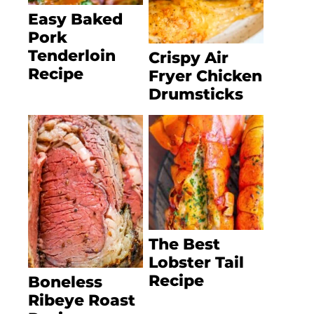
Easy Baked
Pork
Tenderloin
Crispy Air
Recipe
Fryer Chicken
Drumsticks
The Best
Lobster Tail
Recipe
Boneless
Ribeye Roast