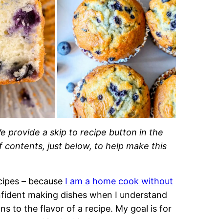
e provide a skip to recipe button in the
of contents, just below, to help make this
recipes – because
I am a home cook without
onfident making dishes when I understand
 to the flavor of a recipe. My goal is for