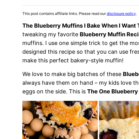
This post contains affiliate links. Please read our
disclosure policy
.
The Blueberry Muffins I Bake When I Want 
tweaking my favorite
Blueberry Muffin Rec
muffins. I use one simple trick to get the mo
designed this recipe so that you can use fre
make this perfect bakery-style muffin!
We love to make big batches of these
Blueb
always have them on hand – my kids love th
eggs on the side. This is
The One Blueberry 