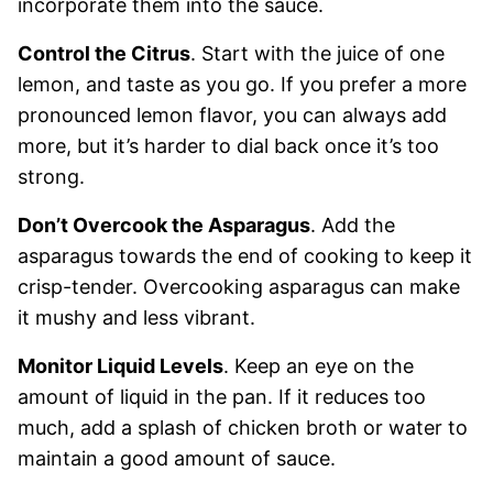
incorporate them into the sauce.
Control the Citrus
. Start with the juice of one
lemon, and taste as you go. If you prefer a more
pronounced lemon flavor, you can always add
more, but it’s harder to dial back once it’s too
strong.
Don’t Overcook the Asparagus
. Add the
asparagus towards the end of cooking to keep it
crisp-tender. Overcooking asparagus can make
it mushy and less vibrant.
Monitor Liquid Levels
. Keep an eye on the
amount of liquid in the pan. If it reduces too
much, add a splash of chicken broth or water to
maintain a good amount of sauce.