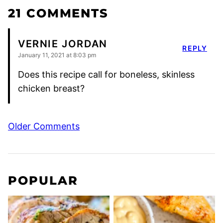
21 COMMENTS
VERNIE JORDAN
REPLY
January 11, 2021 at 8:03 pm
Does this recipe call for boneless, skinless
chicken breast?
Comment
Older Comments
navigation
POPULAR