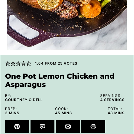
4.64
FROM
25
VOTES
One Pot Lemon Chicken and
Asparagus
BY:
SERVINGS:
COURTNEY O’DELL
4
SERVINGS
PREP:
COOK:
TOTAL:
MINUTES
MINUTES
MINUTES
3
MINS
45
MINS
48
MINS