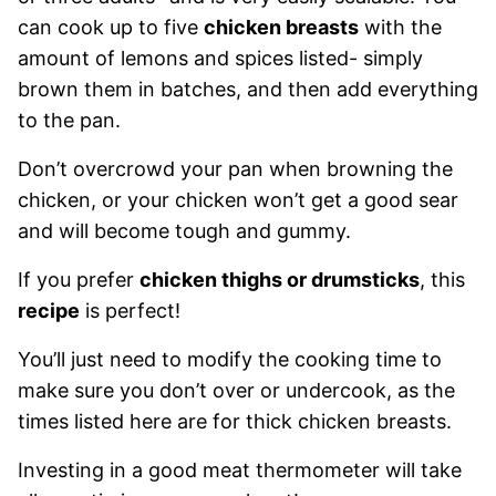
can cook up to five
chicken breasts
with the
amount of lemons and spices listed- simply
brown them in batches, and then add everything
to the pan.
Don’t overcrowd your pan when browning the
chicken, or your chicken won’t get a good sear
and will become tough and gummy.
If you prefer
chicken thighs or drumsticks
, this
recipe
is perfect!
You’ll just need to modify the cooking time to
make sure you don’t over or undercook, as the
times listed here are for thick chicken breasts.
Investing in a good meat thermometer will take