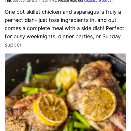
This post contains affiliate links. Please read our
disclosure policy
.
One pot skillet chicken and asparagus is truly a
perfect dish- just toss ingredients in, and out
comes a complete meal with a side dish! Perfect
for busy weeknights, dinner parties, or Sunday
supper.