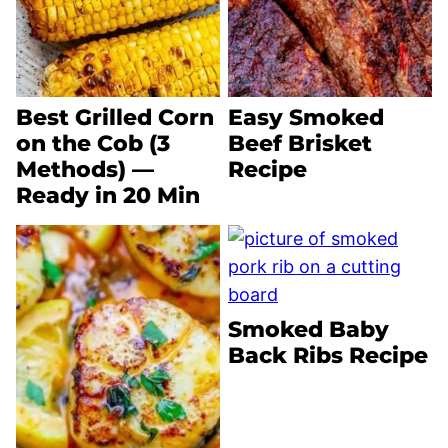
Best Grilled Corn
Easy Smoked
on the Cob (3
Beef Brisket
Methods) —
Recipe
Ready in 20 Min
Smoked Baby
Back Ribs Recipe