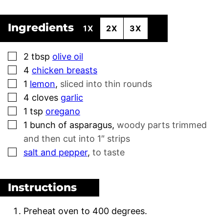
Ingredients
1X
2X
3X
▢
2
tbsp
olive oil
▢
4
chicken breasts
▢
1
lemon
,
sliced into thin rounds
▢
4
cloves
garlic
▢
1
tsp
oregano
▢
1
bunch of asparagus
,
woody parts trimmed
and then cut into 1″ strips
▢
salt and pepper
,
to taste
Instructions
Preheat oven to 400 degrees.