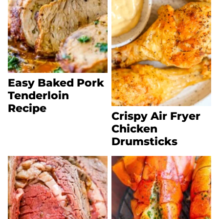
Easy Baked Pork
Tenderloin
Recipe
Crispy Air Fryer
Chicken
Drumsticks