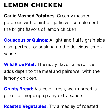
LEMON CHICKEN
Garlic Mashed Potatoes:
Creamy mashed
potatoes with a hint of garlic will complement
the bright flavors of lemon chicken.
Couscous or Quinoa:
A light and fluffy grain side
dish, perfect for soaking up the delicious lemon
sauce.
Wild Rice Pilaf:
The nutty flavor of wild rice
adds depth to the meal and pairs well with the
lemony chicken.
Crusty Bread:
A slice of fresh, warm bread is
great for mopping up any extra sauce.
Roasted Vegetables:
Try a medley of roasted