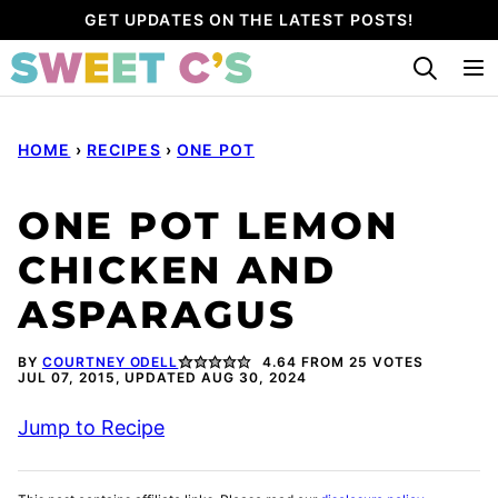
Skip
GET UPDATES ON THE LATEST POSTS!
to
content
HOME
›
RECIPES
›
ONE POT
ONE POT LEMON
CHICKEN AND
ASPARAGUS
BY
COURTNEY ODELL
4.64
FROM
25
VOTES
JUL 07, 2015, UPDATED AUG 30, 2024
Jump to Recipe