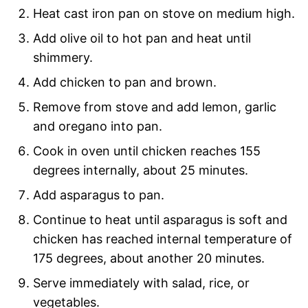
Heat cast iron pan on stove on medium high.
Add olive oil to hot pan and heat until
shimmery.
Add chicken to pan and brown.
Remove from stove and add lemon, garlic
and oregano into pan.
Cook in oven until chicken reaches 155
degrees internally, about 25 minutes.
Add asparagus to pan.
Continue to heat until asparagus is soft and
chicken has reached internal temperature of
175 degrees, about another 20 minutes.
Serve immediately with salad, rice, or
vegetables.