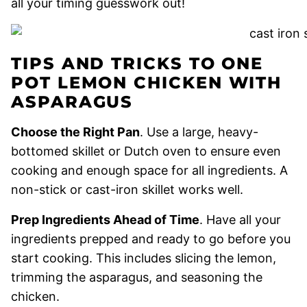
all your timing guesswork out!
TIPS AND TRICKS TO ONE
POT LEMON CHICKEN WITH
ASPARAGUS
Choose the Right Pan
. Use a large, heavy-
bottomed skillet or Dutch oven to ensure even
cooking and enough space for all ingredients. A
non-stick or cast-iron skillet works well.
Prep Ingredients Ahead of Time
. Have all your
ingredients prepped and ready to go before you
start cooking. This includes slicing the lemon,
trimming the asparagus, and seasoning the
chicken.