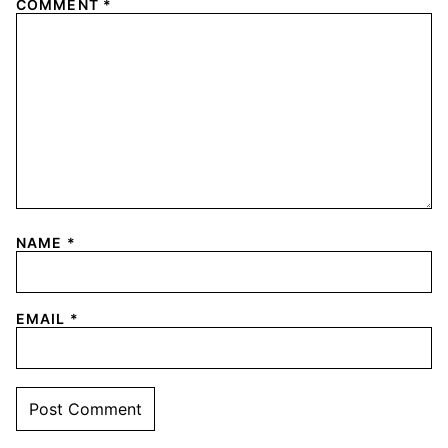
COMMENT
*
NAME
*
EMAIL
*