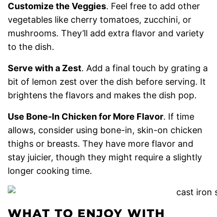
Customize the Veggies
. Feel free to add other
vegetables like cherry tomatoes, zucchini, or
mushrooms. They’ll add extra flavor and variety
to the dish.
Serve with a Zest
. Add a final touch by grating a
bit of lemon zest over the dish before serving. It
brightens the flavors and makes the dish pop.
Use Bone-In Chicken for More Flavor
. If time
allows, consider using bone-in, skin-on chicken
thighs or breasts. They have more flavor and
stay juicier, though they might require a slightly
longer cooking time.
WHAT TO ENJOY WITH