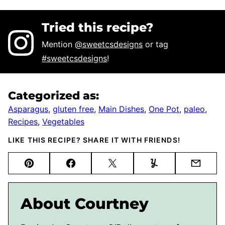
Tried this recipe?
Mention
@sweetcsdesigns
or tag
#sweetcsdesigns
!
Categorized as:
Asparagus
,
gluten free
,
Main Dishes
,
One Pot
,
paleo
,
Recipes
,
Vegetables
LIKE THIS RECIPE? SHARE IT WITH FRIENDS!
Pin
Facebook
Tweet
Yummly
Email
About Courtney