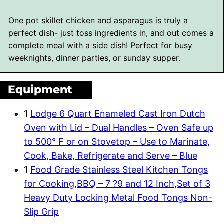
One pot skillet chicken and asparagus is truly a
perfect dish- just toss ingredients in, and out comes a
complete meal with a side dish! Perfect for busy
weeknights, dinner parties, or sunday supper.
Equipment
1
Lodge 6 Quart Enameled Cast Iron Dutch
Oven with Lid – Dual Handles – Oven Safe up
to 500° F or on Stovetop – Use to Marinate,
Cook, Bake, Refrigerate and Serve – Blue
1
Food Grade Stainless Steel Kitchen Tongs
for Cooking,BBQ – 7 ?9 and 12 Inch,Set of 3
Heavy Duty Locking Metal Food Tongs Non-
Slip Grip