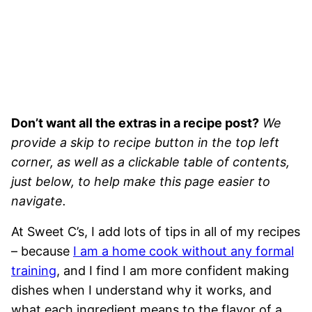
Don’t want all the extras in a recipe post?
We
provide a skip to recipe button in the top left
corner, as well as a clickable table of contents,
just below, to help make this page easier to
navigate.
At Sweet C’s, I add lots of tips in all of my recipes
– because
I am a home cook without any formal
training
, and I find I am more confident making
dishes when I understand why it works, and
what each ingredient means to the flavor of a