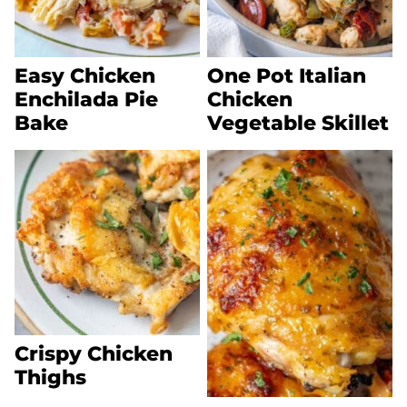
Easy Chicken
One Pot Italian
Enchilada Pie
Chicken
Bake
Vegetable Skillet
Crispy Chicken
Thighs