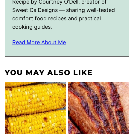
Recipe by Courtney O’Dell, creator of
Sweet Cs Designs — sharing well-tested
comfort food recipes and practical
cooking guides.
Read More About Me
YOU MAY ALSO LIKE