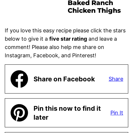
Baked Ranch
Chicken Thighs
If you love this easy recipe please click the stars
below to give it a
five star rating
and leave a
comment! Please also help me share on
Instagram, Facebook, and Pinterest!
Share on Facebook
Share
Pin this now to find it
Pin It
later