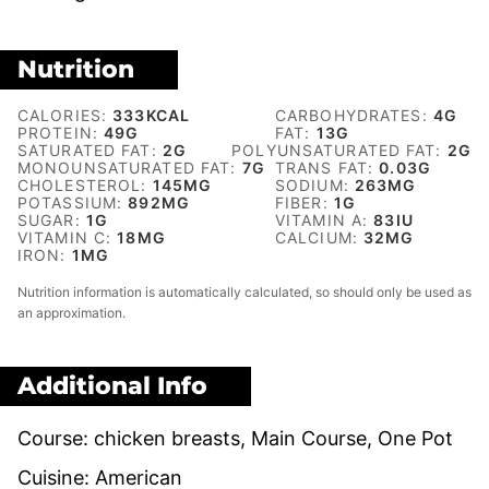
Nutrition
CALORIES:
333
KCAL
CARBOHYDRATES:
4
G
PROTEIN:
49
G
FAT:
13
G
SATURATED FAT:
2
G
POLYUNSATURATED FAT:
2
G
MONOUNSATURATED FAT:
7
G
TRANS FAT:
0.03
G
CHOLESTEROL:
145
MG
SODIUM:
263
MG
POTASSIUM:
892
MG
FIBER:
1
G
SUGAR:
1
G
VITAMIN A:
83
IU
VITAMIN C:
18
MG
CALCIUM:
32
MG
IRON:
1
MG
Nutrition information is automatically calculated, so should only be used as
an approximation.
Additional Info
Course:
chicken breasts, Main Course, One Pot
Cuisine:
American