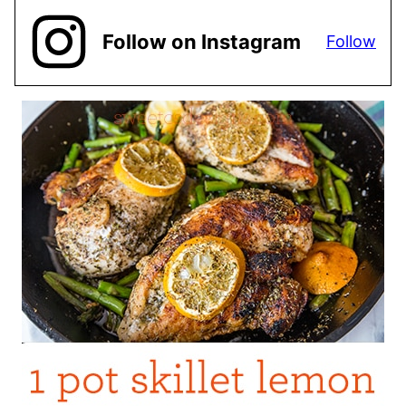
Follow on Instagram
Follow