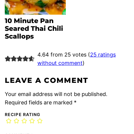
10 Minute Pan
Seared Thai Chili
Scallops
4.64 from 25 votes (
25 ratings
without comment
)
LEAVE A COMMENT
Your email address will not be published.
Required fields are marked
*
RECIPE RATING