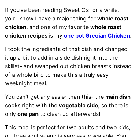
If you’ve been reading Sweet C’s for a while,
you’ll know I have a major thing for
whole roast
chicken
, and one of my favorite
whole roast
chicken recipe
s is my
one pot Grecian Chicken
.
I took the ingredients of that dish and changed
it up a bit to add in a side dish right into the
skillet- and swapped out chicken breasts instead
of a whole bird to make this a truly easy
weeknight meal.
You can’t get any easier than this- the
main dish
cooks right with the
vegetable side
, so there is
only
one pan
to clean up afterwards!
This meal is perfect for two adults and two kids,
or three adults- and is very easily scalable. You