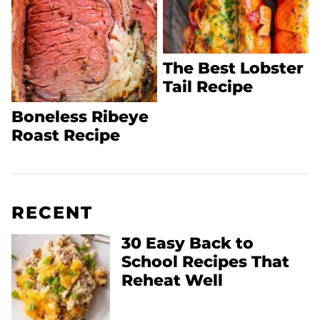
The Best Lobster
Tail Recipe
Boneless Ribeye
Roast Recipe
RECENT
30 Easy Back to
School Recipes That
Reheat Well