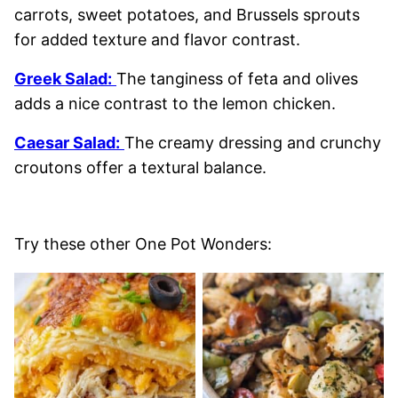
carrots, sweet potatoes, and Brussels sprouts
for added texture and flavor contrast.
Greek Salad:
The tanginess of feta and olives
adds a nice contrast to the lemon chicken.
Caesar Salad:
The creamy dressing and crunchy
croutons offer a textural balance.
Try these other One Pot Wonders: