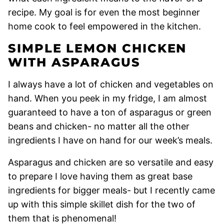
recipe. My goal is for even the most beginner
home cook to feel empowered in the kitchen.
SIMPLE LEMON CHICKEN
WITH ASPARAGUS
I always have a lot of chicken and vegetables on
hand. When you peek in my fridge, I am almost
guaranteed to have a ton of asparagus or green
beans and chicken- no matter all the other
ingredients I have on hand for our week’s meals.
Asparagus and chicken are so versatile and easy
to prepare I love having them as great base
ingredients for bigger meals- but I recently came
up with this simple skillet dish for the two of
them that is phenomenal!