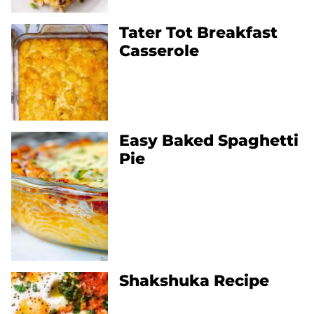
Tater Tot Breakfast
Casserole
Easy Baked Spaghetti
Pie
Shakshuka Recipe