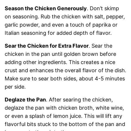
Season the Chicken Generously
. Don’t skimp
on seasoning. Rub the chicken with salt, pepper,
garlic powder, and even a touch of paprika or
Italian seasoning for added depth of flavor.
Sear the Chicken for Extra Flavor
. Sear the
chicken in the pan until golden brown before
adding other ingredients. This creates a nice
crust and enhances the overall flavor of the dish.
Make sure to sear both sides, about 4-5 minutes
per side.
Deglaze the Pan
. After searing the chicken,
deglaze the pan with chicken broth, white wine,
or even a splash of lemon juice. This will lift any
flavorful bits stuck to the bottom of the pan and