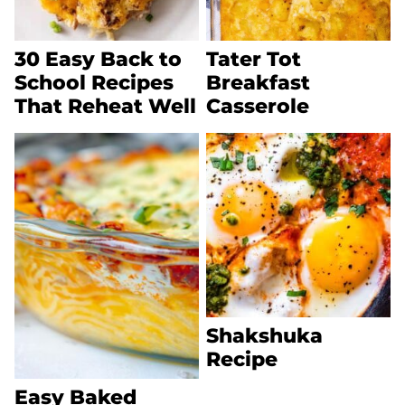
30 Easy Back to
Tater Tot
School Recipes
Breakfast
That Reheat Well
Casserole
Shakshuka
Recipe
Easy Baked