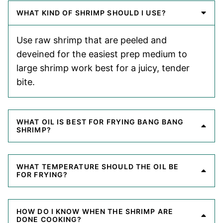
WHAT KIND OF SHRIMP SHOULD I USE?
Use raw shrimp that are peeled and
deveined for the easiest prep medium to
large shrimp work best for a juicy, tender
bite.
WHAT OIL IS BEST FOR FRYING BANG BANG
SHRIMP?
WHAT TEMPERATURE SHOULD THE OIL BE
FOR FRYING?
HOW DO I KNOW WHEN THE SHRIMP ARE
DONE COOKING?