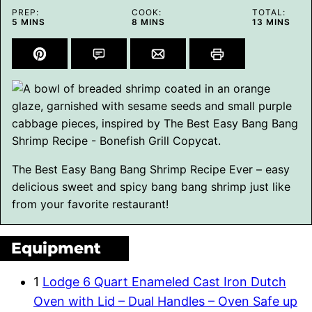
PREP:
COOK:
TOTAL:
MINUTES
MINUTES
MINUTES
5
MINS
8
MINS
13
MINS
The Best Easy Bang Bang Shrimp Recipe Ever – easy
delicious sweet and spicy bang bang shrimp just like
from your favorite restaurant!
Equipment
1
Lodge 6 Quart Enameled Cast Iron Dutch
Oven with Lid – Dual Handles – Oven Safe up