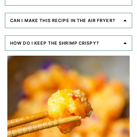
CAN I MAKE THIS RECIPE IN THE AIR FRYER?
HOW DO I KEEP THE SHRIMP CRISPY?