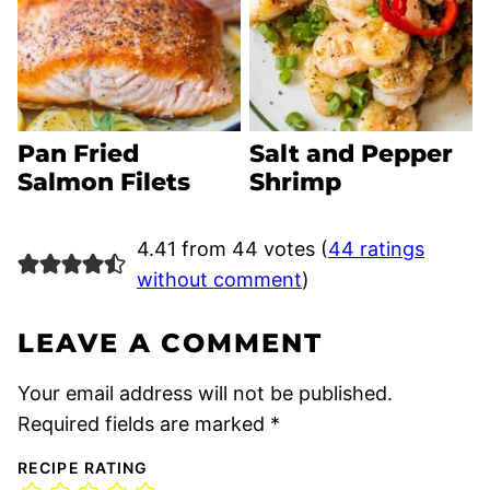
Pan Fried
Salt and Pepper
Salmon Filets
Shrimp
4.41 from 44 votes (
44 ratings
without comment
)
LEAVE A COMMENT
Your email address will not be published.
Required fields are marked
*
RECIPE RATING