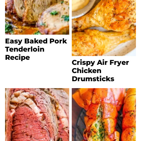
Easy Baked Pork
Tenderloin
Recipe
Crispy Air Fryer
Chicken
Drumsticks