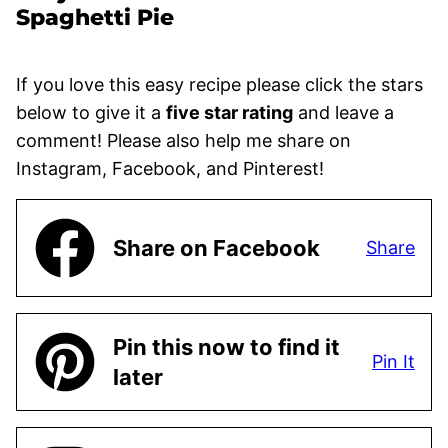
Spaghetti Pie
If you love this easy recipe please click the stars
below to give it a
five star rating
and leave a
comment! Please also help me share on
Instagram, Facebook, and Pinterest!
Share on Facebook
Share
Pin this now to find it
Pin It
later