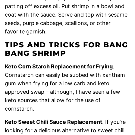
patting off excess oil. Put shrimp in a bowl and
coat with the sauce. Serve and top with sesame
seeds, purple cabbage, scallions, or other
favorite garnish.
TIPS AND TRICKS FOR BANG
BANG SHRIMP
Keto Corn Starch Replacement for Frying
.
Cornstarch can easily be subbed with xantham
gum when frying for a low carb and keto
approved swap – although, I have seen a few
keto sources that allow for the use of
cornstarch.
Keto Sweet Chili Sauce Replacement
. If you’re
looking for a delicious alternative to sweet chili