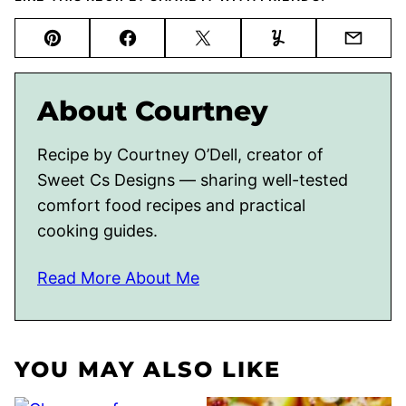
Pin
Facebook
Tweet
Yummly
Email
About Courtney
Recipe by Courtney O’Dell, creator of
Sweet Cs Designs — sharing well-tested
comfort food recipes and practical
cooking guides.
Read More About Me
YOU MAY ALSO LIKE