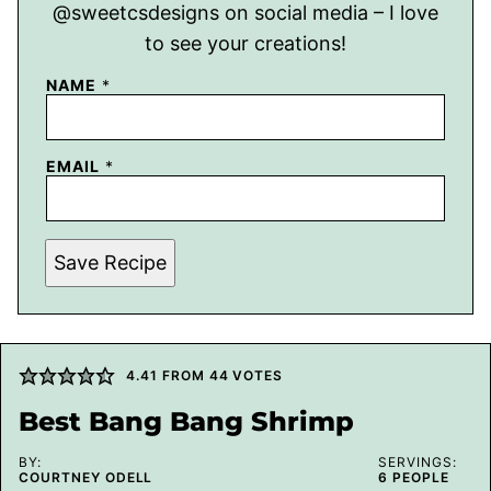
@sweetcsdesigns on social media – I love
to see your creations!
NAME
*
EMAIL
*
Save Recipe
4.41
FROM
44
VOTES
Best Bang Bang Shrimp
BY:
SERVINGS:
COURTNEY ODELL
6
PEOPLE