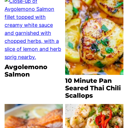
Avgolemono
Salmon
10 Minute Pan
Seared Thai Chili
Scallops