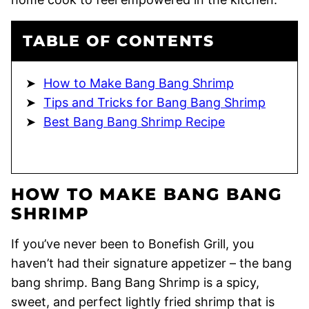
TABLE OF CONTENTS
How to Make Bang Bang Shrimp
Tips and Tricks for Bang Bang Shrimp
Best Bang Bang Shrimp Recipe
HOW TO MAKE BANG BANG
SHRIMP
If you’ve never been to Bonefish Grill, you
haven’t had their signature appetizer – the bang
bang shrimp. Bang Bang Shrimp is a spicy,
sweet, and perfect lightly fried shrimp that is