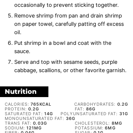
occasionally to prevent sticking together.
Remove shrimp from pan and drain shrimp
on paper towel, carefully patting off excess
oil.
Put shrimp in a bowl and coat with the
sauce.
Serve and top with sesame seeds, purple
cabbage, scallions, or other favorite garnish.
Nutrition
CALORIES:
765
KCAL
CARBOHYDRATES:
0.2
G
PROTEIN:
0.2
G
FAT:
86
G
SATURATED FAT:
14
G
POLYUNSATURATED FAT:
31
G
MONOUNSATURATED FAT:
36
G
TRANS FAT:
0.03
G
CHOLESTEROL:
8
MG
SODIUM:
121
MG
POTASSIUM:
6
MG
FIBER:
0.04
G
SUGAR:
0.1
G