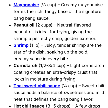
Mayonnaise
(½ cup) – Creamy mayonnaise
forms the rich, tangy base of the signature
bang bang sauce.
Peanut oil
(2 cups) – Neutral-flavored
peanut oil is ideal for frying, giving the
shrimp a perfectly crisp, golden exterior.
Shrimp
(1 lb) – Juicy, tender shrimp are the
star of the dish, soaking up the bold,
creamy sauce in every bite.
Cornstarch
(1/2-3/4 cup) – Light cornstarch
coating creates an ultra-crispy crust that
locks in moisture during frying.
Thai sweet chili sauce
(¼ cup) – Sweet chili
sauce adds a balance of sweetness and mild
heat that defines the bang bang flavor.
Hot chili sauce
(3 -5 drops) – A few drops