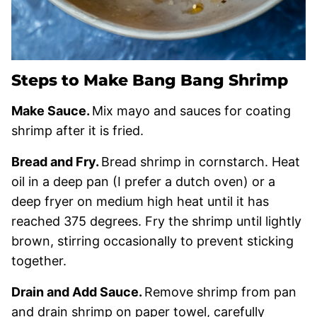
Steps to Make Bang Bang Shrimp
Make Sauce.
Mix mayo and sauces for coating
shrimp after it is fried.
Bread and Fry.
Bread shrimp in cornstarch. Heat
oil in a deep pan (I prefer a dutch oven) or a
deep fryer on medium high heat until it has
reached 375 degrees. Fry the shrimp until lightly
brown, stirring occasionally to prevent sticking
together.
Drain and Add Sauce.
Remove shrimp from pan
and drain shrimp on paper towel, carefully