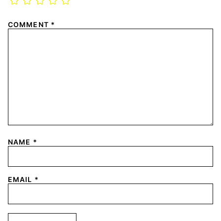
COMMENT
*
NAME
*
EMAIL
*