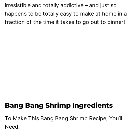
irresistible and totally addictive – and just so
happens to be totally easy to make at home in a
fraction of the time it takes to go out to dinner!
Bang Bang Shrimp Ingredients
To Make This Bang Bang Shrimp Recipe, You’ll
Need: