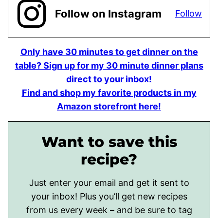
Follow on Instagram
Follow
Only have 30 minutes to get dinner on the
table? Sign up for my 30 minute dinner plans
direct to your inbox!
Find and shop my favorite products in my
Amazon storefront here!
Want to save this
recipe?
Just enter your email and get it sent to
your inbox! Plus you’ll get new recipes
from us every week – and be sure to tag