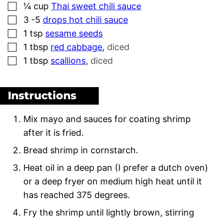
▢
¼
cup
Thai sweet chili sauce
▢
3 -5
drops hot chili sauce
▢
1
tsp
sesame seeds
▢
1
tbsp
red cabbage
,
diced
▢
1
tbsp
scallions
,
diced
Instructions
Mix mayo and sauces for coating shrimp
after it is fried.
Bread shrimp in cornstarch.
Heat oil in a deep pan (I prefer a dutch oven)
or a deep fryer on medium high heat until it
has reached 375 degrees.
Fry the shrimp until lightly brown, stirring