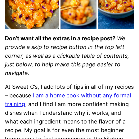
Don’t want all the extras in a recipe post?
We
provide a skip to recipe button in the top left
corner, as well as a clickable table of contents,
just below, to help make this page easier to
navigate.
At Sweet C’s, I add lots of tips in all of my recipes
– because
I am a home cook without any formal
training
, and I find I am more confident making
dishes when I understand why it works, and
what each ingredient means to the flavor of a
recipe. My goal is for even the most beginner
home cook to feel empowered in the kitchen.