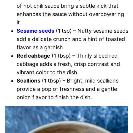
of hot chili sauce bring a subtle kick that
enhances the sauce without overpowering
it.
Sesame seeds
(1 tsp) – Nutty sesame seeds
add a delicate crunch and a hint of toasted
flavor as a garnish.
Red cabbage
(1 tbsp) – Thinly sliced red
cabbage adds a fresh, crisp contrast and
vibrant color to the dish.
Scallions
(1 tbsp) – Bright, mild scallions
provide a pop of freshness and a gentle
onion flavor to finish the dish.