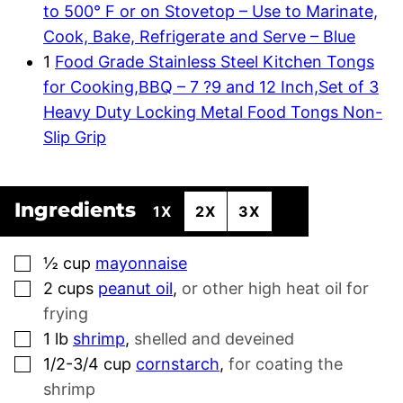
to 500° F or on Stovetop – Use to Marinate,
Cook, Bake, Refrigerate and Serve – Blue
1
Food Grade Stainless Steel Kitchen Tongs
for Cooking,BBQ – 7 ?9 and 12 Inch,Set of 3
Heavy Duty Locking Metal Food Tongs Non-
Slip Grip
Ingredients
1X
2X
3X
▢
½
cup
mayonnaise
▢
2
cups
peanut oil
,
or other high heat oil for
frying
▢
1
lb
shrimp
,
shelled and deveined
▢
1/2-3/4
cup
cornstarch
,
for coating the
shrimp