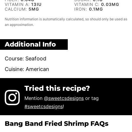
VITAMIN A:
13
IU
VITAMIN C:
0.03
MG
CALCIUM:
5
MG
IRON:
0.1
MG
Nutrition information is automatically calculated, so should only be used as
an approximation.
Additional Info
Course:
Seafood
Cuisine:
American
Tried this recipe?
Mention
@sweetcsdesigns
or tag
#sweetcsdesigns
!
Bang Band Fried Shrimp FAQs