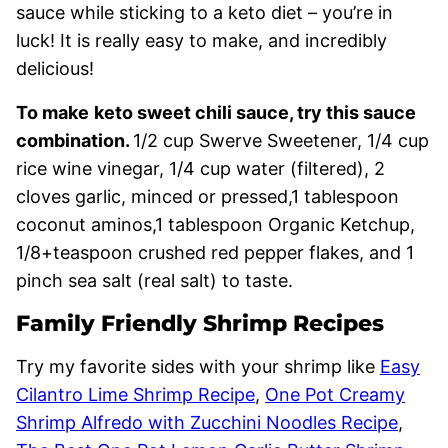
sauce while sticking to a keto diet – you’re in
luck! It is really easy to make, and incredibly
delicious!
To make
keto sweet chili sauce, try this sauce
combination.
1/2 cup Swerve Sweetener, 1/4 cup
rice wine vinegar, 1/4 cup water (filtered), 2
cloves garlic, minced or pressed,1 tablespoon
coconut aminos,1 tablespoon Organic Ketchup,
1/8+teaspoon crushed red pepper flakes, and 1
pinch sea salt (real salt) to taste.
Family Friendly Shrimp Recipes
Try my favorite sides with your shrimp like
Easy
Cilantro Lime Shrimp Recipe
,
One Pot Creamy
Shrimp Alfredo with Zucchini Noodles Recipe
,