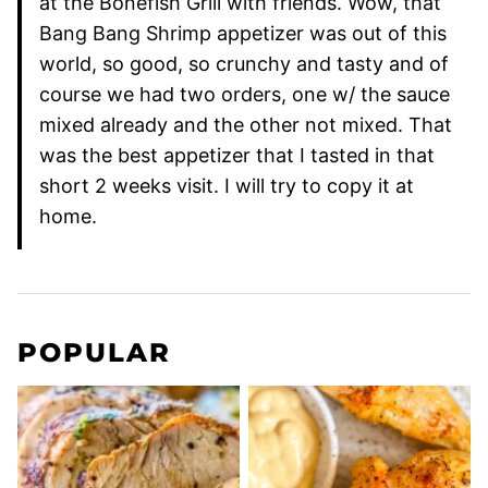
at the Bonefish Grill with friends. Wow, that
Bang Bang Shrimp appetizer was out of this
world, so good, so crunchy and tasty and of
course we had two orders, one w/ the sauce
mixed already and the other not mixed. That
was the best appetizer that I tasted in that
short 2 weeks visit. I will try to copy it at
home.
POPULAR