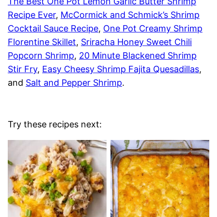
The Best One Pot Lemon Garlic Butter Shrimp
Recipe Ever
,
McCormick and Schmick’s Shrimp
Cocktail Sauce Recipe
,
One Pot Creamy Shrimp
Florentine Skillet
,
Sriracha Honey Sweet Chili
Popcorn Shrimp
,
20 Minute Blackened Shrimp
Stir Fry
,
Easy Cheesy Shrimp Fajita Quesadillas
,
and
Salt and Pepper Shrimp
.
Try these recipes next: