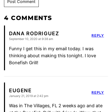
4 COMMENTS
DANA RODRIGUEZ
REPLY
September 10, 2020 at 9:38 am
Funny I get this in my email today. I was
thinking about making this tonight. I love
Bonefish Grill!
EUGENE
REPLY
January 21, 2019 at 2:42 pm
Was in The Villages, FL 2 weeks ago and ate