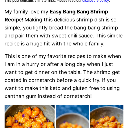
This post contains affiliate links. Please read our
disclosure policy
.
My family love my
Easy Bang Bang Shrimp
Recip
e! Making this delicious shrimp dish is so
simple, you lightly bread the bang bang shrimp
and pair them with sweet chili sauce. This simple
recipe is a huge hit with the whole family.
This is one of my favorite recipes to make when
I am in a hurry or after a long day when I just
want to get dinner on the table. The shrimp get
coated in cornstarch before a quick fry. If you
want to make this keto and gluten free to using
xanthan gum instead of cornstarch!