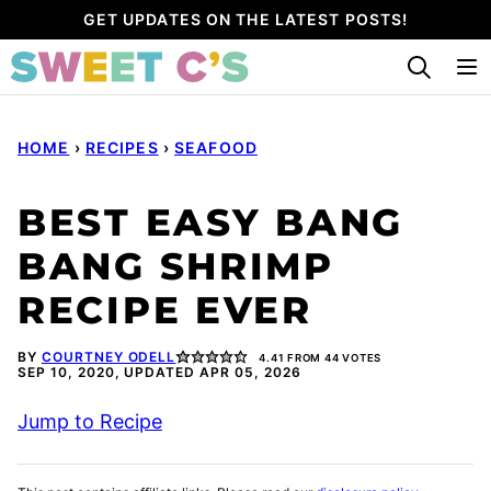
Skip
GET UPDATES ON THE LATEST POSTS!
to
content
HOME
›
RECIPES
›
SEAFOOD
BEST EASY BANG
BANG SHRIMP
RECIPE EVER
BY
COURTNEY ODELL
4.41
FROM
44
VOTES
SEP 10, 2020, UPDATED APR 05, 2026
Jump to Recipe