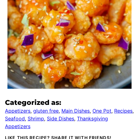
Categorized as:
Appetizers
,
gluten free
,
Main Dishes
,
One Pot
,
Recipes
,
Seafood
,
Shrimp
,
Side Dishes
,
Thanksgiving
Appetizers
LIKE THIS RECIPE? SHARE IT WITH FRIENDS!