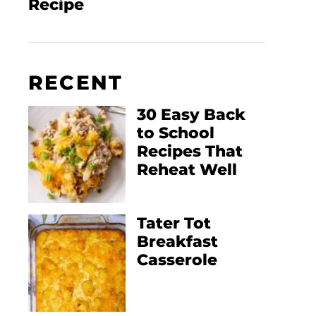
Recipe
RECENT
30 Easy Back
to School
Recipes That
Reheat Well
Tater Tot
Breakfast
Casserole