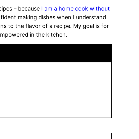
recipes – because
I am a home cook without
onfident making dishes when I understand
 to the flavor of a recipe. My goal is for
empowered in the kitchen.