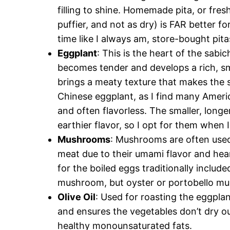
filling to shine. Homemade pita, or fre
puffier, and not as dry) is FAR better fo
time like I always am, store-bought pita
Eggplant
: This is the heart of the sab
becomes tender and develops a rich, smo
brings a meaty texture that makes the sa
Chinese eggplant, as I find many Americ
and often flavorless. The smaller, long
earthier flavor, so I opt for them when I
Mushrooms
: Mushrooms are often used
meat due to their umami flavor and hear
for the boiled eggs traditionally includ
mushroom, but oyster or portobello mus
Olive Oil
: Used for roasting the eggpla
and ensures the vegetables don’t dry ou
healthy monounsaturated fats.