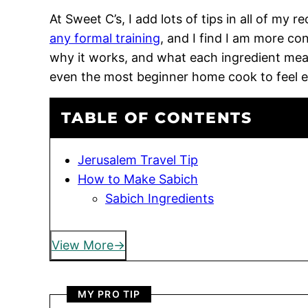
At Sweet C’s, I add lots of tips in all of my 
any formal training
, and I find I am more c
why it works, and what each ingredient means
even the most beginner home cook to feel 
TABLE OF CONTENTS
Jerusalem Travel Tip
How to Make Sabich
Sabich Ingredients
View More
MY PRO TIP