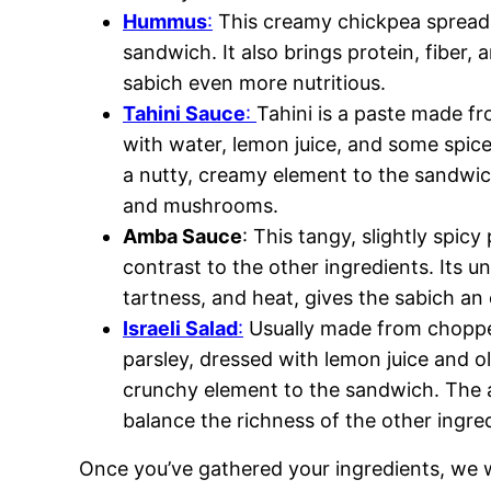
Hummus
:
This creamy chickpea spread 
sandwich. It also brings protein, fiber, 
sabich even more nutritious.
Tahini Sauce
:
Tahini is a paste made 
with water, lemon juice, and some spices
a nutty, creamy element to the sandwich.
and mushrooms.
Amba Sauce
: This tangy, slightly spic
contrast to the other ingredients. Its u
tartness, and heat, gives the sabich an 
Israeli Salad
:
Usually made from choppe
parsley, dressed with lemon juice and oli
crunchy element to the sandwich. The ac
balance the richness of the other ingre
Once you’ve gathered your ingredients, we w