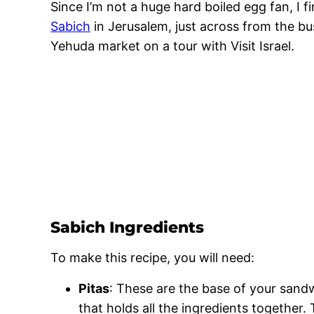
Since I’m not a huge hard boiled egg fan, I 
Sabich
in Jerusalem, just across from the bu
Yehuda market on a tour with Visit Israel.
Sabich Ingredients
To make this recipe, you will need:
Pitas
: These are the base of your sandw
that holds all the ingredients together. 