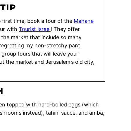
TIP
e first time, book a tour of the
Mahane
our with
Tourist Israel
! They offer
f the market that include so many
 regretting my non-stretchy pant
 group tours that will leave your
t the market and Jerusalem’s old city,
H
ften topped with hard-boiled eggs (which
ushrooms instead), tahini sauce, and amba,