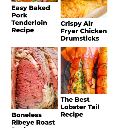
Easy Baked
Pork
Tenderloin
Crispy Air
Recipe
Fryer Chicken
Drumsticks
The Best
Lobster Tail
Recipe
Boneless
Ribeye Roast