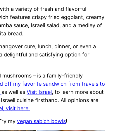
 with a variety of fresh and flavorful
wich features crispy fried eggplant, creamy
mba sauce, Israeli salad, and a medley of
ita bread.
hangover cure, lunch, dinner, or even a
a delightful and satisfying option for
d mushrooms – is a family-friendly
d off my favorite sandwich from travels to
l
as well as
Visit Israel
, to learn more about
Israeli cuisine firsthand. All opinions are
l, visit here.
 Try my
vegan sabich bowls
!