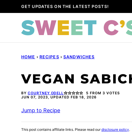
Skip
GET UPDATES ON THE LATEST POSTS!
to
content
HOME
›
RECIPES
›
SANDWICHES
VEGAN SABIC
BY
COURTNEY ODELL
5
FROM
3
VOTES
JUN 07, 2023, UPDATED FEB 18, 2026
Jump to Recipe
This post contains affiliate links. Please read our
disclosure policy
.