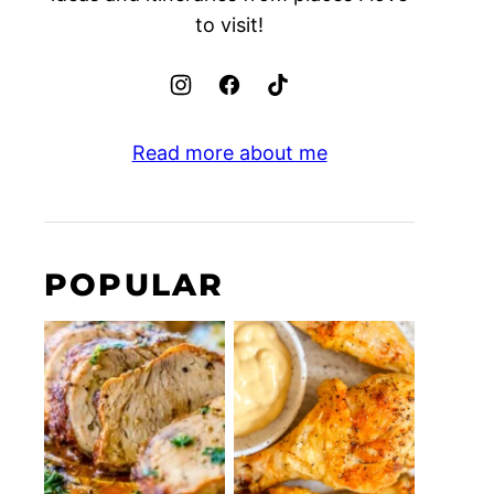
to visit!
Read more about me
POPULAR