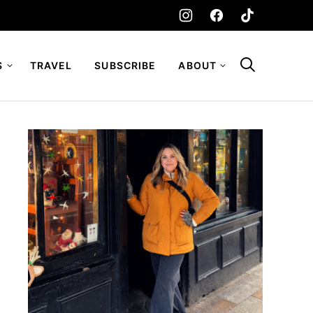
S
TRAVEL
SUBSCRIBE
ABOUT