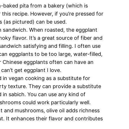
sh-baked pita from a bakery (which is
r this recipe. However, if you’re pressed for
s (as pictured) can be used.
ich sandwich. When roasted, the eggplant
ky flavor. It’s a great source of fiber and
ndwich satisfying and filling. I often use
an eggplants to be too large, water-filled,
er Chinese eggplants often can have an
 can’t get eggplant I love.
 in vegan cooking as a substitute for
ty texture. They can provide a substitute
ed in sabich. You can use any kind of
hrooms could work particularly well.
nt and mushrooms, olive oil adds richness
t. It enhances their flavor and contributes