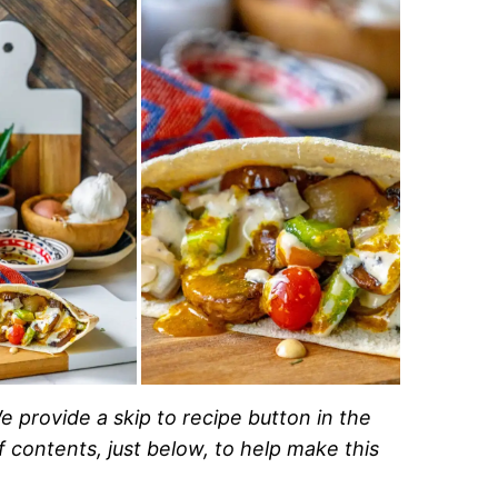
e provide a skip to recipe button in the
of contents, just below, to help make this