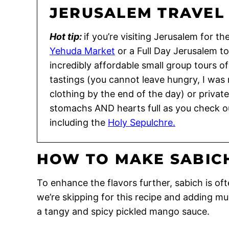
JERUSALEM TRAVEL 
Hot tip:
if you’re visiting Jerusalem for th
Yehuda Market
or a Full Day Jerusalem t
incredibly affordable small group tours o
tastings (you cannot leave hungry, I was
clothing by the end of the day) or private
stomachs AND hearts full as you check ou
including the
Holy Sepulchre.
HOW TO MAKE SABIC
To enhance the flavors further, sabich is o
we’re skipping for this recipe and adding m
a tangy and spicy pickled mango sauce.