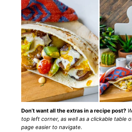
Don’t want all the extras in a recipe post?
W
top left corner, as well as a clickable table 
page easier to navigate.