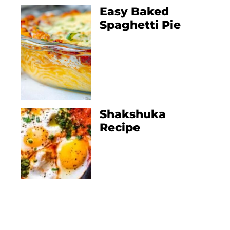
Easy Baked
Spaghetti Pie
Shakshuka
Recipe