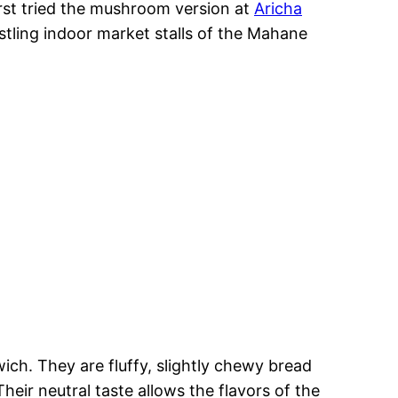
first tried the mushroom version at
Aricha
stling indoor market stalls of the Mahane
ich. They are fluffy, slightly chewy bread
Their neutral taste allows the flavors of the