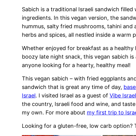
Sabich is a traditional Israeli sandwich filled
ingredients. In this vegan version, the sand
hummus, salty fried mushrooms, tahini and a
herbs and spices, all nestled inside a warm p
Whether enjoyed for breakfast as a healthy 
boozy late night snack, this vegan sabich is 
anyone looking for a hearty, healthy meal!
This vegan sabich – with fried eggplants an
sandwich that is great any time of day,
base
Israel
. I visited Israel as a guest of
Vibe Israe
the country, Israeli food and wine, and taste 
my own. For more about
my first trip to Israe
Looking for a gluten-free, low carb option?