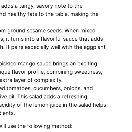
adds a tangy, savory note to the
and healthy fats to the table, making the
from ground sesame seeds. When mixed
, it turns into a flavorful sauce that adds
 It pairs especially well with the eggplant
y pickled mango sauce brings an exciting
nique flavor profile, combining sweetness,
extra layer of complexity.
d tomatoes, cucumbers, onions, and
ve oil. This salad adds a refreshing,
idity of the lemon juice in the salad helps
dients.
ill use the following method: