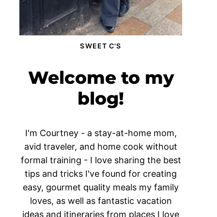
SWEET C'S
Welcome to my
blog!
I'm Courtney - a stay-at-home mom,
avid traveler, and home cook without
formal training - I love sharing the best
tips and tricks I've found for creating
easy, gourmet quality meals my family
loves, as well as fantastic vacation
ideas and itineraries from places I love