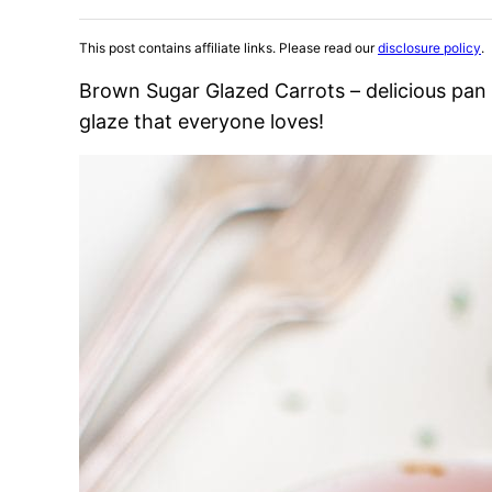
This post contains affiliate links. Please read our
disclosure policy
.
Brown Sugar Glazed Carrots – delicious pan 
glaze that everyone loves!