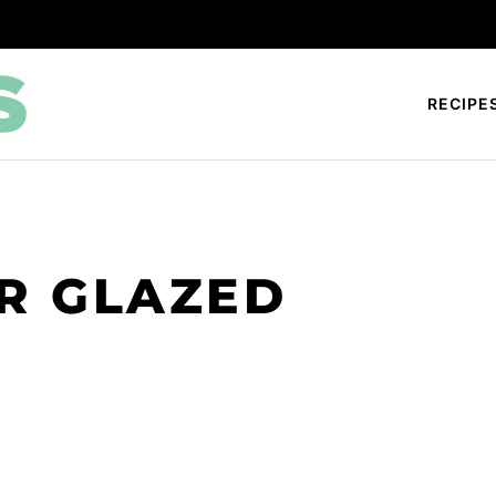
RECIPE
R GLAZED