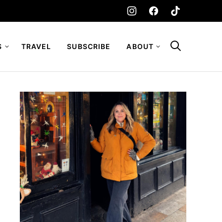
S
TRAVEL
SUBSCRIBE
ABOUT