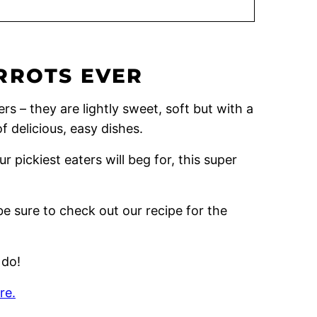
RROTS EVER
rs – they are lightly sweet, soft but with a
of delicious, easy dishes.
r pickiest eaters will beg for, this super
be sure to check out our recipe for the
 do!
re.