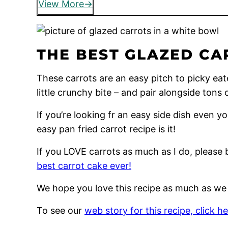
View More
THE BEST GLAZED CA
These carrots are an easy pitch to picky eate
little crunchy bite – and pair alongside tons 
If you’re looking fr an easy side dish even you
easy pan fried carrot recipe is it!
If you LOVE carrots as much as I do, please 
best carrot cake ever!
We hope you love this recipe as much as we
To see our
web story for this recipe, click he