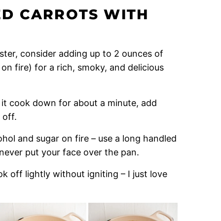
D CARROTS WITH
Easter, consider adding up to 2 ounces of
on fire) for a rich, smoky, and delicious
 it cook down for about a minute, add
 off.
ohol and sugar on fire – use a long handled
never put your face over the pan.
off lightly without igniting – I just love