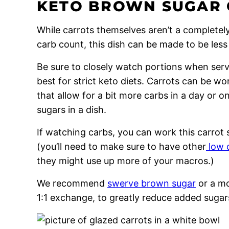
KETO BROWN SUGAR
While carrots themselves aren’t a completely 
carb count, this dish can be made to be less
Be sure to closely watch portions when servi
best for strict keto diets. Carrots can be w
that allow for a bit more carbs in a day or o
sugars in a dish.
If watching carbs, you can work this carrot s
(you’ll need to make sure to have other
low 
they might use up more of your macros.)
We recommend
swerve brown sugar
or a mo
1:1 exchange, to greatly reduce added sugar