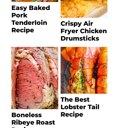
Easy Baked
Pork
Tenderloin
Crispy Air
Recipe
Fryer Chicken
Drumsticks
The Best
Lobster Tail
Recipe
Boneless
Ribeye Roast