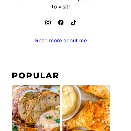
to visit!
Read more about me
POPULAR