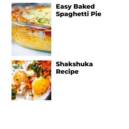
Easy Baked
Spaghetti Pie
Shakshuka
Recipe