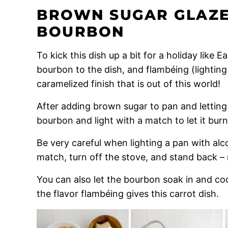
BROWN SUGAR GLAZE
BOURBON
To kick this dish up a bit for a holiday like 
bourbon to the dish, and flambéing (lighting 
caramelized finish that is out of this world!
After adding brown sugar to pan and letting
bourbon and light with a match to let it burn
Be very careful when lighting a pan with alc
match, turn off the stove, and stand back – 
You can also let the bourbon soak in and cook 
the flavor flambéing gives this carrot dish.