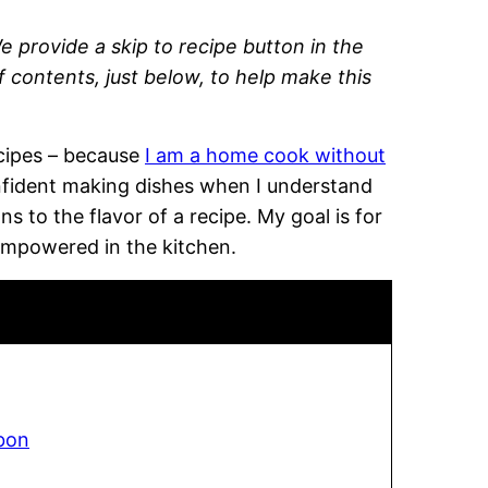
e provide a skip to recipe button in the
of contents, just below, to help make this
recipes – because
I am a home cook without
onfident making dishes when I understand
 to the flavor of a recipe. My goal is for
empowered in the kitchen.
bon