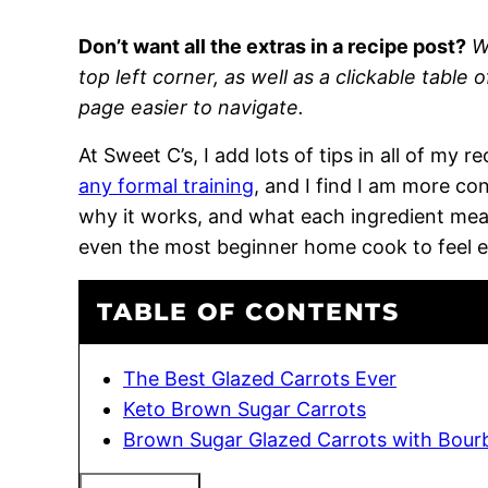
Don’t want all the extras in a recipe post?
W
top left corner, as well as a clickable table 
page easier to navigate.
At Sweet C’s, I add lots of tips in all of my 
any formal training
, and I find I am more c
why it works, and what each ingredient means
even the most beginner home cook to feel 
TABLE OF CONTENTS
The Best Glazed Carrots Ever
Keto Brown Sugar Carrots
Brown Sugar Glazed Carrots with Bour