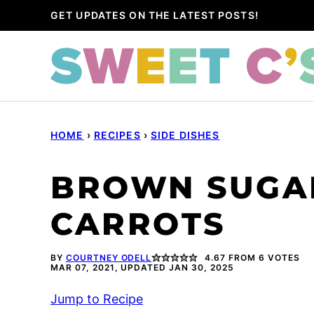
Skip
GET UPDATES ON THE LATEST POSTS!
to
content
HOME
›
RECIPES
›
SIDE DISHES
BROWN SUGA
CARROTS
BY
COURTNEY ODELL
4.67
FROM
6
VOTES
MAR 07, 2021, UPDATED JAN 30, 2025
Jump to Recipe