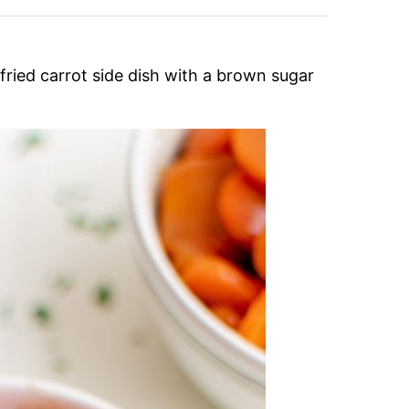
fried carrot side dish with a brown sugar