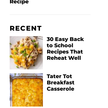
Recipe
RECENT
30 Easy Back
to School
Recipes That
Reheat Well
Tater Tot
Breakfast
Casserole