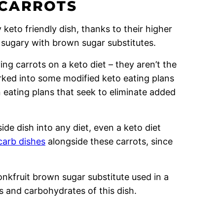
 CARROTS
keto friendly dish, thanks to their higher
 sugary with brown sugar substitutes.
ng carrots on a keto diet – they aren’t the
orked into some modified keto eating plans
n eating plans that seek to eliminate added
ide dish into any diet, even a keto diet
carb dishes
alongside these carrots, since
nkfruit brown sugar substitute used in a
s and carbohydrates of this dish.