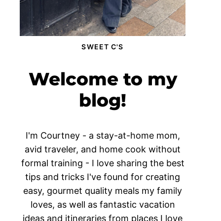
SWEET C'S
Welcome to my
blog!
I'm Courtney - a stay-at-home mom,
avid traveler, and home cook without
formal training - I love sharing the best
tips and tricks I've found for creating
easy, gourmet quality meals my family
loves, as well as fantastic vacation
ideas and itineraries from places I love