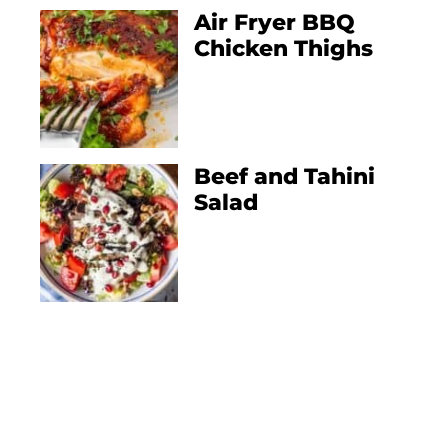
Air Fryer BBQ
Chicken Thighs
Beef and Tahini
Salad