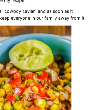
ike my recipe.
 as “cowboy caviar” and as soon as it
t keep everyone in our family away from it.