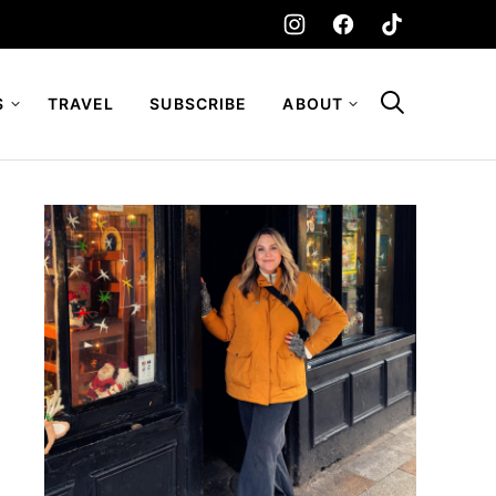
S
TRAVEL
SUBSCRIBE
ABOUT