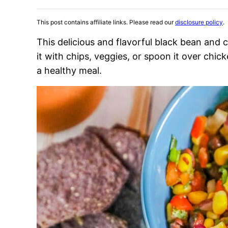
This post contains affiliate links. Please read our
disclosure policy
.
This delicious and flavorful black bean and c
it with chips, veggies, or spoon it over chic
a healthy meal.