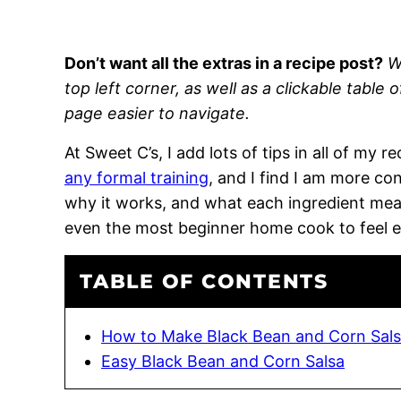
Don’t want all the extras in a recipe post?
W
top left corner, as well as a clickable table 
page easier to navigate.
At Sweet C’s, I add lots of tips in all of my 
any formal training
, and I find I am more c
why it works, and what each ingredient means
even the most beginner home cook to feel 
TABLE OF CONTENTS
How to Make Black Bean and Corn Sal
Easy Black Bean and Corn Salsa