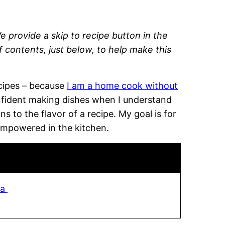
e provide a skip to recipe button in the
of contents, just below, to help make this
recipes – because
I am a home cook without
onfident making dishes when I understand
 to the flavor of a recipe. My goal is for
empowered in the kitchen.
sa