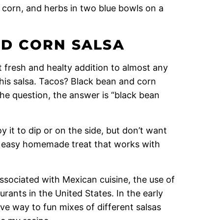
D CORN SALSA
t fresh and healty addition to almost any
his salsa. Tacos? Black bean and corn
the question, the answer is “black bean
y it to dip or on the side, but don’t want
 an easy homemade treat that works with
 associated with Mexican cuisine, the use of
rants in the United States. In the early
ve way to fun mixes of different salsas