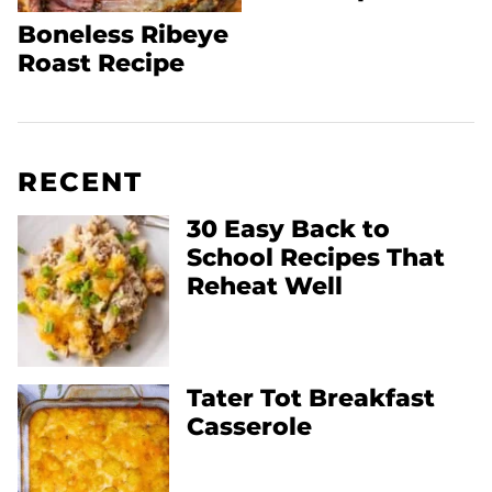
Boneless Ribeye
Roast Recipe
RECENT
30 Easy Back to
School Recipes That
Reheat Well
Tater Tot Breakfast
Casserole