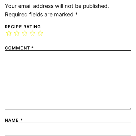
Your email address will not be published.
Required fields are marked
*
RECIPE RATING
COMMENT
*
NAME
*