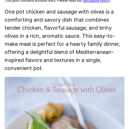
This post contains affiliate links. Please read our
disclosure policy
.
One pot chicken and sausage with olives is a
comforting and savory dish that combines
tender chicken, flavorful sausage, and briny
olives in a rich, aromatic sauce. This easy-to-
make meal is perfect for a hearty family dinner,
offering a delightful blend of Mediterranean-
inspired flavors and textures in a single,
convenient pot.