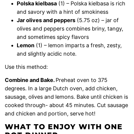
Polska kielbasa
(1) – Polska kielbasa is rich
and savory with a hint of smokiness
Jar olives and peppers
(5.75 oz) – jar of
olives and peppers combines briny, tangy,
and sometimes spicy flavors
Lemon
(1) – lemon imparts a fresh, zesty,
and slightly acidic note.
Use this method:
Combine and Bake.
Preheat oven to 375
degrees. In a large Dutch oven, add chicken,
sausage, olives and lemons. Bake until chicken is
cooked through- about 45 minutes. Cut sausage
and chicken and portion, serve hot!
WHAT TO ENJOY WITH ONE