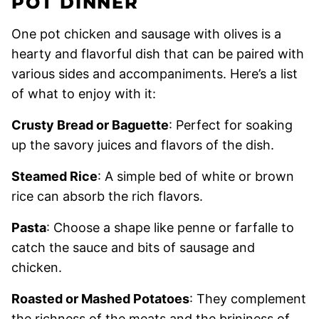
POT DINNER
One pot chicken and sausage with olives is a
hearty and flavorful dish that can be paired with
various sides and accompaniments. Here’s a list
of what to enjoy with it:
Crusty Bread or Baguette
: Perfect for soaking
up the savory juices and flavors of the dish.
Steamed Rice
: A simple bed of white or brown
rice can absorb the rich flavors.
Pasta
: Choose a shape like penne or farfalle to
catch the sauce and bits of sausage and
chicken.
Roasted or Mashed Potatoes
: They complement
the richness of the meats and the brininess of