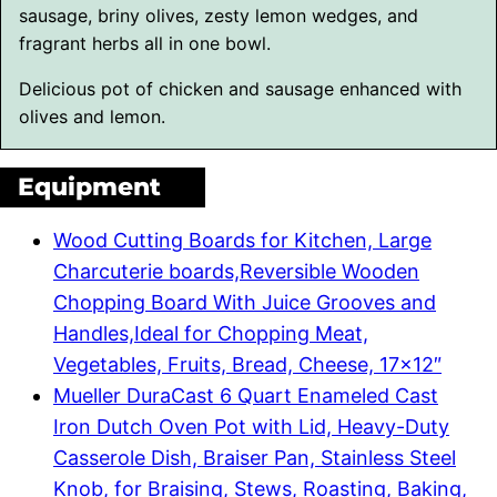
Delicious pot of chicken and sausage enhanced with
olives and lemon.
Equipment
Wood Cutting Boards for Kitchen, Large
Charcuterie boards,Reversible Wooden
Chopping Board With Juice Grooves and
Handles,Ideal for Chopping Meat,
Vegetables, Fruits, Bread, Cheese, 17×12″
Mueller DuraCast 6 Quart Enameled Cast
Iron Dutch Oven Pot with Lid, Heavy-Duty
Casserole Dish, Braiser Pan, Stainless Steel
Knob, for Braising, Stews, Roasting, Baking,