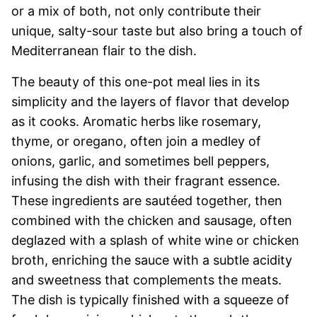
or a mix of both, not only contribute their
unique, salty-sour taste but also bring a touch of
Mediterranean flair to the dish.
The beauty of this one-pot meal lies in its
simplicity and the layers of flavor that develop
as it cooks. Aromatic herbs like rosemary,
thyme, or oregano, often join a medley of
onions, garlic, and sometimes bell peppers,
infusing the dish with their fragrant essence.
These ingredients are sautéed together, then
combined with the chicken and sausage, often
deglazed with a splash of white wine or chicken
broth, enriching the sauce with a subtle acidity
and sweetness that complements the meats.
The dish is typically finished with a squeeze of