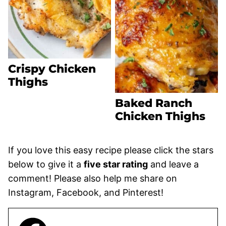
Crispy Chicken
Thighs
Baked Ranch
Chicken Thighs
If you love this easy recipe please click the stars
below to give it a
five star rating
and leave a
comment! Please also help me share on
Instagram, Facebook, and Pinterest!