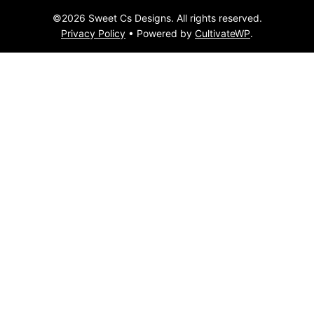
©2026 Sweet Cs Designs. All rights reserved.
Privacy Policy
• Powered by
CultivateWP
.