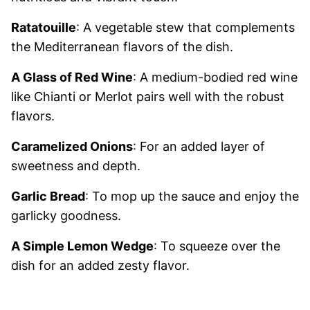
Ratatouille
: A vegetable stew that complements
the Mediterranean flavors of the dish.
A Glass of Red Wine
: A medium-bodied red wine
like Chianti or Merlot pairs well with the robust
flavors.
Caramelized Onions
: For an added layer of
sweetness and depth.
Garlic Bread
: To mop up the sauce and enjoy the
garlicky goodness.
A Simple Lemon Wedge
: To squeeze over the
dish for an added zesty flavor.