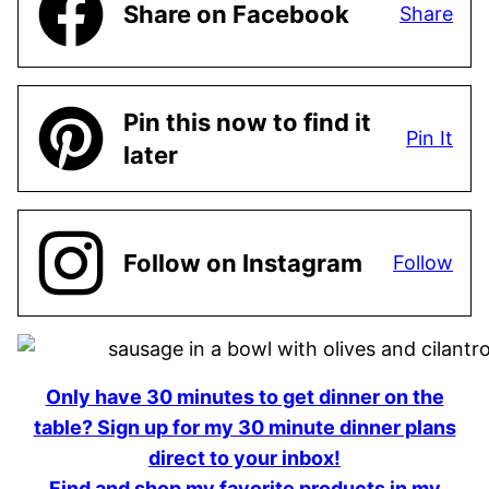
Share on Facebook
Share
Pin this now to find it
Pin It
later
Follow on Instagram
Follow
Only have 30 minutes to get dinner on the
table? Sign up for my 30 minute dinner plans
direct to your inbox!
Find and shop my favorite products in my