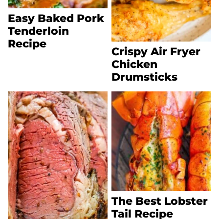
Easy Baked Pork
Tenderloin
Recipe
Crispy Air Fryer
Chicken
Drumsticks
The Best Lobster
Tail Recipe