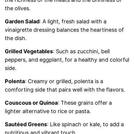
the olives.
Garden Salad
: A light, fresh salad with a
vinaigrette dressing balances the heartiness of
the dish.
Grilled Vegetables
: Such as zucchini, bell
peppers, and eggplant, for a healthy and colorful
side.
Polenta
: Creamy or grilled, polenta is a
comforting side that pairs well with the flavors.
Couscous or Quinoa
: These grains offer a
lighter alternative to rice or pasta.
Sautéed Greens
: Like spinach or kale, to add a
nutritious and vibrant touch.