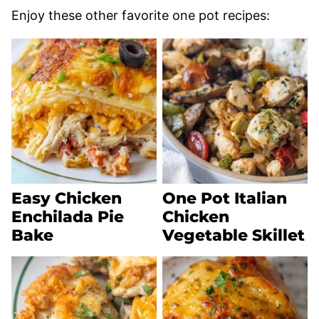
Enjoy these other favorite one pot recipes:
Easy Chicken
One Pot Italian
Enchilada Pie
Chicken
Bake
Vegetable Skillet