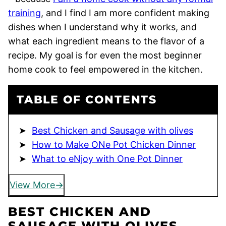
training
, and I find I am more confident making
dishes when I understand why it works, and
what each ingredient means to the flavor of a
recipe. My goal is for even the most beginner
home cook to feel empowered in the kitchen.
TABLE OF CONTENTS
Best Chicken and Sausage with olives
How to Make ONe Pot Chicken Dinner
What to eNjoy with One Pot Dinner
View More
BEST CHICKEN AND
SAUSAGE WITH OLIVES