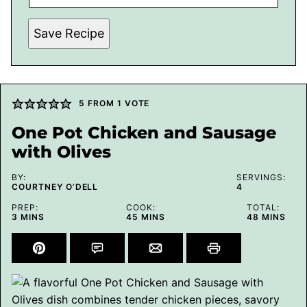
Save Recipe
5
FROM 1 VOTE
One Pot Chicken and Sausage
with Olives
BY:
SERVINGS:
COURTNEY O’DELL
4
PREP:
COOK:
TOTAL:
MINUTES
MINUTES
MINUTES
3
MINS
45
MINS
48
MINS