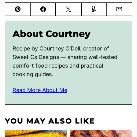
Pin
Facebook
Tweet
Yummly
Email
About Courtney
Recipe by Courtney O’Dell, creator of
Sweet Cs Designs — sharing well-tested
comfort food recipes and practical
cooking guides.
Read More About Me
YOU MAY ALSO LIKE