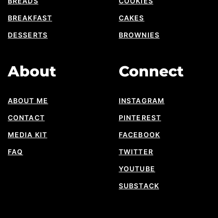
BREADS
COOKIES
BREAKFAST
CAKES
DESSERTS
BROWNIES
About
Connect
ABOUT ME
INSTAGRAM
CONTACT
PINTEREST
MEDIA KIT
FACEBOOK
FAQ
TWITTER
YOUTUBE
SUBSTACK