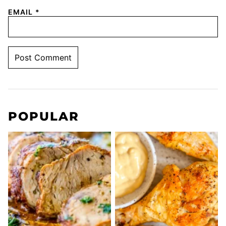
EMAIL
*
POPULAR