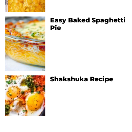
Easy Baked Spaghetti
Pie
Shakshuka Recipe