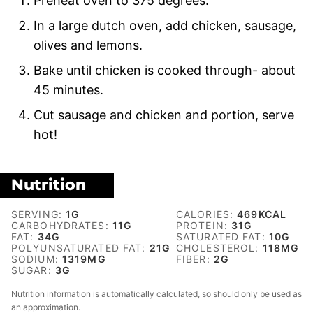
Preheat oven to 375 degrees.
In a large dutch oven, add chicken, sausage,
olives and lemons.
Bake until chicken is cooked through- about
45 minutes.
Cut sausage and chicken and portion, serve
hot!
Nutrition
SERVING:
1
G
CALORIES:
469
KCAL
CARBOHYDRATES:
11
G
PROTEIN:
31
G
FAT:
34
G
SATURATED FAT:
10
G
POLYUNSATURATED FAT:
21
G
CHOLESTEROL:
118
MG
SODIUM:
1319
MG
FIBER:
2
G
SUGAR:
3
G
Nutrition information is automatically calculated, so should only be used as
an approximation.