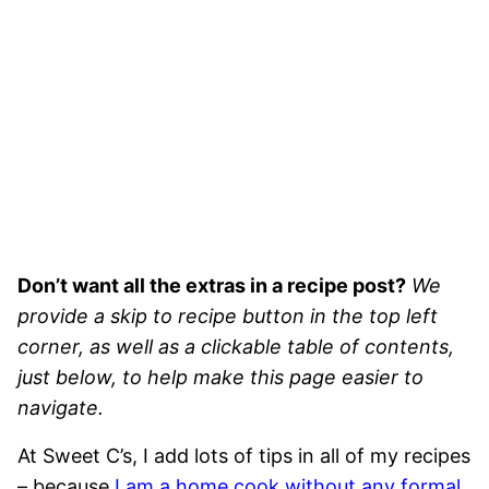
Don’t want all the extras in a recipe post?
We
provide a skip to recipe button in the top left
corner, as well as a clickable table of contents,
just below, to help make this page easier to
navigate.
At Sweet C’s, I add lots of tips in all of my recipes
– because
I am a home cook without any formal