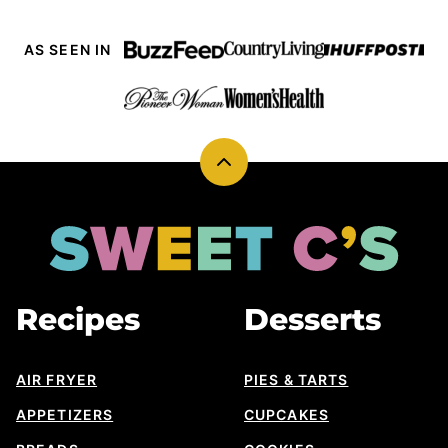
AS SEEN IN
Back
to
top
Sweet
Cs
Designs
Recipes
Desserts
AIR FRYER
PIES & TARTS
APPETIZERS
CUPCAKES