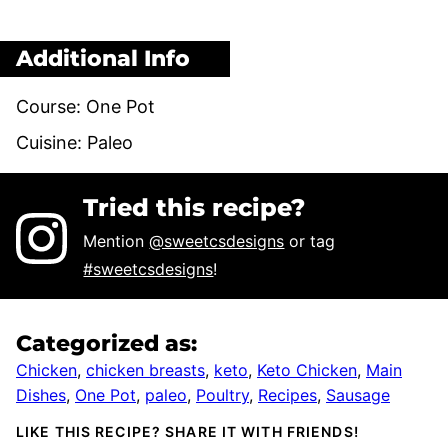
Additional Info
Course:
One Pot
Cuisine:
Paleo
Tried this recipe?
Mention
@sweetcsdesigns
or tag
#sweetcsdesigns
!
Categorized as:
Chicken
,
chicken breasts
,
keto
,
Keto Chicken
,
Main
Dishes
,
One Pot
,
paleo
,
Poultry
,
Recipes
,
Sausage
LIKE THIS RECIPE? SHARE IT WITH FRIENDS!