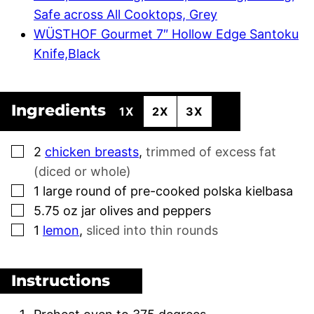
Safe across All Cooktops, Grey
WÜSTHOF Gourmet 7″ Hollow Edge Santoku
Knife,Black
Ingredients
1X
2X
3X
▢
2
chicken breasts
,
trimmed of excess fat
(diced or whole)
▢
1
large round of pre-cooked polska kielbasa
▢
5.75
oz
jar olives and peppers
▢
1
lemon
,
sliced into thin rounds
Instructions