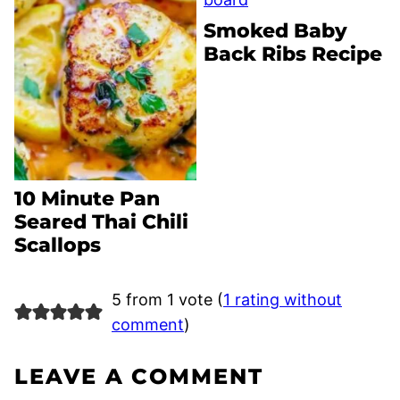
Smoked Baby
Back Ribs Recipe
10 Minute Pan
Seared Thai Chili
Scallops
5 from 1 vote (
1 rating without
comment
)
LEAVE A COMMENT