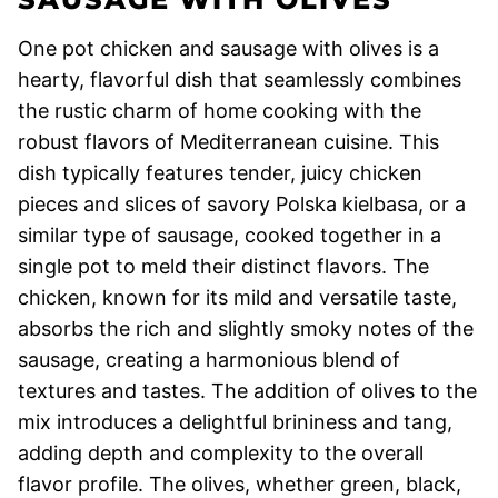
One pot chicken and sausage with olives is a
hearty, flavorful dish that seamlessly combines
the rustic charm of home cooking with the
robust flavors of Mediterranean cuisine. This
dish typically features tender, juicy chicken
pieces and slices of savory Polska kielbasa, or a
similar type of sausage, cooked together in a
single pot to meld their distinct flavors. The
chicken, known for its mild and versatile taste,
absorbs the rich and slightly smoky notes of the
sausage, creating a harmonious blend of
textures and tastes. The addition of olives to the
mix introduces a delightful brininess and tang,
adding depth and complexity to the overall
flavor profile. The olives, whether green, black,