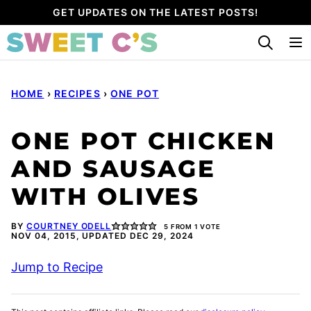
Skip
GET UPDATES ON THE LATEST POSTS!
to
content
HOME
›
RECIPES
›
ONE POT
ONE POT CHICKEN
AND SAUSAGE
WITH OLIVES
BY
COURTNEY ODELL
5
FROM 1 VOTE
NOV 04, 2015, UPDATED DEC 29, 2024
Jump to Recipe