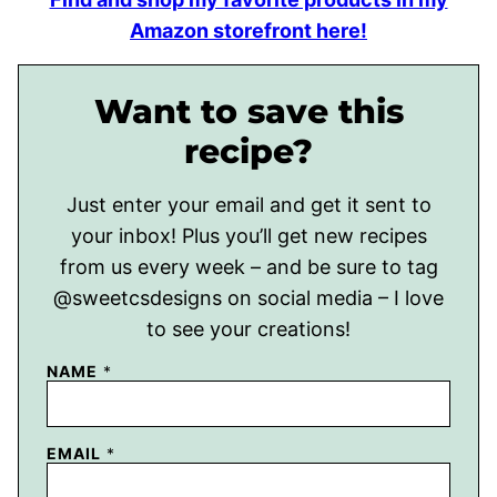
Amazon storefront here!
Want to save this
recipe?
Just enter your email and get it sent to
your inbox! Plus you’ll get new recipes
from us every week – and be sure to tag
@sweetcsdesigns on social media – I love
to see your creations!
NAME
*
EMAIL
*