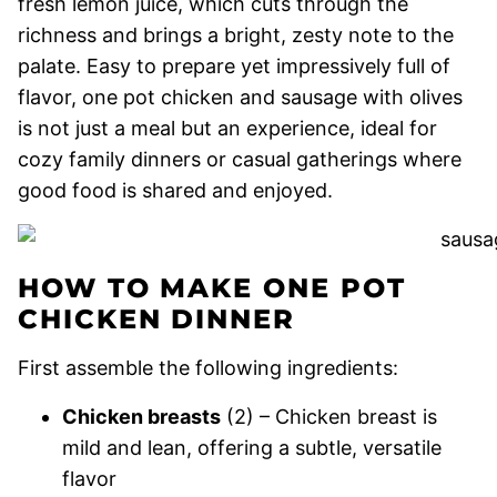
fresh lemon juice, which cuts through the
richness and brings a bright, zesty note to the
palate. Easy to prepare yet impressively full of
flavor, one pot chicken and sausage with olives
is not just a meal but an experience, ideal for
cozy family dinners or casual gatherings where
good food is shared and enjoyed.
HOW TO MAKE ONE POT
CHICKEN DINNER
First assemble the following ingredients:
Chicken breasts
(2) – Chicken breast is
mild and lean, offering a subtle, versatile
flavor