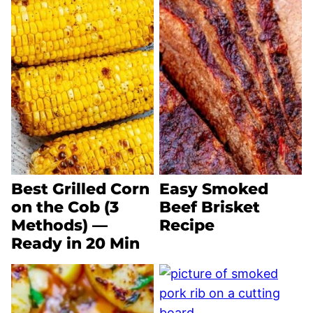
Best Grilled Corn
Easy Smoked
on the Cob (3
Beef Brisket
Methods) —
Recipe
Ready in 20 Min