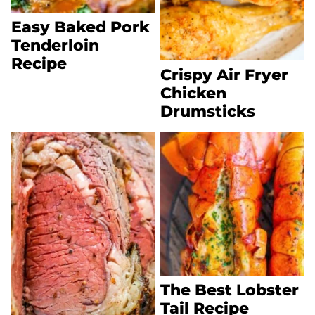
Easy Baked Pork
Tenderloin
Recipe
Crispy Air Fryer
Chicken
Drumsticks
The Best Lobster
Tail Recipe