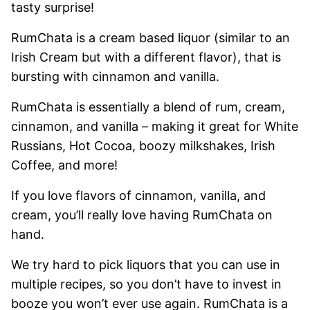
tasty surprise!
RumChata is a cream based liquor (similar to an
Irish Cream but with a different flavor), that is
bursting with cinnamon and vanilla.
RumChata is essentially a blend of rum, cream,
cinnamon, and vanilla – making it great for White
Russians, Hot Cocoa, boozy milkshakes, Irish
Coffee, and more!
If you love flavors of cinnamon, vanilla, and
cream, you’ll really love having RumChata on
hand.
We try hard to pick liquors that you can use in
multiple recipes, so you don’t have to invest in
booze you won’t ever use again. RumChata is a