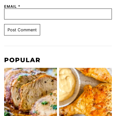
EMAIL
*
POPULAR