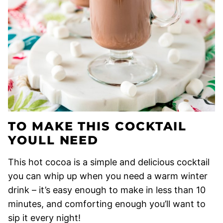
TO MAKE THIS COCKTAIL
YOULL NEED
This hot cocoa is a simple and delicious cocktail
you can whip up when you need a warm winter
drink – it’s easy enough to make in less than 10
minutes, and comforting enough you’ll want to
sip it every night!