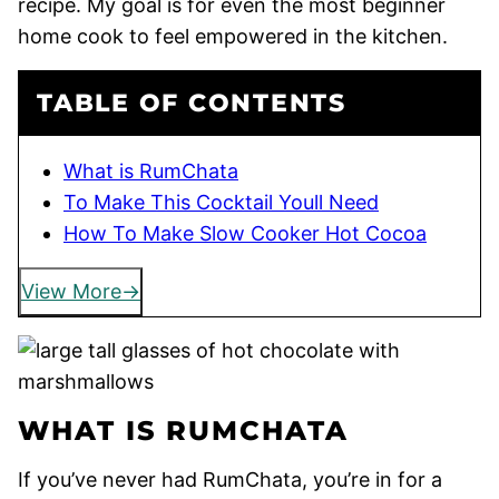
recipe. My goal is for even the most beginner
home cook to feel empowered in the kitchen.
TABLE OF CONTENTS
What is RumChata
To Make This Cocktail Youll Need
How To Make Slow Cooker Hot Cocoa
View More
WHAT IS RUMCHATA
If you’ve never had RumChata, you’re in for a