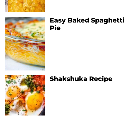
Easy Baked Spaghetti
Pie
Shakshuka Recipe