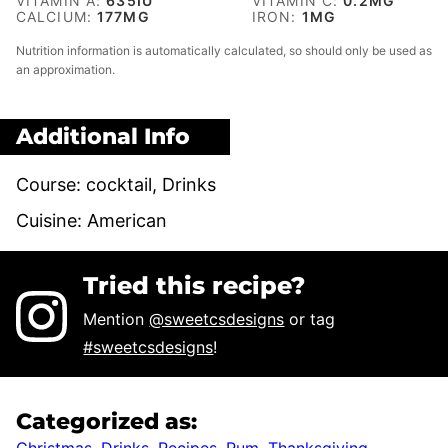
VITAMIN A:
635
IU
VITAMIN C:
0.2
MG
CALCIUM:
177
MG
IRON:
1
MG
Nutrition information is automatically calculated, so should only be used as
an approximation.
Additional Info
Course:
cocktail, Drinks
Cuisine:
American
Tried this recipe?
Mention
@sweetcsdesigns
or tag
#sweetcsdesigns
!
Categorized as:
Christmas
,
Drinks
,
Recipes
,
Rum
,
Thanksgiving