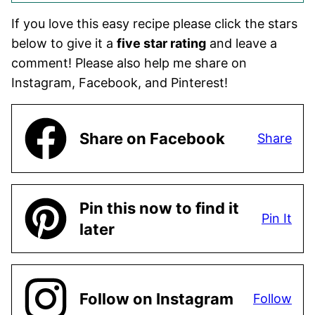
If you love this easy recipe please click the stars
below to give it a
five star rating
and leave a
comment! Please also help me share on
Instagram, Facebook, and Pinterest!
Share on Facebook
Share
Pin this now to find it
Pin It
later
Follow on Instagram
Follow