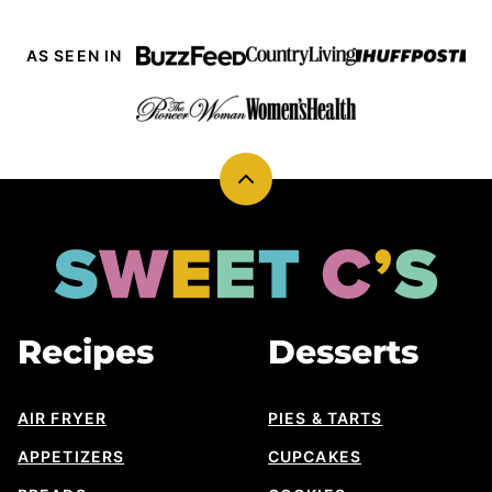
AS SEEN IN
Back
to
top
Sweet
Cs
Designs
Recipes
Desserts
AIR FRYER
PIES & TARTS
APPETIZERS
CUPCAKES