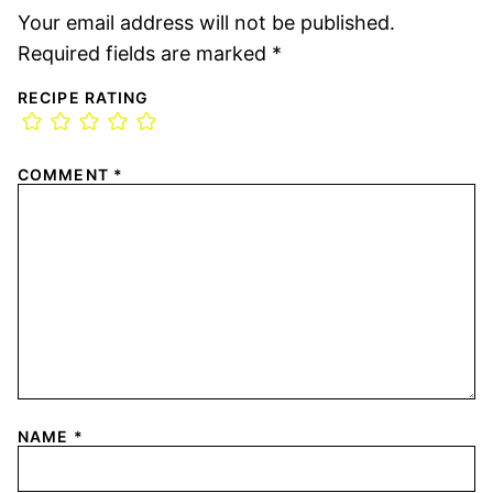
Your email address will not be published.
Required fields are marked
*
RECIPE RATING
COMMENT
*
NAME
*