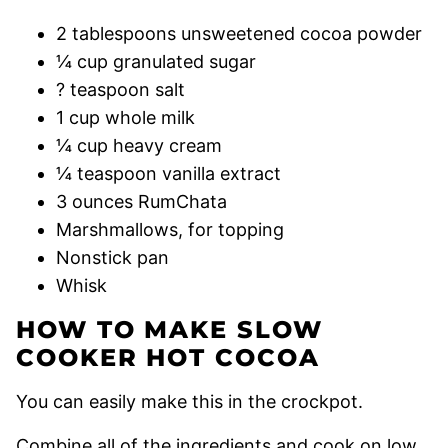
2 tablespoons unsweetened cocoa powder
¼ cup granulated sugar
? teaspoon salt
1 cup whole milk
¼ cup heavy cream
¼ teaspoon vanilla extract
3 ounces RumChata
Marshmallows, for topping
Nonstick pan
Whisk
HOW TO MAKE SLOW
COOKER HOT COCOA
You can easily make this in the crockpot.
Combine all of the ingredients and cook on low