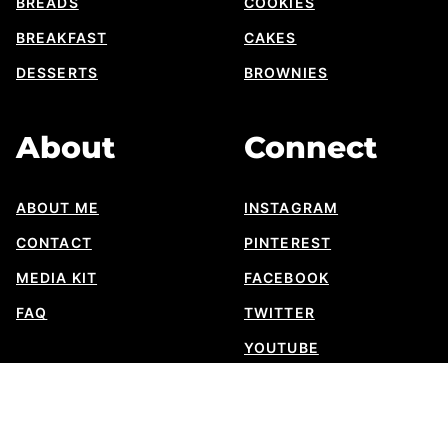
BREADS
COOKIES
BREAKFAST
CAKES
DESSERTS
BROWNIES
About
Connect
ABOUT ME
INSTAGRAM
CONTACT
PINTEREST
MEDIA KIT
FACEBOOK
FAQ
TWITTER
YOUTUBE
SUBSTACK