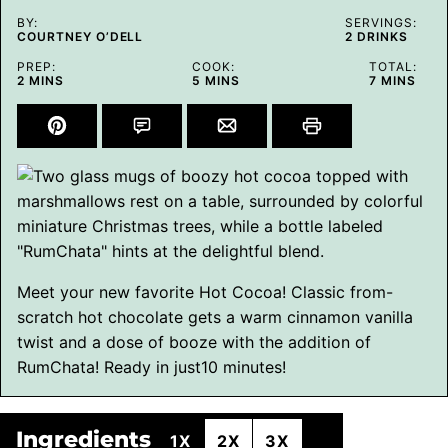
BY:
SERVINGS:
COURTNEY O’DELL
2
DRINKS
PREP:
COOK:
TOTAL:
MINUTES
MINUTES
MINUTES
2
MINS
5
MINS
7
MINS
Meet your new favorite Hot Cocoa! Classic from-
scratch hot chocolate gets a warm cinnamon vanilla
twist and a dose of booze with the addition of
RumChata! Ready in just10 minutes!
Ingredients
1X
2X
3X