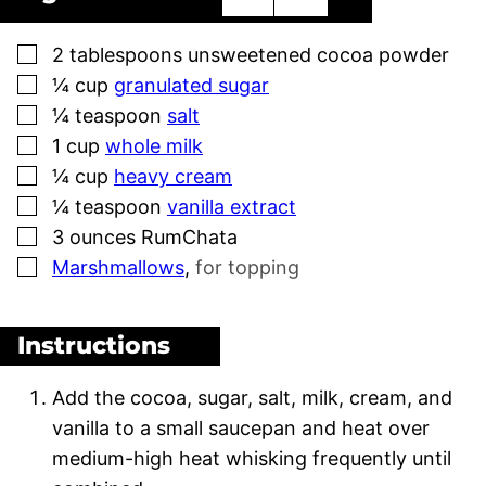
▢
2
tablespoons
unsweetened cocoa powder
▢
¼
cup
granulated sugar
▢
¼
teaspoon
salt
▢
1
cup
whole milk
▢
¼
cup
heavy cream
▢
¼
teaspoon
vanilla extract
▢
3
ounces
RumChata
▢
Marshmallows
,
for topping
Instructions
Add the cocoa, sugar, salt, milk, cream, and
vanilla to a small saucepan and heat over
medium-high heat whisking frequently until