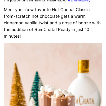
This post contains affiliate links. Please read our
disclosure policy
.
Meet your new favorite Hot Cocoa! Classic
from-scratch hot chocolate gets a warm
cinnamon vanilla twist and a dose of booze with
the addition of RumChata! Ready in just 10
minutes!