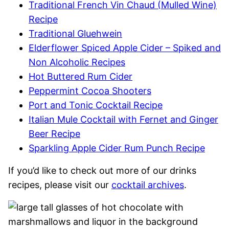
Traditional French Vin Chaud (Mulled Wine)
Recipe
Traditional Gluehwein
Elderflower Spiced Apple Cider – Spiked and
Non Alcoholic Recipes
Hot Buttered Rum Cider
Peppermint Cocoa Shooters
Port and Tonic Cocktail Recipe
Italian Mule Cocktail with Fernet and Ginger
Beer Recipe
Sparkling Apple Cider Rum Punch Recipe
If you’d like to check out more of our drinks
recipes, please visit our
cocktail archives
.