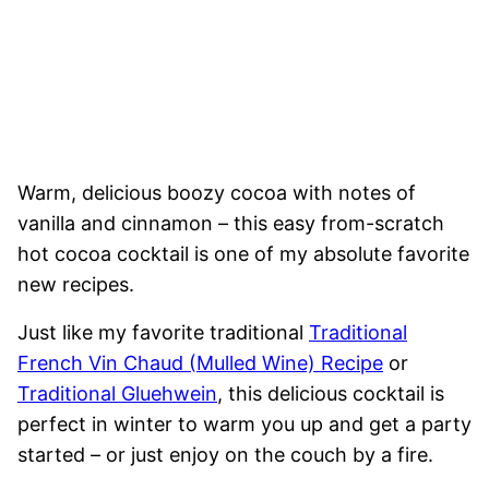
Warm, delicious boozy cocoa with notes of
vanilla and cinnamon – this easy from-scratch
hot cocoa cocktail is one of my absolute favorite
new recipes.
Just like my favorite traditional
Traditional
French Vin Chaud (Mulled Wine) Recipe
or
Traditional Gluehwein
, this delicious cocktail is
perfect in winter to warm you up and get a party
started – or just enjoy on the couch by a fire.