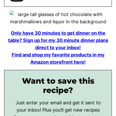
Only have 30 minutes to get dinner on the
table? Sign up for my 30 minute dinner plans
direct to your inbox!
Find and shop my favorite products in my
Amazon storefront here!
Want to save this
recipe?
Just enter your email and get it sent to
your inbox! Plus you’ll get new recipes