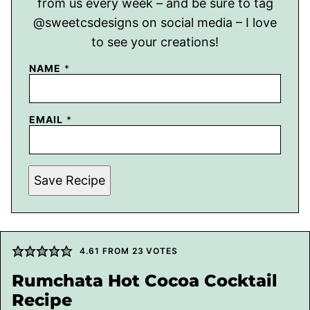
from us every week – and be sure to tag
@sweetcsdesigns on social media – I love
to see your creations!
NAME
*
EMAIL
*
Save Recipe
4.61
FROM
23
VOTES
Rumchata Hot Cocoa Cocktail
Recipe