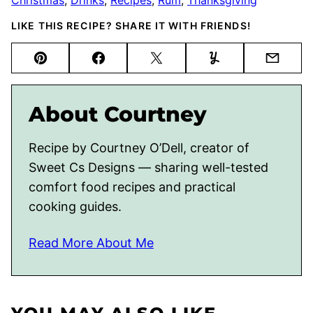
LIKE THIS RECIPE? SHARE IT WITH FRIENDS!
Pin
Facebook
Tweet
Yummly
Email
About Courtney
Recipe by Courtney O’Dell, creator of
Sweet Cs Designs — sharing well-tested
comfort food recipes and practical
cooking guides.
Read More About Me