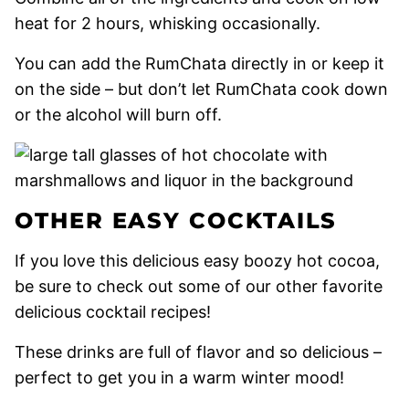
heat for 2 hours, whisking occasionally.
You can add the RumChata directly in or keep it
on the side – but don’t let RumChata cook down
or the alcohol will burn off.
OTHER EASY COCKTAILS
If you love this delicious easy boozy hot cocoa,
be sure to check out some of our other favorite
delicious cocktail recipes!
These drinks are full of flavor and so delicious –
perfect to get you in a warm winter mood!