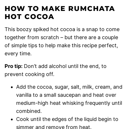
HOW TO MAKE RUMCHATA
HOT COCOA
This boozy spiked hot cocoa is a snap to come
together from scratch – but there are a couple
of simple tips to help make this recipe perfect,
every time.
Pro tip:
Don’t add alcohol until the end, to
prevent cooking off.
Add the cocoa, sugar, salt, milk, cream, and
vanilla to a small saucepan and heat over
medium-high heat whisking frequently until
combined.
Cook until the edges of the liquid begin to
simmer and remove from heat.