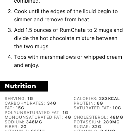
combined.
Cook until the edges of the liquid begin to
simmer and remove from heat.
Add 1.5 ounces of RumChata to 2 mugs and
divide the hot chocolate mixture between
the two mugs.
Tops with marshmallows or whipped cream
and enjoy.
Nutrition
SERVING:
1
G
CALORIES:
283
KCAL
CARBOHYDRATES:
34
G
PROTEIN:
6
G
FAT:
15
G
SATURATED FAT:
10
G
POLYUNSATURATED FAT:
1
G
MONOUNSATURATED FAT:
4
G
CHOLESTEROL:
48
MG
SODIUM:
346
MG
POTASSIUM:
289
MG
FIBER:
2
G
SUGAR:
32
G