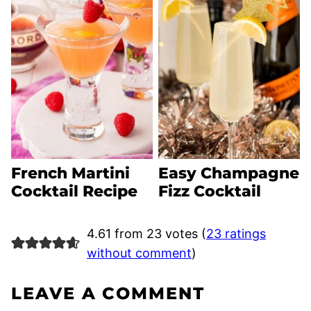
French Martini
Easy Champagne
Cocktail Recipe
Fizz Cocktail
4.61 from 23 votes (
23 ratings
without comment
)
LEAVE A COMMENT