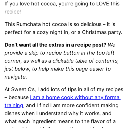
If you love hot cocoa, you’re going to LOVE this
recipe!
This Rumchata hot cocoa is so delicious – it is
perfect for a cozy night in, or a Christmas party.
Don’t want all the extras in a recipe post?
We
provide a skip to recipe button in the top left
corner, as well as a clickable table of contents,
just below, to help make this page easier to
navigate.
At Sweet C’s, I add lots of tips in all of my recipes
– because
I am a home cook without any formal
training
, and I find I am more confident making
dishes when I understand why it works, and
what each ingredient means to the flavor of a