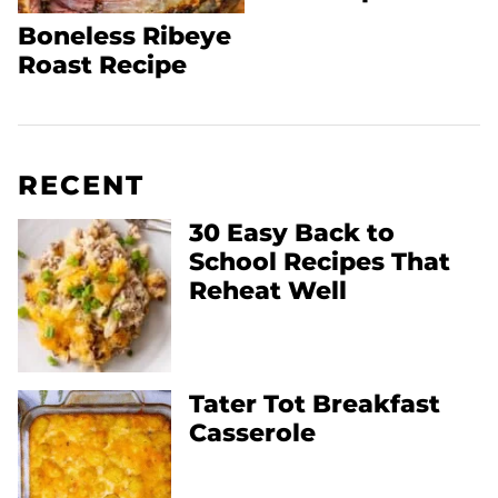
Boneless Ribeye
Roast Recipe
RECENT
30 Easy Back to
School Recipes That
Reheat Well
Tater Tot Breakfast
Casserole