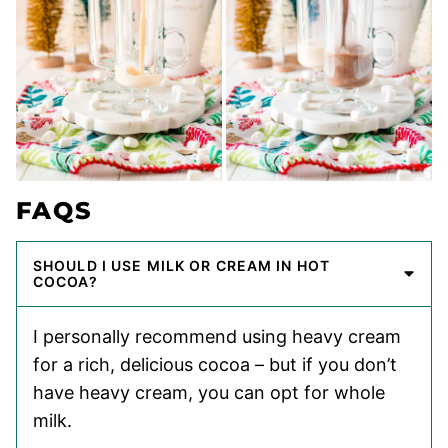
FAQS
SHOULD I USE MILK OR CREAM IN HOT
COCOA?
I personally recommend using heavy cream
for a rich, delicious cocoa – but if you don’t
have heavy cream, you can opt for whole
milk.