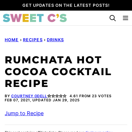
Skip
GET UPDATES ON THE LATEST POSTS!
to
content
HOME
›
RECIPES
›
DRINKS
RUMCHATA HOT
COCOA COCKTAIL
RECIPE
BY
COURTNEY ODELL
4.61
FROM
23
VOTES
FEB 07, 2021, UPDATED JAN 29, 2025
Jump to Recipe