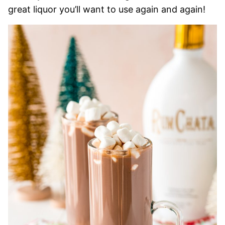
great liquor you’ll want to use again and again!