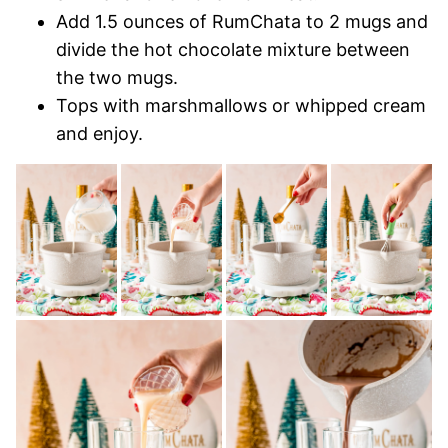
Add 1.5 ounces of RumChata to 2 mugs and
divide the hot chocolate mixture between
the two mugs.
Tops with marshmallows or whipped cream
and enjoy.