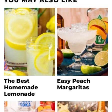
YOU MAY ALSO LIKE
The Best
Easy Peach
Homemade
Margaritas
Lemonade