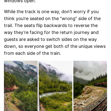
windows open.
While the track is one way, don’t worry if you
think you’re seated on the “wrong” side of the
trail. The seats flip backwards to reverse the
way they’re facing for the return journey and
guests are asked to switch sides on the way
down, so everyone get both of the unique views
from each side of the train.