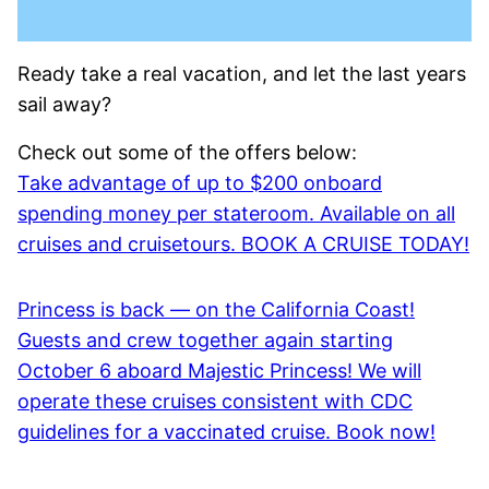
Ready take a real vacation, and let the last years
sail away?
Check out some of the offers below:
Take advantage of up to $200 onboard
spending money per stateroom. Available on all
cruises and cruisetours. BOOK A CRUISE TODAY!
Princess is back — on the California Coast!
Guests and crew together again starting
October 6 aboard Majestic Princess! We will
operate these cruises consistent with CDC
guidelines for a vaccinated cruise. Book now!