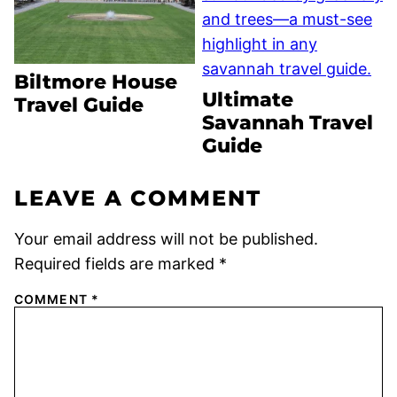
Biltmore House
Ultimate
Travel Guide
Savannah Travel
Guide
LEAVE A COMMENT
Your email address will not be published.
Required fields are marked
*
COMMENT
*