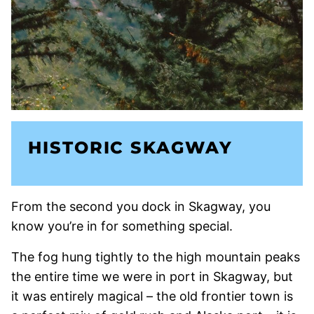
HISTORIC SKAGWAY
From the second you dock in Skagway, you
know you’re in for something special.
The fog hung tightly to the high mountain peaks
the entire time we were in port in Skagway, but
it was entirely magical – the old frontier town is