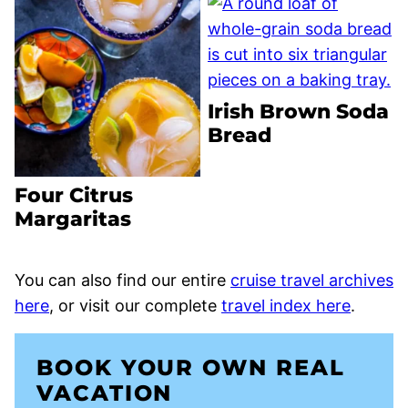
Irish Brown Soda
Bread
Four Citrus
Margaritas
You can also find our entire
cruise travel archives
here
, or visit our complete
travel index here
.
BOOK YOUR OWN REAL
VACATION