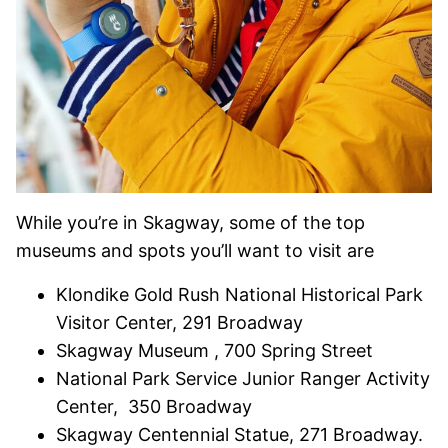
While you’re in Skagway, some of the top
museums and spots you’ll want to visit are
Klondike Gold Rush National Historical Park
Visitor Center, 291 Broadway
Skagway Museum , 700 Spring Street
National Park Service Junior Ranger Activity
Center, 350 Broadway
Skagway Centennial Statue, 271 Broadway.