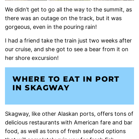
We didn’t get to go all the way to the summit, as
there was an outage on the track, but it was
gorgeous, even in the pouring rain!
I had a friend take the train just two weeks after
our cruise, and she got to see a bear from it on
her shore excursion!
WHERE TO EAT IN PORT
IN SKAGWAY
Skagway, like other Alaskan ports, offers tons of
delicious restaurants with American fare and bar
food, as well as tons of fresh seafood options