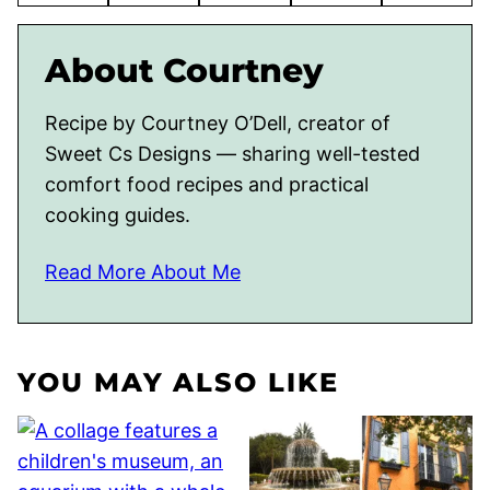
About Courtney
Recipe by Courtney O’Dell, creator of
Sweet Cs Designs — sharing well-tested
comfort food recipes and practical
cooking guides.
Read More About Me
YOU MAY ALSO LIKE