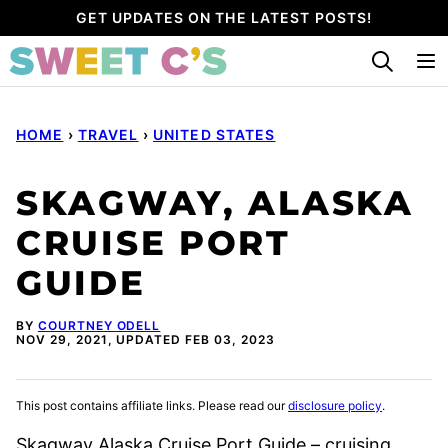
Skip
GET UPDATES ON THE LATEST POSTS!
to
content
HOME
›
TRAVEL
›
UNITED STATES
SKAGWAY, ALASKA
CRUISE PORT
GUIDE
BY
COURTNEY ODELL
NOV 29, 2021, UPDATED FEB 03, 2023
This post contains affiliate links. Please read our
disclosure policy
.
Skagway Alaska Cruise Port Guide – cruising