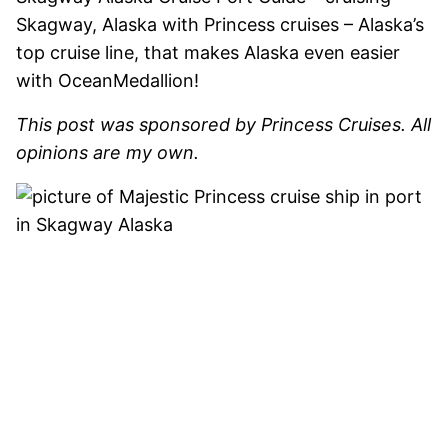
Skagway, Alaska with Princess cruises – Alaska’s
top cruise line, that makes Alaska even easier
with OceanMedallion!
This post was sponsored by Princess Cruises. All
opinions are my own.