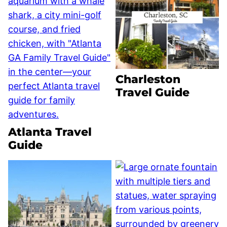
Charleston
Travel Guide
Atlanta Travel
Guide