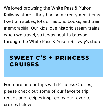
We loved browsing the White Pass & Yukon
Railway store – they had some really neat items
like train spikes, lots of historic books, and train
memorabilia. Our kids love historic steam trains
when we travel, so it was neat to browse
through the White Pass & Yukon Railway’s shop.
SWEET C’S + PRINCESS
CRUISES
For more on our trips with Princess Cruises,
please check out some of our favorite trip
recaps and recipes inspired by our favorite
cruises below: