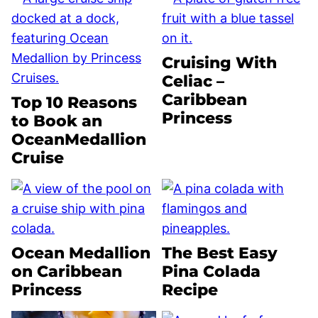
Cruising With
Celiac –
Caribbean
Top 10 Reasons
Princess
to Book an
OceanMedallion
Cruise
Ocean Medallion
The Best Easy
on Caribbean
Pina Colada
Princess
Recipe