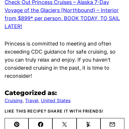
Check Out Princess Cruises – Alaska 7-Day
Voyage of the Glaciers (Northbound) – Interior
from $899* per person. BOOK TODAY, TO SAIL
LATER!
Princess is committed to meeting and often
exceeding CDC guidance for safe cruising, so
you can truly relax and enjoy. If you haven’t
considered cruising in the past, it is time to
reconsider!
Categorized as:
Cruising
,
Travel
,
United States
LIKE THIS RECIPE? SHARE IT WITH FRIENDS!
Pin
Facebook
Tweet
Yummly
Email