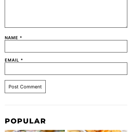
NAME
*
EMAIL
*
POPULAR