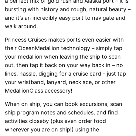
a perfect mix of gold rush and Alaska port – it is
bursting with history and rough, natural beauty –
and it’s an incredibly easy port to navigate and
walk around.
Princess Cruises makes ports even easier with
their OceanMedallion technology – simply tap
your medallion when leaving the ship to scan
out, then tap it back on your way back in – no
lines, hassle, digging for a cruise card – just tap
your wristband, lanyard, necklace, or other
MedallionClass accessory!
When on ship, you can book excursions, scan
ship program notes and schedules, and find
activities closeby (plus even order food
wherever you are on ship!) using the