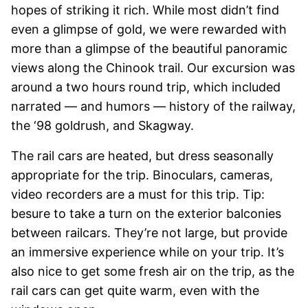
hopes of striking it rich. While most didn’t find
even a glimpse of gold, we were rewarded with
more than a glimpse of the beautiful panoramic
views along the Chinook trail. Our excursion was
around a two hours round trip, which included
narrated — and humors — history of the railway,
the ‘98 goldrush, and Skagway.
The rail cars are heated, but dress seasonally
appropriate for the trip. Binoculars, cameras,
video recorders are a must for this trip. Tip:
besure to take a turn on the exterior balconies
between railcars. They’re not large, but provide
an immersive experience while on your trip. It’s
also nice to get some fresh air on the trip, as the
rail cars can get quite warm, even with the