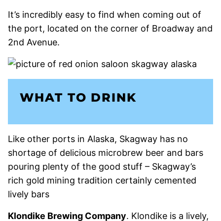
It’s incredibly easy to find when coming out of
the port, located on the corner of Broadway and
2nd Avenue.
WHAT TO DRINK
Like other ports in Alaska, Skagway has no
shortage of delicious microbrew beer and bars
pouring plenty of the good stuff – Skagway’s
rich gold mining tradition certainly cemented
lively bars
Klondike Brewing Company
. Klondike is a lively,