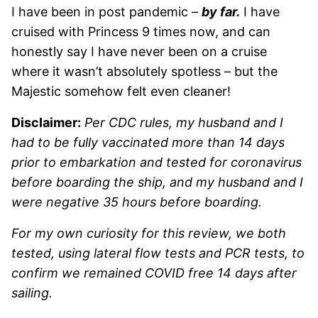
I have been in post pandemic –
by far.
I have
cruised with Princess 9 times now, and can
honestly say I have never been on a cruise
where it wasn’t absolutely spotless – but the
Majestic somehow felt even cleaner!
Disclaimer:
Per CDC rules, my husband and I
had to be fully vaccinated more than 14 days
prior to embarkation and tested for coronavirus
before boarding the ship, and my husband and I
were negative 35 hours before boarding.
For my own curiosity for this review, we both
tested, using lateral flow tests and PCR tests, to
confirm we remained COVID free 14 days after
sailing.