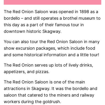
The Red Onion Saloon was opened in 1898 as a
bordello – and still operates a brothel museum to
this day as a part of their famous tour in
downtown historic Skagway.
You can also tour the Red Onion Saloon in many
show excursion packages, which include food
and some historical information and a little tour!
The Red Onion serves up lots of lively drinks,
appetizers, and pizzas.
The Red Onion Saloon is one of the main
attractions in Skagway. It was the bordello and
saloon that catered to the miners and railway
workers during the goldrush.