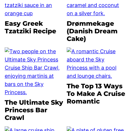
Easy Greek
Drømmekage
Tzatziki Recipe
(Danish Dream
Cake)
The Top 13 Ways
To Make A Cruise
Romantic
The Ultimate Sky
Princess Bar
Crawl