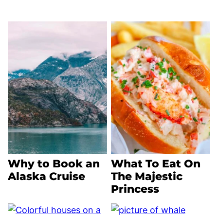
Why to Book an
What To Eat On
Alaska Cruise
The Majestic
Princess