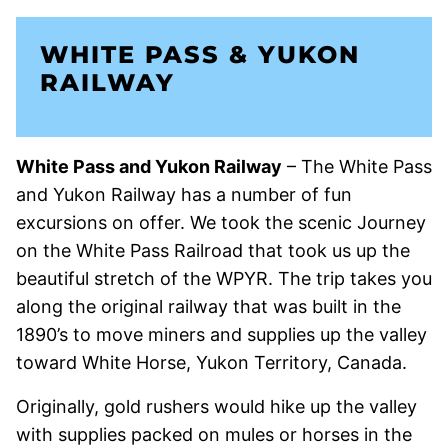
WHITE PASS & YUKON
RAILWAY
White Pass and Yukon Railway
– The White Pass
and Yukon Railway has a number of fun
excursions on offer. We took the scenic Journey
on the White Pass Railroad that took us up the
beautiful stretch of the WPYR. The trip takes you
along the original railway that was built in the
1890’s to move miners and supplies up the valley
toward White Horse, Yukon Territory, Canada.
Originally, gold rushers would hike up the valley
with supplies packed on mules or horses in the