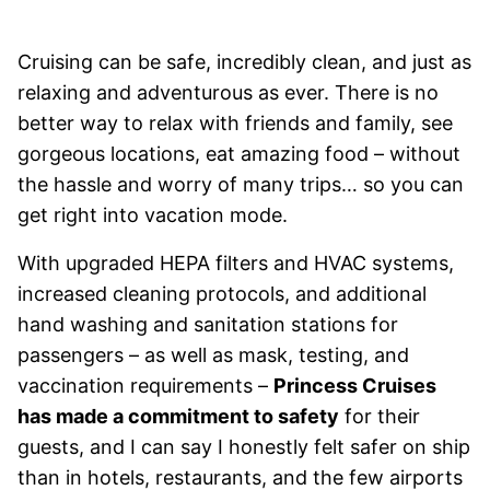
Cruising can be safe, incredibly clean, and just as
relaxing and adventurous as ever. There is no
better way to relax with friends and family, see
gorgeous locations, eat amazing food – without
the hassle and worry of many trips… so you can
get right into vacation mode.
With upgraded HEPA filters and HVAC systems,
increased cleaning protocols, and additional
hand washing and sanitation stations for
passengers – as well as mask, testing, and
vaccination requirements –
Princess Cruises
has made a commitment to safety
for their
guests, and I can say I honestly felt safer on ship
than in hotels, restaurants, and the few airports