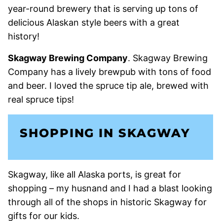
year-round brewery that is serving up tons of
delicious Alaskan style beers with a great
history!
Skagway Brewing Company
. Skagway Brewing
Company has a lively brewpub with tons of food
and beer. I loved the spruce tip ale, brewed with
real spruce tips!
SHOPPING IN SKAGWAY
Skagway, like all Alaska ports, is great for
shopping – my husnand and I had a blast looking
through all of the shops in historic Skagway for
gifts for our kids.