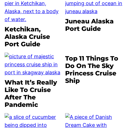
Juneau Alaska
Port Guide
Ketchikan,
Alaska Cruise
Port Guide
Top 11 Things To
Do On The Sky
Princess Cruise
Ship
What It’s Really
Like To Cruise
After The
Pandemic