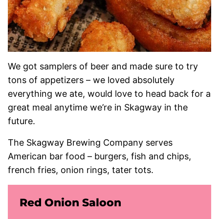
We got samplers of beer and made sure to try
tons of appetizers – we loved absolutely
everything we ate, would love to head back for a
great meal anytime we’re in Skagway in the
future.
The Skagway Brewing Company serves
American bar food – burgers, fish and chips,
french fries, onion rings, tater tots.
Red Onion Saloon