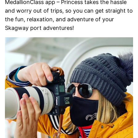
MedallionClass app – Princess takes the hassle
and worry out of trips, so you can get straight to
the fun, relaxation, and adventure of your
Skagway port adventures!