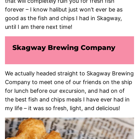
that will completely ruin you for fresh fish
forever – I know halibut just won’t ever be as
good as the fish and chips I had in Skagway,
until I am there next time!
Skagway Brewing Company
We actually headed straight to Skagway Brewing
Company to meet one of our friends on the ship
for lunch before our excursion, and had on of
the best fish and chips meals I have ever had in
my life – it was so fresh, light, and delicious!