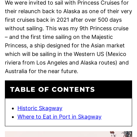
We were invited to sail with Princess Cruises for
their relaunch back to Alaska as one of their very
first cruises back in 2021 after over 500 days
without sailing. This was my 9th Princess cruise
– and the first time sailing on the Majestic
Princess, a ship designed for the Asian market
which will be sailing in the Western US (Mexico
riviera from Los Angeles and Alaska routes) and
Australia for the near future.
TABLE OF CONTENTS
Historic Skagway
Where to Eat in Port in Skagway