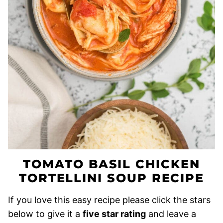
TOMATO BASIL CHICKEN
TORTELLINI SOUP RECIPE
If you love this easy recipe please click the stars
below to give it a
five star rating
and leave a