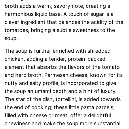
broth adds a warm, savory note, creating a
harmonious liquid base. A touch of sugar is a
clever ingredient that balances the acidity of the
tomatoes, bringing a subtle sweetness to the
soup.
The soup is further enriched with shredded
chicken, adding a tender, protein-packed
element that absorbs the flavors of the tomato
and herb broth. Parmesan cheese, known for its
nutty and salty profile, is incorporated to give
the soup an umami depth and a hint of luxury.
The star of the dish, tortellini, is added towards
the end of cooking; these little pasta parcels,
filled with cheese or meat, offer a delightful
chewiness and make the soup more substantial.