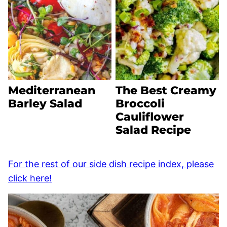
Mediterranean
The Best Creamy
Barley Salad
Broccoli
Cauliflower
Salad Recipe
For the rest of our side dish recipe index, please
click here!