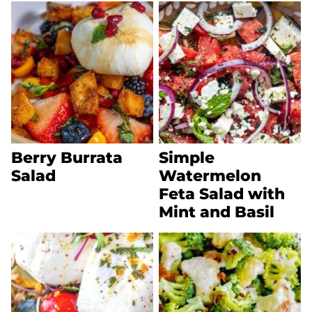
Berry Burrata
Simple
Salad
Watermelon
Feta Salad with
Mint and Basil