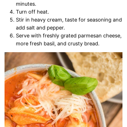
minutes.
Turn off heat.
Stir in heavy cream, taste for seasoning and
add salt and pepper.
Serve with freshly grated parmesan cheese,
more fresh basil, and crusty bread.