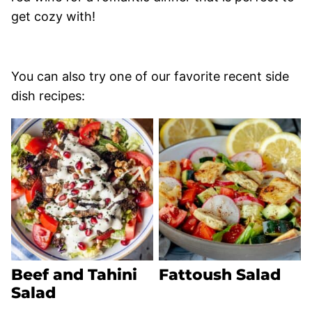
get cozy with!
You can also try one of our favorite recent side
dish recipes:
Beef and Tahini
Fattoush Salad
Salad