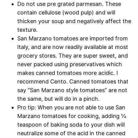
Do not use pre grated parmesan. These
contain cellulose (wood pulp) and will
thicken your soup and negatively affect the
texture.
San Marzano tomatoes are imported from
Italy, and are now readily available at most
grocery stores. They are super sweet, and
never packed using preservatives which
makes canned tomatoes more acidic. I
recommend Cento. Canned tomatoes that
say “San Marzano style tomatoes” are not
the same, but will do in a pinch.
Pro tip: When you are not able to use San
Marzano tomatoes for cooking, adding ½
teaspoon of baking soda to your dish will
neutralize some of the acid in the canned