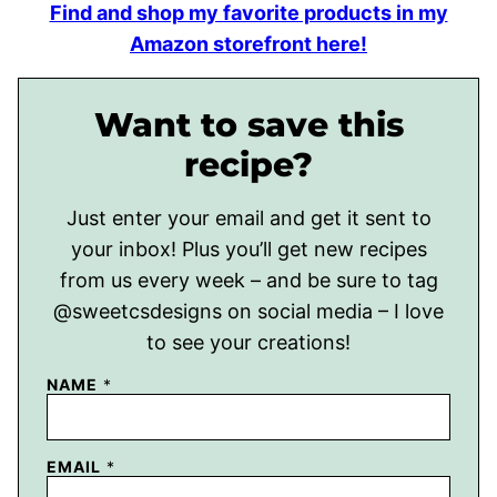
Find and shop my favorite products in my
Amazon storefront here!
Want to save this
recipe?
Just enter your email and get it sent to
your inbox! Plus you’ll get new recipes
from us every week – and be sure to tag
@sweetcsdesigns on social media – I love
to see your creations!
NAME
*
EMAIL
*