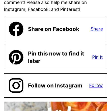
comment! Please also help me share on
Instagram, Facebook, and Pinterest!
Share on Facebook
Share
Pin this now to find it
Pin It
later
Follow on Instagram
Follow