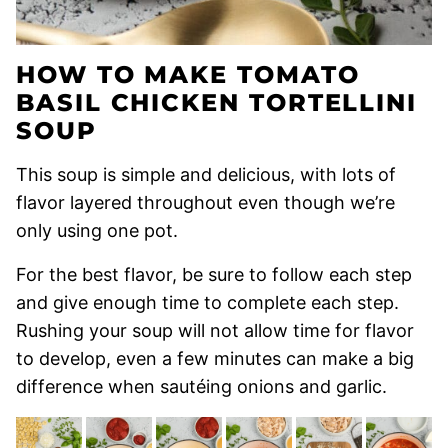
HOW TO MAKE TOMATO
BASIL CHICKEN TORTELLINI
SOUP
This soup is simple and delicious, with lots of
flavor layered throughout even though we’re
only using one pot.
For the best flavor, be sure to follow each step
and give enough time to complete each step.
Rushing your soup will not allow time for flavor
to develop, even a few minutes can make a big
difference when sautéing onions and garlic.