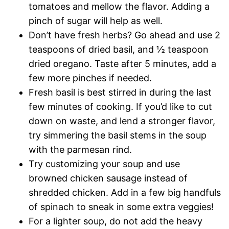
tomatoes and mellow the flavor. Adding a
pinch of sugar will help as well.
Don’t have fresh herbs? Go ahead and use 2
teaspoons of dried basil, and ½ teaspoon
dried oregano. Taste after 5 minutes, add a
few more pinches if needed.
Fresh basil is best stirred in during the last
few minutes of cooking. If you’d like to cut
down on waste, and lend a stronger flavor,
try simmering the basil stems in the soup
with the parmesan rind.
Try customizing your soup and use
browned chicken sausage instead of
shredded chicken. Add in a few big handfuls
of spinach to sneak in some extra veggies!
For a lighter soup, do not add the heavy