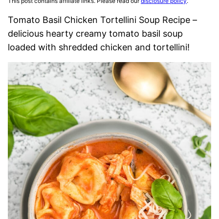
This post contains affiliate links. Please read our
disclosure policy
.
Tomato Basil Chicken Tortellini Soup Recipe –
delicious hearty creamy tomato basil soup
loaded with shredded chicken and tortellini!