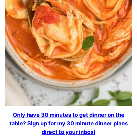
Only have 30 minutes to get dinner on the
table? Sign up for my 30 minute dinner plans
direct to your inbox!