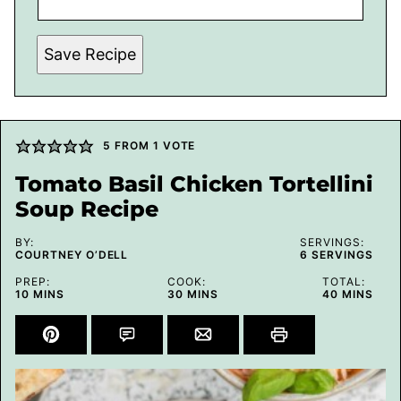
Save Recipe
5
FROM 1 VOTE
Tomato Basil Chicken Tortellini
Soup Recipe
BY:
SERVINGS:
COURTNEY O’DELL
6
SERVINGS
PREP:
COOK:
TOTAL:
MINUTES
MINUTES
MINUTES
10
MINS
30
MINS
40
MINS