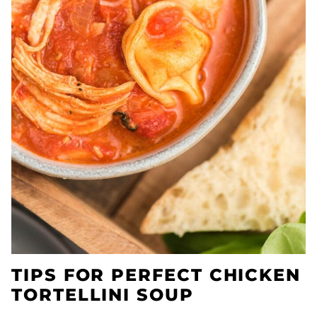
TIPS FOR PERFECT CHICKEN
TORTELLINI SOUP