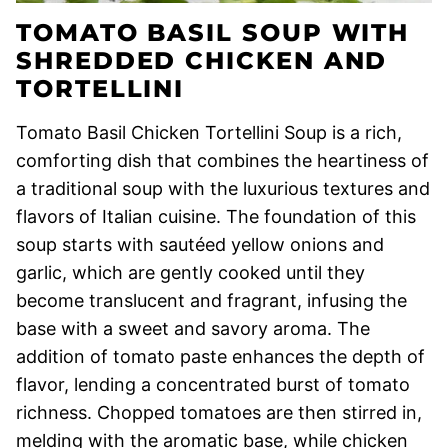
TOMATO BASIL SOUP WITH
SHREDDED CHICKEN AND
TORTELLINI
Tomato Basil Chicken Tortellini Soup is a rich,
comforting dish that combines the heartiness of
a traditional soup with the luxurious textures and
flavors of Italian cuisine. The foundation of this
soup starts with sautéed yellow onions and
garlic, which are gently cooked until they
become translucent and fragrant, infusing the
base with a sweet and savory aroma. The
addition of tomato paste enhances the depth of
flavor, lending a concentrated burst of tomato
richness. Chopped tomatoes are then stirred in,
melding with the aromatic base, while chicken