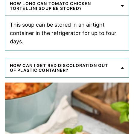
HOW LONG CAN TOMATO CHICKEN
TORTELLINI SOUP BE STORED?
This soup can be stored in an airtight
container in the refrigerator for up to four
days.
HOW CAN I GET RED DISCOLORATION OUT
OF PLASTIC CONTAINER?