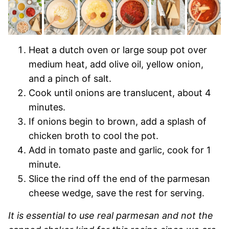
Heat a dutch oven or large soup pot over
medium heat, add olive oil, yellow onion,
and a pinch of salt.
Cook until onions are translucent, about 4
minutes.
If onions begin to brown, add a splash of
chicken broth to cool the pot.
Add in tomato paste and garlic, cook for 1
minute.
Slice the rind off the end of the parmesan
cheese wedge, save the rest for serving.
It is essential to use real parmesan and not the