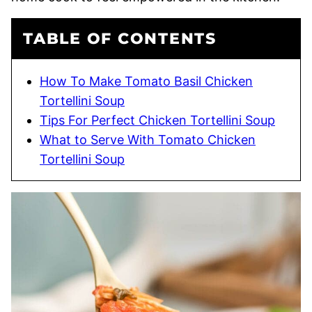
TABLE OF CONTENTS
How To Make Tomato Basil Chicken
Tortellini Soup
Tips For Perfect Chicken Tortellini Soup
What to Serve With Tomato Chicken
Tortellini Soup