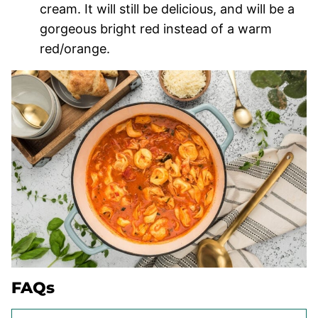
cream. It will still be delicious, and will be a
gorgeous bright red instead of a warm
red/orange.
FAQs