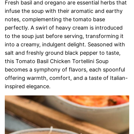
Fresh basil and oregano are essential herbs that
infuse the soup with their aromatic and earthy
notes, complementing the tomato base
perfectly. A swirl of heavy cream is introduced
to the soup just before serving, transforming it
into a creamy, indulgent delight. Seasoned with
salt and freshly ground black pepper to taste,
this Tomato Basil Chicken Tortellini Soup
becomes a symphony of flavors, each spoonful
offering warmth, comfort, and a taste of Italian-
inspired elegance.