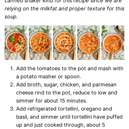
canned shaker kind for this recipe since we are
relying on the milkfat and proper texture for this
soup.
Add the tomatoes to the pot and mash with
a potato masher or spoon.
Add broth, sugar, chicken, and parmesan
cheese rind to the pot, reduce to low and
simmer for about 15 minutes.
Add refrigerated tortellini, oregano and
basil, and simmer until tortellini have puffed
up and just cooked through, about 5