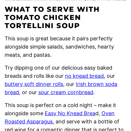
WHAT TO SERVE WITH
TOMATO CHICKEN
TORTELLINI SOUP
This soup is great because it pairs perfectly
alongside simple salads, sandwiches, hearty
meats, and pastas.
Try dipping one of our delicious easy baked
breads and rolls like our
no knead bread
, our
buttery soft dinner rolls
, our
Irish brown soda
bread
, or our
sour cream cornbread
.
This soup is perfect on a cold night – make it
alongside some
Easy No Knead Brea
d,
Oven
Roasted Asparagus
, and serve with a bottle of
red wine for a romantic dinner that is perfect to