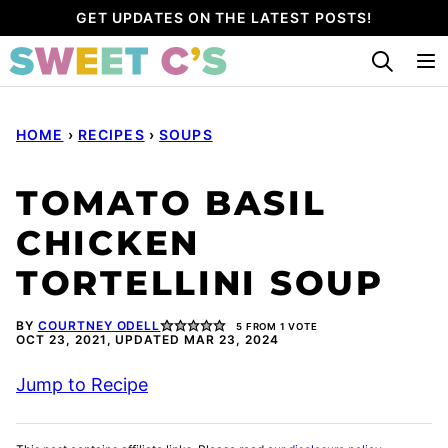
Skip
GET UPDATES ON THE LATEST POSTS!
to
content
HOME
›
RECIPES
›
SOUPS
TOMATO BASIL
CHICKEN
TORTELLINI SOUP
BY
COURTNEY ODELL
5
FROM 1 VOTE
OCT 23, 2021, UPDATED MAR 23, 2024
Jump to Recipe