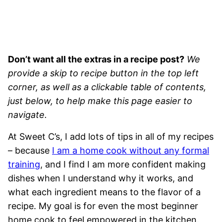
Don’t want all the extras in a recipe post?
We
provide a skip to recipe button in the top left
corner, as well as a clickable table of contents,
just below, to help make this page easier to
navigate.
At Sweet C’s, I add lots of tips in all of my recipes
– because
I am a home cook without any formal
training
, and I find I am more confident making
dishes when I understand why it works, and
what each ingredient means to the flavor of a
recipe. My goal is for even the most beginner
home cook to feel empowered in the kitchen.