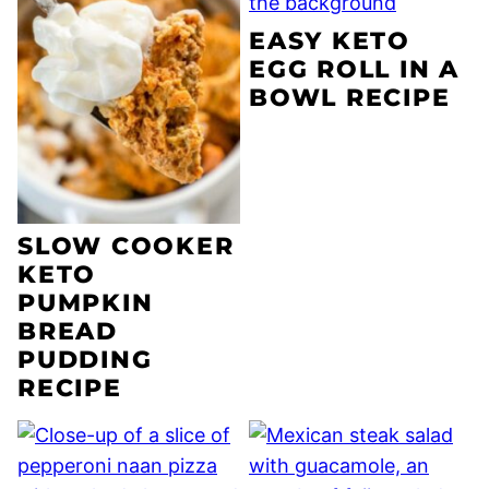
EASY KETO
EGG ROLL IN A
BOWL RECIPE
SLOW COOKER
KETO
PUMPKIN
BREAD
PUDDING
RECIPE