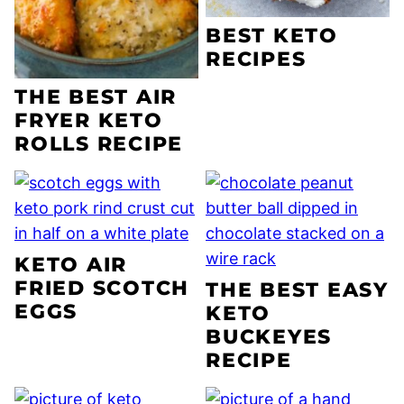
BEST KETO
RECIPES
THE BEST AIR
FRYER KETO
ROLLS RECIPE
KETO AIR
FRIED SCOTCH
THE BEST EASY
EGGS
KETO
BUCKEYES
RECIPE