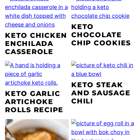
KETO
CHOCOLATE
KETO CHICKEN
CHIP COOKIES
ENCHILADA
CASSEROLE
KETO STEAK
AND SAUSAGE
KETO GARLIC
CHILI
ARTICHOKE
ROLLS RECIPE