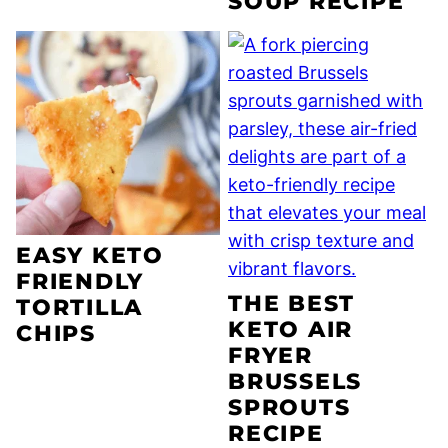
SOUP RECIPE
EASY KETO
FRIENDLY
THE BEST
TORTILLA
KETO AIR
CHIPS
FRYER
BRUSSELS
SPROUTS
RECIPE