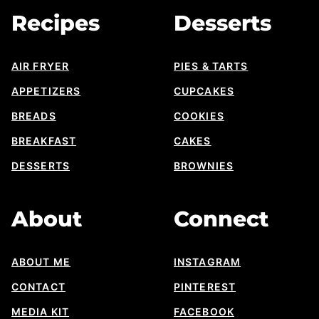
Recipes
Desserts
AIR FRYER
PIES & TARTS
APPETIZERS
CUPCAKES
BREADS
COOKIES
BREAKFAST
CAKES
DESSERTS
BROWNIES
About
Connect
ABOUT ME
INSTAGRAM
CONTACT
PINTEREST
MEDIA KIT
FACEBOOK