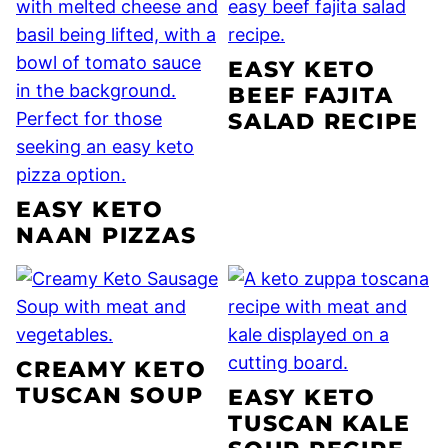
EASY KETO
BEEF FAJITA
SALAD RECIPE
EASY KETO
NAAN PIZZAS
CREAMY KETO
TUSCAN SOUP
EASY KETO
TUSCAN KALE