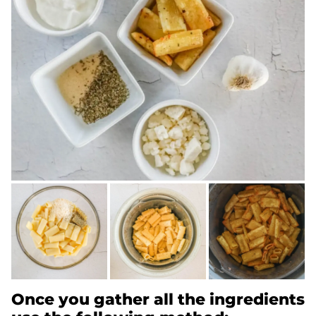
Once you gather all the ingredients