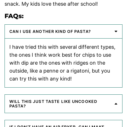
snack. My kids love these after school!
FAQs:
CAN I USE ANOTHER KIND OF PASTA?
I have tried this with several different types,
the ones I think work best for chips to use
with dip are the ones with ridges on the
outside, like a penne or a rigatoni, but you
can try this with any kind!
WILL THIS JUST TASTE LIKE UNCOOKED
PASTA?
IF I DON’T HAVE AN AIR FRYER, CAN I MAKE