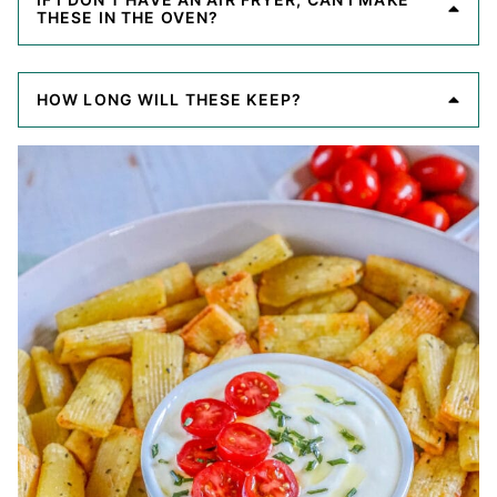
THESE IN THE OVEN?
HOW LONG WILL THESE KEEP?