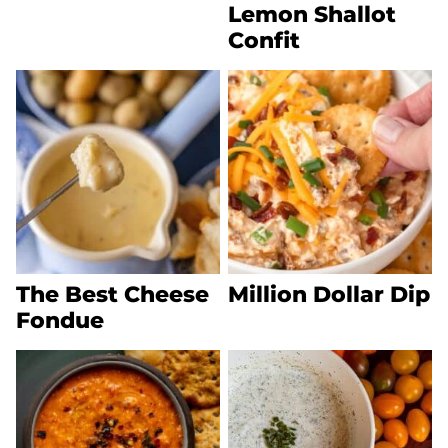
Lemon Shallot
Confit
The Best Cheese
Million Dollar Dip
Fondue