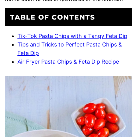
TABLE OF CONTENTS
Tik-Tok Pasta Chips with a Tangy Feta Dip
Tips and Tricks to Perfect Pasta Chips &
Feta Dip
Air Fryer Pasta Chips & Feta Dip Recipe