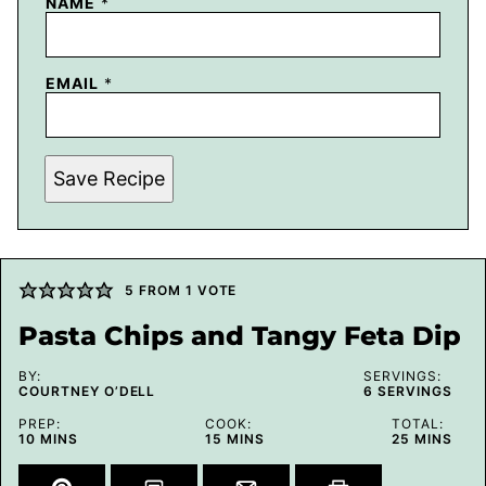
NAME
*
EMAIL
*
Save Recipe
5
FROM 1 VOTE
Pasta Chips and Tangy Feta Dip
BY:
SERVINGS:
COURTNEY O’DELL
6
SERVINGS
PREP:
COOK:
TOTAL:
MINUTES
MINUTES
MINUTES
10
MINS
15
MINS
25
MINS