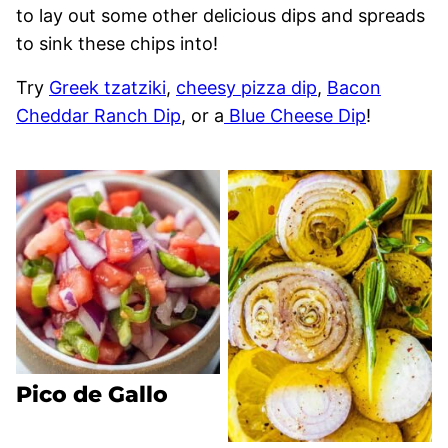
to lay out some other delicious dips and spreads
to sink these chips into!
Try
Greek tzatziki
,
cheesy pizza dip
,
Bacon
Cheddar Ranch Dip
, or a
Blue Cheese Dip
!
Pico de Gallo