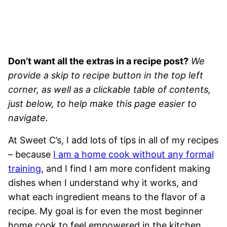
Don’t want all the extras in a recipe post?
We
provide a skip to recipe button in the top left
corner, as well as a clickable table of contents,
just below, to help make this page easier to
navigate.
At Sweet C’s, I add lots of tips in all of my recipes
– because
I am a home cook without any formal
training
, and I find I am more confident making
dishes when I understand why it works, and
what each ingredient means to the flavor of a
recipe. My goal is for even the most beginner
home cook to feel empowered in the kitchen.