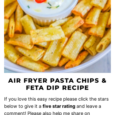
AIR FRYER PASTA CHIPS &
FETA DIP RECIPE
If you love this easy recipe please click the stars
below to give it a
five star rating
and leave a
comment! Please also help me share on