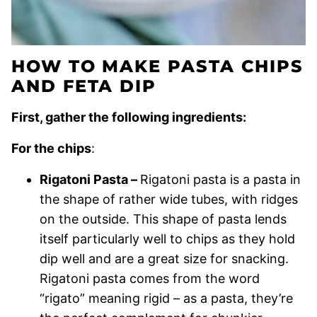
HOW TO MAKE PASTA CHIPS
AND FETA DIP
First, gather the following ingredients:
For the chips
:
Rigatoni Pasta –
Rigatoni pasta is a pasta in
the shape of rather wide tubes, with ridges
on the outside. This shape of pasta lends
itself particularly well to chips as they hold
dip well and are a great size for snacking.
Rigatoni pasta comes from the word
“rigato” meaning rigid – as a pasta, they’re