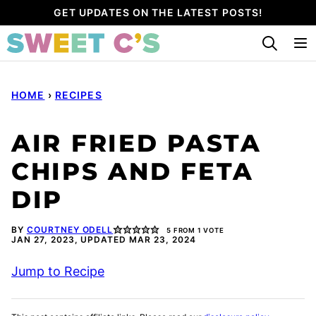
Skip
GET UPDATES ON THE LATEST POSTS!
to
content
HOME
›
RECIPES
AIR FRIED PASTA
CHIPS AND FETA
DIP
BY
COURTNEY ODELL
5
FROM 1 VOTE
JAN 27, 2023, UPDATED MAR 23, 2024
Jump to Recipe