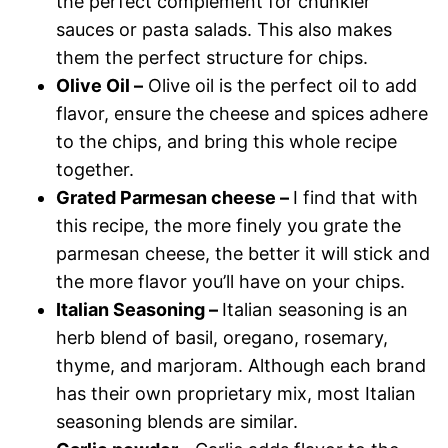
the perfect complement for chunkier
sauces or pasta salads. This also makes
them the perfect structure for chips.
Olive
O
il –
Olive oil is the perfect oil to add
flavor, ensure the cheese and spices adhere
to the chips, and bring this whole recipe
together.
Grated Parmesan cheese –
I find that with
this recipe, the more finely you grate the
parmesan cheese, the better it will stick and
the more flavor you’ll have on your chips.
Italian Seasoning –
Italian seasoning is an
herb blend of basil, oregano, rosemary,
thyme, and marjoram. Although each brand
has their own proprietary mix, most Italian
seasoning blends are similar.