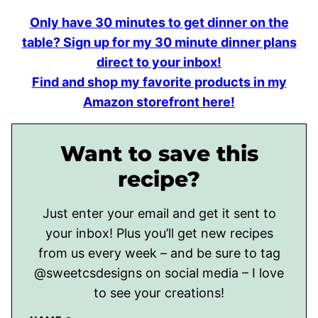
Only have 30 minutes to get dinner on the
table? Sign up for my 30 minute dinner plans
direct to your inbox!
Find and shop my favorite products in my
Amazon storefront here!
Want to save this
recipe?
Just enter your email and get it sent to
your inbox! Plus you’ll get new recipes
from us every week – and be sure to tag
@sweetcsdesigns on social media – I love
to see your creations!