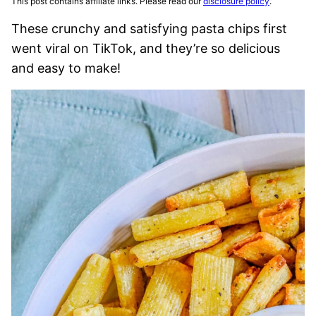
This post contains affiliate links. Please read our
disclosure policy
.
These crunchy and satisfying pasta chips first
went viral on TikTok, and they’re so delicious
and easy to make!