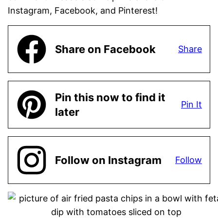
Instagram, Facebook, and Pinterest!
Share on Facebook
Share
Pin this now to find it
Pin It
later
Follow on Instagram
Follow