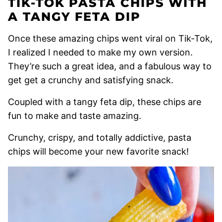
TIK-TOK PASTA CHIPS WITH
A TANGY FETA DIP
Once these amazing chips went viral on Tik-Tok,
I realized I needed to make my own version.
They’re such a great idea, and a fabulous way to
get get a crunchy and satisfying snack.
Coupled with a tangy feta dip, these chips are
fun to make and taste amazing.
Crunchy, crispy, and totally addictive, pasta
chips will become your new favorite snack!