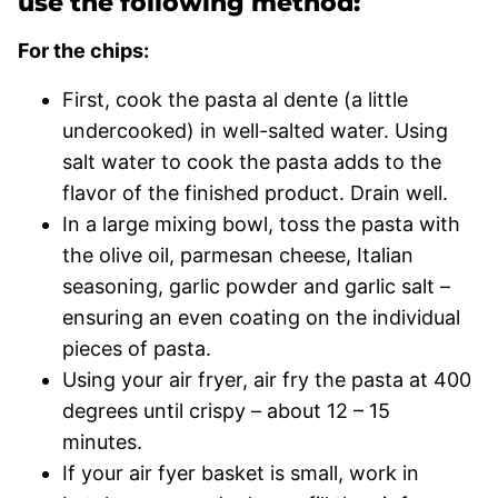
use the following method:
For the chips:
First, cook the pasta al dente (a little
undercooked) in well-salted water. Using
salt water to cook the pasta adds to the
flavor of the finished product. Drain well.
In a large mixing bowl, toss the pasta with
the olive oil, parmesan cheese, Italian
seasoning, garlic powder and garlic salt –
ensuring an even coating on the individual
pieces of pasta.
Using your air fryer, air fry the pasta at 400
degrees until crispy – about 12 – 15
minutes.
If your air fyer basket is small, work in