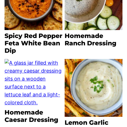
Spicy Red Pepper
Homemade
Feta White Bean
Ranch Dressing
Dip
Homemade
Caesar Dressing
Lemon Garlic