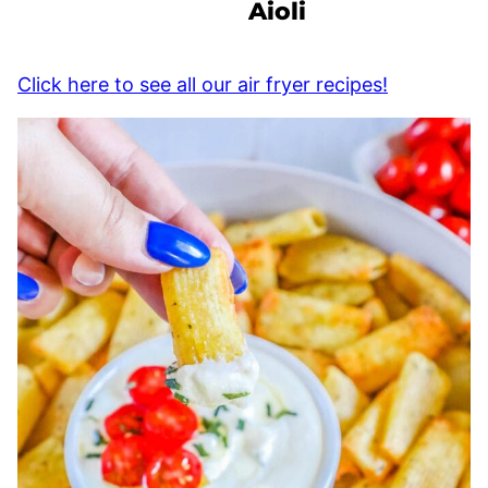
Aioli
Click here to see all our air fryer recipes!