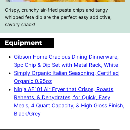
Crispy, crunchy air-fried pasta chips and tangy
whipped feta dip are the perfect easy addictive,
savory snack!
Equipment
Gibson Home Gracious Dining Dinnerware,
3pc Chip & Dip Set with Metal Rack, White
Simply Organic Italian Seasoning, Certified
Organic 0.95oz
Ninja AF101 Air Fryer that Crisps, Roasts,
Reheats, & Dehydrates, for Quick, Easy
Meals, 4 Quart Capacity, & High Gloss Finish,
Black/Grey