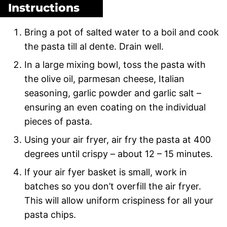
Instructions
Bring a pot of salted water to a boil and cook
the pasta till al dente. Drain well.
In a large mixing bowl, toss the pasta with
the olive oil, parmesan cheese, Italian
seasoning, garlic powder and garlic salt –
ensuring an even coating on the individual
pieces of pasta.
Using your air fryer, air fry the pasta at 400
degrees until crispy – about 12 – 15 minutes.
If your air fyer basket is small, work in
batches so you don’t overfill the air fryer.
This will allow uniform crispiness for all your
pasta chips.