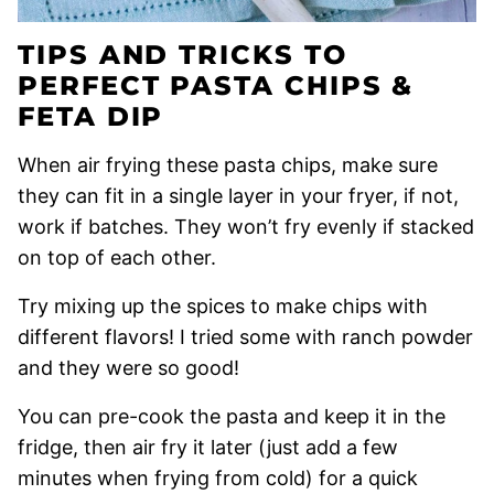
TIPS AND TRICKS TO
PERFECT PASTA CHIPS &
FETA DIP
When air frying these pasta chips, make sure
they can fit in a single layer in your fryer, if not,
work if batches. They won’t fry evenly if stacked
on top of each other.
Try mixing up the spices to make chips with
different flavors! I tried some with ranch powder
and they were so good!
You can pre-cook the pasta and keep it in the
fridge, then air fry it later (just add a few
minutes when frying from cold) for a quick