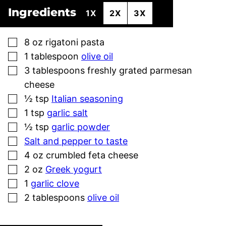
Ingredients
1X
2X
3X
▢
8
oz
rigatoni pasta
▢
1
tablespoon
olive oil
▢
3
tablespoons
freshly grated parmesan
cheese
▢
½
tsp
Italian seasoning
▢
1
tsp
garlic salt
▢
½
tsp
garlic powder
▢
Salt and pepper to taste
▢
4
oz
crumbled feta cheese
▢
2
oz
Greek yogurt
▢
1
garlic clove
▢
2
tablespoons
olive oil