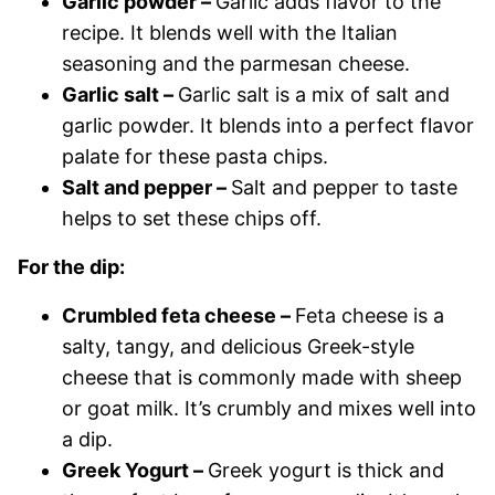
Garlic powder –
Garlic adds flavor to the
recipe. It blends well with the Italian
seasoning and the parmesan cheese.
Garlic salt –
Garlic salt is a mix of salt and
garlic powder. It blends into a perfect flavor
palate for these pasta chips.
Salt and pepper –
Salt and pepper to taste
helps to set these chips off.
For the dip:
Crumbled feta cheese –
Feta cheese is a
salty, tangy, and delicious Greek-style
cheese that is commonly made with sheep
or goat milk. It’s crumbly and mixes well into
a dip.
Greek Yogurt –
Greek yogurt is thick and