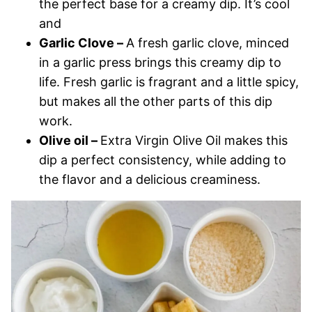
the perfect base for a creamy dip. It’s cool
and
Garlic Clove –
A fresh garlic clove, minced
in a garlic press brings this creamy dip to
life. Fresh garlic is fragrant and a little spicy,
but makes all the other parts of this dip
work.
Olive oil –
Extra Virgin Olive Oil makes this
dip a perfect consistency, while adding to
the flavor and a delicious creaminess.