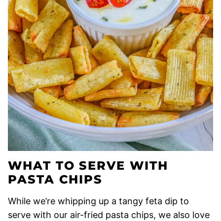
WHAT TO SERVE WITH
PASTA CHIPS
While we’re whipping up a tangy feta dip to
serve with our air-fried pasta chips, we also love