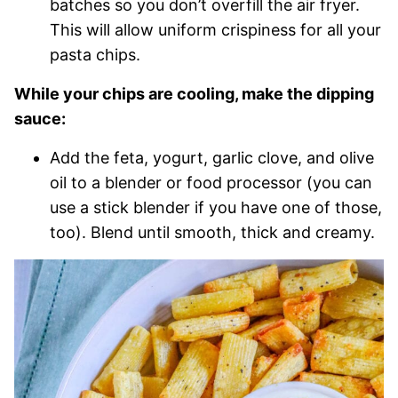
batches so you don’t overfill the air fryer.
This will allow uniform crispiness for all your
pasta chips.
While your chips are cooling, make the dipping
sauce:
Add the feta, yogurt, garlic clove, and olive
oil to a blender or food processor (you can
use a stick blender if you have one of those,
too). Blend until smooth, thick and creamy.