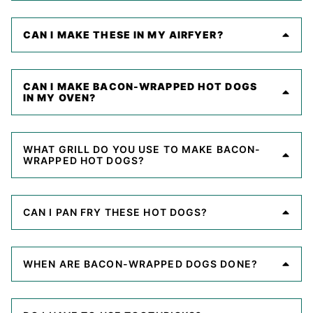
CAN I MAKE THESE IN MY AIRFYER?
CAN I MAKE BACON-WRAPPED HOT DOGS
IN MY OVEN?
WHAT GRILL DO YOU USE TO MAKE BACON-
WRAPPED HOT DOGS?
CAN I PAN FRY THESE HOT DOGS?
WHEN ARE BACON-WRAPPED DOGS DONE?