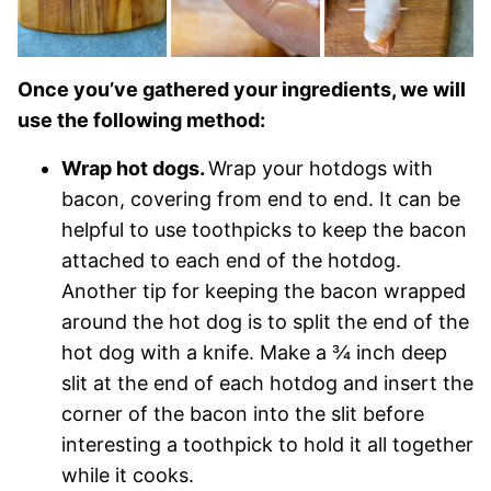
Once you’ve gathered your ingredients, we will
use the following method:
Wrap hot dogs.
Wrap your hotdogs with
bacon, covering from end to end. It can be
helpful to use toothpicks to keep the bacon
attached to each end of the hotdog.
Another tip for keeping the bacon wrapped
around the hot dog is to split the end of the
hot dog with a knife. Make a ¾ inch deep
slit at the end of each hotdog and insert the
corner of the bacon into the slit before
interesting a toothpick to hold it all together
while it cooks.