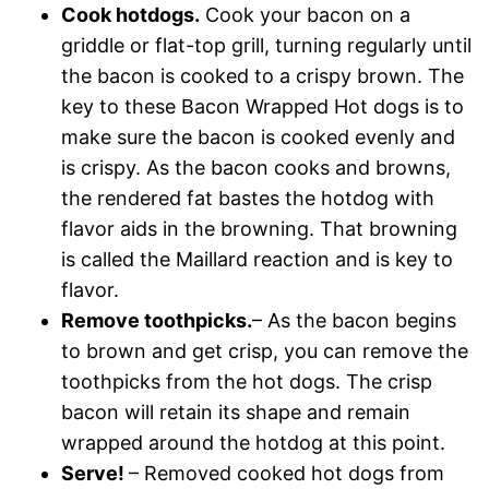
Cook hotdogs.
Cook your bacon on a
griddle or flat-top grill, turning regularly until
the bacon is cooked to a crispy brown. The
key to these Bacon Wrapped Hot dogs is to
make sure the bacon is cooked evenly and
is crispy. As the bacon cooks and browns,
the rendered fat bastes the hotdog with
flavor aids in the browning. That browning
is called the Maillard reaction and is key to
flavor.
Remove toothpicks.
– As the bacon begins
to brown and get crisp, you can remove the
toothpicks from the hot dogs. The crisp
bacon will retain its shape and remain
wrapped around the hotdog at this point.
Serve!
– Removed cooked hot dogs from