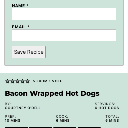
NAME
*
EMAIL
*
Save Recipe
5
FROM 1 VOTE
Bacon Wrapped Hot Dogs
BY:
SERVINGS:
COURTNEY O’DELL
6
HOT DOGS
PREP:
COOK:
TOTAL:
MINUTES
MINUTES
MINUTES
10
MINS
6
MINS
6
MINS