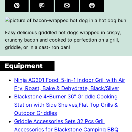
Easy delicious griddled hot dogs wrapped in crispy,
crunchy bacon and cooked to perfection on a grill,
griddle, or in a cast-iron pan!
Equipment
Ninja AG301 Foodi 5-in-1 Indoor Grill with Air
Fry, Roast, Bake & Dehydrate, Black/Silver
Blackstone 4-Burner 36″ Griddle Cooking
Station with Side Shelves,Flat Top Grills &
Outdoor Griddles
Griddle Accessories Sets 32 Pcs Grill
Accessories for Blackstone Camping BBQ