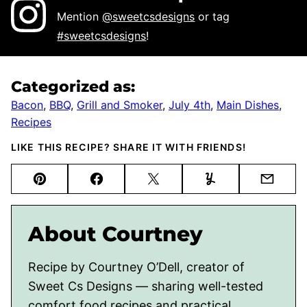
Mention
@sweetcsdesigns
or tag
#sweetcsdesigns
!
Categorized as:
Bacon
,
BBQ
,
Grill and Smoker
,
July 4th
,
Main Dishes
,
Recipes
LIKE THIS RECIPE? SHARE IT WITH FRIENDS!
Pin
Facebook
Tweet
Yummly
Email
About Courtney
Recipe by Courtney O’Dell, creator of
Sweet Cs Designs — sharing well-tested
comfort food recipes and practical