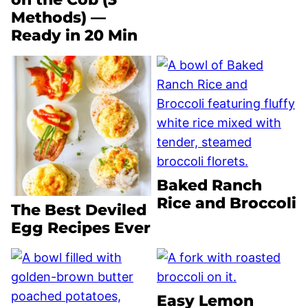
Methods) —
Ready in 20 Min
Baked Ranch
Rice and Broccoli
The Best Deviled
Egg Recipes Ever
Easy Lemon