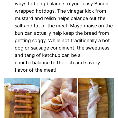
ways to bring balance to your easy Bacon
wrapped hotdogs. The vinegar kick from
mustard and relish helps balance out the
salt and fat of the meat. Mayonnaise on the
bun can actually help keep the bread from
getting soggy. While not traditionally a hot
dog or sausage condiment, the sweetness
and tang of ketchup can be a
counterbalance to the rich and savory
flavor of the meat!