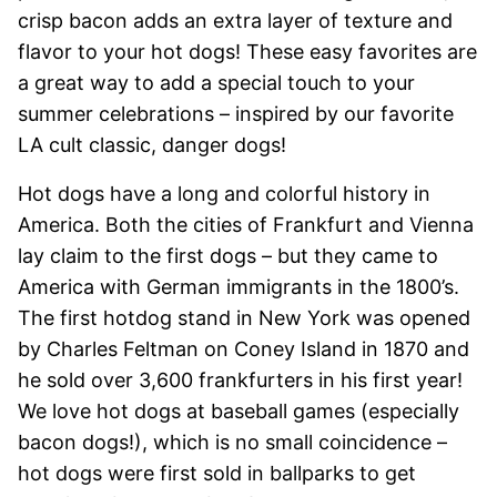
crisp bacon adds an extra layer of texture and
flavor to your hot dogs! These easy favorites are
a great way to add a special touch to your
summer celebrations – inspired by our favorite
LA cult classic, danger dogs!
Hot dogs have a long and colorful history in
America. Both the cities of Frankfurt and Vienna
lay claim to the first dogs – but they came to
America with German immigrants in the 1800’s.
The first hotdog stand in New York was opened
by Charles Feltman on Coney Island in 1870 and
he sold over 3,600 frankfurters in his first year!
We love hot dogs at baseball games (especially
bacon dogs!), which is no small coincidence –
hot dogs were first sold in ballparks to get