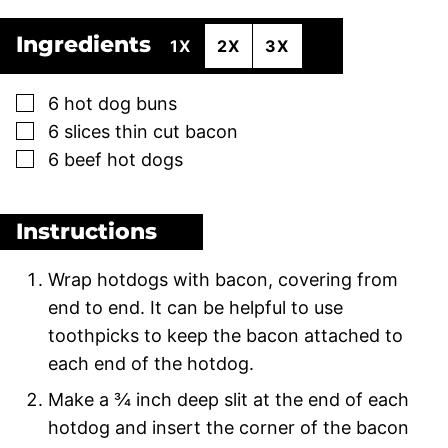
Ingredients
1X
2X
3X
▢
6
hot dog buns
▢
6
slices
thin cut bacon
▢
6
beef hot dogs
Instructions
Wrap hotdogs with bacon, covering from
end to end. It can be helpful to use
toothpicks to keep the bacon attached to
each end of the hotdog.
Make a ¾ inch deep slit at the end of each
hotdog and insert the corner of the bacon