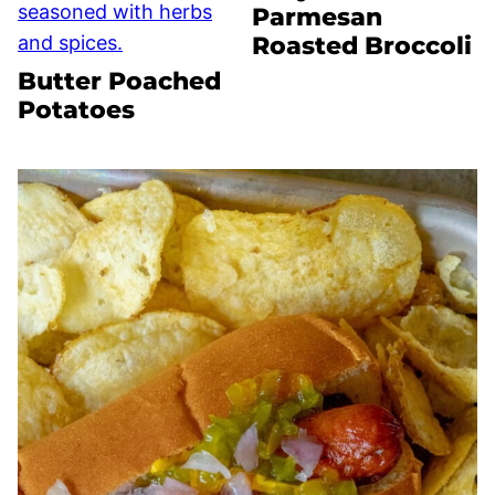
Parmesan
Roasted Broccoli
Butter Poached
Potatoes