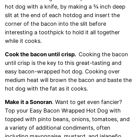
hot dog with a knife, by making a ¾ inch deep
slit at the end of each hotdog and insert the
corner of the bacon into the slit before
interesting a toothpick to hold it all together
while it cooks.
Cook the bacon until crisp.
Cooking the bacon
until crisp is the key to this great-tasting and
easy bacon-wrapped hot dog. Cooking over
medium heat will brown the bacon and baste the
hot dog with the fat as it cooks.
Make it a Sonoran
. Want to get even fancier?
Top your Easy Bacon Wrapped Hot Dog with
topped with pinto beans, onions, tomatoes, and
a variety of additional condiments, often
including mayonnaise, mustard, and jalapeño