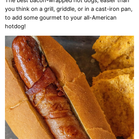
The best bacon-wrapped hot dogs, easier than
you think on a grill, griddle, or in a cast-iron pan,
to add some gourmet to your all-American
hotdog!