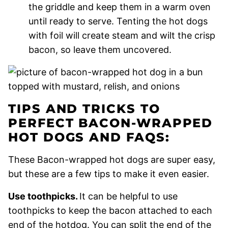
the griddle and keep them in a warm oven
until ready to serve. Tenting the hot dogs
with foil will create steam and wilt the crisp
bacon, so leave them uncovered.
TIPS AND TRICKS TO
PERFECT BACON-WRAPPED
HOT DOGS AND FAQS:
These Bacon-wrapped hot dogs are super easy,
but these are a few tips to make it even easier.
Use toothpicks.
It can be helpful to use
toothpicks to keep the bacon attached to each
end of the hotdog. You can split the end of the