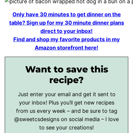
Only have 30 minutes to get dinner on the
table? Sign up for my 30 minute dinner plans
direct to your inbox!
Find and shop my favorite products in my
Amazon storefront here!
Want to save this
recipe?
Just enter your email and get it sent to
your inbox! Plus you’ll get new recipes
from us every week – and be sure to tag
@sweetcsdesigns on social media – I love
to see your creations!