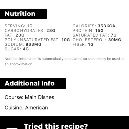
Nutrition
SERVING:
1
G
CALORIES:
353
KCAL
CARBOHYDRATES:
28
G
PROTEIN:
15
G
FAT:
20
G
SATURATED FAT:
7
G
POLYUNSATURATED FAT:
10
G
CHOLESTEROL:
39
MG
SODIUM:
863
MG
FIBER:
1
G
SUGAR:
4
G
Nutrition information is automatically calculated, so should only be used as
an approximation.
Additional Info
Course:
Main Dishes
Cuisine:
American
Tried this recipe?