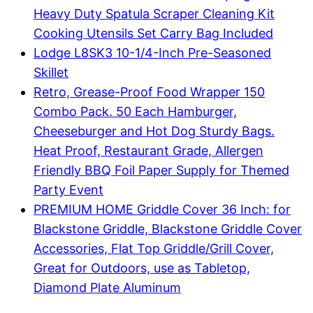
Heavy Duty Spatula Scraper Cleaning Kit
Cooking Utensils Set Carry Bag Included
Lodge L8SK3 10-1/4-Inch Pre-Seasoned
Skillet
Retro, Grease-Proof Food Wrapper 150
Combo Pack. 50 Each Hamburger,
Cheeseburger and Hot Dog Sturdy Bags.
Heat Proof, Restaurant Grade, Allergen
Friendly BBQ Foil Paper Supply for Themed
Party Event
PREMIUM HOME Griddle Cover 36 Inch: for
Blackstone Griddle, Blackstone Griddle Cover
Accessories, Flat Top Griddle/Grill Cover,
Great for Outdoors, use as Tabletop,
Diamond Plate Aluminum