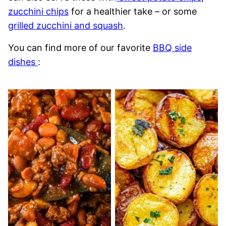
zucchini chips
for a healthier take – or some
grilled zucchini and squash
.
You can find more of our favorite
BBQ side
dishes
: