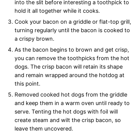
into the slit before interesting a toothpick to
hold it all together while it cooks.
Cook your bacon on a griddle or flat-top grill,
turning regularly until the bacon is cooked to
a crispy brown.
As the bacon begins to brown and get crisp,
you can remove the toothpicks from the hot
dogs. The crisp bacon will retain its shape
and remain wrapped around the hotdog at
this point.
Removed cooked hot dogs from the griddle
and keep them in a warm oven until ready to
serve. Tenting the hot dogs with foil will
create steam and wilt the crisp bacon, so
leave them uncovered.