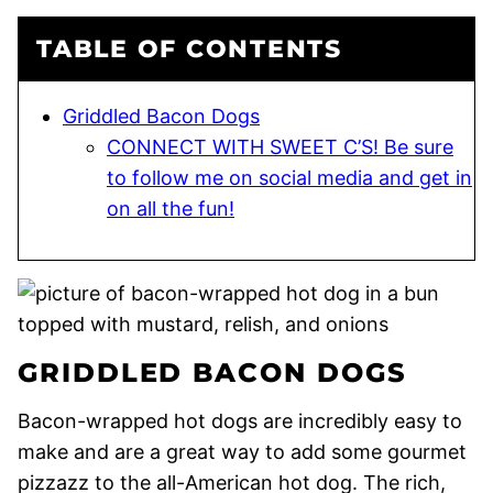
TABLE OF CONTENTS
Griddled Bacon Dogs
CONNECT WITH SWEET C’S! Be sure
to follow me on social media and get in
on all the fun!
GRIDDLED BACON DOGS
Bacon-wrapped hot dogs are incredibly easy to
make and are a great way to add some gourmet
pizzazz to the all-American hot dog. The rich,