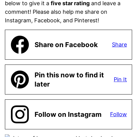
below to give it a
five star rating
and leave a
comment! Please also help me share on
Instagram, Facebook, and Pinterest!
Share on Facebook
Share
Pin this now to find it
Pin It
later
Follow on Instagram
Follow