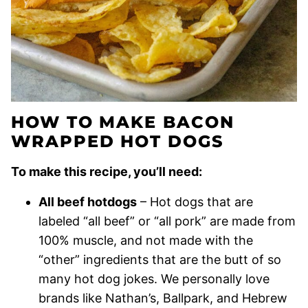
HOW TO MAKE BACON
WRAPPED HOT DOGS
To make this recipe, you’ll need:
All beef hotdogs
– Hot dogs that are
labeled “all beef” or “all pork” are made from
100% muscle, and not made with the
“other” ingredients that are the butt of so
many hot dog jokes. We personally love
brands like Nathan’s, Ballpark, and Hebrew