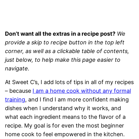
Don’t want all the extras in a recipe post?
We
provide a skip to recipe button in the top left
corner, as well as a clickable table of contents,
just below, to help make this page easier to
navigate.
At Sweet C’s, I add lots of tips in all of my recipes
– because
I am a home cook without any formal
training
, and I find I am more confident making
dishes when I understand why it works, and
what each ingredient means to the flavor of a
recipe. My goal is for even the most beginner
home cook to feel empowered in the kitchen.