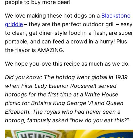
people to buy more beer!
We love making these hot dogs on a
Blackstone
griddle
– they are the perfect outdoor grill – easy
to clean, get diner-style food in a flash, are super
portable, and can feed a crowd in a hurry! Plus
the flavor is AMAZING.
We hope you love this recipe as much as we do.
Did you know:
The hotdog went global in 1939
when First Lady Eleanor Roosevelt served
hotdogs for the first time at a White House
picnic for Britain’s King George VI and Queen
Elizabeth. The royals who had never seen a
hotdog, famously asked “how do you eat this?”