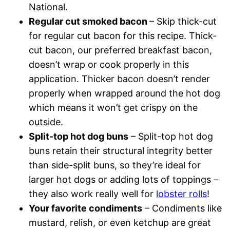
National.
Regular cut smoked bacon
– Skip thick-cut
for regular cut bacon for this recipe. Thick-
cut bacon, our preferred breakfast bacon,
doesn’t wrap or cook properly in this
application. Thicker bacon doesn’t render
properly when wrapped around the hot dog
which means it won’t get crispy on the
outside.
Split-top hot dog buns
– Split-top hot dog
buns retain their structural integrity better
than side-split buns, so they’re ideal for
larger hot dogs or adding lots of toppings –
they also work really well for
lobster rolls
!
Your favorite condiments
– Condiments like
mustard, relish, or even ketchup are great