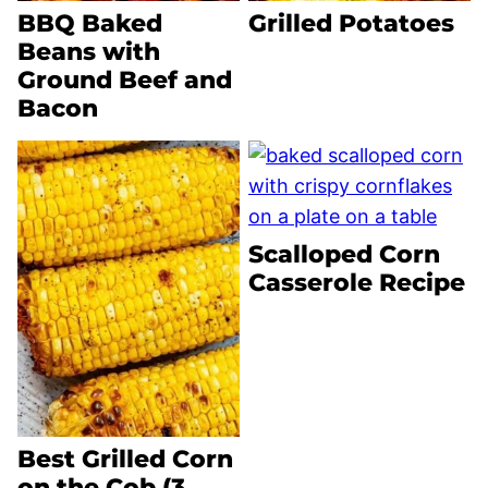
BBQ Baked
Grilled Potatoes
Beans with
Ground Beef and
Bacon
Scalloped Corn
Casserole Recipe
Best Grilled Corn
on the Cob (3