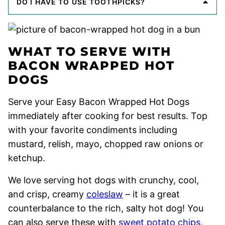
DO I HAVE TO USE TOOTHPICKS?
WHAT TO SERVE WITH
BACON WRAPPED HOT
DOGS
Serve your Easy Bacon Wrapped Hot Dogs
immediately after cooking for best results. Top
with your favorite condiments including
mustard, relish, mayo, chopped raw onions or
ketchup.
We love serving hot dogs with crunchy, cool,
and crisp, creamy
coleslaw
– it is a great
counterbalance to the rich, salty hot dog! You
can also serve these with
sweet potato chips
,