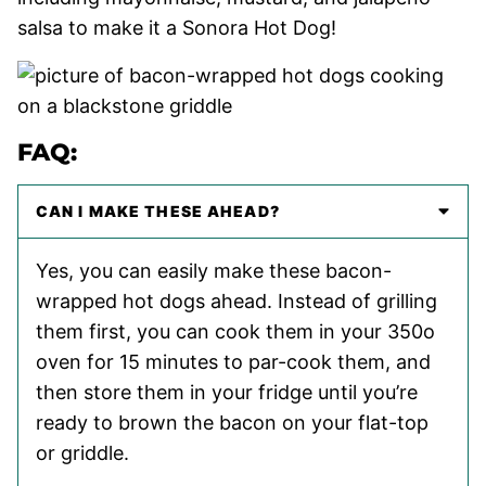
salsa to make it a Sonora Hot Dog!
FAQ:
CAN I MAKE THESE AHEAD?
Yes, you can easily make these bacon-
wrapped hot dogs ahead. Instead of grilling
them first, you can cook them in your 350o
oven for 15 minutes to par-cook them, and
then store them in your fridge until you’re
ready to brown the bacon on your flat-top
or griddle.