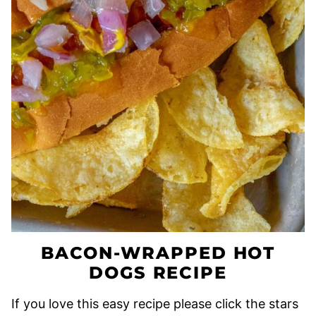
BACON-WRAPPED HOT
DOGS RECIPE
If you love this easy recipe please click the stars