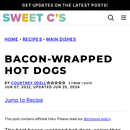
Skip
GET UPDATES ON THE LATEST POSTS!
to
content
HOME
›
RECIPES
›
MAIN DISHES
BACON-WRAPPED
HOT DOGS
BY
COURTNEY ODELL
5
FROM 1 VOTE
JUN 07, 2022, UPDATED JUN 25, 2024
Jump to Recipe
This post contains affiliate links. Please read our
disclosure policy
.