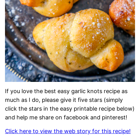
If you love the best easy garlic knots recipe as
much as I do, please give it five stars (simply
click the stars in the easy printable recipe below)
and help me share on facebook and pinterest!
Click here to view the web story for this recipe!