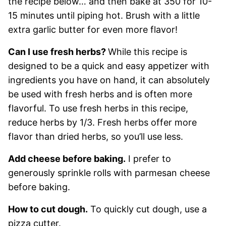
the recipe below… and then bake at 350 for 10-
15 minutes until piping hot. Brush with a little
extra garlic butter for even more flavor!
Can I use fresh herbs?
While this recipe is
designed to be a quick and easy appetizer with
ingredients you have on hand, it can absolutely
be used with fresh herbs and is often more
flavorful. To use fresh herbs in this recipe,
reduce herbs by 1/3. Fresh herbs offer more
flavor than dried herbs, so you’ll use less.
Add cheese before baking.
I prefer to
generously sprinkle rolls with parmesan cheese
before baking.
How to cut dough.
To quickly cut dough, use a
pizza cutter.