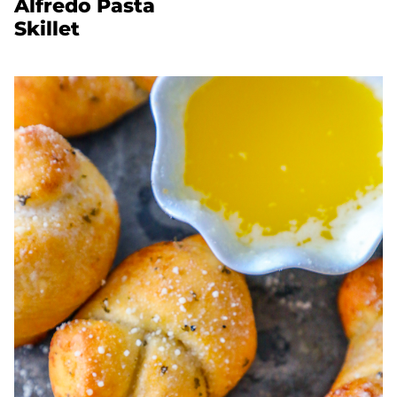
Alfredo Pasta
Skillet