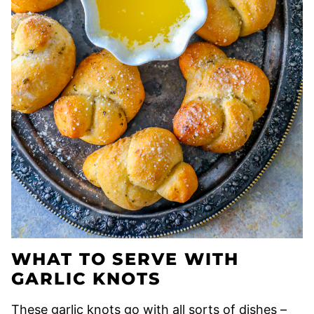
WHAT TO SERVE WITH
GARLIC KNOTS
These garlic knots go with all sorts of dishes –