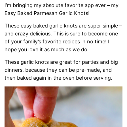
I’m bringing my absolute favorite app ever – my
Easy Baked Parmesan Garlic Knots!
These easy baked garlic knots are super simple –
and crazy delicious. This is sure to become one
of your family’s favorite recipes in no time! I
hope you love it as much as we do.
These garlic knots are great for parties and big
dinners, because they can be pre-made, and
then baked again in the oven before serving.