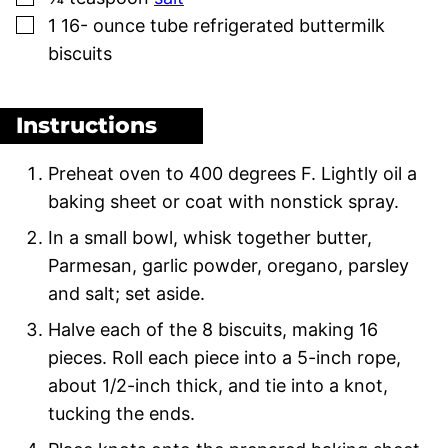
▢
1 16-
ounce
tube refrigerated buttermilk
biscuits
Instructions
Preheat oven to 400 degrees F. Lightly oil a
baking sheet or coat with nonstick spray.
In a small bowl, whisk together butter,
Parmesan, garlic powder, oregano, parsley
and salt; set aside.
Halve each of the 8 biscuits, making 16
pieces. Roll each piece into a 5-inch rope,
about 1/2-inch thick, and tie into a knot,
tucking the ends.