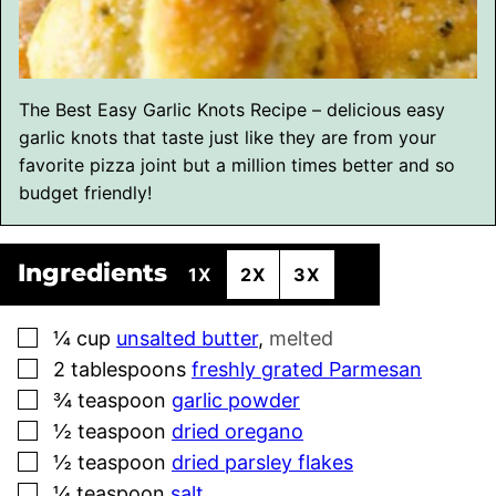
The Best Easy Garlic Knots Recipe – delicious easy
garlic knots that taste just like they are from your
favorite pizza joint but a million times better and so
budget friendly!
Ingredients
1X
2X
3X
▢
¼
cup
unsalted butter
,
melted
▢
2
tablespoons
freshly grated Parmesan
▢
¾
teaspoon
garlic powder
▢
½
teaspoon
dried oregano
▢
½
teaspoon
dried parsley flakes
▢
¼
teaspoon
salt