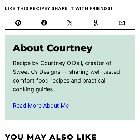
LIKE THIS RECIPE? SHARE IT WITH FRIENDS!
Pin
Facebook
Tweet
Yummly
Email
About Courtney
Recipe by Courtney O’Dell, creator of
Sweet Cs Designs — sharing well-tested
comfort food recipes and practical
cooking guides.
Read More About Me
YOU MAY ALSO LIKE