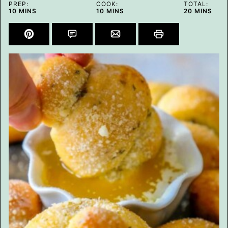
PREP:
COOK:
TOTAL:
MINUTES
MINUTES
MINUTES
10
MINS
10
MINS
20
MINS