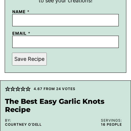
to see your creations!
NAME
*
EMAIL
*
Save Recipe
4.67
FROM
24
VOTES
The Best Easy Garlic Knots
Recipe
BY:
SERVINGS:
COURTNEY O’DELL
16
PEOPLE