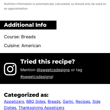
Nutrition information is automatically calculated, so should only be used as
an approximation.
Additional Info
Course:
Breads
Cuisine:
American
Tried this recipe?
Mention
@sweetcsdesigns
or tag
#sweetcsdesigns
!
Categorized as:
Appetizers
,
BBQ Sides
,
Breads
,
Garlic
,
Recipes
,
Side
Dishes
,
Thanksgiving Appetizers