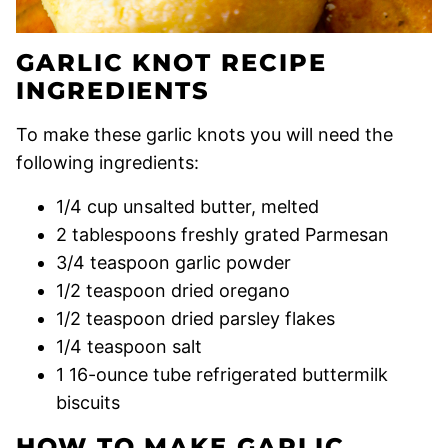
GARLIC KNOT RECIPE
INGREDIENTS
To make these garlic knots you will need the
following ingredients:
1/4 cup unsalted butter, melted
2 tablespoons freshly grated Parmesan
3/4 teaspoon garlic powder
1/2 teaspoon dried oregano
1/2 teaspoon dried parsley flakes
1/4 teaspoon salt
1 16-ounce tube refrigerated buttermilk
biscuits
HOW TO MAKE GARLIC