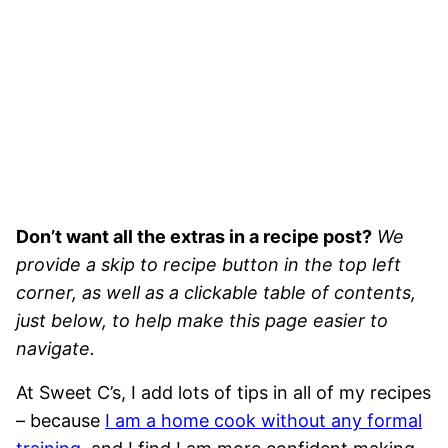
Don’t want all the extras in a recipe post?
We
provide a skip to recipe button in the top left
corner, as well as a clickable table of contents,
just below, to help make this page easier to
navigate.
At Sweet C’s, I add lots of tips in all of my recipes
– because
I am a home cook without any formal