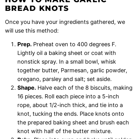
BREAD KNOTS
Once you have your ingredients gathered, we
will use this method:
Prep.
Preheat oven to 400 degrees F.
Lightly oil a baking sheet or coat with
nonstick spray. In a small bowl, whisk
together butter, Parmesan, garlic powder,
oregano, parsley and salt; set aside.
Shape.
Halve each of the 8 biscuits, making
16 pieces. Roll each piece into a 5-inch
rope, about 1/2-inch thick, and tie into a
knot, tucking the ends. Place knots onto
the prepared baking sheet and brush each
knot with half of the butter mixture.