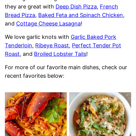
they are great with
Deep Dish Pizza
,
French
Bread Pizza
,
Baked Feta and Spinach Chicken
,
and
Cottage Cheese Lasagna
!
We love garlic knots with
Garlic Baked Pork
Tenderloin
,
Ribeye Roast
,
Perfect Tender Pot
Roast
, and
Broiled Lobster Tails
!
For more of our favorite main dishes, check our
recent favorites below: