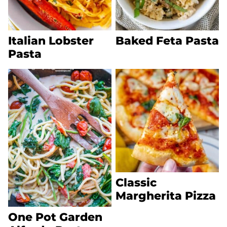
Italian Lobster
Baked Feta Pasta
Pasta
Classic
Margherita Pizza
One Pot Garden