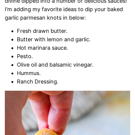
divine dipped into a number of delicious sauces!
I’m adding my favorite ideas to dip your baked
garlic parmesan knots in below:
Fresh drawn butter.
Butter with lemon and garlic.
Hot marinara sauce.
Pesto.
Olive oil and balsamic vinegar.
Hummus.
Ranch Dressing.