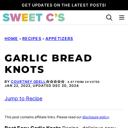
Skip
GET UPDATES ON THE LATEST POSTS!
to
content
HOME
›
RECIPES
›
APPETIZERS
GARLIC BREAD
KNOTS
BY
COURTNEY ODELL
4.67
FROM
24
VOTES
JAN 22, 2023, UPDATED DEC 20, 2024
Jump to Recipe
This post contains affiliate links. Please read our
disclosure policy
.