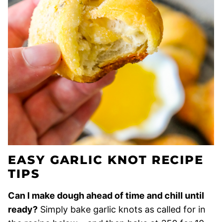
EASY GARLIC KNOT RECIPE
TIPS
Can I make dough ahead of time and chill until
ready?
Simply bake garlic knots as called for in