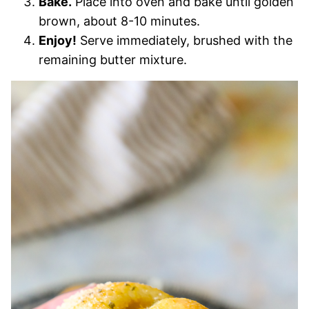
Bake.
Place into oven and bake until golden
brown, about 8-10 minutes.
Enjoy!
Serve immediately, brushed with the
remaining butter mixture.