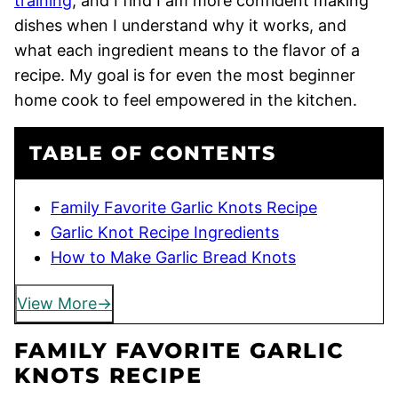
training
, and I find I am more confident making
dishes when I understand why it works, and
what each ingredient means to the flavor of a
recipe. My goal is for even the most beginner
home cook to feel empowered in the kitchen.
TABLE OF CONTENTS
Family Favorite Garlic Knots Recipe
Garlic Knot Recipe Ingredients
How to Make Garlic Bread Knots
View More
FAMILY FAVORITE GARLIC
KNOTS RECIPE