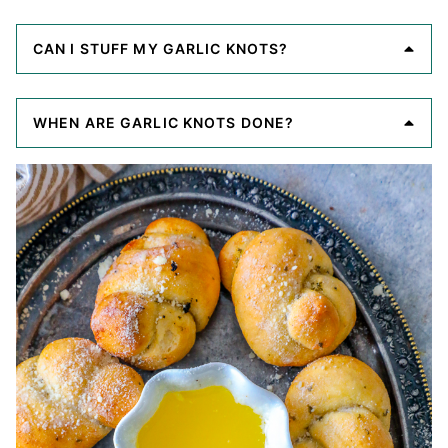
CAN I STUFF MY GARLIC KNOTS?
WHEN ARE GARLIC KNOTS DONE?