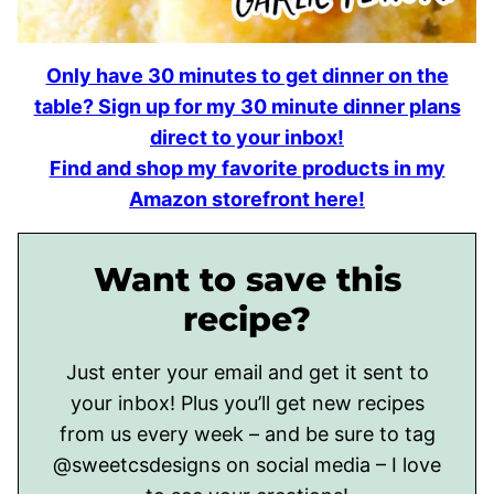
Only have 30 minutes to get dinner on the
table? Sign up for my 30 minute dinner plans
direct to your inbox!
Find and shop my favorite products in my
Amazon storefront here!
Want to save this
recipe?
Just enter your email and get it sent to
your inbox! Plus you’ll get new recipes
from us every week – and be sure to tag
@sweetcsdesigns on social media – I love