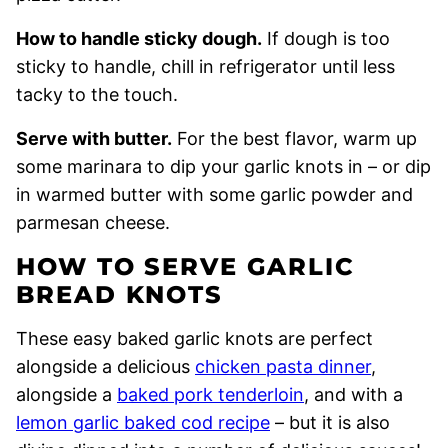
How to handle sticky dough.
If dough is too
sticky to handle, chill in refrigerator until less
tacky to the touch.
Serve with butter.
For the best flavor, warm up
some marinara to dip your garlic knots in – or dip
in warmed butter with some garlic powder and
parmesan cheese.
HOW TO SERVE GARLIC
BREAD KNOTS
These easy baked garlic knots are perfect
alongside a delicious
chicken pasta dinner
,
alongside a
baked pork tenderloin
, and with a
lemon garlic baked cod recipe
– but it is also