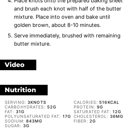
Place knots onto the prepared baking sheet
and brush each knot with half of the butter
mixture. Place into oven and bake until
golden brown, about 8-10 minutes.
Serve immediately, brushed with remaining
butter mixture.
Video
Nutrition
SERVING:
3
KNOTS
CALORIES:
516
KCAL
CARBOHYDRATES:
52
G
PROTEIN:
9
G
FAT:
31
G
SATURATED FAT:
12
G
POLYUNSATURATED FAT:
17
G
CHOLESTEROL:
36
MG
SODIUM:
843
MG
FIBER:
2
G
SUGAR:
3
G