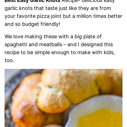
Best Easy Garlic Knots
Recipe- delicious easy
garlic knots that taste just like they are from
your favorite pizza joint but a million times better
and so budget friendly!
We love making these with a big plate of
spaghetti and meatballs – and I designed this
recipe to be simple enough to make with kids,
too.