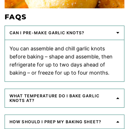
FAQS
CAN I PRE-MAKE GARLIC KNOTS?
You can assemble and chill garlic knots
before baking – shape and assemble, then
refrigerate for up to two days ahead of
baking – or freeze for up to four months.
WHAT TEMPERATURE DO I BAKE GARLIC
KNOTS AT?
HOW SHOULD I PREP MY BAKING SHEET?