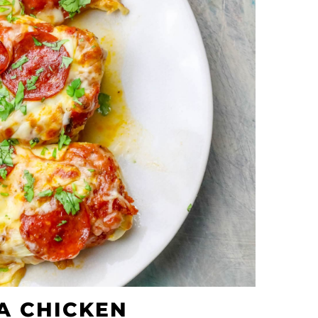
A CHICKEN