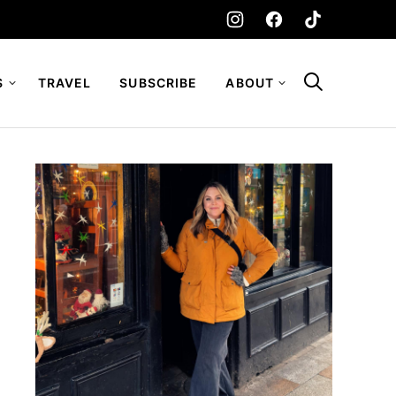
S
TRAVEL
SUBSCRIBE
ABOUT