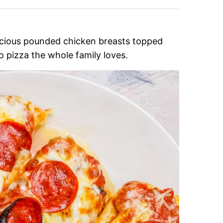
icious pounded chicken breasts topped
o pizza the whole family loves.