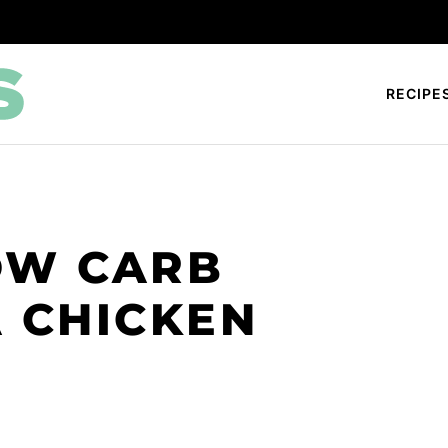
RECIPE
OW CARB
A CHICKEN