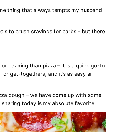
s one thing that always tempts my husband
als to crush cravings for carbs – but there
or relaxing than pizza – it is a quick go-to
 for get-togethers, and it’s as easy ar
pizza dough – we have come up with some
m sharing today is my absolute favorite!