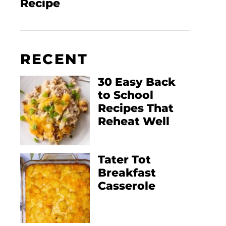
Recipe
RECENT
30 Easy Back
to School
Recipes That
Reheat Well
Tater Tot
Breakfast
Casserole