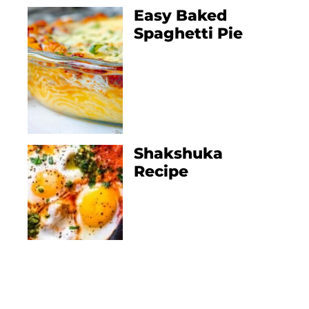
Easy Baked
Spaghetti Pie
Shakshuka
Recipe