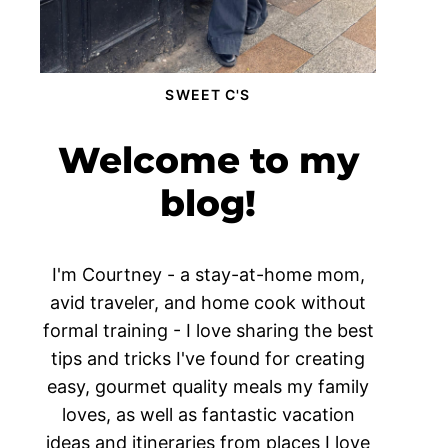
SWEET C'S
Welcome to my
blog!
I'm Courtney - a stay-at-home mom,
avid traveler, and home cook without
formal training - I love sharing the best
tips and tricks I've found for creating
easy, gourmet quality meals my family
loves, as well as fantastic vacation
ideas and itineraries from places I love