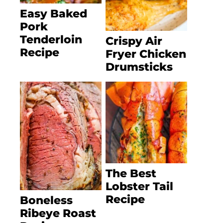
Easy Baked
Pork
Tenderloin
Crispy Air
Recipe
Fryer Chicken
Drumsticks
The Best
Lobster Tail
Recipe
Boneless
Ribeye Roast