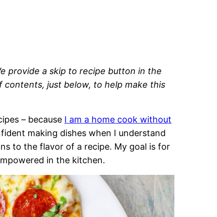
e provide a skip to recipe button in the
of contents, just below, to help make this
recipes – because
I am a home cook without
onfident making dishes when I understand
 to the flavor of a recipe. My goal is for
empowered in the kitchen.