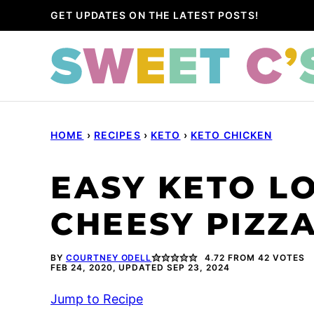
Skip
GET UPDATES ON THE LATEST POSTS!
to
content
HOME
›
RECIPES
›
KETO
›
KETO CHICKEN
EASY KETO L
CHEESY PIZZ
BY
COURTNEY ODELL
4.72
FROM
42
VOTES
FEB 24, 2020, UPDATED SEP 23, 2024
Jump to Recipe