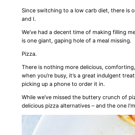
Since switching to a low carb diet, there i
and I.
We’ve had a decent time of making filling me
is one giant, gaping hole of a meal missing.
Pizza.
There is nothing more delicious, comforting, 
when you’re busy, it’s a great indulgent treat
picking up a phone to order it in.
While we’ve missed the buttery crunch of 
delicious pizza alternatives – and the one I’