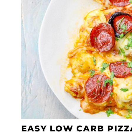
EASY LOW CARB PIZZ