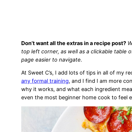
Don’t want all the extras in a recipe post?
W
top left corner, as well as a clickable table 
page easier to navigate.
At Sweet C’s, I add lots of tips in all of my 
any formal training
, and I find I am more c
why it works, and what each ingredient means
even the most beginner home cook to feel 