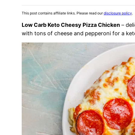
This post contains affiliate links. Please read our
disclosure policy
.
Low Carb Keto Cheesy Pizza Chicken
– del
with tons of cheese and pepperoni for a ket