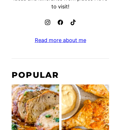
to visit!
Read more about me
POPULAR