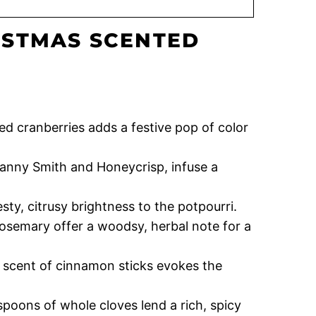
ISTMAS SCENTED
red cranberries adds a festive pop of color
Granny Smith and Honeycrisp, infuse a
sty, citrusy brightness to the potpourri.
rosemary offer a woodsy, herbal note for a
 scent of cinnamon sticks evokes the
poons of whole cloves lend a rich, spicy