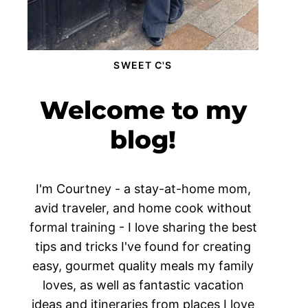
SWEET C'S
Welcome to my
blog!
I'm Courtney - a stay-at-home mom,
avid traveler, and home cook without
formal training - I love sharing the best
tips and tricks I've found for creating
easy, gourmet quality meals my family
loves, as well as fantastic vacation
ideas and itineraries from places I love