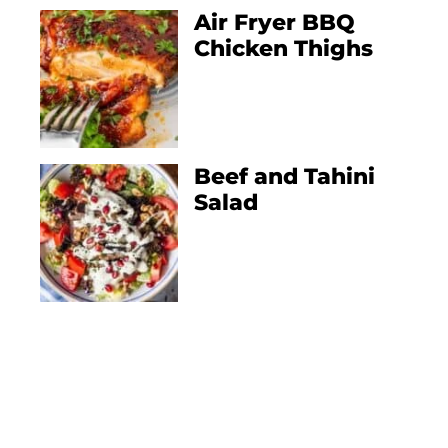
Air Fryer BBQ
Chicken Thighs
Beef and Tahini
Salad