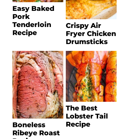
Easy Baked
Pork
Tenderloin
Crispy Air
Recipe
Fryer Chicken
Drumsticks
The Best
Lobster Tail
Recipe
Boneless
Ribeye Roast