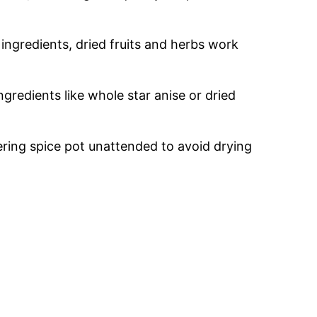
 ingredients, dried fruits and herbs work
gredients like whole star anise or dried
ring spice pot unattended to avoid drying