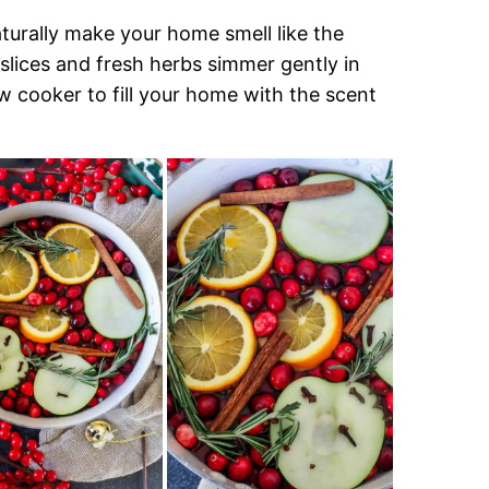
turally make your home smell like the
t slices and fresh herbs simmer gently in
w cooker to fill your home with the scent