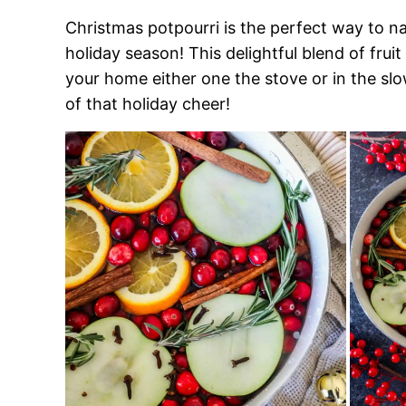
Christmas potpourri is the perfect way to na
holiday season! This delightful blend of frui
your home either one the stove or in the slo
of that holiday cheer!