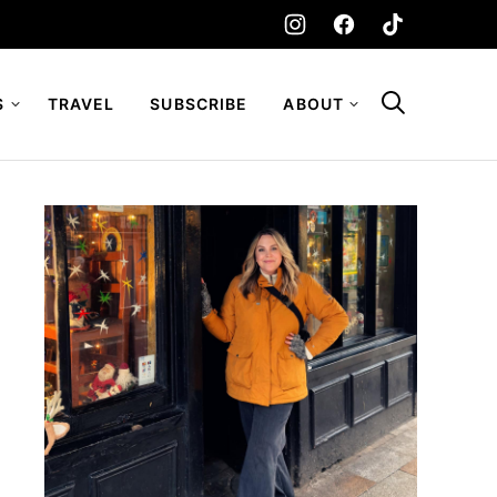
S
TRAVEL
SUBSCRIBE
ABOUT