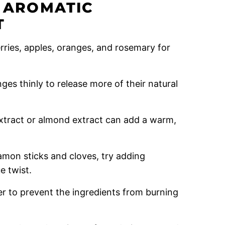
R AROMATIC
T
rries, apples, oranges, and rosemary for
nges thinly to release more of their natural
extract or almond extract can add a warm,
amon sticks and cloves, try adding
e twist.
r to prevent the ingredients from burning