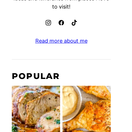
to visit!
Read more about me
POPULAR