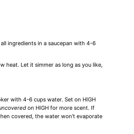
 all ingredients in a saucepan with 4-6
w heat. Let it simmer as long as you like,
ooker with 4-6 cups water. Set on HIGH
uncovered
on HIGH for more scent. If
hen covered, the water won’t evaporate