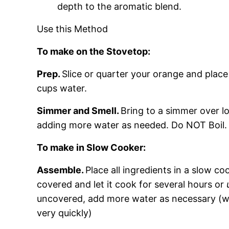
depth to the aromatic blend.
Use this Method
To make on the Stovetop:
Prep.
Slice or quarter your orange and place
cups water.
Simmer and Smell.
Bring to a simmer over lo
adding more water as needed. Do NOT Boil.
To make in Slow Cooker:
Assemble.
Place all ingredients in a slow c
covered and let it cook for several hours or
uncovered, add more water as necessary (w
very quickly)