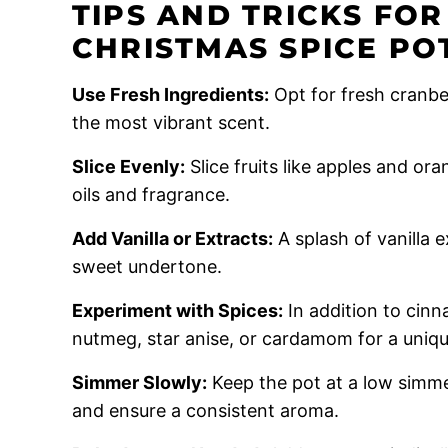
TIPS AND TRICKS FO
CHRISTMAS SPICE PO
Use Fresh Ingredients:
Opt for fresh cranbe
the most vibrant scent.
Slice Evenly:
Slice fruits like apples and ora
oils and fragrance.
Add Vanilla or Extracts:
A splash of vanilla 
sweet undertone.
Experiment with Spices:
In addition to cinn
nutmeg, star anise, or cardamom for a uniqu
Simmer Slowly:
Keep the pot at a low simme
and ensure a consistent aroma.