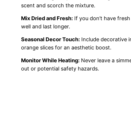
scent and scorch the mixture.
Mix Dried and Fresh:
If you don’t have fresh
well and last longer.
Seasonal Decor Touch:
Include decorative in
orange slices for an aesthetic boost.
Monitor While Heating:
Never leave a simme
out or potential safety hazards.