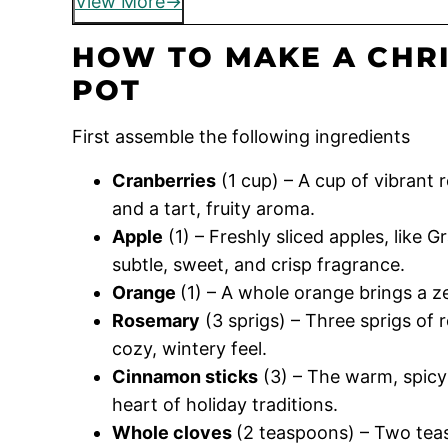
View More
HOW TO MAKE A CHR
POT
First assemble the following ingredients
Cranberries
(1 cup) – A cup of vibrant 
and a tart, fruity aroma.
Apple
(1) – Freshly sliced apples, like 
subtle, sweet, and crisp fragrance.
Orange
(1) – A whole orange brings a ze
Rosemary
(3 sprigs) – Three sprigs of 
cozy, wintery feel.
Cinnamon sticks
(3) – The warm, spicy
heart of holiday traditions.
Whole cloves
(2 teaspoons) – Two teas