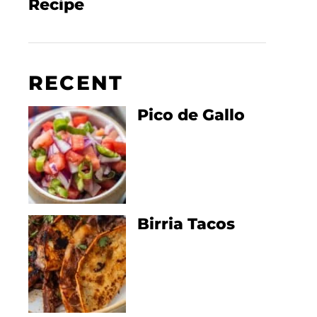
Recipe
RECENT
Pico de Gallo
Birria Tacos