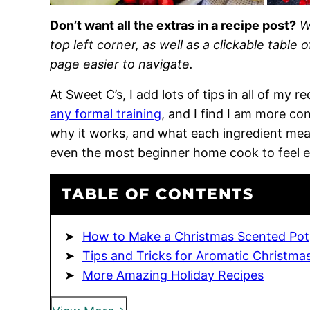
Don’t want all the extras in a recipe post?
W
top left corner, as well as a clickable table 
page easier to navigate.
At Sweet C’s, I add lots of tips in all of my 
any formal training
, and I find I am more c
why it works, and what each ingredient means
even the most beginner home cook to feel 
TABLE OF CONTENTS
How to Make a Christmas Scented Pot
Tips and Tricks for Aromatic Christma
More Amazing Holiday Recipes