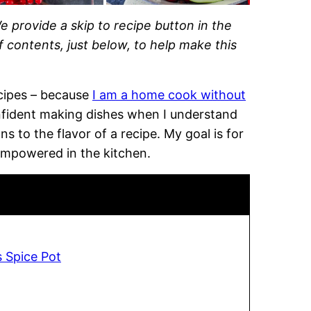
e provide a skip to recipe button in the
of contents, just below, to help make this
recipes – because
I am a home cook without
onfident making dishes when I understand
 to the flavor of a recipe. My goal is for
empowered in the kitchen.
s Spice Pot