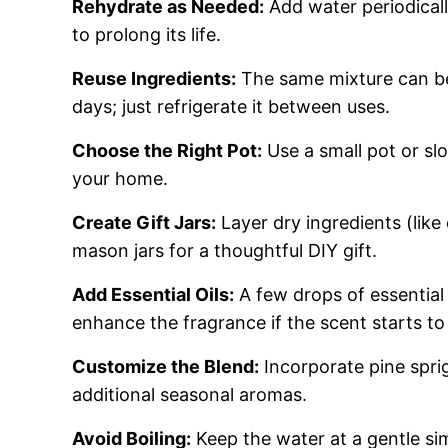
Rehydrate as Needed:
Add water periodicall
to prolong its life.
Reuse Ingredients:
The same mixture can be
days; just refrigerate it between uses.
Choose the Right Pot:
Use a small pot or sl
your home.
Create Gift Jars:
Layer dry ingredients (like 
mason jars for a thoughtful DIY gift.
Add Essential Oils:
A few drops of essential 
enhance the fragrance if the scent starts to
Customize the Blend:
Incorporate pine sprig
additional seasonal aromas.
Avoid Boiling:
Keep the water at a gentle si