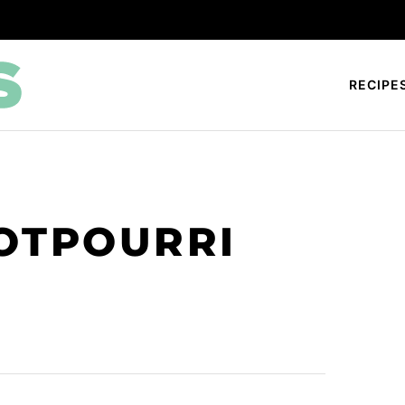
RECIPE
OTPOURRI