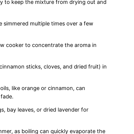
y to keep the mixture from drying out and
 simmered multiple times over a few
ow cooker to concentrate the aroma in
cinnamon sticks, cloves, and dried fruit) in
oils, like orange or cinnamon, can
 fade.
s, bay leaves, or dried lavender for
mmer, as boiling can quickly evaporate the