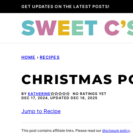
Skip
GET UPDATES ON THE LATEST POSTS!
to
content
HOME
›
RECIPES
CHRISTMAS P
BY
KATHERINE
NO RATINGS YET
DEC 17, 2024, UPDATED DEC 16, 2025
Jump to Recipe
This post contains affiliate links. Please read our
disclosure policy
.