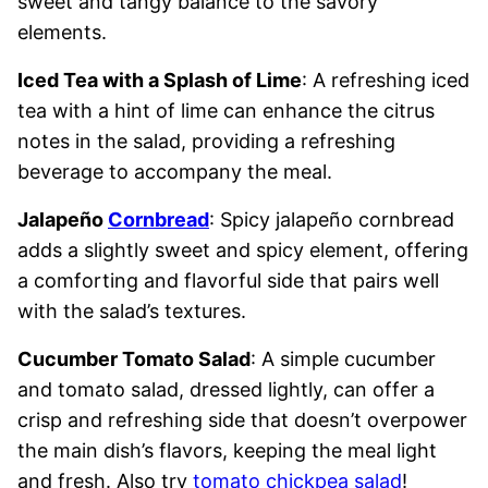
sweet and tangy balance to the savory
elements.
Iced Tea with a Splash of Lime
: A refreshing iced
tea with a hint of lime can enhance the citrus
notes in the salad, providing a refreshing
beverage to accompany the meal.
Jalapeño
Cornbread
: Spicy jalapeño cornbread
adds a slightly sweet and spicy element, offering
a comforting and flavorful side that pairs well
with the salad’s textures.
Cucumber Tomato Salad
: A simple cucumber
and tomato salad, dressed lightly, can offer a
crisp and refreshing side that doesn’t overpower
the main dish’s flavors, keeping the meal light
and fresh. Also try
tomato chickpea salad
!