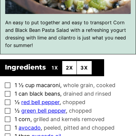
An easy to put together and easy to transport Corn
and Black Bean Pasta Salad with a refreshing yogurt
dressing with lime and cilantro is just what you need
for summer!
Ingredients
1X
2X
3X
▢
1 ½
cup
macaroni
,
whole grain, cooked
▢
1
can black beans
,
drained and rinsed
▢
½
red bell pepper
,
chopped
▢
½
green bell pepper
,
chopped
▢
1
corn
,
grilled and kernels removed
▢
1
avocado
,
peeled, pitted and chopped
▢