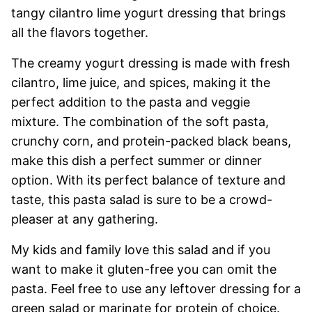
tangy cilantro lime yogurt dressing that brings
all the flavors together.
The creamy yogurt dressing is made with fresh
cilantro, lime juice, and spices, making it the
perfect addition to the pasta and veggie
mixture. The combination of the soft pasta,
crunchy corn, and protein-packed black beans,
make this dish a perfect summer or dinner
option. With its perfect balance of texture and
taste, this pasta salad is sure to be a crowd-
pleaser at any gathering.
My kids and family love this salad and if you
want to make it gluten-free you can omit the
pasta. Feel free to use any leftover dressing for a
green salad or marinate for protein of choice.