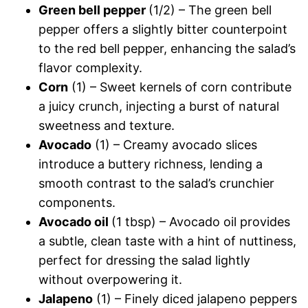
Green bell pepper
(1/2) – The green bell
pepper offers a slightly bitter counterpoint
to the red bell pepper, enhancing the salad’s
flavor complexity.
Corn
(1) – Sweet kernels of corn contribute
a juicy crunch, injecting a burst of natural
sweetness and texture.
Avocado
(1) – Creamy avocado slices
introduce a buttery richness, lending a
smooth contrast to the salad’s crunchier
components.
Avocado oil
(1 tbsp) – Avocado oil provides
a subtle, clean taste with a hint of nuttiness,
perfect for dressing the salad lightly
without overpowering it.
Jalapeno
(1) – Finely diced jalapeno peppers