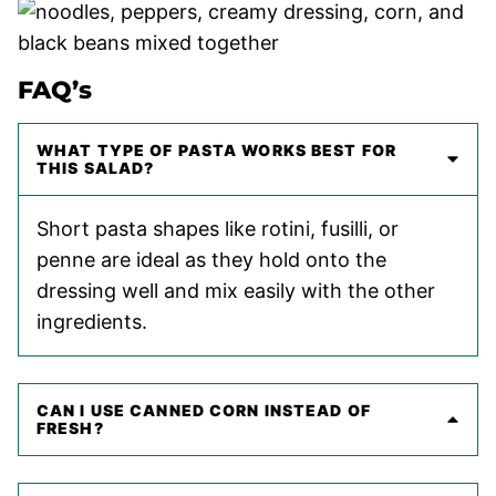
FAQ’s
WHAT TYPE OF PASTA WORKS BEST FOR
THIS SALAD?
Short pasta shapes like rotini, fusilli, or
penne are ideal as they hold onto the
dressing well and mix easily with the other
ingredients.
CAN I USE CANNED CORN INSTEAD OF
FRESH?