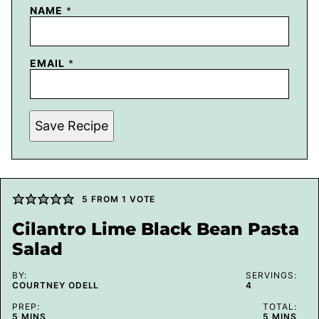
NAME
*
EMAIL
*
Save Recipe
5
FROM 1 VOTE
Cilantro Lime Black Bean Pasta
Salad
BY:
SERVINGS:
COURTNEY ODELL
4
PREP:
TOTAL:
MINUTES
MINUTES
5
MINS
5
MINS