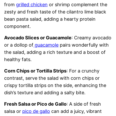
from
grilled chicken
or shrimp complement the
zesty and fresh taste of the cilantro lime black
bean pasta salad, adding a hearty protein
component.
Avocado Slices or Guacamole
: Creamy avocado
or a dollop of
guacamole
pairs wonderfully with
the salad, adding a rich texture and a boost of
healthy fats.
Corn Chips or Tortilla Strips
: For a crunchy
contrast, serve the salad with corn chips or
crispy tortilla strips on the side, enhancing the
dish’s texture and adding a salty bite.
Fresh Salsa or Pico de Gallo
: A side of fresh
salsa or
pico de gallo
can add a juicy, vibrant