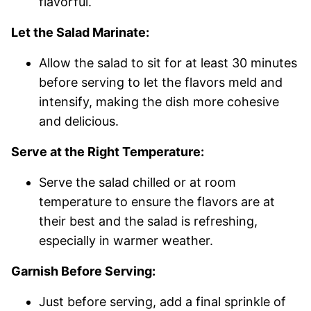
flavorful.
Let the Salad Marinate:
Allow the salad to sit for at least 30 minutes
before serving to let the flavors meld and
intensify, making the dish more cohesive
and delicious.
Serve at the Right Temperature:
Serve the salad chilled or at room
temperature to ensure the flavors are at
their best and the salad is refreshing,
especially in warmer weather.
Garnish Before Serving:
Just before serving, add a final sprinkle of