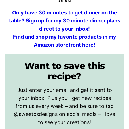
Only have 30 minutes to get dinner on the
table? Sign up for my 30 minute dinner plans
direct to your inbox!
Find and shop my favorite products in my
Amazon storefront here!
Want to save this
recipe?
Just enter your email and get it sent to
your inbox! Plus you’ll get new recipes
from us every week – and be sure to tag
@sweetcsdesigns on social media – I love
to see your creations!