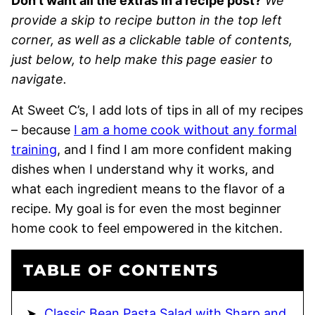
Don’t want all the extras in a recipe post?
We
provide a skip to recipe button in the top left
corner, as well as a clickable table of contents,
just below, to help make this page easier to
navigate.
At Sweet C’s, I add lots of tips in all of my recipes
– because
I am a home cook without any formal
training
, and I find I am more confident making
dishes when I understand why it works, and
what each ingredient means to the flavor of a
recipe. My goal is for even the most beginner
home cook to feel empowered in the kitchen.
TABLE OF CONTENTS
Classic Bean Pasta Salad with Sharp and