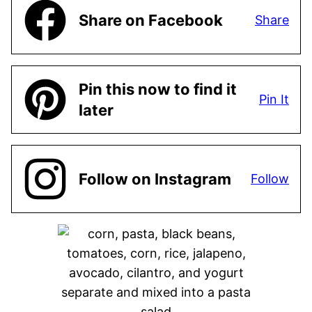
Share on Facebook
Share
Pin this now to find it
Pin It
later
Follow on Instagram
Follow