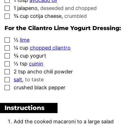
1
tbsp
avocado oil
▢
1
jalapeno
,
deseeded and chopped
▢
¾
cup
cotija cheese
,
crumbled
For the Cilantro Lime Yogurt Dressing:
▢
½
lime
▢
¼
cup
chopped cilantro
▢
¾
cup
yogurt
▢
½
tsp
cumin
▢
2
tsp
ancho chili powder
▢
salt
,
to taste
▢
crushed black pepper
Instructions
Add the cooked macaroni to a large salad