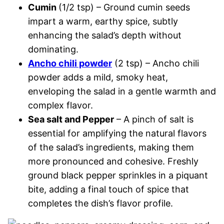
Cumin
(1/2 tsp) – Ground cumin seeds
impart a warm, earthy spice, subtly
enhancing the salad’s depth without
dominating.
Ancho chili powder
(2 tsp) – Ancho chili
powder adds a mild, smoky heat,
enveloping the salad in a gentle warmth and
complex flavor.
Sea salt and Pepper
– A pinch of salt is
essential for amplifying the natural flavors
of the salad’s ingredients, making them
more pronounced and cohesive. Freshly
ground black pepper sprinkles in a piquant
bite, adding a final touch of spice that
completes the dish’s flavor profile.