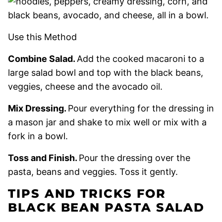
Use this Method
Combine Salad.
Add the cooked macaroni to a
large salad bowl and top with the black beans,
veggies, cheese and the avocado oil.
Mix Dressing.
Pour everything for the dressing in
a mason jar and shake to mix well or mix with a
fork in a bowl.
Toss and Finish.
Pour the dressing over the
pasta, beans and veggies. Toss it gently.
TIPS AND TRICKS FOR
BLACK BEAN PASTA SALAD