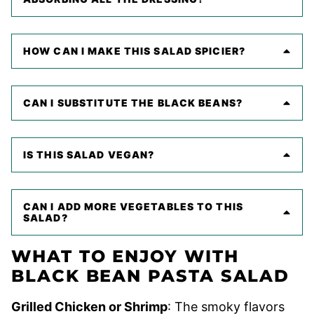
HOW CAN I MAKE THIS SALAD SPICIER?
CAN I SUBSTITUTE THE BLACK BEANS?
IS THIS SALAD VEGAN?
CAN I ADD MORE VEGETABLES TO THIS
SALAD?
WHAT TO ENJOY WITH
BLACK BEAN PASTA SALAD
Grilled Chicken or Shrimp
: The smoky flavors