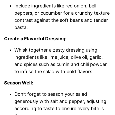
Include ingredients like red onion, bell
peppers, or cucumber for a crunchy texture
contrast against the soft beans and tender
pasta.
Create a Flavorful Dressing:
Whisk together a zesty dressing using
ingredients like lime juice, olive oil, garlic,
and spices such as cumin and chili powder
to infuse the salad with bold flavors.
Season Well:
Don’t forget to season your salad
generously with salt and pepper, adjusting
according to taste to ensure every bite is