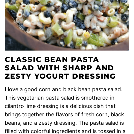
CLASSIC BEAN PASTA
SALAD WITH SHARP AND
ZESTY YOGURT DRESSING
I love a good corn and black bean pasta salad.
This vegetarian pasta salad is smothered in
cilantro lime dressing is a delicious dish that
brings together the flavors of fresh corn, black
beans, and a zesty dressing. The pasta salad is
filled with colorful ingredients and is tossed in a