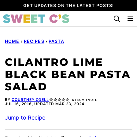
Skip
GET UPDATES ON THE LATEST POSTS!
to
content
HOME
›
RECIPES
›
PASTA
CILANTRO LIME
BLACK BEAN PASTA
SALAD
BY
COURTNEY ODELL
5
FROM 1 VOTE
JUL 16, 2016, UPDATED MAR 23, 2024
Jump to Recipe