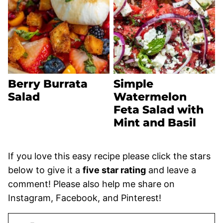
Berry Burrata
Simple
Salad
Watermelon
Feta Salad with
Mint and Basil
If you love this easy recipe please click the stars
below to give it a
five star rating
and leave a
comment! Please also help me share on
Instagram, Facebook, and Pinterest!