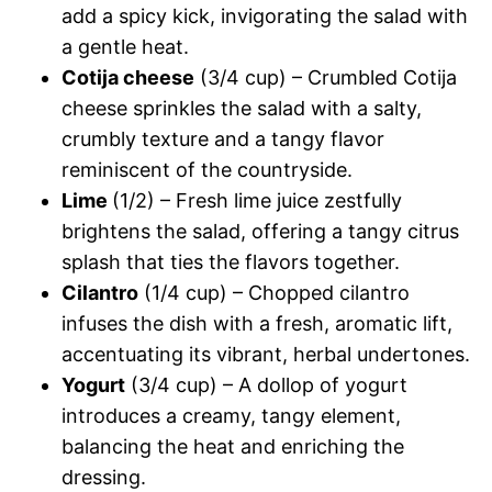
add a spicy kick, invigorating the salad with
a gentle heat.
Cotija cheese
(3/4 cup) – Crumbled Cotija
cheese sprinkles the salad with a salty,
crumbly texture and a tangy flavor
reminiscent of the countryside.
Lime
(1/2) – Fresh lime juice zestfully
brightens the salad, offering a tangy citrus
splash that ties the flavors together.
Cilantro
(1/4 cup) – Chopped cilantro
infuses the dish with a fresh, aromatic lift,
accentuating its vibrant, herbal undertones.
Yogurt
(3/4 cup) – A dollop of yogurt
introduces a creamy, tangy element,
balancing the heat and enriching the
dressing.