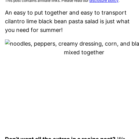
This post contains affiliate links. Please read our
disclosure policy
.
An easy to put together and easy to transport
cilantro lime black bean pasta salad is just what
you need for summer!