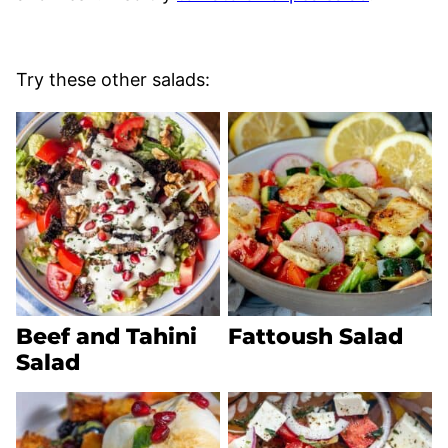
Try these other salads:
Beef and Tahini
Fattoush Salad
Salad