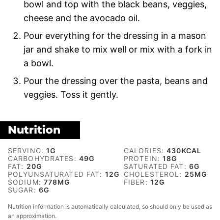
bowl and top with the black beans, veggies,
cheese and the avocado oil.
Pour everything for the dressing in a mason
jar and shake to mix well or mix with a fork in
a bowl.
Pour the dressing over the pasta, beans and
veggies. Toss it gently.
Nutrition
SERVING:
1
G
CALORIES:
430
KCAL
CARBOHYDRATES:
49
G
PROTEIN:
18
G
FAT:
20
G
SATURATED FAT:
6
G
POLYUNSATURATED FAT:
12
G
CHOLESTEROL:
25
MG
SODIUM:
778
MG
FIBER:
12
G
SUGAR:
6
G
Nutrition information is automatically calculated, so should only be used as
an approximation.