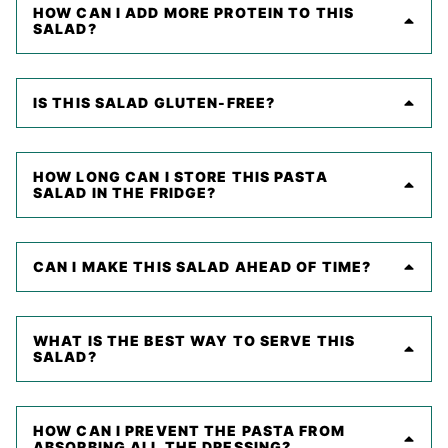
HOW CAN I ADD MORE PROTEIN TO THIS
SALAD?
IS THIS SALAD GLUTEN-FREE?
HOW LONG CAN I STORE THIS PASTA
SALAD IN THE FRIDGE?
CAN I MAKE THIS SALAD AHEAD OF TIME?
WHAT IS THE BEST WAY TO SERVE THIS
SALAD?
HOW CAN I PREVENT THE PASTA FROM
ABSORBING ALL THE DRESSING?