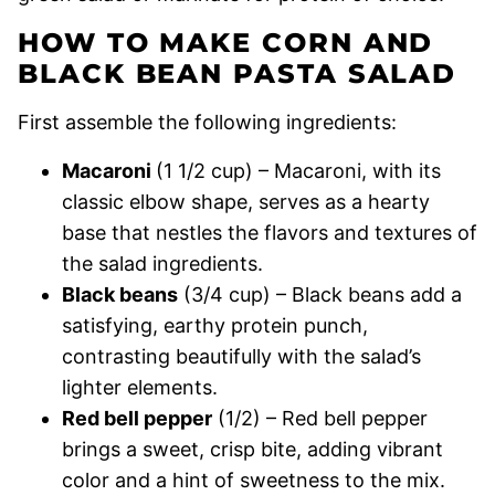
HOW TO MAKE CORN AND
BLACK BEAN PASTA SALAD
First assemble the following ingredients:
Macaroni
(1 1/2 cup) – Macaroni, with its
classic elbow shape, serves as a hearty
base that nestles the flavors and textures of
the salad ingredients.
Black beans
(3/4 cup) – Black beans add a
satisfying, earthy protein punch,
contrasting beautifully with the salad’s
lighter elements.
Red bell pepper
(1/2) – Red bell pepper
brings a sweet, crisp bite, adding vibrant
color and a hint of sweetness to the mix.