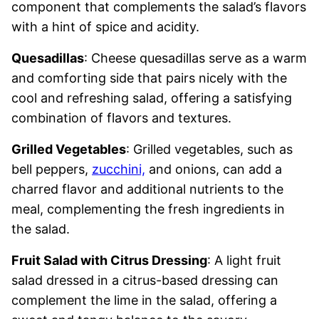
component that complements the salad’s flavors
with a hint of spice and acidity.
Quesadillas
: Cheese quesadillas serve as a warm
and comforting side that pairs nicely with the
cool and refreshing salad, offering a satisfying
combination of flavors and textures.
Grilled Vegetables
: Grilled vegetables, such as
bell peppers,
zucchini,
and onions, can add a
charred flavor and additional nutrients to the
meal, complementing the fresh ingredients in
the salad.
Fruit Salad with Citrus Dressing
: A light fruit
salad dressed in a citrus-based dressing can
complement the lime in the salad, offering a