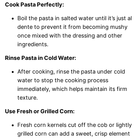
Cook Pasta Perfectly:
Boil the pasta in salted water until it’s just al
dente to prevent it from becoming mushy
once mixed with the dressing and other
ingredients.
Rinse Pasta in Cold Water:
After cooking, rinse the pasta under cold
water to stop the cooking process
immediately, which helps maintain its firm
texture.
Use Fresh or Grilled Corn:
Fresh corn kernels cut off the cob or lightly
grilled corn can add a sweet, crisp element