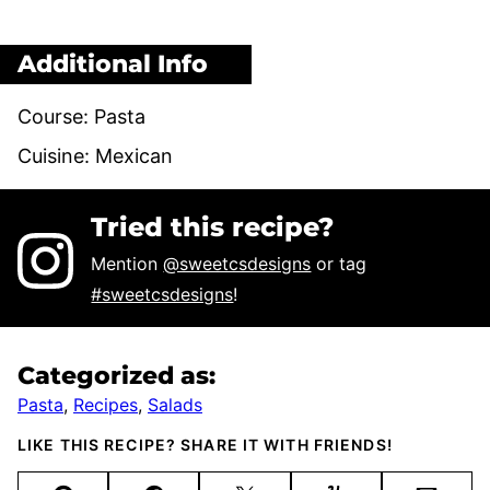
Additional Info
Course:
Pasta
Cuisine:
Mexican
Tried this recipe?
Mention
@sweetcsdesigns
or tag
#sweetcsdesigns
!
Categorized as:
Pasta
,
Recipes
,
Salads
LIKE THIS RECIPE? SHARE IT WITH FRIENDS!