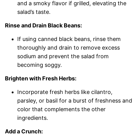
and a smoky flavor if grilled, elevating the
salad’s taste.
Rinse and Drain Black Beans:
If using canned black beans, rinse them
thoroughly and drain to remove excess
sodium and prevent the salad from
becoming soggy.
Brighten with Fresh Herbs:
Incorporate fresh herbs like cilantro,
parsley, or basil for a burst of freshness and
color that complements the other
ingredients.
Add a Crunch: