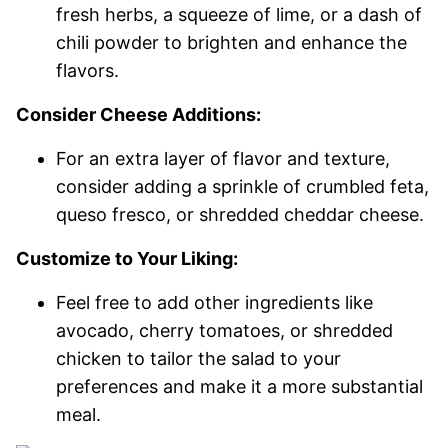
fresh herbs, a squeeze of lime, or a dash of
chili powder to brighten and enhance the
flavors.
Consider Cheese Additions:
For an extra layer of flavor and texture,
consider adding a sprinkle of crumbled feta,
queso fresco, or shredded cheddar cheese.
Customize to Your Liking:
Feel free to add other ingredients like
avocado, cherry tomatoes, or shredded
chicken to tailor the salad to your
preferences and make it a more substantial
meal.