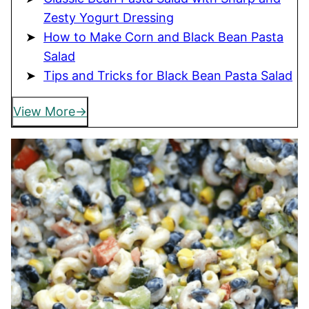
Zesty Yogurt Dressing
How to Make Corn and Black Bean Pasta
Salad
Tips and Tricks for Black Bean Pasta Salad
View More