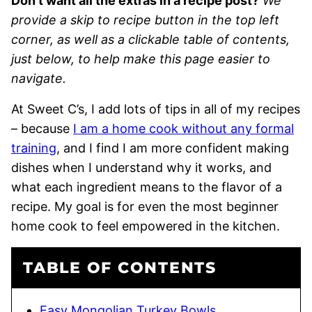
Don’t want all the extras in a recipe post?
We
provide a skip to recipe button in the top left
corner, as well as a clickable table of contents,
just below, to help make this page easier to
navigate.
At Sweet C’s, I add lots of tips in all of my recipes
– because
I am a home cook without any formal
training
, and I find I am more confident making
dishes when I understand why it works, and
what each ingredient means to the flavor of a
recipe. My goal is for even the most beginner
home cook to feel empowered in the kitchen.
TABLE OF CONTENTS
Easy Mongolian Turkey Bowls