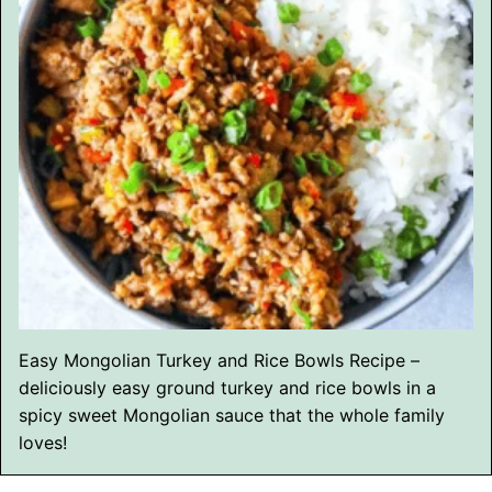
Easy Mongolian Turkey and Rice Bowls Recipe –
deliciously easy ground turkey and rice bowls in a
spicy sweet Mongolian sauce that the whole family
loves!