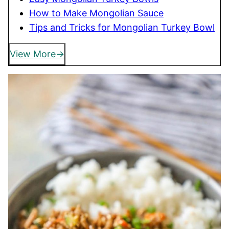
How to Make Mongolian Sauce
Tips and Tricks for Mongolian Turkey Bowl
View More