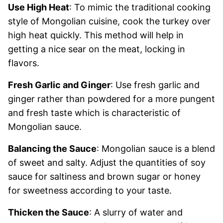
Use High Heat
: To mimic the traditional cooking
style of Mongolian cuisine, cook the turkey over
high heat quickly. This method will help in
getting a nice sear on the meat, locking in
flavors.
Fresh Garlic and Ginger
: Use fresh garlic and
ginger rather than powdered for a more pungent
and fresh taste which is characteristic of
Mongolian sauce.
Balancing the Sauce
: Mongolian sauce is a blend
of sweet and salty. Adjust the quantities of soy
sauce for saltiness and brown sugar or honey
for sweetness according to your taste.
Thicken the Sauce
: A slurry of water and