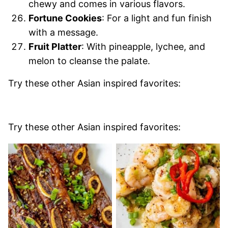
chewy and comes in various flavors.
Fortune Cookies
: For a light and fun finish
with a message.
Fruit Platter
: With pineapple, lychee, and
melon to cleanse the palate.
Try these other Asian inspired favorites:
Try these other Asian inspired favorites: