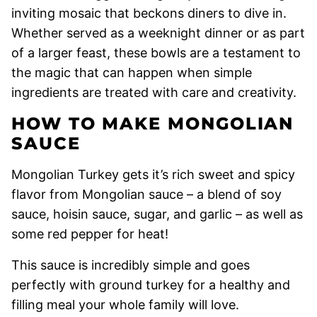
inviting mosaic that beckons diners to dive in.
Whether served as a weeknight dinner or as part
of a larger feast, these bowls are a testament to
the magic that can happen when simple
ingredients are treated with care and creativity.
HOW TO MAKE MONGOLIAN
SAUCE
Mongolian Turkey gets it’s rich sweet and spicy
flavor from Mongolian sauce – a blend of soy
sauce, hoisin sauce, sugar, and garlic – as well as
some red pepper for heat!
This sauce is incredibly simple and goes
perfectly with ground turkey for a healthy and
filling meal your whole family will love.