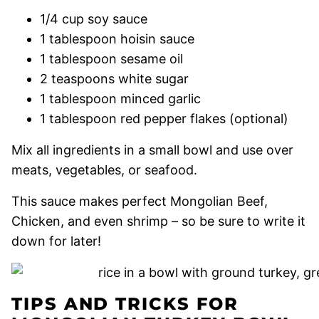
1/4 cup soy sauce
1 tablespoon hoisin sauce
1 tablespoon sesame oil
2 teaspoons white sugar
1 tablespoon minced garlic
1 tablespoon red pepper flakes (optional)
Mix all ingredients in a small bowl and use over
meats, vegetables, or seafood.
This sauce makes perfect Mongolian Beef,
Chicken, and even shrimp – so be sure to write it
down for later!
TIPS AND TRICKS FOR