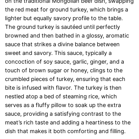
on the traditional Mongolian beef dish, swapping
the red meat for ground turkey, which brings a
lighter but equally savory profile to the table.
The ground turkey is sautéed until perfectly
browned and then bathed in a glossy, aromatic
sauce that strikes a divine balance between
sweet and savory. This sauce, typically a
concoction of soy sauce, garlic, ginger, and a
touch of brown sugar or honey, clings to the
crumbled pieces of turkey, ensuring that each
bite is infused with flavor. The turkey is then
nestled atop a bed of steaming rice, which
serves as a fluffy pillow to soak up the extra
sauce, providing a satisfying contrast to the
meat’s rich taste and adding a heartiness to the
dish that makes it both comforting and filling.