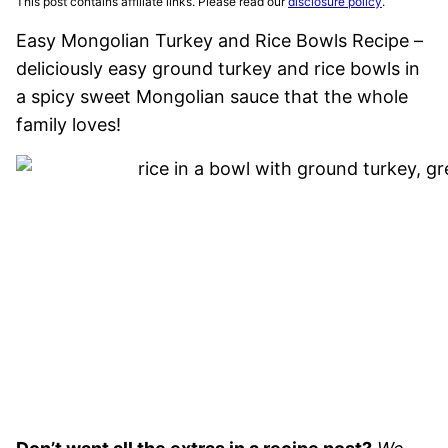
This post contains affiliate links. Please read our
disclosure policy
.
Easy Mongolian Turkey and Rice Bowls Recipe –
deliciously easy ground turkey and rice bowls in
a spicy sweet Mongolian sauce that the whole
family loves!