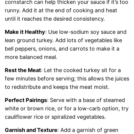
cornstarch can help thicken your sauce if it’s too
runny. Add it at the end of cooking and heat
until it reaches the desired consistency.
Make it Healthy
: Use low-sodium soy sauce and
lean ground turkey. Add lots of vegetables like
bell peppers, onions, and carrots to make it a
more balanced meal.
Rest the Meat
: Let the cooked turkey sit for a
few minutes before serving; this allows the juices
to redistribute and keeps the meat moist.
Perfect Pairings
: Serve with a base of steamed
white or brown rice, or for a low-carb option, try
cauliflower rice or spiralized vegetables.
Garnish and Texture
: Add a garnish of green