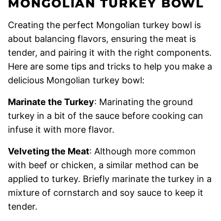
MONGOLIAN TURKEY BOWL
Creating the perfect Mongolian turkey bowl is
about balancing flavors, ensuring the meat is
tender, and pairing it with the right components.
Here are some tips and tricks to help you make a
delicious Mongolian turkey bowl:
Marinate the Turkey
: Marinating the ground
turkey in a bit of the sauce before cooking can
infuse it with more flavor.
Velveting the Meat
: Although more common
with beef or chicken, a similar method can be
applied to turkey. Briefly marinate the turkey in a
mixture of cornstarch and soy sauce to keep it
tender.