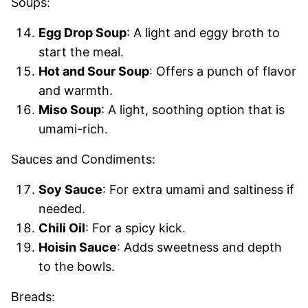
Soups:
Egg Drop Soup
: A light and eggy broth to
start the meal.
Hot and Sour Soup
: Offers a punch of flavor
and warmth.
Miso Soup
: A light, soothing option that is
umami-rich.
Sauces and Condiments:
Soy Sauce
: For extra umami and saltiness if
needed.
Chili Oil
: For a spicy kick.
Hoisin Sauce
: Adds sweetness and depth
to the bowls.
Breads: