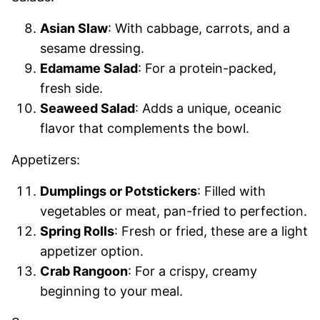
Asian Slaw
: With cabbage, carrots, and a
sesame dressing.
Edamame Salad
: For a protein-packed,
fresh side.
Seaweed Salad
: Adds a unique, oceanic
flavor that complements the bowl.
Appetizers:
Dumplings or Potstickers
: Filled with
vegetables or meat, pan-fried to perfection.
Spring Rolls
: Fresh or fried, these are a light
appetizer option.
Crab Rangoon
: For a crispy, creamy
beginning to your meal.