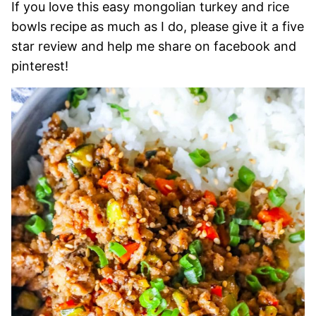
If you love this easy mongolian turkey and rice
bowls recipe as much as I do, please give it a five
star review and help me share on facebook and
pinterest!