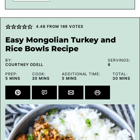
4.48
FROM
169
VOTES
Easy Mongolian Turkey and
Rice Bowls Recipe
BY:
SERVINGS:
COURTNEY ODELL
6
PREP:
COOK:
ADDITIONAL TIME:
TOTAL:
MINUTES
MINUTES
MINUTES
MINUTES
5
MINS
20
MINS
5
MINS
30
MINS