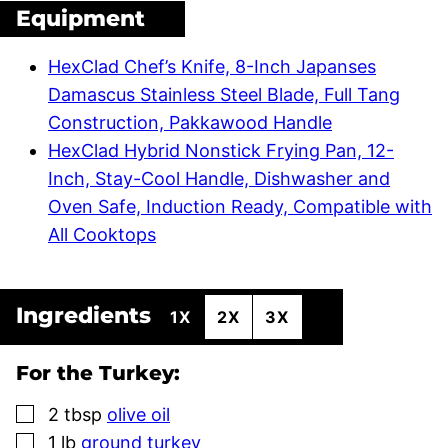
Equipment
HexClad Chef’s Knife, 8-Inch Japanses
Damascus Stainless Steel Blade, Full Tang
Construction, Pakkawood Handle
HexClad Hybrid Nonstick Frying Pan, 12-
Inch, Stay-Cool Handle, Dishwasher and
Oven Safe, Induction Ready, Compatible with
All Cooktops
Ingredients
1X
2X
3X
For the Turkey:
▢
2
tbsp
olive oil
▢
1
lb
ground turkey