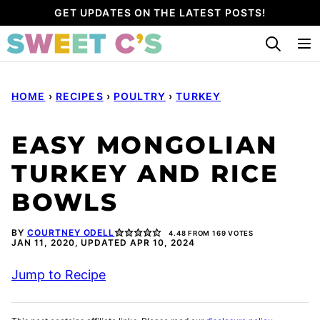
Skip
GET UPDATES ON THE LATEST POSTS!
to
content
HOME
›
RECIPES
›
POULTRY
›
TURKEY
EASY MONGOLIAN
TURKEY AND RICE
BOWLS
BY
COURTNEY ODELL
4.48
FROM
169
VOTES
JAN 11, 2020, UPDATED APR 10, 2024
Jump to Recipe