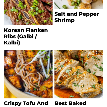
Salt and Pepper
Shrimp
Korean Flanken
Ribs (Galbi /
Kalbi)
Crispy Tofu And
Best Baked