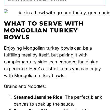
WHAT TO SERVE WITH
MONGOLIAN TURKEY
BOWLS
Enjoying Mongolian turkey bowls can be a
fulfilling meal by itself, but pairing it with
complementary sides can enhance the dining
experience. Here’s a list of items you can enjoy
with Mongolian turkey bowls:
Grains and Noodles:
Steamed Jasmine Rice
: The perfect blank
canvas to soak up the sauce.