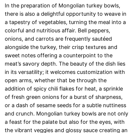
In the preparation of Mongolian turkey bowls,
there is also a delightful opportunity to weave in
a tapestry of vegetables, turning the meal into a
colorful and nutritious affair. Bell peppers,
onions, and carrots are frequently sautéed
alongside the turkey, their crisp textures and
sweet notes offering a counterpoint to the
meat’s savory depth. The beauty of the dish lies
in its versatility; it welcomes customization with
open arms, whether that be through the
addition of spicy chili flakes for heat, a sprinkle
of fresh green onions for a burst of sharpness,
or a dash of sesame seeds for a subtle nuttiness
and crunch. Mongolian turkey bowls are not only
a feast for the palate but also for the eyes, with
the vibrant veggies and glossy sauce creating an