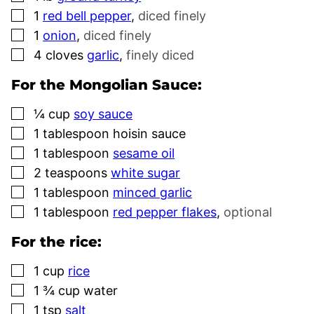
▢
1
red bell pepper
,
diced finely
▢
1
onion
,
diced finely
▢
4
cloves
garlic
,
finely diced
For the Mongolian Sauce:
▢
¼
cup
soy sauce
▢
1
tablespoon
hoisin sauce
▢
1
tablespoon
sesame oil
▢
2
teaspoons
white sugar
▢
1
tablespoon
minced garlic
▢
1
tablespoon
red pepper flakes
,
optional
For the rice:
▢
1
cup
rice
▢
1 ¾
cup
water
▢
1
tsp
salt