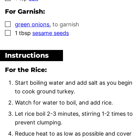
For Garnish:
▢
green onions
,
to garnish
▢
1
tbsp
sesame seeds
Instructions
For the Rice:
Start boiling water and add salt as you begin
to cook ground turkey.
Watch for water to boil, and add rice.
Let rice boil 2-3 minutes, stirring 1-2 times to
prevent clumping.
Reduce heat to as low as possible and cover