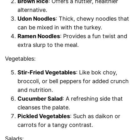
Brown Rice
: Offers a nuttier, healthier
alternative.
Udon Noodles
: Thick, chewy noodles that
can be mixed in with the turkey.
Ramen Noodles
: Provides a fun twist and
extra slurp to the meal.
Vegetables:
Stir-Fried Vegetables
: Like bok choy,
broccoli, or bell peppers for added crunch
and nutrition.
Cucumber Salad
: A refreshing side that
cleanses the palate.
Pickled Vegetables
: Such as daikon or
carrots for a tangy contrast.
Salads: