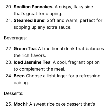
Scallion Pancakes
: A crispy, flaky side
that’s great for dipping.
Steamed Buns
: Soft and warm, perfect for
sopping up any extra sauce.
Beverages:
Green Tea
: A traditional drink that balances
the rich flavors.
Iced Jasmine Tea
: A cool, fragrant option
to complement the meal.
Beer
: Choose a light lager for a refreshing
pairing.
Desserts:
Mochi
: A sweet rice cake dessert that’s