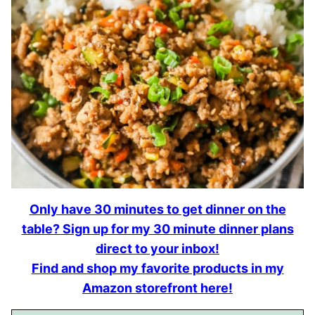
Only have 30 minutes to get dinner on the
table? Sign up for my 30 minute dinner plans
direct to your inbox!
Find and shop my favorite products in my
Amazon storefront here!