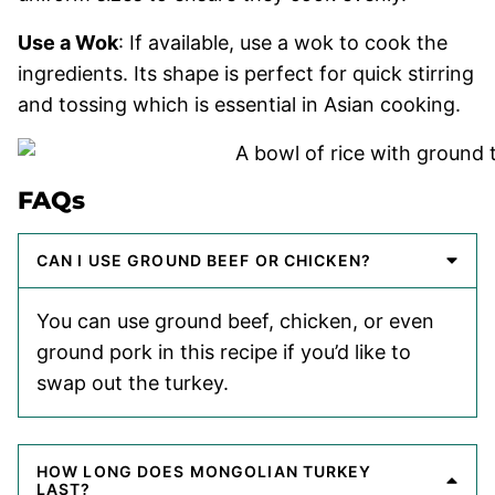
Use a Wok
: If available, use a wok to cook the
ingredients. Its shape is perfect for quick stirring
and tossing which is essential in Asian cooking.
FAQs
CAN I USE GROUND BEEF OR CHICKEN?
You can use ground beef, chicken, or even
ground pork in this recipe if you’d like to
swap out the turkey.
HOW LONG DOES MONGOLIAN TURKEY
LAST?