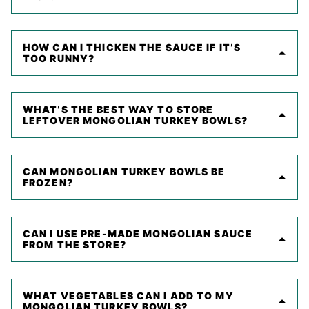
HOW CAN I THICKEN THE SAUCE IF IT’S
TOO RUNNY?
WHAT’S THE BEST WAY TO STORE
LEFTOVER MONGOLIAN TURKEY BOWLS?
CAN MONGOLIAN TURKEY BOWLS BE
FROZEN?
CAN I USE PRE-MADE MONGOLIAN SAUCE
FROM THE STORE?
WHAT VEGETABLES CAN I ADD TO MY
MONGOLIAN TURKEY BOWLS?