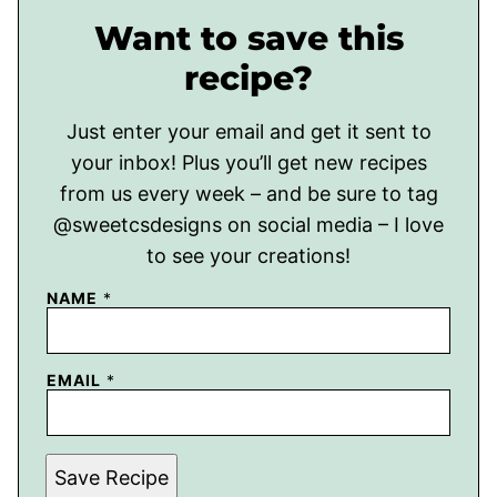
Want to save this
recipe?
Just enter your email and get it sent to
your inbox! Plus you’ll get new recipes
from us every week – and be sure to tag
@sweetcsdesigns on social media – I love
to see your creations!
NAME
*
EMAIL
*
Save Recipe