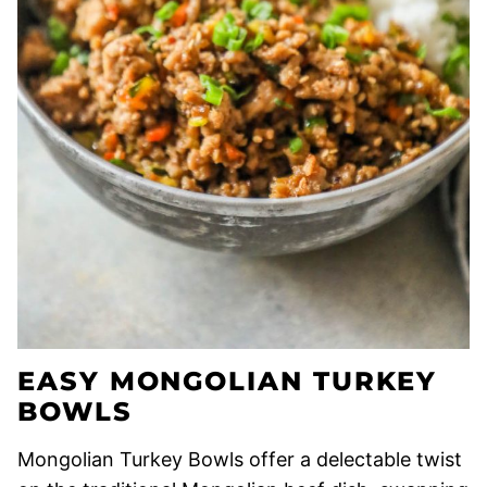
EASY MONGOLIAN TURKEY
BOWLS
Mongolian Turkey Bowls offer a delectable twist