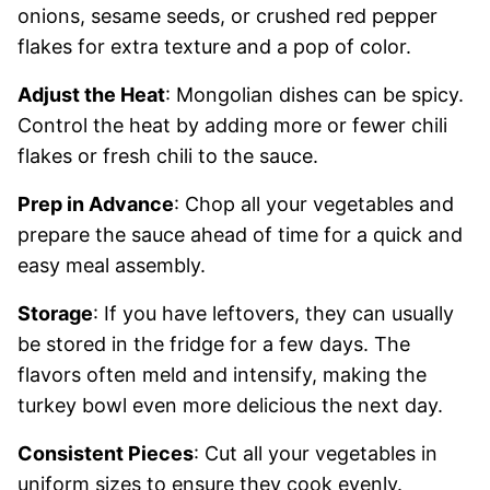
onions, sesame seeds, or crushed red pepper
flakes for extra texture and a pop of color.
Adjust the Heat
: Mongolian dishes can be spicy.
Control the heat by adding more or fewer chili
flakes or fresh chili to the sauce.
Prep in Advance
: Chop all your vegetables and
prepare the sauce ahead of time for a quick and
easy meal assembly.
Storage
: If you have leftovers, they can usually
be stored in the fridge for a few days. The
flavors often meld and intensify, making the
turkey bowl even more delicious the next day.
Consistent Pieces
: Cut all your vegetables in
uniform sizes to ensure they cook evenly.