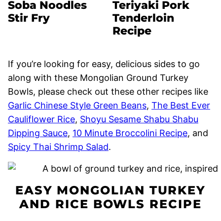
Soba Noodles
Teriyaki Pork
Stir Fry
Tenderloin
Recipe
If you’re looking for easy, delicious sides to go
along with these Mongolian Ground Turkey
Bowls, please check out these other recipes like
Garlic Chinese Style Green Beans
,
The Best Ever
Cauliflower Rice
,
Shoyu Sesame Shabu Shabu
Dipping Sauce
,
10 Minute Broccolini Recipe
, and
Spicy Thai Shrimp Salad
.
EASY MONGOLIAN TURKEY
AND RICE BOWLS RECIPE