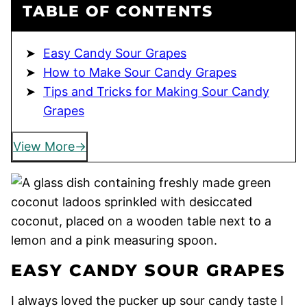
TABLE OF CONTENTS
Easy Candy Sour Grapes
How to Make Sour Candy Grapes
Tips and Tricks for Making Sour Candy
Grapes
View More
EASY CANDY SOUR GRAPES
I always loved the pucker up sour candy taste I