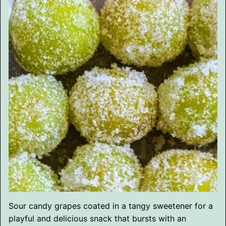
Sour candy grapes coated in a tangy sweetener for a
playful and delicious snack that bursts with an