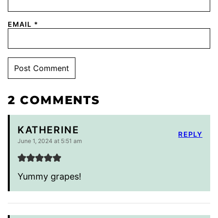
EMAIL
*
2 COMMENTS
KATHERINE
REPLY
June 1, 2024 at 5:51 am
Yummy grapes!