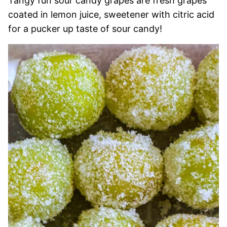
Tangy fun sour candy grapes are fresh grapes
coated in lemon juice, sweetener with citric acid
for a pucker up taste of sour candy!