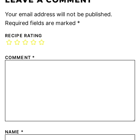
Your email address will not be published.
Required fields are marked
*
RECIPE RATING
COMMENT
*
NAME
*