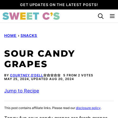
Skip
GET UPDATES ON THE LATEST POSTS!
to
content
HOME
›
SNACKS
SOUR CANDY
GRAPES
BY
COURTNEY O'DELL
5
FROM
2
VOTES
MAY 25, 2024, UPDATED AUG 20, 2024
Jump to Recipe
This post contains affiliate links. Please read our
disclosure policy
.