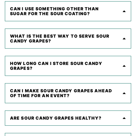
CAN I USE SOMETHING OTHER THAN
SUGAR FOR THE SOUR COATING?
WHAT IS THE BEST WAY TO SERVE SOUR
CANDY GRAPES?
HOW LONG CAN I STORE SOUR CANDY
GRAPES?
CAN I MAKE SOUR CANDY GRAPES AHEAD
OF TIME FOR AN EVENT?
ARE SOUR CANDY GRAPES HEALTHY?