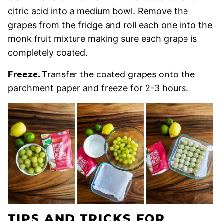
citric acid into a medium bowl. Remove the
grapes from the fridge and roll each one into the
monk fruit mixture making sure each grape is
completely coated.
Freeze.
Transfer the coated grapes onto the
parchment paper and freeze for 2-3 hours.
TIPS AND TRICKS FOR