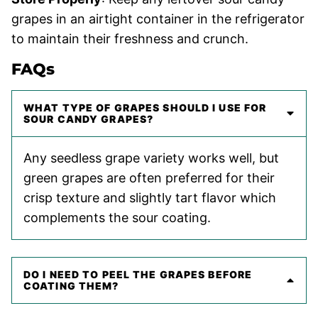
grapes in an airtight container in the refrigerator
to maintain their freshness and crunch.
FAQs
WHAT TYPE OF GRAPES SHOULD I USE FOR
SOUR CANDY GRAPES?
Any seedless grape variety works well, but
green grapes are often preferred for their
crisp texture and slightly tart flavor which
complements the sour coating.
DO I NEED TO PEEL THE GRAPES BEFORE
COATING THEM?