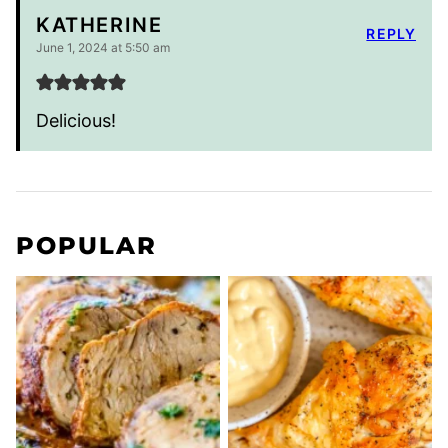
KATHERINE
REPLY
June 1, 2024 at 5:50 am
Delicious!
POPULAR