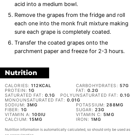
acid into a medium bowl.
Remove the grapes from the fridge and roll
each one into the monk fruit mixture making
sure each grape is completely coated.
Transfer the coated grapes onto the
parchment paper and freeze for 2-3 hours.
Nutrition
CALORIES:
112
KCAL
CARBOHYDRATES:
57
G
PROTEIN:
1
G
FAT:
0.2
G
SATURATED FAT:
0.1
G
POLYUNSATURATED FAT:
0.1
G
MONOUNSATURATED FAT:
0.01
G
SODIUM:
3
MG
POTASSIUM:
288
MG
FIBER:
1
G
SUGAR:
23
G
VITAMIN A:
100
IU
VITAMIN C:
5
MG
CALCIUM:
15
MG
IRON:
1
MG
Nutrition information is automatically calculated, so should only be used as