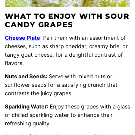
WHAT TO ENJOY WITH SOUR
CANDY GRAPES
Cheese Plate
: Pair them with an assortment of
cheeses, such as sharp cheddar, creamy brie, or
tangy goat cheese, for a delightful contrast of
flavors.
Nuts and Seeds
: Serve with mixed nuts or
sunflower seeds for a satisfying crunch that
contrasts the juicy grapes.
Sparkling Water
: Enjoy these grapes with a glass
of chilled sparkling water to enhance their
refreshing quality.