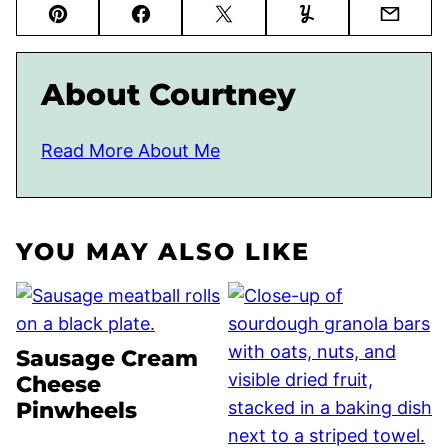
Pin
Facebook
Tweet
Yummly
Email
About Courtney
Read More About Me
YOU MAY ALSO LIKE
Sausage Cream
Cheese
Pinwheels