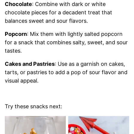
Chocolate
: Combine with dark or white
chocolate pieces for a decadent treat that
balances sweet and sour flavors.
Popcorn
: Mix them with lightly salted popcorn
for a snack that combines salty, sweet, and sour
tastes.
Cakes and Pastries
: Use as a garnish on cakes,
tarts, or pastries to add a pop of sour flavor and
visual appeal.
Try these snacks next: