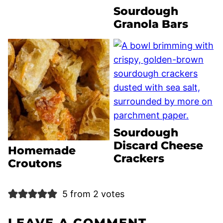
Sourdough
Granola Bars
Sourdough
Discard Cheese
Homemade
Crackers
Croutons
5 from 2 votes
LEAVE A COMMENT