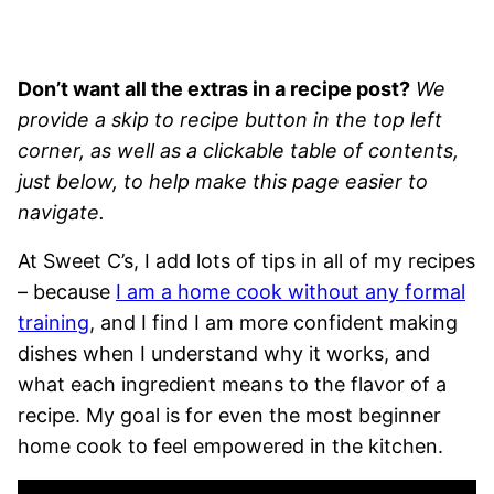
Don’t want all the extras in a recipe post?
We
provide a skip to recipe button in the top left
corner, as well as a clickable table of contents,
just below, to help make this page easier to
navigate.
At Sweet C’s, I add lots of tips in all of my recipes
– because
I am a home cook without any formal
training
, and I find I am more confident making
dishes when I understand why it works, and
what each ingredient means to the flavor of a
recipe. My goal is for even the most beginner
home cook to feel empowered in the kitchen.