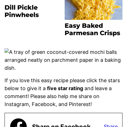
Dill Pickle
Pinwheels
Easy Baked
Parmesan Crisps
If you love this easy recipe please click the stars
below to give it a
five star rating
and leave a
comment! Please also help me share on
Instagram, Facebook, and Pinterest!
Share on Facebook
Share