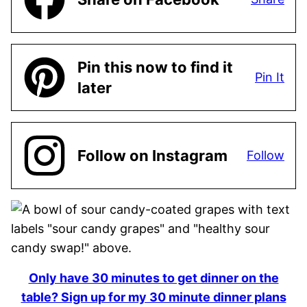
Pin this now to find it
Pin It
later
Follow on Instagram
Follow
Only have 30 minutes to get dinner on the
table? Sign up for my 30 minute dinner plans