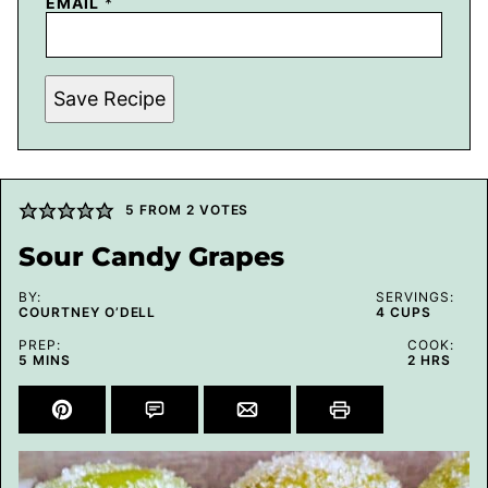
EMAIL
*
Save Recipe
5
FROM
2
VOTES
Sour Candy Grapes
BY:
SERVINGS:
COURTNEY O’DELL
4
CUPS
PREP:
COOK:
MINUTES
HOURS
5
MINS
2
HRS