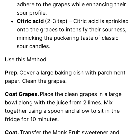
adhere to the grapes while enhancing their
sour profile.
Citric acid
(2-3 tsp) – Citric acid is sprinkled
onto the grapes to intensify their sourness,
mimicking the puckering taste of classic
sour candies.
Use this Method
Prep.
Cover a large baking dish with parchment
paper. Clean the grapes.
Coat Grapes.
Place the clean grapes in a large
bowl along with the juice from 2 limes. Mix
together using a spoon and allow to sit in the
fridge for 10 minutes.
Coat.
Transfer the Monk Fruit sweetener and