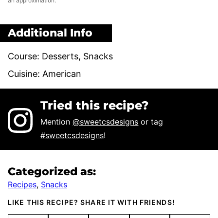
an approximation.
Additional Info
Course:
Desserts, Snacks
Cuisine:
American
Tried this recipe?
Mention
@sweetcsdesigns
or tag
#sweetcsdesigns
!
Categorized as:
Recipes
,
Snacks
LIKE THIS RECIPE? SHARE IT WITH FRIENDS!