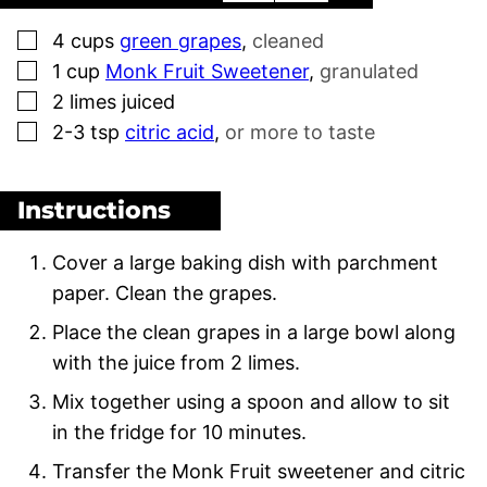
▢
4
cups
green grapes
,
cleaned
▢
1
cup
Monk Fruit Sweetener
,
granulated
▢
2
limes juiced
▢
2-3
tsp
citric acid
,
or more to taste
Instructions
Cover a large baking dish with parchment
paper. Clean the grapes.
Place the clean grapes in a large bowl along
with the juice from 2 limes.
Mix together using a spoon and allow to sit
in the fridge for 10 minutes.
Transfer the Monk Fruit sweetener and citric