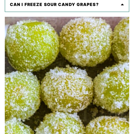
CAN I FREEZE SOUR CANDY GRAPES?