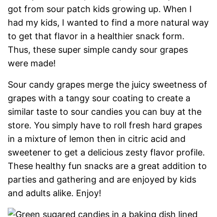
got from sour patch kids growing up. When I
had my kids, I wanted to find a more natural way
to get that flavor in a healthier snack form.
Thus, these super simple candy sour grapes
were made!
Sour candy grapes merge the juicy sweetness of
grapes with a tangy sour coating to create a
similar taste to sour candies you can buy at the
store. You simply have to roll fresh hard grapes
in a mixture of lemon then in citric acid and
sweetener to get a delicious zesty flavor profile.
These healthy fun snacks are a great addition to
parties and gathering and are enjoyed by kids
and adults alike. Enjoy!