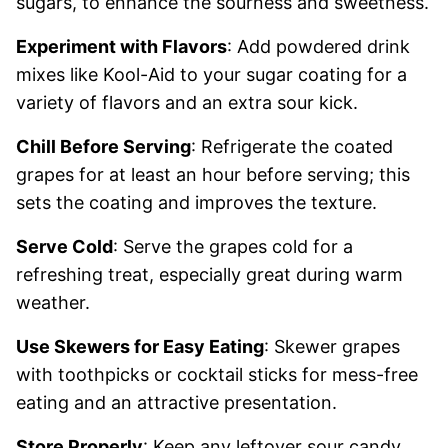
sugars, to enhance the sourness and sweetness.
Experiment with Flavors
: Add powdered drink
mixes like Kool-Aid to your sugar coating for a
variety of flavors and an extra sour kick.
Chill Before Serving
: Refrigerate the coated
grapes for at least an hour before serving; this
sets the coating and improves the texture.
Serve Cold
: Serve the grapes cold for a
refreshing treat, especially great during warm
weather.
Use Skewers for Easy Eating
: Skewer grapes
with toothpicks or cocktail sticks for mess-free
eating and an attractive presentation.
Store Properly
: Keep any leftover sour candy