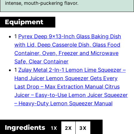
intense, mouth-puckering flavor.
Equipment
1
Pyrex Deep 9×13-Inch Glass Baking Dish
with Lid, Deep Casserole Dish, Glass Food
Container, Oven, Freezer and Microwave
Safe, Clear Container
1
Zulay Metal 2-In-1 Lemon Lime Squeezer –
Hand Juicer Lemon Squeezer Gets Every
Last Drop – Max Extraction Manual Citrus
Juicer – Easy-to-Use Lemon Juicer Squeezer
– Heavy-Duty Lemon Squeezer Manual
Ingredients
1X
2X
3X