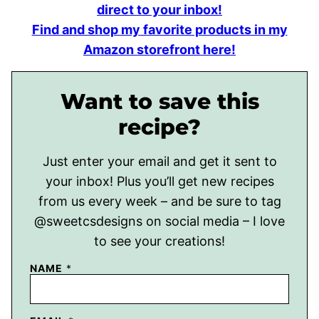
direct to your inbox!
Find and shop my favorite products in my
Amazon storefront here!
Want to save this
recipe?
Just enter your email and get it sent to
your inbox! Plus you’ll get new recipes
from us every week – and be sure to tag
@sweetcsdesigns on social media – I love
to see your creations!
NAME
*