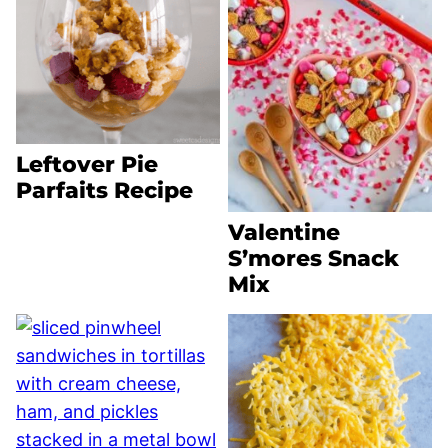
Leftover Pie
Parfaits Recipe
Valentine
S’mores Snack
Mix