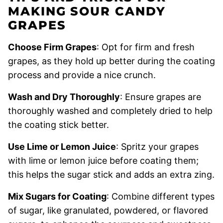
MAKING SOUR CANDY
GRAPES
Choose Firm Grapes
: Opt for firm and fresh
grapes, as they hold up better during the coating
process and provide a nice crunch.
Wash and Dry Thoroughly
: Ensure grapes are
thoroughly washed and completely dried to help
the coating stick better.
Use Lime or Lemon Juice
: Spritz your grapes
with lime or lemon juice before coating them;
this helps the sugar stick and adds an extra zing.
Mix Sugars for Coating
: Combine different types
of sugar, like granulated, powdered, or flavored