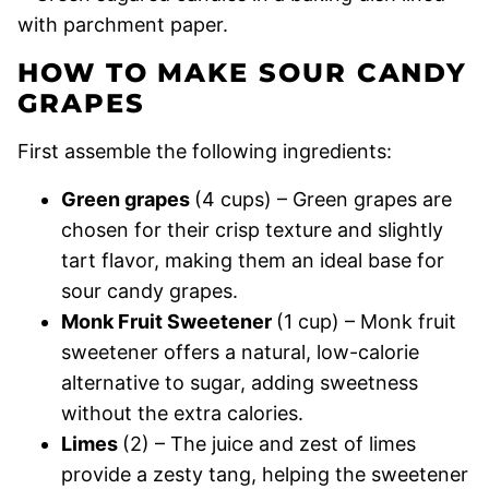
HOW TO MAKE SOUR CANDY
GRAPES
First assemble the following ingredients:
Green grapes
(4 cups) – Green grapes are
chosen for their crisp texture and slightly
tart flavor, making them an ideal base for
sour candy grapes.
Monk Fruit Sweetener
(1 cup) – Monk fruit
sweetener offers a natural, low-calorie
alternative to sugar, adding sweetness
without the extra calories.
Limes
(2) – The juice and zest of limes
provide a zesty tang, helping the sweetener