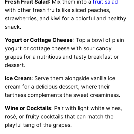
Fresh Fruit Salad
: Mix them into a
fruit salad
with other fresh fruits like sliced peaches,
strawberries, and kiwi for a colorful and healthy
snack.
Yogurt or Cottage Cheese
: Top a bowl of plain
yogurt or cottage cheese with sour candy
grapes for a nutritious and tasty breakfast or
dessert.
Ice Cream
: Serve them alongside vanilla ice
cream for a delicious dessert, where their
tartness complements the sweet creaminess.
Wine or Cocktails
: Pair with light white wines,
rosé, or fruity cocktails that can match the
playful tang of the grapes.