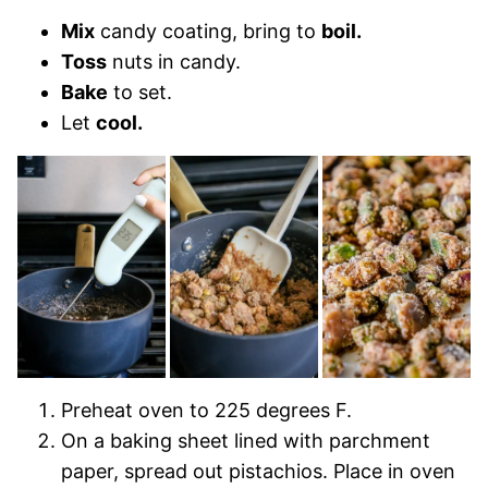
Mix
candy coating, bring to
boil.
Toss
nuts in candy.
Bake
to set.
Let
cool.
Preheat oven to 225 degrees F.
On a baking sheet lined with parchment
paper, spread out pistachios. Place in oven