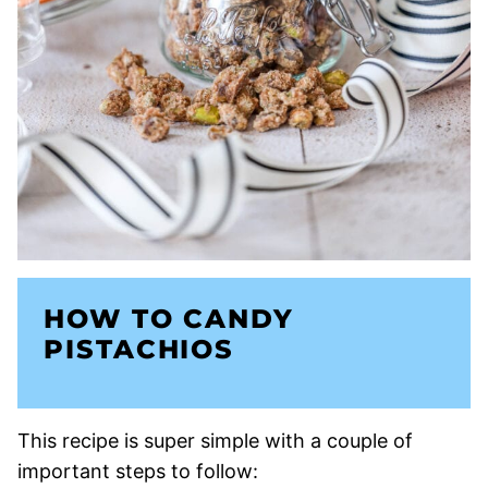
HOW TO CANDY
PISTACHIOS
This recipe is super simple with a couple of
important steps to follow: