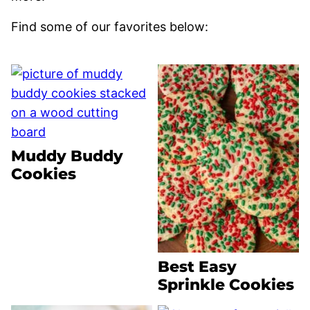
Find some of our favorites below:
Muddy Buddy
Cookies
Best Easy
Sprinkle Cookies