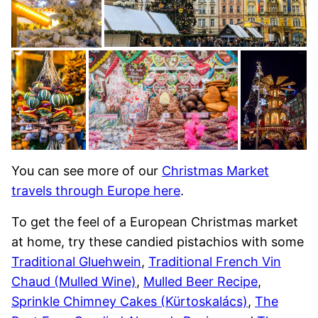
You can see more of our
Christmas Market
travels through Europe here
.
To get the feel of a European Christmas market
at home, try these candied pistachios with some
Traditional Gluehwein
,
Traditional French Vin
Chaud (Mulled Wine)
,
Mulled Beer Recipe
,
Sprinkle Chimney Cakes (Kürtoskalács)
,
The