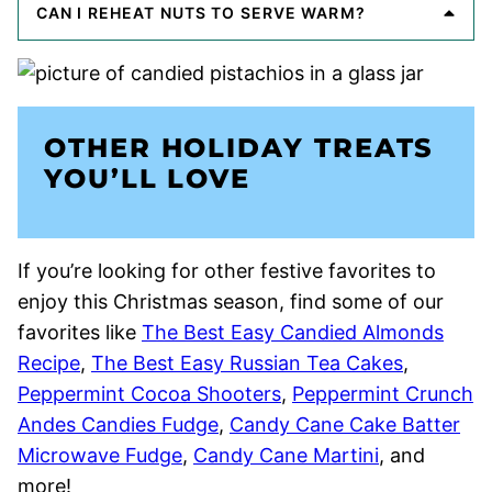
CAN I REHEAT NUTS TO SERVE WARM?
OTHER HOLIDAY TREATS
YOU’LL LOVE
If you’re looking for other festive favorites to
enjoy this Christmas season, find some of our
favorites like
The Best Easy Candied Almonds
Recipe
,
The Best Easy Russian Tea Cakes
,
Peppermint Cocoa Shooters
,
Peppermint Crunch
Andes Candies Fudge
,
Candy Cane Cake Batter
Microwave Fudge
,
Candy Cane Martini
, and
more!