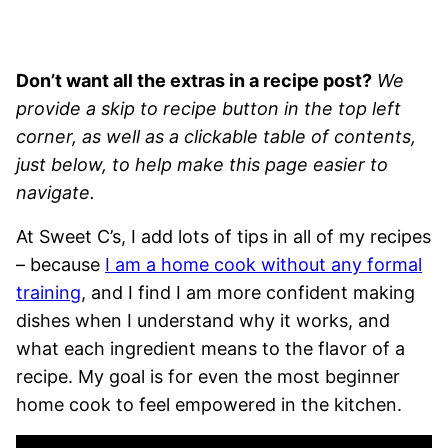
Don’t want all the extras in a recipe post?
We
provide a skip to recipe button in the top left
corner, as well as a clickable table of contents,
just below, to help make this page easier to
navigate.
At Sweet C’s, I add lots of tips in all of my recipes
– because
I am a home cook without any formal
training
, and I find I am more confident making
dishes when I understand why it works, and
what each ingredient means to the flavor of a
recipe. My goal is for even the most beginner
home cook to feel empowered in the kitchen.