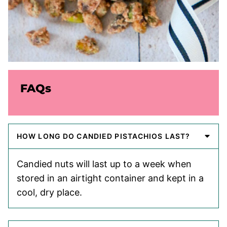
FAQs
HOW LONG DO CANDIED PISTACHIOS LAST?
Candied nuts will last up to a week when
stored in an airtight container and kept in a
cool, dry place.