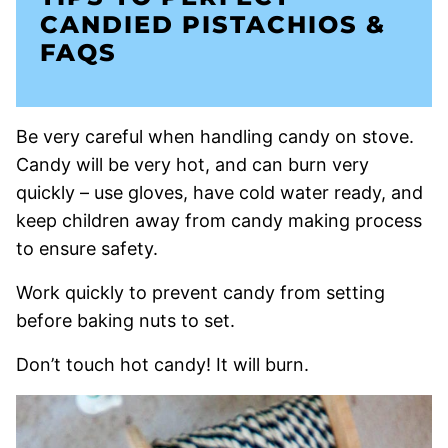
CANDIED PISTACHIOS &
FAQS
Be very careful when handling candy on stove.
Candy will be very hot, and can burn very
quickly – use gloves, have cold water ready, and
keep children away from candy making process
to ensure safety.
Work quickly to prevent candy from setting
before baking nuts to set.
Don’t touch hot candy! It will burn.