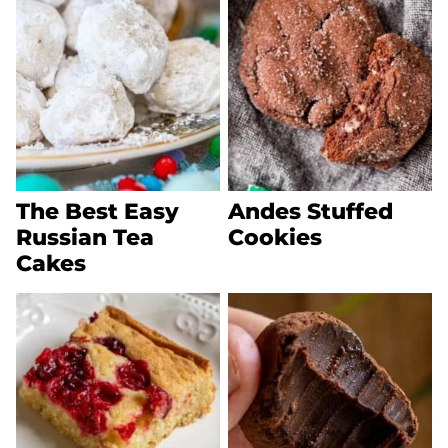
The Best Easy
Andes Stuffed
Russian Tea
Cookies
Cakes