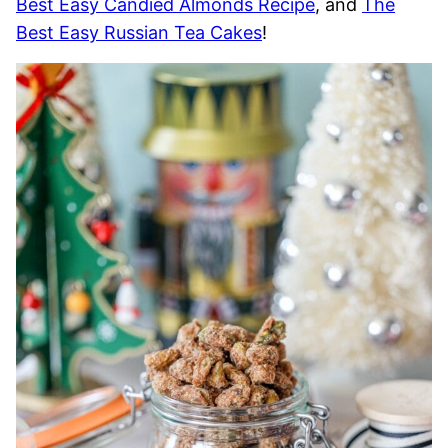
Best Easy Candied Almonds Recipe
, and
The
Best Easy Russian Tea Cakes
!