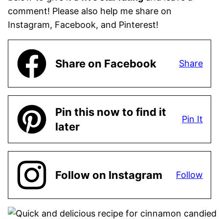
comment! Please also help me share on
Instagram, Facebook, and Pinterest!
Share on Facebook
Share
Pin this now to find it
Pin It
later
Follow on Instagram
Follow