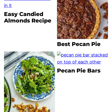
Easy Candied
Almonds Recipe
Best Pecan Pie
Pecan Pie Bars