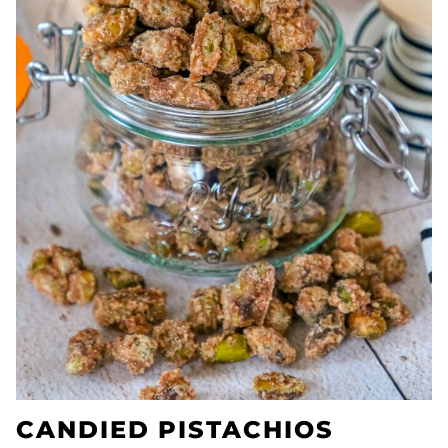
CANDIED PISTACHIOS