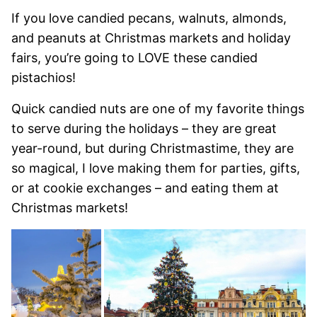
If you love candied pecans, walnuts, almonds,
and peanuts at Christmas markets and holiday
fairs, you’re going to LOVE these candied
pistachios!
Quick candied nuts are one of my favorite things
to serve during the holidays – they are great
year-round, but during Christmastime, they are
so magical, I love making them for parties, gifts,
or at cookie exchanges – and eating them at
Christmas markets!