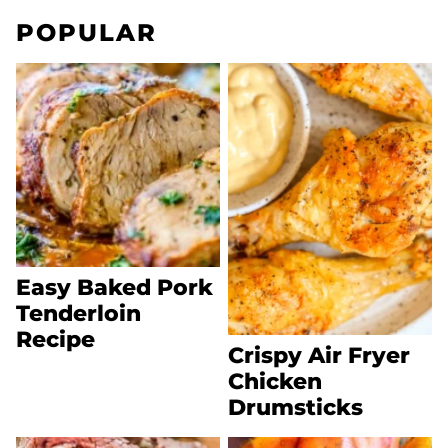
POPULAR
Easy Baked Pork
Tenderloin
Recipe
Crispy Air Fryer
Chicken
Drumsticks