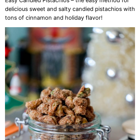
Easy Candied Pistachios – the easy method for
delicious sweet and salty candied pistachios with
tons of cinnamon and holiday flavor!