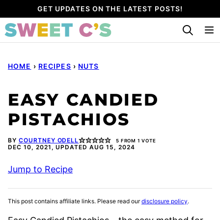
Skip
GET UPDATES ON THE LATEST POSTS!
to
content
HOME
›
RECIPES
›
NUTS
EASY CANDIED
PISTACHIOS
BY
COURTNEY ODELL
5
FROM 1 VOTE
DEC 10, 2021, UPDATED AUG 15, 2024
Jump to Recipe
This post contains affiliate links. Please read our
disclosure policy
.