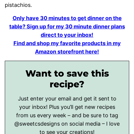
Only have 30 minutes to get dinner on the
table? Sign up for my 30 minute dinner plans
direct to your inbox!
Find and shop my favorite products in my
Amazon storefront here!
Want to save this
recipe?
Just enter your email and get it sent to
your inbox! Plus you’ll get new recipes
from us every week – and be sure to tag
@sweetcsdesigns on social media – I love
to see your creations!