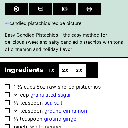
Easy Candied Pistachios – the easy method for
delicious sweet and salty candied pistachios with tons
of cinnamon and holiday flavor!
Ingredients
1X
2X
3X
▢
1 ½
cups
8oz raw shelled pistachios
▢
¾
cup
granulated sugar
▢
½
teaspoon
sea salt
▢
¾
teaspoon
ground cinnamon
▢
¼
teaspoon
ground ginger
▢
pinch
,
white pepper