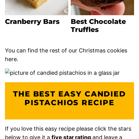
Cranberry Bars
Best Chocolate
Truffles
You can find the rest of our Christmas cookies
here.
THE BEST EASY CANDIED
PISTACHIOS RECIPE
If you love this easy recipe please click the stars
below to give it a
five star rating
and leave a