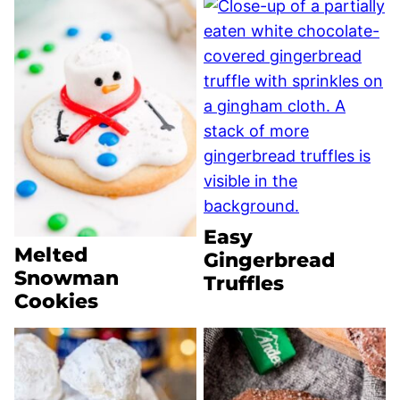
Easy
Melted
Gingerbread
Snowman
Truffles
Cookies