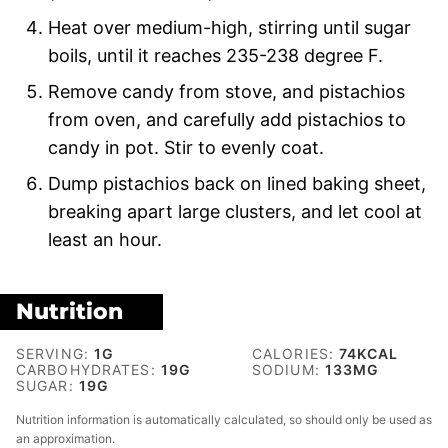
Heat over medium-high, stirring until sugar
boils, until it reaches 235-238 degree F.
Remove candy from stove, and pistachios
from oven, and carefully add pistachios to
candy in pot. Stir to evenly coat.
Dump pistachios back on lined baking sheet,
breaking apart large clusters, and let cool at
least an hour.
Nutrition
SERVING:
1
G
CALORIES:
74
KCAL
CARBOHYDRATES:
19
G
SODIUM:
133
MG
SUGAR:
19
G
Nutrition information is automatically calculated, so should only be used as
an approximation.