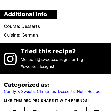
Additional Info
Course:
Desserts
Cuisine:
German
Tried this recipe?
Mention
@sweetcsdesigns
or tag
#sweetcsdesigns
!
Categorized as:
Candy & Sweets
,
Christmas
,
Desserts
,
Nuts
,
Recipes
LIKE THIS RECIPE? SHARE IT WITH FRIENDS!