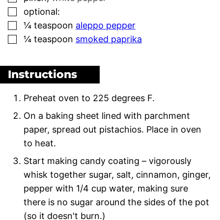
▢
optional:
▢
¼
teaspoon
aleppo pepper
▢
¼
teaspoon
smoked paprika
Instructions
Preheat oven to 225 degrees F.
On a baking sheet lined with parchment
paper, spread out pistachios. Place in oven
to heat.
Start making candy coating – vigorously
whisk together sugar, salt, cinnamon, ginger,
pepper with 1/4 cup water, making sure
there is no sugar around the sides of the pot
(so it doesn't burn.)