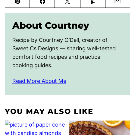
Pin
Facebook
Tweet
Yummly
Email
About Courtney
Recipe by Courtney O’Dell, creator of
Sweet Cs Designs — sharing well-tested
comfort food recipes and practical
cooking guides.
Read More About Me
YOU MAY ALSO LIKE