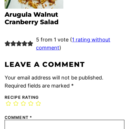
Arugula Walnut
Cranberry Salad
5 from 1 vote (
1 rating without
comment
)
LEAVE A COMMENT
Your email address will not be published.
Required fields are marked
*
RECIPE RATING
COMMENT
*