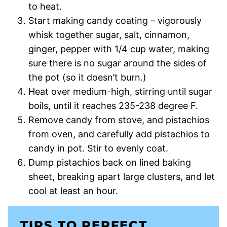
to heat.
Start making candy coating – vigorously
whisk together sugar, salt, cinnamon,
ginger, pepper with 1/4 cup water, making
sure there is no sugar around the sides of
the pot (so it doesn’t burn.)
Heat over medium-high, stirring until sugar
boils, until it reaches 235-238 degree F.
Remove candy from stove, and pistachios
from oven, and carefully add pistachios to
candy in pot. Stir to evenly coat.
Dump pistachios back on lined baking
sheet, breaking apart large clusters, and let
cool at least an hour.
TIPS TO PERFECT