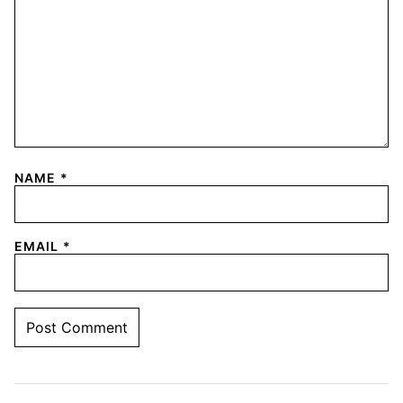
NAME
*
EMAIL
*