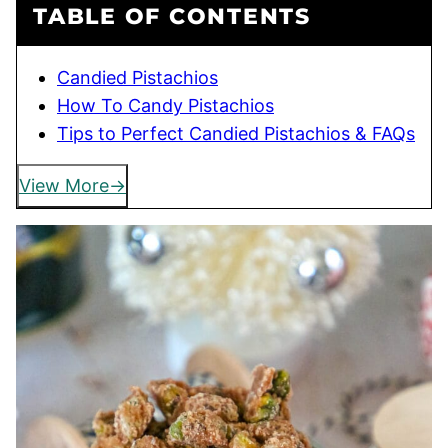
TABLE OF CONTENTS
Candied Pistachios
How To Candy Pistachios
Tips to Perfect Candied Pistachios & FAQs
View More