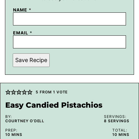
NAME
*
EMAIL
*
Save Recipe
5
FROM 1 VOTE
Easy Candied Pistachios
BY:
SERVINGS:
COURTNEY O’DELL
8
SERVINGS
PREP:
TOTAL:
MINUTES
MINUTES
10
MINS
10
MINS