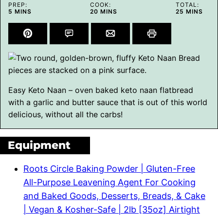
PREP:
COOK:
TOTAL:
MINUTES
MINUTES
MINUTES
5
MINS
20
MINS
25
MINS
Easy Keto Naan – oven baked keto naan flatbread
with a garlic and butter sauce that is out of this world
delicious, without all the carbs!
Equipment
Roots Circle Baking Powder | Gluten-Free
All-Purpose Leavening Agent For Cooking
and Baked Goods, Desserts, Breads, & Cake
| Vegan & Kosher-Safe | 2lb [35oz] Airtight