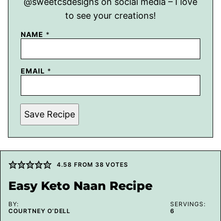
@sweetcsdesigns on social media – I love
to see your creations!
NAME
*
EMAIL
*
Save Recipe
4.58
FROM
38
VOTES
Easy Keto Naan Recipe
BY:
SERVINGS:
COURTNEY O’DELL
6