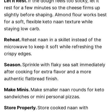
Let it Rest.
If the dough feels too sticky, let it
rest for a few minutes so the cheese firms up
slightly before shaping. Almond flour works best
for a soft, flexible keto naan texture while
staying low carb.
Reheat.
Reheat naan in a skillet instead of the
microwave to keep it soft while refreshing the
crispy edges.
Season.
Sprinkle with flaky sea salt immediately
after cooking for extra flavor and a more
authentic flatbread finish.
Make Minis.
Make smaller naan rounds for keto
sandwiches or mini personal pizzas.
Store Properly.
Store cooked naan with