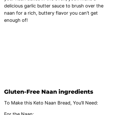
delicious garlic butter sauce to brush over the
naan for a rich, buttery flavor you can’t get
enough of!
Gluten-Free Naan ingredients
To Make this Keto Naan Bread, You’ll Need:
For the Naan: