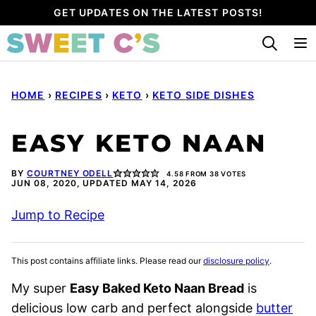
Skip
GET UPDATES ON THE LATEST POSTS!
to
content
HOME
›
RECIPES
›
KETO
›
KETO SIDE DISHES
EASY KETO NAAN
BY
COURTNEY ODELL
4.58
FROM
38
VOTES
JUN 08, 2020, UPDATED MAY 14, 2026
Jump to Recipe
This post contains affiliate links. Please read our
disclosure policy
.
My super
Easy Baked Keto Naan Bread
is
delicious low carb and perfect alongside
butter