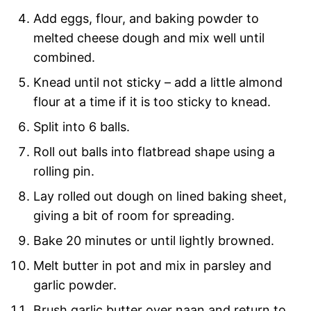
Add eggs, flour, and baking powder to
melted cheese dough and mix well until
combined.
Knead until not sticky – add a little almond
flour at a time if it is too sticky to knead.
Split into 6 balls.
Roll out balls into flatbread shape using a
rolling pin.
Lay rolled out dough on lined baking sheet,
giving a bit of room for spreading.
Bake 20 minutes or until lightly browned.
Melt butter in pot and mix in parsley and
garlic powder.
Brush garlic butter over naan and return to