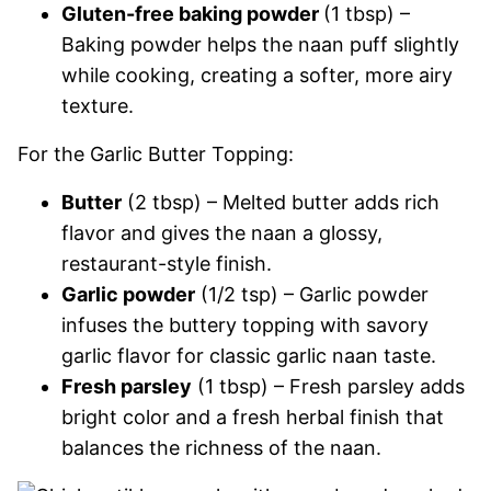
Gluten-free baking powder
(1 tbsp) –
Baking powder helps the naan puff slightly
while cooking, creating a softer, more airy
texture.
For the Garlic Butter Topping:
Butter
(2 tbsp) – Melted butter adds rich
flavor and gives the naan a glossy,
restaurant-style finish.
Garlic powder
(1/2 tsp) – Garlic powder
infuses the buttery topping with savory
garlic flavor for classic garlic naan taste.
Fresh parsley
(1 tbsp) – Fresh parsley adds
bright color and a fresh herbal finish that
balances the richness of the naan.