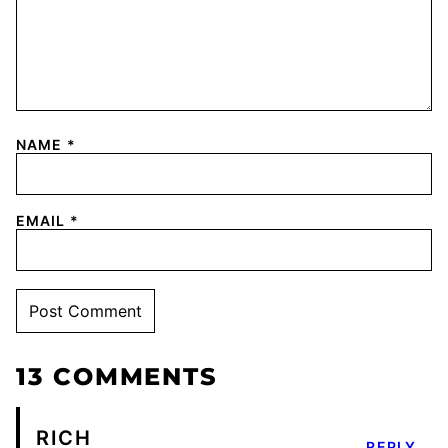
NAME
*
EMAIL
*
13 COMMENTS
RICH
REPLY