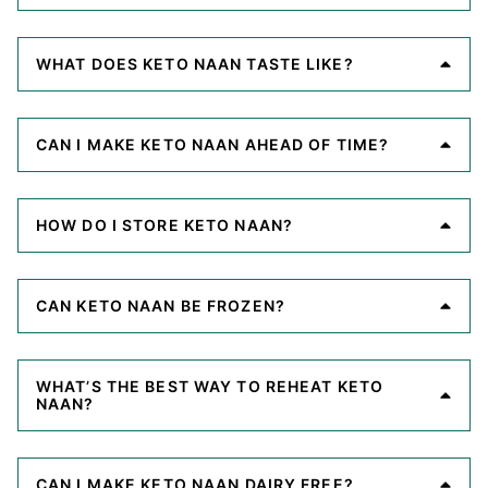
WHAT DOES KETO NAAN TASTE LIKE?
CAN I MAKE KETO NAAN AHEAD OF TIME?
HOW DO I STORE KETO NAAN?
CAN KETO NAAN BE FROZEN?
WHAT’S THE BEST WAY TO REHEAT KETO
NAAN?
CAN I MAKE KETO NAAN DAIRY FREE?