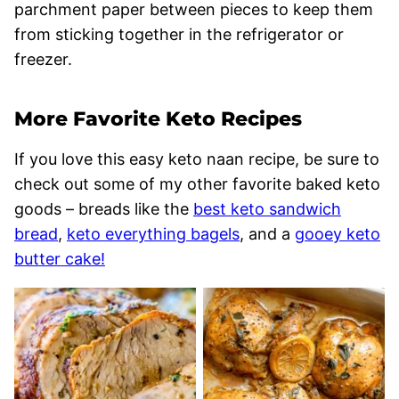
parchment paper between pieces to keep them
from sticking together in the refrigerator or
freezer.
More Favorite Keto Recipes
If you love this easy keto naan recipe, be sure to
check out some of my other favorite baked keto
goods – breads like the
best keto sandwich
bread
,
keto everything bagels
, and a
gooey keto
butter cake!