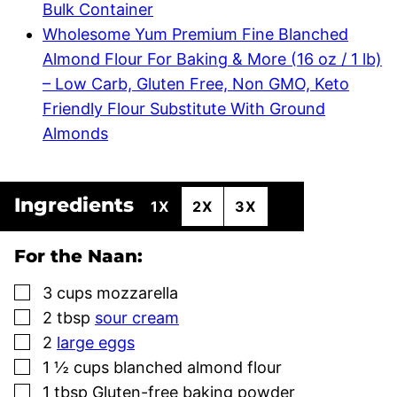
Bulk Container
Wholesome Yum Premium Fine Blanched
Almond Flour For Baking & More (16 oz / 1 lb)
– Low Carb, Gluten Free, Non GMO, Keto
Friendly Flour Substitute With Ground
Almonds
Ingredients
1X
2X
3X
For the Naan:
▢
3
cups
mozzarella
▢
2
tbsp
sour cream
▢
2
large eggs
▢
1 ½
cups
blanched almond flour
▢
1
tbsp
Gluten-free baking powder