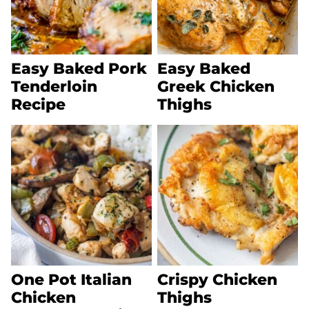
Easy Baked Pork
Easy Baked
Tenderloin
Greek Chicken
Recipe
Thighs
One Pot Italian
Crispy Chicken
Chicken
Thighs