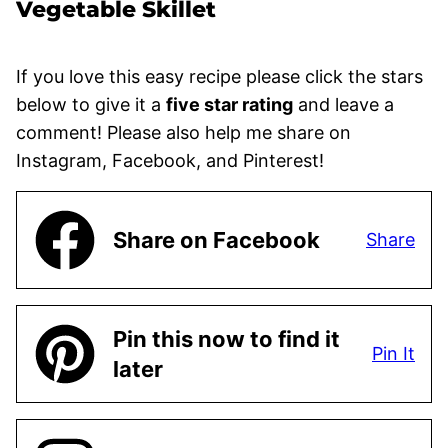
Vegetable Skillet
If you love this easy recipe please click the stars
below to give it a
five star rating
and leave a
comment! Please also help me share on
Instagram, Facebook, and Pinterest!
Share on Facebook
Share
Pin this now to find it
Pin It
later