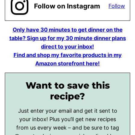
Follow on Instagram
Follow
Only have 30 minutes to get dinner on the
table? Sign up for my 30 minute dinner plans
direct to your inbox!
Find and shop my favorite products in my
Amazon storefront here!
Want to save this
recipe?
Just enter your email and get it sent to
your inbox! Plus you’ll get new recipes
from us every week – and be sure to tag