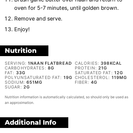
oven for 5-7 minutes, until golden brown.
Remove and serve.
Enjoy!
Nutrition
SERVING:
1
NAAN FLATBREAD
CALORIES:
398
KCAL
CARBOHYDRATES:
8
G
PROTEIN:
21
G
FAT:
33
G
SATURATED FAT:
12
G
POLYUNSATURATED FAT:
19
G
CHOLESTEROL:
119
MG
SODIUM:
651
MG
FIBER:
4
G
SUGAR:
2
G
Nutrition information is automatically calculated, so should only be used as
an approximation.
Additional Info