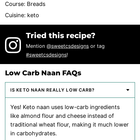
Course:
Breads
Cuisine:
keto
Tried this recipe?
Mention
@sweetcsdesigns
or tag
#sweetcsdesigns
!
Low Carb Naan FAQs
IS KETO NAAN REALLY LOW CARB?
Yes! Keto naan uses low-carb ingredients
like almond flour and cheese instead of
traditional wheat flour, making it much lower
in carbohydrates.