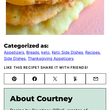
Categorized as:
Appetizers
,
Breads
,
keto
,
Keto Side Dishes
,
Recipes
,
Side Dishes
,
Thanksgiving Appetizers
LIKE THIS RECIPE? SHARE IT WITH FRIENDS!
Pin
Facebook
Tweet
Yummly
Email
About Courtney