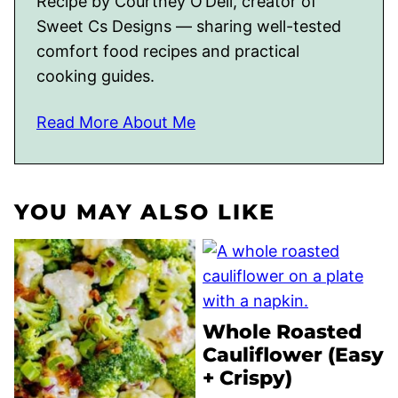
Recipe by Courtney O’Dell, creator of
Sweet Cs Designs — sharing well-tested
comfort food recipes and practical
cooking guides.
Read More About Me
YOU MAY ALSO LIKE
Whole Roasted
Cauliflower (Easy
+ Crispy)