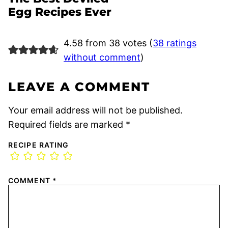
Egg Recipes Ever
4.58 from 38 votes (
38 ratings
without comment
)
LEAVE A COMMENT
Your email address will not be published.
Required fields are marked
*
RECIPE RATING
COMMENT
*