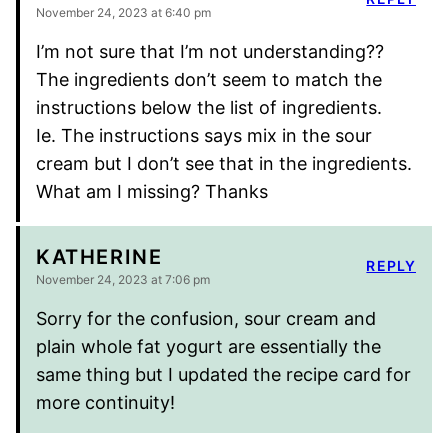
November 24, 2023 at 6:40 pm
I’m not sure that I’m not understanding??
The ingredients don’t seem to match the
instructions below the list of ingredients.
Ie. The instructions says mix in the sour
cream but I don’t see that in the ingredients.
What am I missing? Thanks
KATHERINE
REPLY
November 24, 2023 at 7:06 pm
Sorry for the confusion, sour cream and
plain whole fat yogurt are essentially the
same thing but I updated the recipe card for
more continuity!