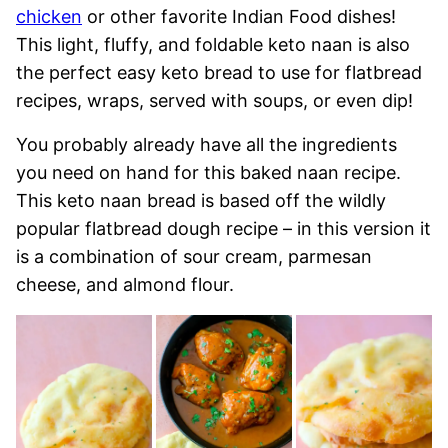
chicken
or other favorite Indian Food dishes!
This light, fluffy, and foldable keto naan is also
the perfect easy keto bread to use for flatbread
recipes, wraps, served with soups, or even dip!
You probably already have all the ingredients
you need on hand for this baked naan recipe.
This keto naan bread is based off the wildly
popular flatbread dough recipe – in this version it
is a combination of sour cream, parmesan
cheese, and almond flour.