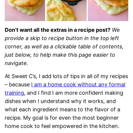
Don’t want all the extras in a recipe post?
We
provide a skip to recipe button in the top left
corner, as well as a clickable table of contents,
just below, to help make this page easier to
navigate.
At Sweet C’s, I add lots of tips in all of my recipes
– because
I am a home cook without any formal
training
, and I find I am more confident making
dishes when I understand why it works, and
what each ingredient means to the flavor of a
recipe. My goal is for even the most beginner
home cook to feel empowered in the kitchen.