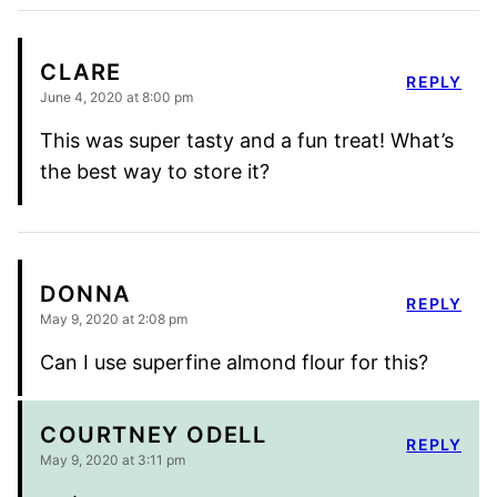
CLARE
REPLY
June 4, 2020 at 8:00 pm
This was super tasty and a fun treat! What’s
the best way to store it?
DONNA
REPLY
May 9, 2020 at 2:08 pm
Can I use superfine almond flour for this?
COURTNEY ODELL
REPLY
May 9, 2020 at 3:11 pm