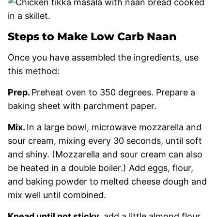
Steps to Make Low Carb Naan
Once you have assembled the ingredients, use
this method:
Prep.
Preheat oven to 350 degrees. Prepare a
baking sheet with parchment paper.
Mix.
In a large bowl, microwave mozzarella and
sour cream, mixing every 30 seconds, until soft
and shiny. (Mozzarella and sour cream can also
be heated in a double boiler.) Add eggs, flour,
and baking powder to melted cheese dough and
mix well until combined.
Knead until not sticky.
add a little almond flour