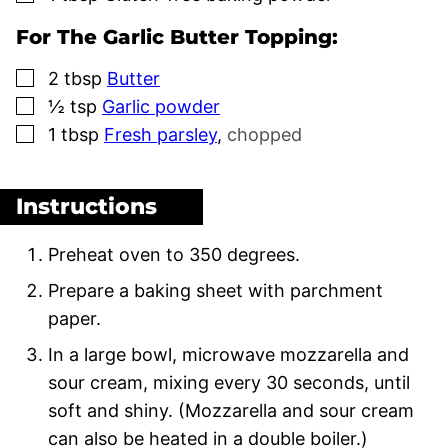
For The Garlic Butter Topping:
▢
2
tbsp
Butter
▢
½
tsp
Garlic powder
▢
1
tbsp
Fresh parsley
,
chopped
Instructions
Preheat oven to 350 degrees.
Prepare a baking sheet with parchment
paper.
In a large bowl, microwave mozzarella and
sour cream, mixing every 30 seconds, until
soft and shiny. (Mozzarella and sour cream
can also be heated in a double boiler.)