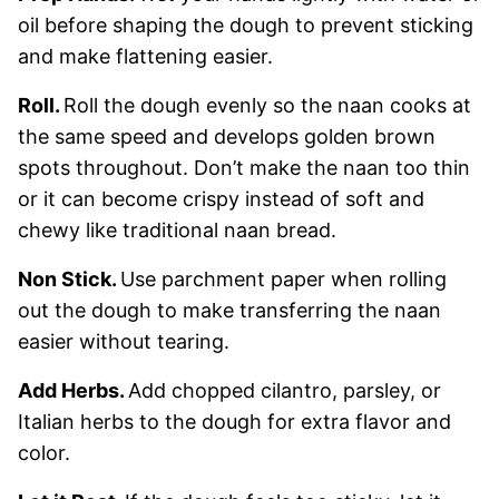
oil before shaping the dough to prevent sticking
and make flattening easier.
Roll.
Roll the dough evenly so the naan cooks at
the same speed and develops golden brown
spots throughout. Don’t make the naan too thin
or it can become crispy instead of soft and
chewy like traditional naan bread.
Non Stick.
Use parchment paper when rolling
out the dough to make transferring the naan
easier without tearing.
Add Herbs.
Add chopped cilantro, parsley, or
Italian herbs to the dough for extra flavor and
color.