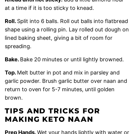
at a time if it is too sticky to knead.
Roll.
Split into 6 balls. Roll out balls into flatbread
shape using a rolling pin. Lay rolled out dough on
lined baking sheet, giving a bit of room for
spreading.
Bake.
Bake 20 minutes or until lightly browned.
Top.
Melt butter in pot and mix in parsley and
garlic powder. Brush garlic butter over naan and
return to oven for 5-7 minutes, until golden
brown.
TIPS AND TRICKS FOR
MAKING KETO NAAN
Prep Hands.
Wet your hands lightly with water or