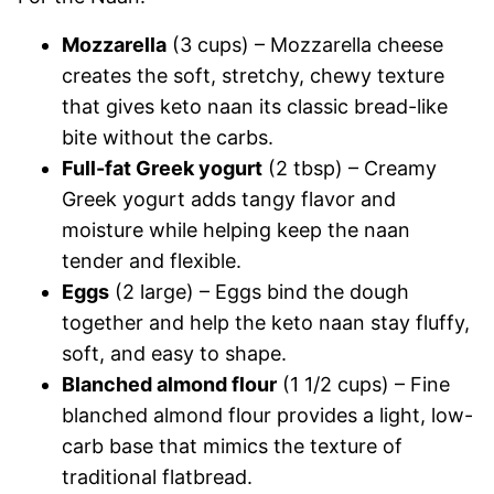
Mozzarella
(3 cups) – Mozzarella cheese
creates the soft, stretchy, chewy texture
that gives keto naan its classic bread-like
bite without the carbs.
Full-fat Greek yogurt
(2 tbsp) – Creamy
Greek yogurt adds tangy flavor and
moisture while helping keep the naan
tender and flexible.
Eggs
(2 large) – Eggs bind the dough
together and help the keto naan stay fluffy,
soft, and easy to shape.
Blanched almond flour
(1 1/2 cups) – Fine
blanched almond flour provides a light, low-
carb base that mimics the texture of
traditional flatbread.