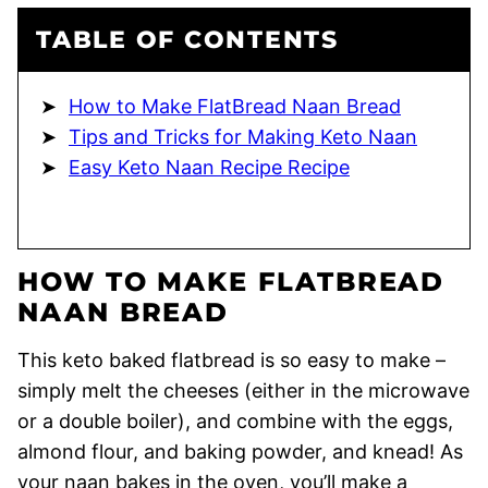
TABLE OF CONTENTS
How to Make FlatBread Naan Bread
Tips and Tricks for Making Keto Naan
Easy Keto Naan Recipe Recipe
HOW TO MAKE FLATBREAD
NAAN BREAD
This keto baked flatbread is so easy to make –
simply melt the cheeses (either in the microwave
or a double boiler), and combine with the eggs,
almond flour, and baking powder, and knead! As
your naan bakes in the oven, you’ll make a