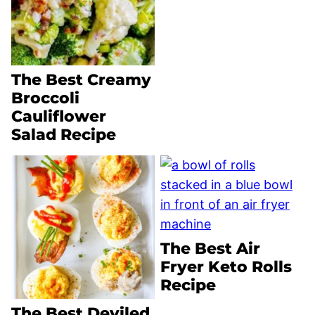
The Best Creamy
Broccoli
Cauliflower
Salad Recipe
The Best Air
Fryer Keto Rolls
Recipe
The Best Deviled