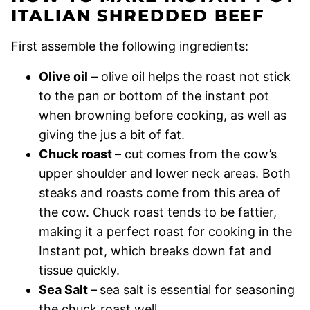
ITALIAN SHREDDED BEEF
First assemble the following ingredients:
Olive oil
– olive oil helps the roast not stick
to the pan or bottom of the instant pot
when browning before cooking, as well as
giving the jus a bit of fat.
Chuck roast
– cut comes from the cow’s
upper shoulder and lower neck areas. Both
steaks and roasts come from this area of
the cow. Chuck roast tends to be fattier,
making it a perfect roast for cooking in the
Instant pot, which breaks down fat and
tissue quickly.
Sea Salt –
sea salt is essential for seasoning
the chuck roast well.