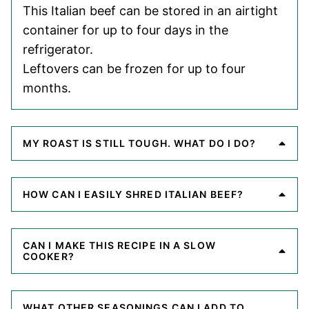
This Italian beef can be stored in an airtight
container for up to four days in the
refrigerator.
Leftovers can be frozen for up to four
months.
MY ROAST IS STILL TOUGH. WHAT DO I DO?
HOW CAN I EASILY SHRED ITALIAN BEEF?
CAN I MAKE THIS RECIPE IN A SLOW
COOKER?
WHAT OTHER SEASONINGS CAN I ADD TO