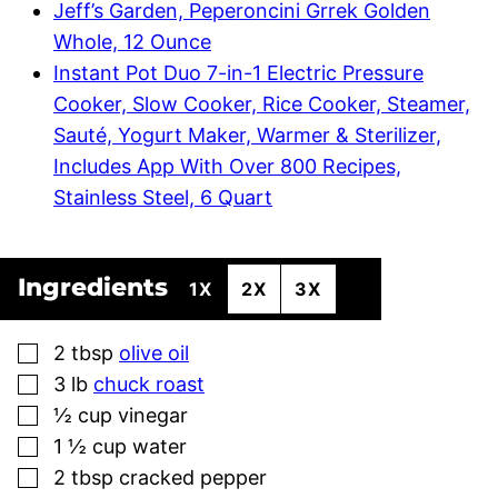
Jeff’s Garden, Peperoncini Grrek Golden
Whole, 12 Ounce
Instant Pot Duo 7-in-1 Electric Pressure
Cooker, Slow Cooker, Rice Cooker, Steamer,
Sauté, Yogurt Maker, Warmer & Sterilizer,
Includes App With Over 800 Recipes,
Stainless Steel, 6 Quart
Ingredients
1X
2X
3X
▢
2
tbsp
olive oil
▢
3
lb
chuck roast
▢
½
cup
vinegar
▢
1 ½
cup
water
▢
2
tbsp
cracked pepper