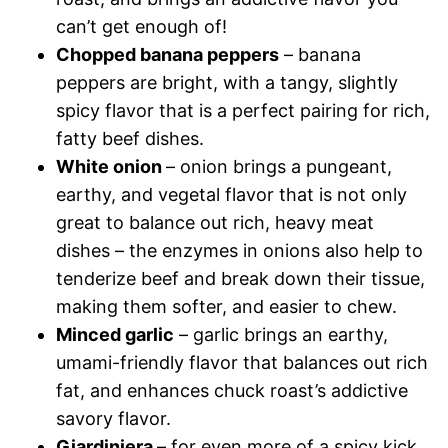
can’t get enough of!
Chopped banana peppers
– banana
peppers are bright, with a tangy, slightly
spicy flavor that is a perfect pairing for rich,
fatty beef dishes.
White onion
– onion brings a pungeant,
earthy, and vegetal flavor that is not only
great to balance out rich, heavy meat
dishes – the enzymes in onions also help to
tenderize beef and break down their tissue,
making them softer, and easier to chew.
Minced garlic
– garlic brings an earthy,
umami-friendly flavor that balances out rich
fat, and enhances chuck roast’s addictive
savory flavor.
Giardiniera
– for even more of a spicy kick,