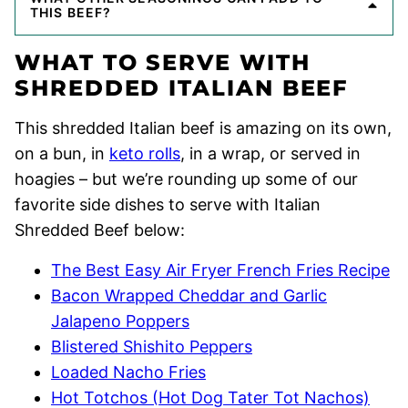
THIS BEEF?
WHAT TO SERVE WITH
SHREDDED ITALIAN BEEF
This shredded Italian beef is amazing on its own,
on a bun, in
keto rolls
, in a wrap, or served in
hoagies – but we’re rounding up some of our
favorite side dishes to serve with Italian
Shredded Beef below:
The Best Easy Air Fryer French Fries Recipe
Bacon Wrapped Cheddar and Garlic
Jalapeno Poppers
Blistered Shishito Peppers
Loaded Nacho Fries
Hot Totchos (Hot Dog Tater Tot Nachos)