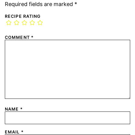
Required fields are marked
*
RECIPE RATING
COMMENT
*
NAME
*
EMAIL
*