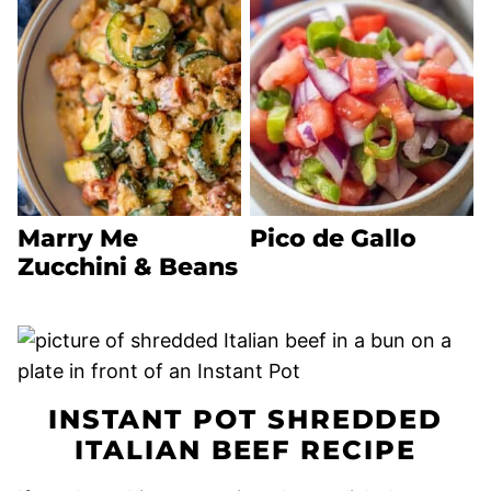
Marry Me
Pico de Gallo
Zucchini & Beans
INSTANT POT SHREDDED
ITALIAN BEEF RECIPE