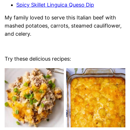
Spicy Skillet Linguica Queso Dip
My family loved to serve this Italian beef with
mashed potatoes, carrots, steamed cauliflower,
and celery.
Try these delicious recipes: