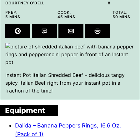
COURTNEY O’DELL
8
PREP:
COOK:
TOTAL:
MINUTES
MINUTES
MINUTES
5
MINS
45
MINS
50
MINS
Instant Pot Italian Shredded Beef – delicious tangy
spicy Italian Beef right from your instant pot in a
fraction of the time!
Equipment
Dalida – Banana Peppers Rings, 16.6 Oz,
(Pack of 1)