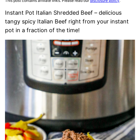
This post contains affiliate links. Please read our
disclosure policy
.
Instant Pot Italian Shredded Beef – delicious
tangy spicy Italian Beef right from your instant
pot in a fraction of the time!