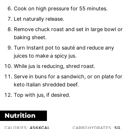
Cook on high pressure for 55 minutes.
Let naturally release.
Remove chuck roast and set in large bowl or
baking sheet.
Turn Instant pot to sauté and reduce any
juices to make a spicy jus.
While jus is reducing, shred roast.
Serve in buns for a sandwich, or on plate for
keto Italian shredded beef.
Top with jus, if desired.
Nutrition
CALORIES:
456
KCAL
CARBOHYDRATES:
5
G