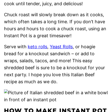
cook until tender, juicy, and delicious!
Chuck roast will slowly break down as it cooks,
which often takes a long time. If you don’t have
hours and hours to cook a chuck roast, using an
Instant Pot is a great timesaver!
Serve with
keto rolls
,
Yeast Rolls
, or hoagie
bread for a knockout sandwich – or add to
wraps, salads, tacos, and more! This easy
shredded beef is sure to be a knockout for your
next party. I hope you love this Italian Beef
recipe as much as we do.
HOW TO MAKE INSTANT POT