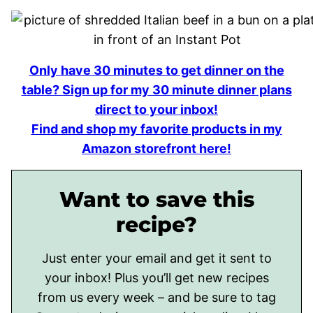
Only have 30 minutes to get dinner on the
table? Sign up for my 30 minute dinner plans
direct to your inbox!
Find and shop my favorite products in my
Amazon storefront here!
Want to save this
recipe?
Just enter your email and get it sent to
your inbox! Plus you’ll get new recipes
from us every week – and be sure to tag