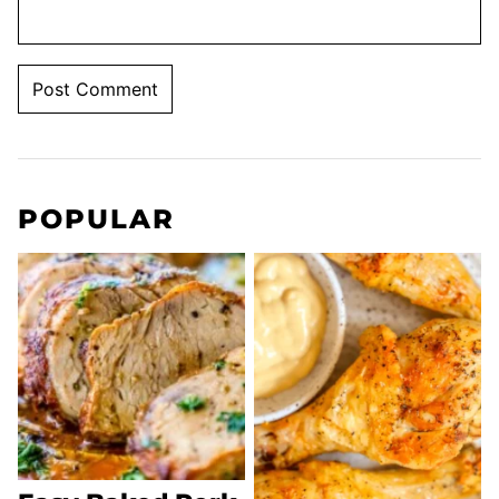
POPULAR