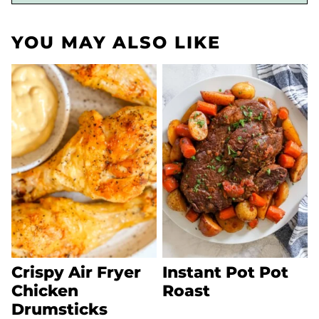
YOU MAY ALSO LIKE
Crispy Air Fryer
Instant Pot Pot
Chicken
Roast
Drumsticks