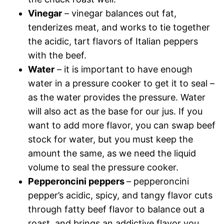
Vinegar
– vinegar balances out fat,
tenderizes meat, and works to tie together
the acidic, tart flavors of Italian peppers
with the beef.
Water
– it is important to have enough
water in a pressure cooker to get it to seal –
as the water provides the pressure. Water
will also act as the base for our jus. If you
want to add more flavor, you can swap beef
stock for water, but you must keep the
amount the same, as we need the liquid
volume to seal the pressure cooker.
Pepperoncini peppers
– pepperoncini
pepper’s acidic, spicy, and tangy flavor cuts
through fatty beef flavor to balance out a
roast, and brings an addictive flavor you