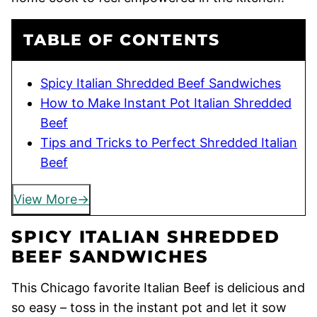
TABLE OF CONTENTS
Spicy Italian Shredded Beef Sandwiches
How to Make Instant Pot Italian Shredded
Beef
Tips and Tricks to Perfect Shredded Italian
Beef
View More
SPICY ITALIAN SHREDDED
BEEF SANDWICHES
This Chicago favorite Italian Beef is delicious and
so easy – toss in the instant pot and let it sow