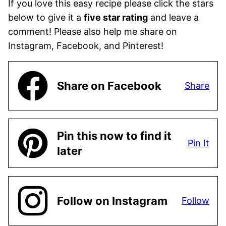
If you love this easy recipe please click the stars
below to give it a
five star rating
and leave a
comment! Please also help me share on
Instagram, Facebook, and Pinterest!
Share on Facebook
Share
Pin this now to find it
Pin It
later
Follow on Instagram
Follow