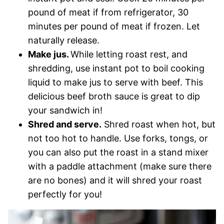
pound of meat if from refrigerator, 30
minutes per pound of meat if frozen. Let
naturally release.
Make jus.
While letting roast rest, and
shredding, use instant pot to boil cooking
liquid to make jus to serve with beef. This
delicious beef broth sauce is great to dip
your sandwich in!
Shred and serve.
Shred roast when hot, but
not too hot to handle. Use forks, tongs, or
you can also put the roast in a stand mixer
with a paddle attachment (make sure there
are no bones) and it will shred your roast
perfectly for you!