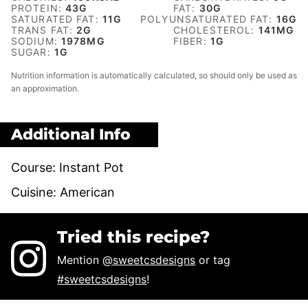
PROTEIN:
43
G
FAT:
30
G
SATURATED FAT:
11
G
POLYUNSATURATED FAT:
16
G
TRANS FAT:
2
G
CHOLESTEROL:
141
MG
SODIUM:
1978
MG
FIBER:
1
G
SUGAR:
1
G
Nutrition information is automatically calculated, so should only be used as
an approximation.
Additional Info
Course:
Instant Pot
Cuisine:
American
Tried this recipe?
Mention
@sweetcsdesigns
or tag
#sweetcsdesigns
!