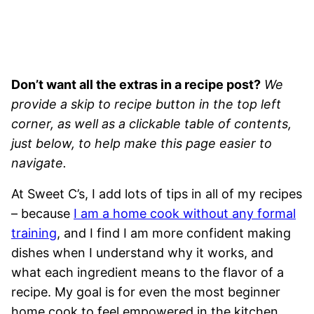
Don’t want all the extras in a recipe post?
We
provide a skip to recipe button in the top left
corner, as well as a clickable table of contents,
just below, to help make this page easier to
navigate.
At Sweet C’s, I add lots of tips in all of my recipes
– because
I am a home cook without any formal
training
, and I find I am more confident making
dishes when I understand why it works, and
what each ingredient means to the flavor of a
recipe. My goal is for even the most beginner
home cook to feel empowered in the kitchen.