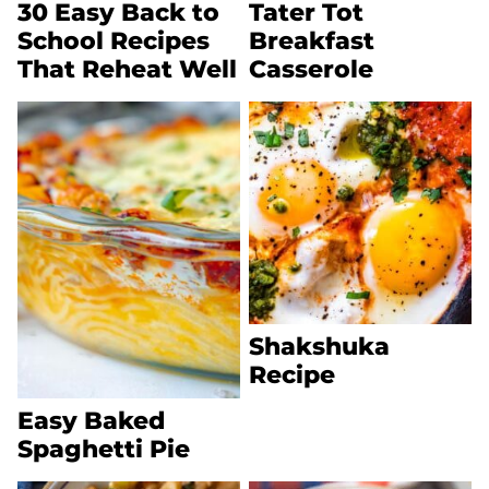
30 Easy Back to
Tater Tot
School Recipes
Breakfast
That Reheat Well
Casserole
Shakshuka
Recipe
Easy Baked
Spaghetti Pie