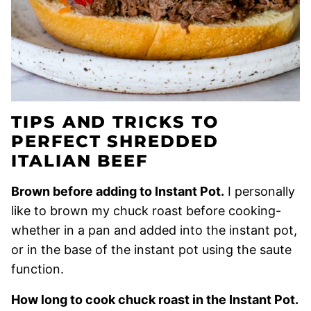
TIPS AND TRICKS TO
PERFECT SHREDDED
ITALIAN BEEF
Brown before adding to Instant Pot.
I personally
like to brown my chuck roast before cooking-
whether in a pan and added into the instant pot,
or in the base of the instant pot using the saute
function.
How long to cook chuck roast in the Instant Pot.