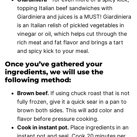
topping Italian beef sandwiches with
Giardiniera and juices is a MUST! Giardiniera
is an Italian relish of pickled vegetables in
vinegar or oil, which helps cut through the
rich meat and fat flavor and brings a tart
and spicy kick to your meal.
Once you’ve gathered your
ingredients, we will use the
following method:
Brown beef.
If using chuck roast that is not
fully frozen, give it a quick sear in a pan to
brown both sides. This will add color and
flavor before pressure cooking.
Cook in instant pot.
Place ingredients in an
instant pot and seal. Cook 20 minutes per