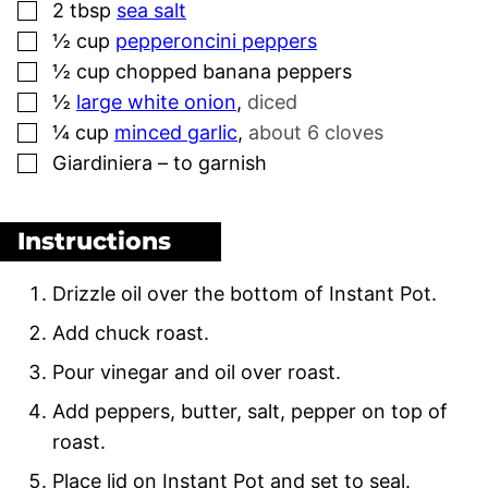
▢
2
tbsp
sea salt
▢
½
cup
pepperoncini peppers
▢
½
cup
chopped banana peppers
▢
½
large white onion
,
diced
▢
¼
cup
minced garlic
,
about 6 cloves
▢
Giardiniera – to garnish
Instructions
Drizzle oil over the bottom of Instant Pot.
Add chuck roast.
Pour vinegar and oil over roast.
Add peppers, butter, salt, pepper on top of
roast.
Place lid on Instant Pot and set to seal.