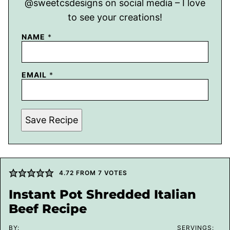
@sweetcsdesigns on social media – I love
to see your creations!
NAME
*
EMAIL
*
Save Recipe
4.72
FROM
7
VOTES
Instant Pot Shredded Italian
Beef Recipe
BY:
SERVINGS: