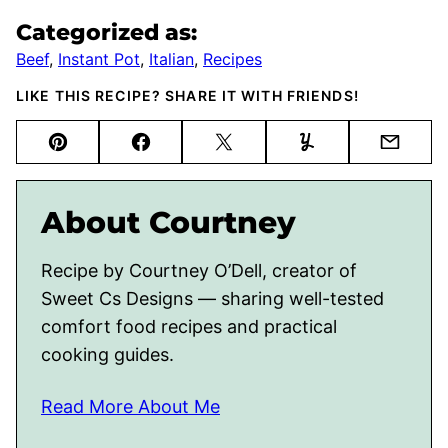
Categorized as:
Beef
,
Instant Pot
,
Italian
,
Recipes
LIKE THIS RECIPE? SHARE IT WITH FRIENDS!
Pin
Facebook
Tweet
Yummly
Email
About Courtney
Recipe by Courtney O’Dell, creator of
Sweet Cs Designs — sharing well-tested
comfort food recipes and practical
cooking guides.
Read More About Me