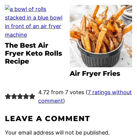
The Best Air
Fryer Keto Rolls
Recipe
Air Fryer Fries
4.72 from 7 votes (
7 ratings without
comment
)
LEAVE A COMMENT
Your email address will not be published.