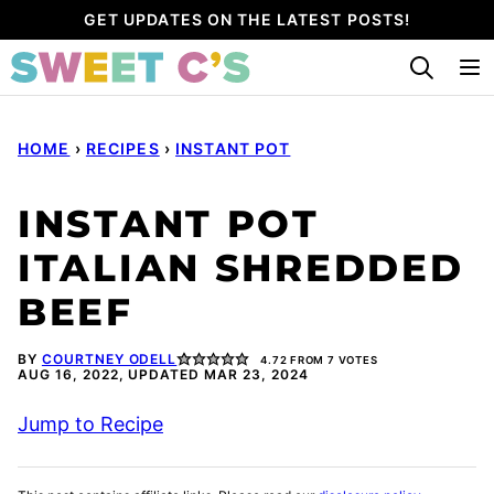
Skip
GET UPDATES ON THE LATEST POSTS!
to
content
HOME
›
RECIPES
›
INSTANT POT
INSTANT POT
ITALIAN SHREDDED
BEEF
BY
COURTNEY ODELL
4.72
FROM
7
VOTES
AUG 16, 2022, UPDATED MAR 23, 2024
Jump to Recipe