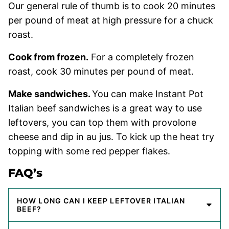
Our general rule of thumb is to cook 20 minutes
per pound of meat at high pressure for a chuck
roast.
Cook from frozen.
For a completely frozen
roast, cook 30 minutes per pound of meat.
Make sandwiches.
You can make Instant Pot
Italian beef sandwiches is a great way to use
leftovers, you can top them with provolone
cheese and dip in au jus. To kick up the heat try
topping with some red pepper flakes.
FAQ’s
HOW LONG CAN I KEEP LEFTOVER ITALIAN
BEEF?