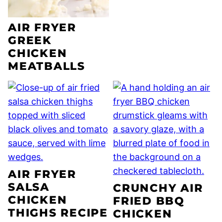
AIR FRYER
GREEK
CHICKEN
MEATBALLS
AIR FRYER
SALSA
CRUNCHY AIR
CHICKEN
FRIED BBQ
THIGHS RECIPE
CHICKEN