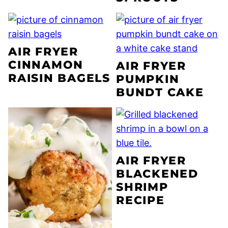
AIR FRYER
CINNAMON
AIR FRYER
RAISIN BAGELS
PUMPKIN
BUNDT CAKE
AIR FRYER
BLACKENED
SHRIMP
RECIPE