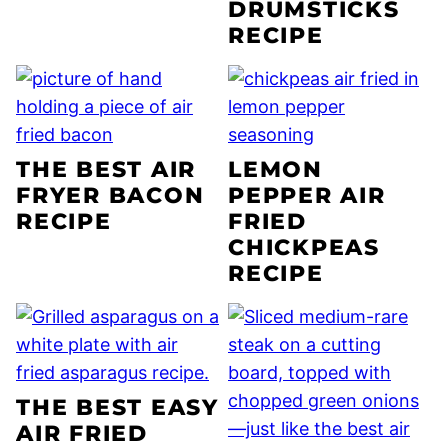
DRUMSTICKS
RECIPE
THE BEST AIR
LEMON
FRYER BACON
PEPPER AIR
RECIPE
FRIED
CHICKPEAS
RECIPE
THE BEST EASY
AIR FRIED