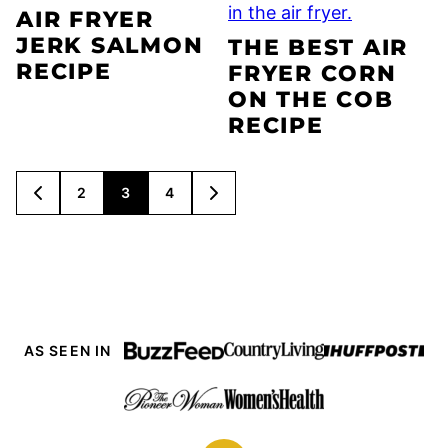
AIR FRYER
JERK SALMON
THE BEST AIR
RECIPE
FRYER CORN
ON THE COB
RECIPE
POSTS
2
3
4
GO
GO
NAVIGATION
TO
TO
PREVIOUS
NEXT
PAGE
PAGE
AS SEEN IN