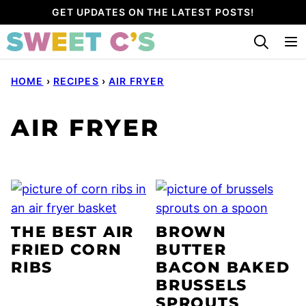
Skip
GET UPDATES ON THE LATEST POSTS!
to
content
HOME
›
RECIPES
›
AIR FRYER
AIR FRYER
THE BEST AIR
BROWN
FRIED CORN
BUTTER
RIBS
BACON BAKED
BRUSSELS
SPROUTS