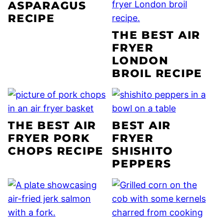
ASPARAGUS
RECIPE
THE BEST AIR
FRYER
LONDON
BROIL RECIPE
THE BEST AIR
BEST AIR
FRYER PORK
FRYER
CHOPS RECIPE
SHISHITO
PEPPERS