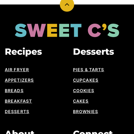
Back
to
top
Sweet
Cs
Designs
Recipes
Desserts
AIR FRYER
PIES & TARTS
APPETIZERS
CUPCAKES
BREADS
COOKIES
BREAKFAST
CAKES
DESSERTS
BROWNIES
About
Connect