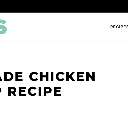
RECIPE
DE CHICKEN
 RECIPE