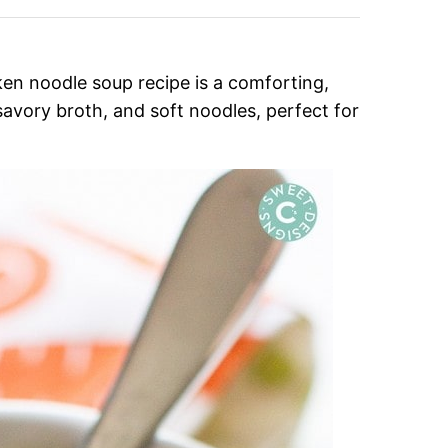
n noodle soup recipe is a comforting,
savory broth, and soft noodles, perfect for