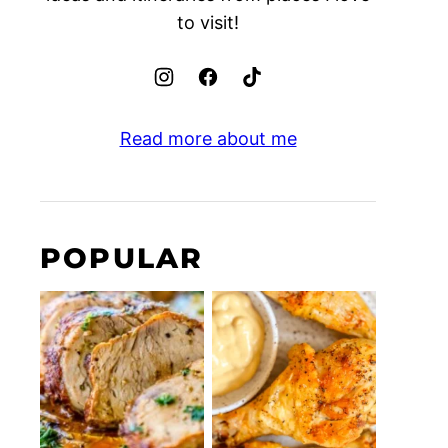
to visit!
Read more about me
POPULAR