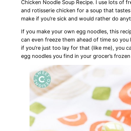
Chicken Noodle Soup Recipe. I use lots of f
and rotisserie chicken for a soup that taste
make if you’re sick and would rather do anyt
If you make your own egg noodles, this reci
can even freeze them ahead of time so you
if you’re just too lay for that (like me), you
egg noodles you find in your grocer’s frozen