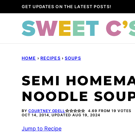
Skip
GET UPDATES ON THE LATEST POSTS!
to
content
HOME
›
RECIPES
›
SOUPS
SEMI HOMEMA
NOODLE SOUP
BY
COURTNEY ODELL
4.69
FROM
19
VOTES
OCT 14, 2014, UPDATED AUG 19, 2024
Jump to Recipe