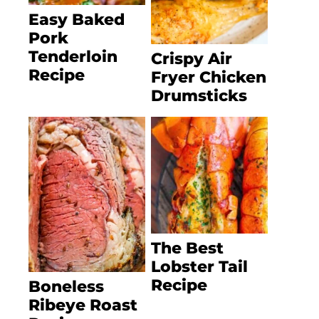
Easy Baked
Pork
Tenderloin
Crispy Air
Recipe
Fryer Chicken
Drumsticks
The Best
Lobster Tail
Recipe
Boneless
Ribeye Roast