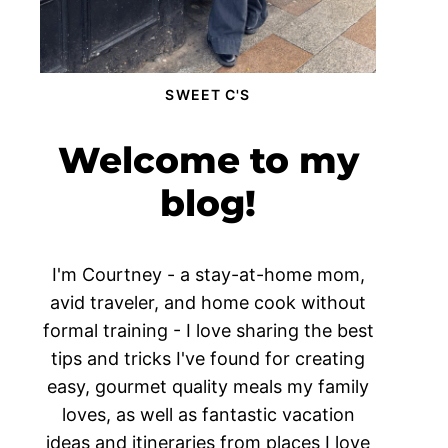
SWEET C'S
Welcome to my
blog!
I'm Courtney - a stay-at-home mom,
avid traveler, and home cook without
formal training - I love sharing the best
tips and tricks I've found for creating
easy, gourmet quality meals my family
loves, as well as fantastic vacation
ideas and itineraries from places I love