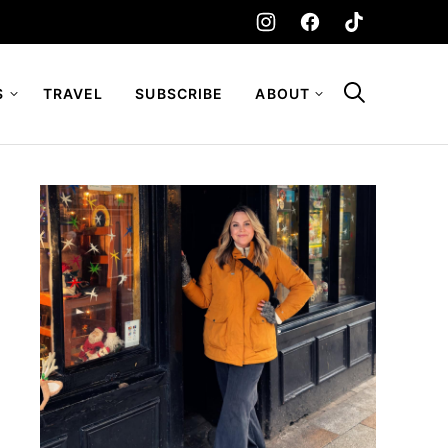
S
TRAVEL
SUBSCRIBE
ABOUT