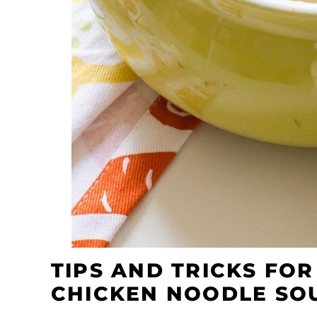
TIPS AND TRICKS FO
CHICKEN NOODLE SO