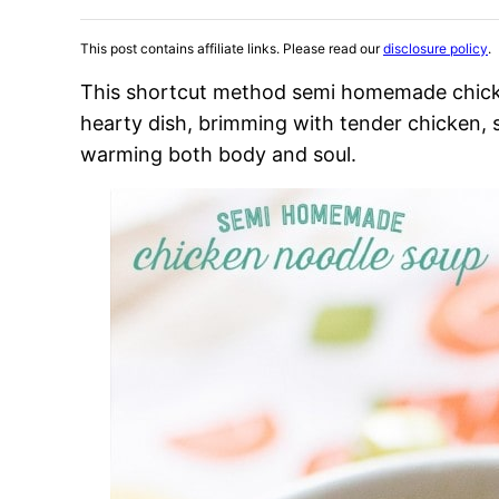
This post contains affiliate links. Please read our
disclosure policy
.
This shortcut method semi homemade chicke
hearty dish, brimming with tender chicken, 
warming both body and soul.