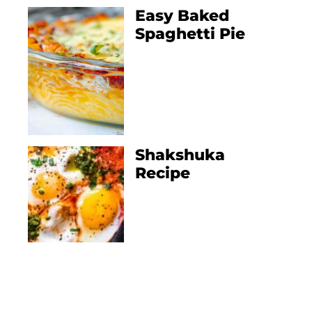
Easy Baked
Spaghetti Pie
Shakshuka
Recipe