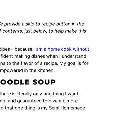
e provide a skip to recipe button in the
of contents, just below, to help make this
recipes – because
I am a home cook without
onfident making dishes when I understand
 to the flavor of a recipe. My goal is for
empowered in the kitchen.
NOODLE SOUP
ere is literally only one thing I want.
ting, and guaranteed to give me more
 And that one thing is my Semi Homemade