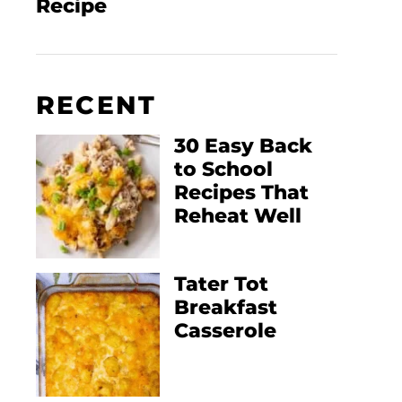
Recipe
RECENT
30 Easy Back
to School
Recipes That
Reheat Well
Tater Tot
Breakfast
Casserole