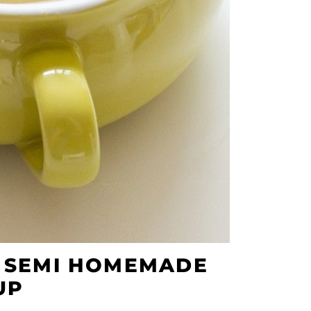
R SEMI HOMEMADE
UP