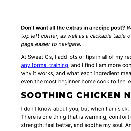
Don’t want all the extras in a recipe post?
W
top left corner, as well as a clickable table 
page easier to navigate.
At Sweet C’s, I add lots of tips in all of my 
any formal training
, and I find I am more c
why it works, and what each ingredient means
even the most beginner home cook to feel 
SOOTHING CHICKEN 
I don’t know about you, but when I am sick, th
There is one thing that is warming, comfor
strength, feel better, and soothe my soul.