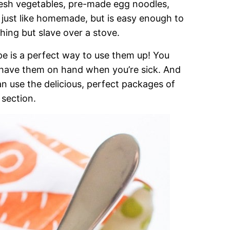
resh vegetables, pre-made egg noodles,
s just like homemade, but is easy enough to
hing but slave over a stove.
pe is a perfect way to use them up! You
 have them on hand when you’re sick. And
 can use the delicious, perfect packages of
 section.