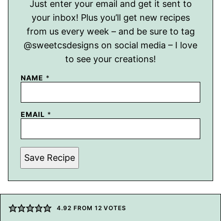
Just enter your email and get it sent to
your inbox! Plus you’ll get new recipes
from us every week – and be sure to tag
@sweetcsdesigns on social media – I love
to see your creations!
NAME
*
EMAIL
*
Save Recipe
4.92
FROM
12
VOTES