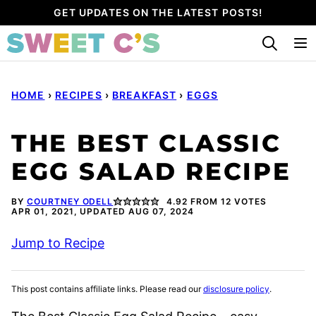
Skip
GET UPDATES ON THE LATEST POSTS!
to
content
HOME
›
RECIPES
›
BREAKFAST
›
EGGS
THE BEST CLASSIC
EGG SALAD RECIPE
BY
COURTNEY ODELL
4.92
FROM
12
VOTES
APR 01, 2021, UPDATED AUG 07, 2024
Jump to Recipe
This post contains affiliate links. Please read our
disclosure policy
.