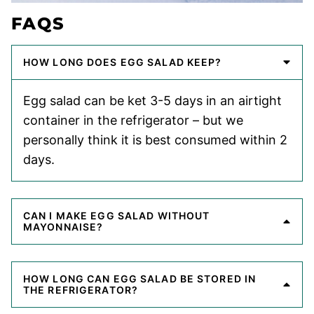
FAQS
HOW LONG DOES EGG SALAD KEEP?
Egg salad can be ket 3-5 days in an airtight
container in the refrigerator – but we
personally think it is best consumed within 2
days.
CAN I MAKE EGG SALAD WITHOUT
MAYONNAISE?
HOW LONG CAN EGG SALAD BE STORED IN
THE REFRIGERATOR?