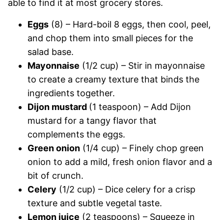
able to find it at most grocery stores.
Eggs
(8) – Hard-boil 8 eggs, then cool, peel,
and chop them into small pieces for the
salad base.
Mayonnaise
(1/2 cup) – Stir in mayonnaise
to create a creamy texture that binds the
ingredients together.
Dijon mustard
(1 teaspoon) – Add Dijon
mustard for a tangy flavor that
complements the eggs.
Green onion
(1/4 cup) – Finely chop green
onion to add a mild, fresh onion flavor and a
bit of crunch.
Celery
(1/2 cup) – Dice celery for a crisp
texture and subtle vegetal taste.
Lemon juice
(2 teaspoons) – Squeeze in