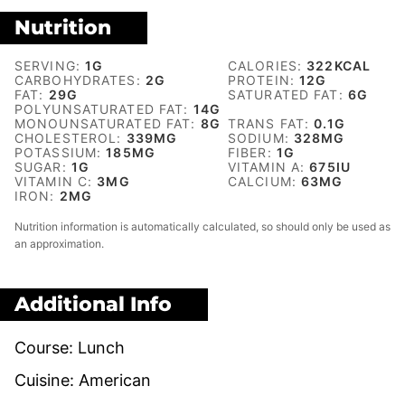
Nutrition
SERVING:
1
G
CALORIES:
322
KCAL
CARBOHYDRATES:
2
G
PROTEIN:
12
G
FAT:
29
G
SATURATED FAT:
6
G
POLYUNSATURATED FAT:
14
G
MONOUNSATURATED FAT:
8
G
TRANS FAT:
0.1
G
CHOLESTEROL:
339
MG
SODIUM:
328
MG
POTASSIUM:
185
MG
FIBER:
1
G
SUGAR:
1
G
VITAMIN A:
675
IU
VITAMIN C:
3
MG
CALCIUM:
63
MG
IRON:
2
MG
Nutrition information is automatically calculated, so should only be used as
an approximation.
Additional Info
Course:
Lunch
Cuisine:
American