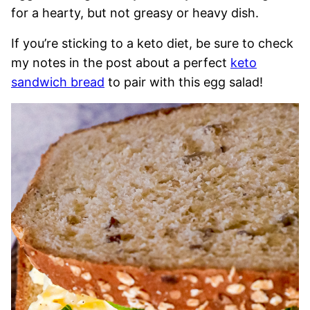
for a hearty, but not greasy or heavy dish.
If you’re sticking to a keto diet, be sure to check
my notes in the post about a perfect
keto
sandwich bread
to pair with this egg salad!