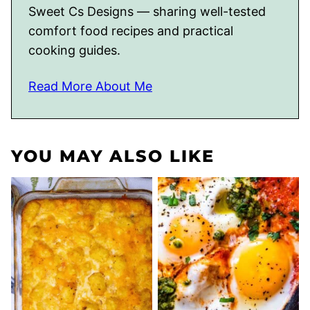
Sweet Cs Designs — sharing well-tested
comfort food recipes and practical
cooking guides.
Read More About Me
YOU MAY ALSO LIKE