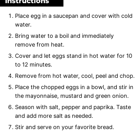
Instructions
Place egg in a saucepan and cover with cold
water.
Bring water to a boil and immediately
remove from heat.
Cover and let eggs stand in hot water for 10
to 12 minutes.
Remove from hot water, cool, peel and chop.
Place the chopped eggs in a bowl, and stir in
the mayonnaise, mustard and green onion.
Season with salt, pepper and paprika. Taste
and add more salt as needed.
Stir and serve on your favorite bread.