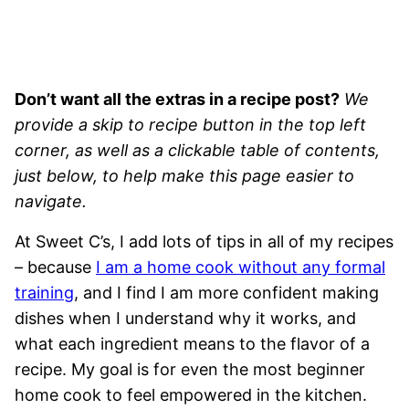
Don’t want all the extras in a recipe post?
We
provide a skip to recipe button in the top left
corner, as well as a clickable table of contents,
just below, to help make this page easier to
navigate.
At Sweet C’s, I add lots of tips in all of my recipes
– because
I am a home cook without any formal
training
, and I find I am more confident making
dishes when I understand why it works, and
what each ingredient means to the flavor of a
recipe. My goal is for even the most beginner
home cook to feel empowered in the kitchen.