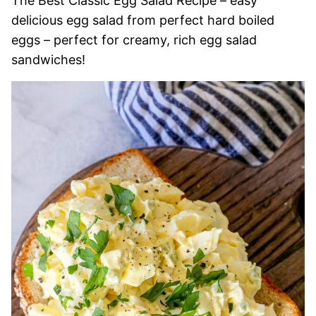
The Best Classic Egg Salad Recipe – easy
delicious egg salad from perfect hard boiled
eggs – perfect for creamy, rich egg salad
sandwiches!