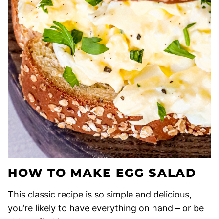
HOW TO MAKE EGG SALAD
This classic recipe is so simple and delicious,
you’re likely to have everything on hand – or be