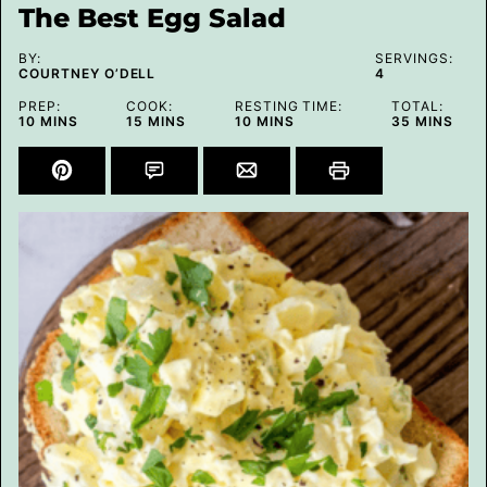
The Best Egg Salad
BY:
SERVINGS:
COURTNEY O’DELL
4
PREP:
COOK:
RESTING TIME:
TOTAL:
MINUTES
MINUTES
MINUTES
MINUTES
10
MINS
15
MINS
10
MINS
35
MINS