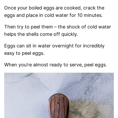
Once your boiled eggs are cooked, crack the
eggs and place in cold water for 10 minutes.
Then try to peel them – the shock of cold water
helps the shells come off quickly.
Eggs can sit in water overnight for incredibly
easy to peel eggs.
When you’re almost ready to serve, peel eggs.