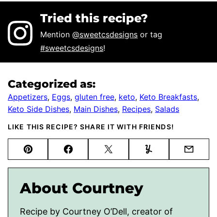
Tried this recipe?
Mention
@sweetcsdesigns
or tag
#sweetcsdesigns
!
Categorized as:
Appetizers
,
Eggs
,
gluten free
,
keto
,
Keto Breakfasts
,
Keto Side Dishes
,
Main Dishes
,
Recipes
,
Salads
LIKE THIS RECIPE? SHARE IT WITH FRIENDS!
Pin
Facebook
Tweet
Yummly
Email
About Courtney
Recipe by Courtney O’Dell, creator of