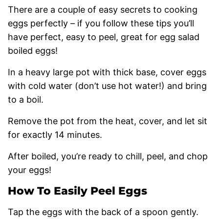
There are a couple of easy secrets to cooking
eggs perfectly – if you follow these tips you’ll
have perfect, easy to peel, great for egg salad
boiled eggs!
In a heavy large pot with thick base, cover eggs
with cold water (don’t use hot water!) and bring
to a boil.
Remove the pot from the heat, cover, and let sit
for exactly 14 minutes.
After boiled, you’re ready to chill, peel, and chop
your eggs!
How To Easily Peel Eggs
Tap the eggs with the back of a spoon gently.