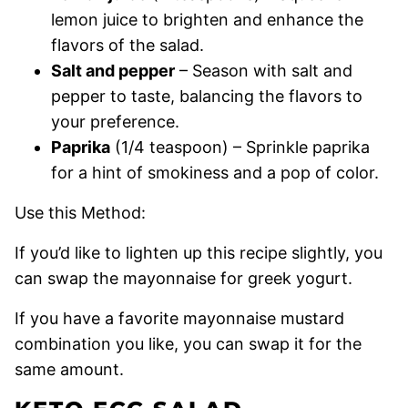
lemon juice to brighten and enhance the
flavors of the salad.
Salt and pepper
– Season with salt and
pepper to taste, balancing the flavors to
your preference.
Paprika
(1/4 teaspoon) – Sprinkle paprika
for a hint of smokiness and a pop of color.
Use this Method:
If you’d like to lighten up this recipe slightly, you
can swap the mayonnaise for greek yogurt.
If you have a favorite mayonnaise mustard
combination you like, you can swap it for the
same amount.