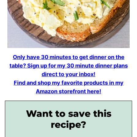
Only have 30 minutes to get dinner on the
table? Sign up for my 30 minute dinner plans
direct to your inbox!
Find and shop my favorite products in my
Amazon storefront here!
Want to save this
recipe?