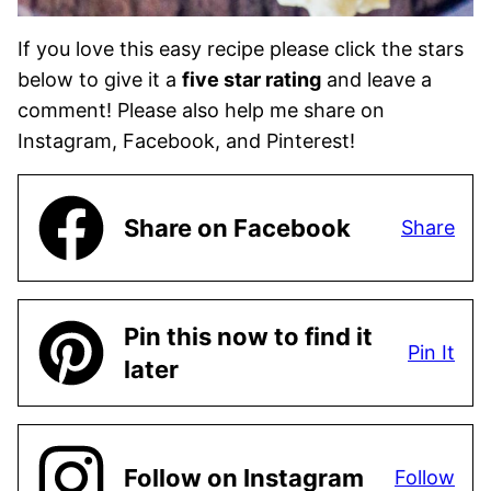
If you love this easy recipe please click the stars
below to give it a
five star rating
and leave a
comment! Please also help me share on
Instagram, Facebook, and Pinterest!
Share on Facebook
Share
Pin this now to find it
Pin It
later
Follow on Instagram
Follow