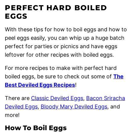
PERFECT HARD BOILED
EGGS
With these tips for how to boil eggs and how to
peel eggs easily, you can whip up a huge batch
perfect for parties or picnics and have eggs
leftover for other recipes with boiled eggs.
For more recipes to make with perfect hard
boiled eggs, be sure to check out some of
The
Best Deviled Eggs Recipes
!
There are
Classic Deviled Eggs
,
Bacon Sriracha
Deviled Eggs
,
Bloody Mary Deviled Eggs
, and
more!
How To Boil Eggs