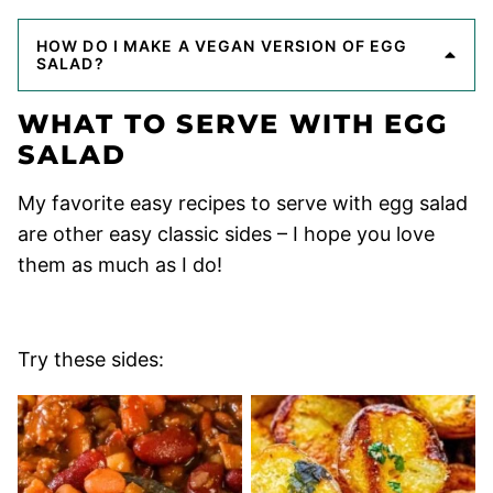
HOW DO I MAKE A VEGAN VERSION OF EGG
SALAD?
WHAT TO SERVE WITH EGG
SALAD
My favorite easy recipes to serve with egg salad
are other easy classic sides – I hope you love
them as much as I do!
Try these sides: