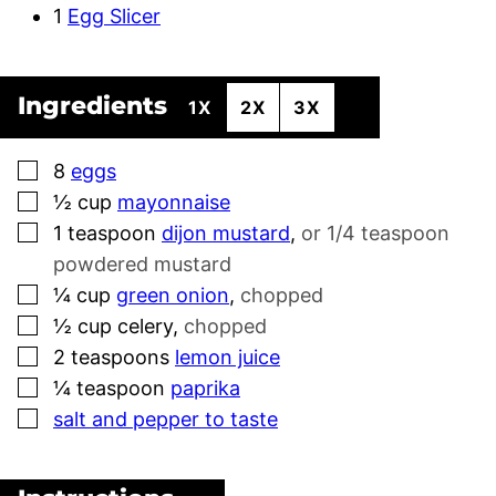
1
Egg Slicer
Ingredients
1X
2X
3X
▢
8
eggs
▢
½
cup
mayonnaise
▢
1
teaspoon
dijon mustard
,
or 1/4 teaspoon
powdered mustard
▢
¼
cup
green onion
,
chopped
▢
½
cup
celery
,
chopped
▢
2
teaspoons
lemon juice
▢
¼
teaspoon
paprika
▢
salt and pepper to taste