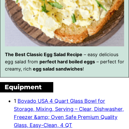
The Best Classic Egg Salad Recipe
– easy delicious
egg salad from
perfect hard boiled eggs
– perfect for
creamy, rich
egg salad sandwiches
!
Equipment
1
Bovado USA 4 Quart Glass Bowl for
Storage, Mixing, Serving – Clear, Dishwasher,
Freezer &amp; Oven Safe Premium Quality
Glass, Easy-Clean, 4 QT