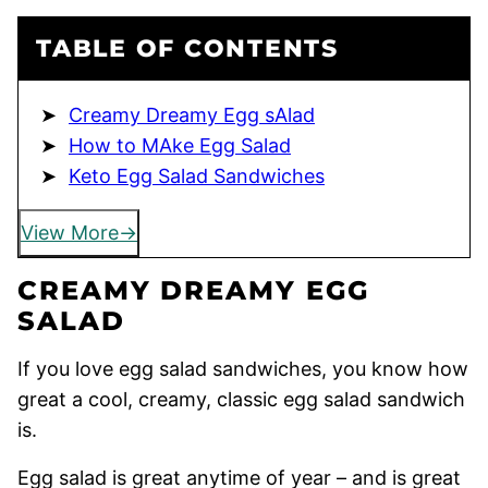
TABLE OF CONTENTS
Creamy Dreamy Egg sAlad
How to MAke Egg Salad
Keto Egg Salad Sandwiches
View More
CREAMY DREAMY EGG
SALAD
If you love egg salad sandwiches, you know how
great a cool, creamy, classic egg salad sandwich
is.
Egg salad is great anytime of year – and is great