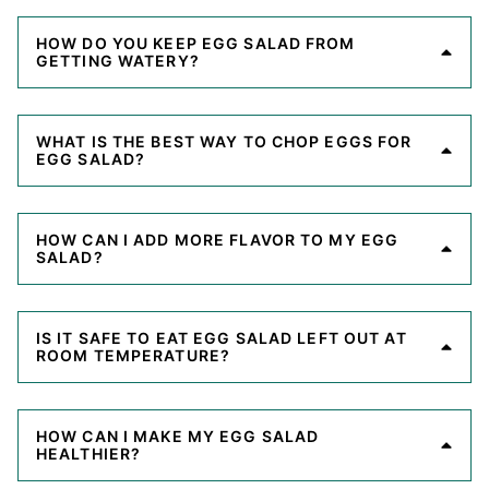
HOW DO YOU KEEP EGG SALAD FROM
GETTING WATERY?
WHAT IS THE BEST WAY TO CHOP EGGS FOR
EGG SALAD?
HOW CAN I ADD MORE FLAVOR TO MY EGG
SALAD?
IS IT SAFE TO EAT EGG SALAD LEFT OUT AT
ROOM TEMPERATURE?
HOW CAN I MAKE MY EGG SALAD
HEALTHIER?