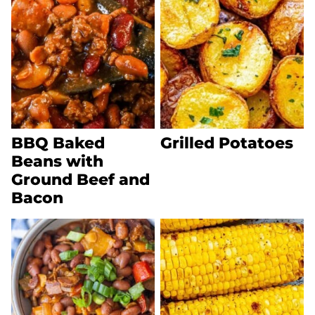
BBQ Baked
Grilled Potatoes
Beans with
Ground Beef and
Bacon