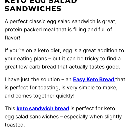
KETO EGG SALAD
SANDWICHES
A perfect classic egg salad sandwich is great,
protein packed meal that is filling and full of
flavor!
If you’re on a keto diet, egg is a great addition to
your eating plans – but it can be tricky to find a
great low carb bread that actually tastes good.
I have just the solution – an
Easy Keto Bread
that
is perfect for toasting, is very simple to make,
and comes together quickly!
This
keto sandwich bread
is perfect for keto
egg salad sandwiches – especially when slightly
toasted.