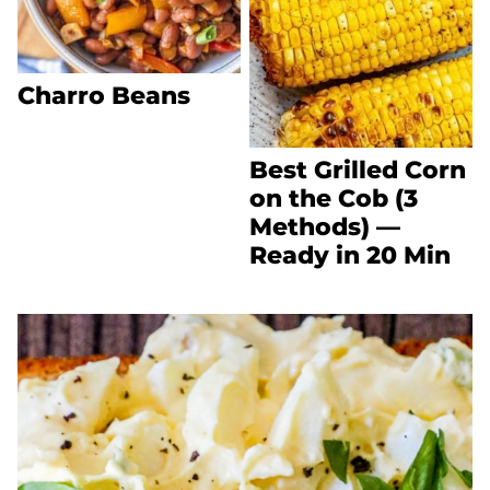
Charro Beans
Best Grilled Corn
on the Cob (3
Methods) —
Ready in 20 Min