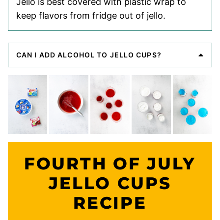
Jello is best covered with plastic wrap to
keep flavors from fridge out of jello.
CAN I ADD ALCOHOL TO JELLO CUPS?
FOURTH OF JULY
JELLO CUPS
RECIPE