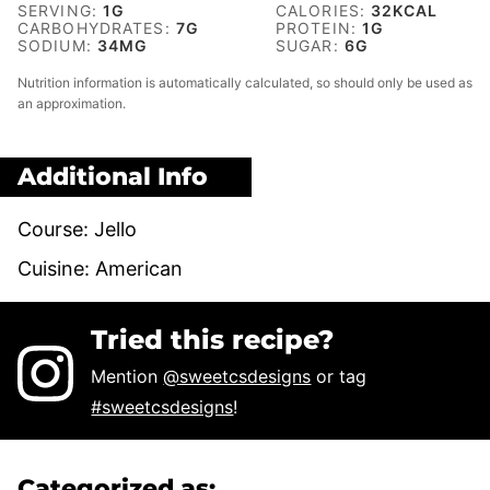
SERVING:
1
G
CALORIES:
32
KCAL
CARBOHYDRATES:
7
G
PROTEIN:
1
G
SODIUM:
34
MG
SUGAR:
6
G
Nutrition information is automatically calculated, so should only be used as
an approximation.
Additional Info
Course:
Jello
Cuisine:
American
Tried this recipe?
Mention
@sweetcsdesigns
or tag
#sweetcsdesigns
!
Categorized as: