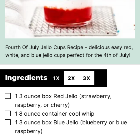
Fourth Of July Jello Cups Recipe – delicious easy red,
white, and blue jello cups perfect for the 4th of July!
Ingredients
1X
2X
3X
▢
1
3 ounce box Red Jello (strawberry,
raspberry, or cherry)
▢
1
8 ounce container cool whip
▢
1
3 ounce box Blue Jello (blueberry or blue
raspberry)