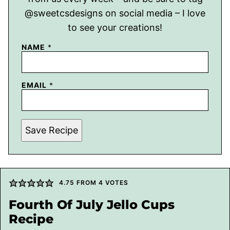
@sweetcsdesigns on social media – I love
to see your creations!
NAME
*
EMAIL
*
Save Recipe
4.75
FROM
4
VOTES
Fourth Of July Jello Cups
Recipe