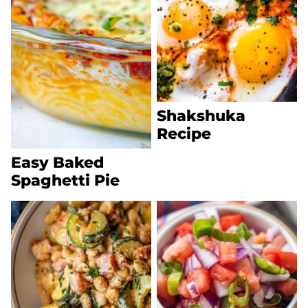
Shakshuka
Recipe
Easy Baked
Spaghetti Pie