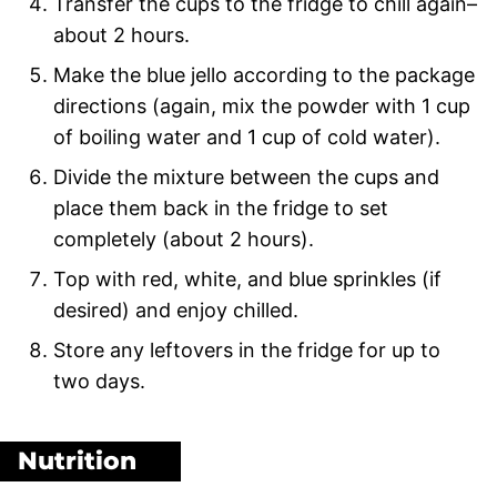
Transfer the cups to the fridge to chill again–
about 2 hours.
Make the blue jello according to the package
directions (again, mix the powder with 1 cup
of boiling water and 1 cup of cold water).
Divide the mixture between the cups and
place them back in the fridge to set
completely (about 2 hours).
Top with red, white, and blue sprinkles (if
desired) and enjoy chilled.
Store any leftovers in the fridge for up to
two days.
Nutrition