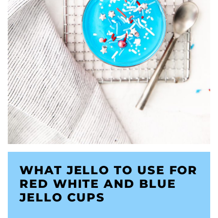
WHAT JELLO TO USE FOR
RED WHITE AND BLUE
JELLO CUPS