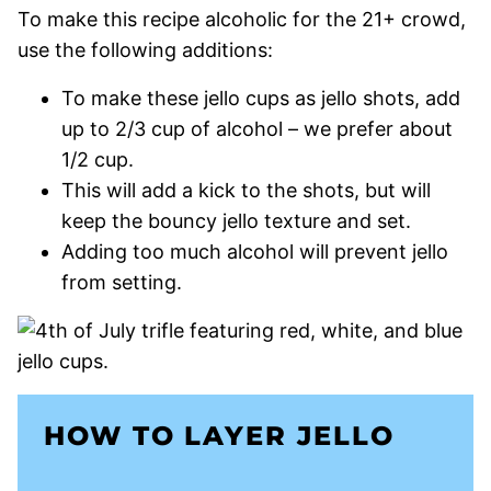
To make this recipe alcoholic for the 21+ crowd,
use the following additions:
To make these jello cups as jello shots, add
up to 2/3 cup of alcohol – we prefer about
1/2 cup.
This will add a kick to the shots, but will
keep the bouncy jello texture and set.
Adding too much alcohol will prevent jello
from setting.
HOW TO LAYER JELLO