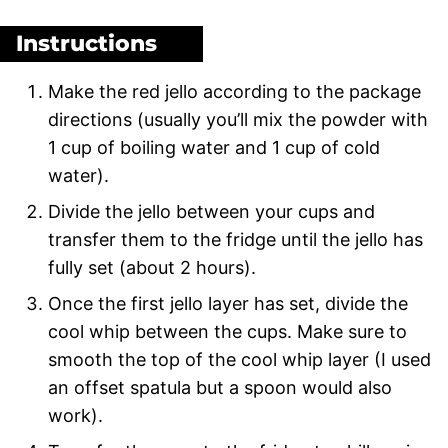
Instructions
Make the red jello according to the package
directions (usually you’ll mix the powder with
1 cup of boiling water and 1 cup of cold
water).
Divide the jello between your cups and
transfer them to the fridge until the jello has
fully set (about 2 hours).
Once the first jello layer has set, divide the
cool whip between the cups. Make sure to
smooth the top of the cool whip layer (I used
an offset spatula but a spoon would also
work).