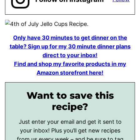
Only have 30 minutes to get dinner on the
table? Sign up for my 30 minute dinner plans
direct to your inbox!
Find and shop my favorite products in my
Amazon storefront here!
Want to save this
recipe?
Just enter your email and get it sent to
your inbox! Plus you’ll get new recipes
from us every week – and be sure to tag