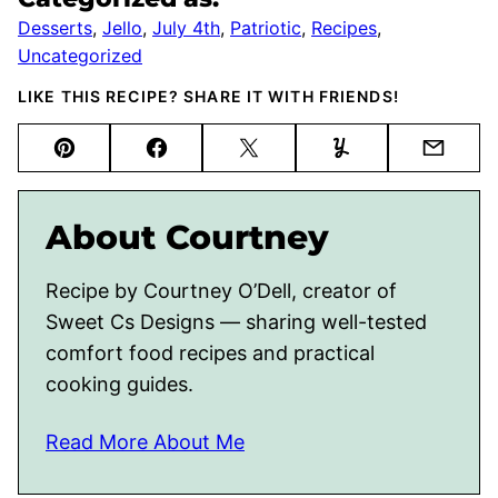
Desserts
,
Jello
,
July 4th
,
Patriotic
,
Recipes
,
Uncategorized
LIKE THIS RECIPE? SHARE IT WITH FRIENDS!
Pin
Facebook
Tweet
Yummly
Email
About Courtney
Recipe by Courtney O’Dell, creator of
Sweet Cs Designs — sharing well-tested
comfort food recipes and practical
cooking guides.
Read More About Me