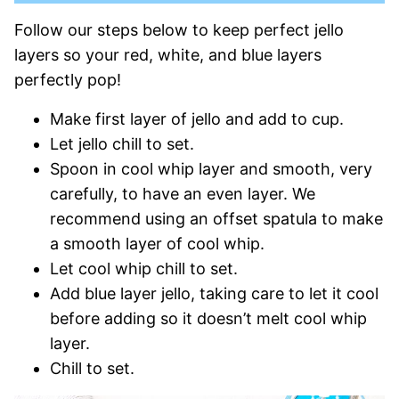
Follow our steps below to keep perfect jello
layers so your red, white, and blue layers
perfectly pop!
Make first layer of jello and add to cup.
Let jello chill to set.
Spoon in cool whip layer and smooth, very
carefully, to have an even layer. We
recommend using an offset spatula to make
a smooth layer of cool whip.
Let cool whip chill to set.
Add blue layer jello, taking care to let it cool
before adding so it doesn’t melt cool whip
layer.
Chill to set.