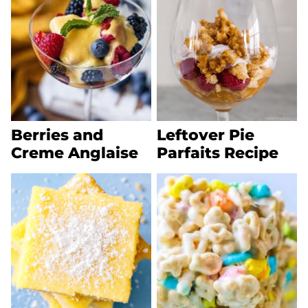
Berries and
Leftover Pie
Creme Anglaise
Parfaits Recipe