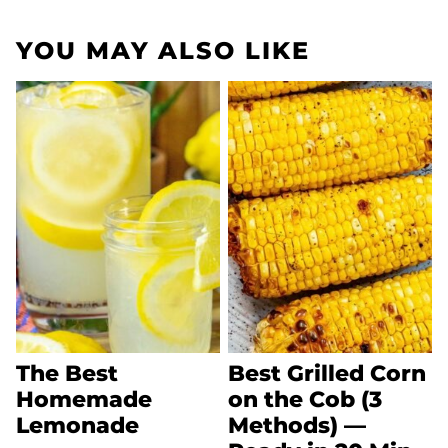
YOU MAY ALSO LIKE
The Best
Best Grilled Corn
Homemade
on the Cob (3
Lemonade
Methods) —