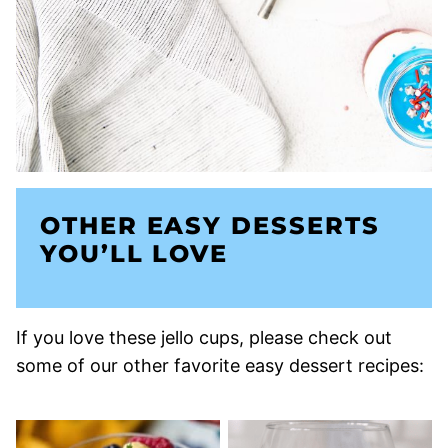
OTHER EASY DESSERTS
YOU’LL LOVE
If you love these jello cups, please check out
some of our other favorite easy dessert recipes: