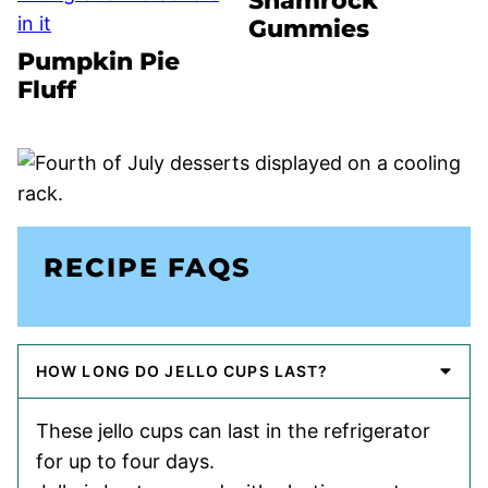
Shamrock
Gummies
Pumpkin Pie
Fluff
RECIPE FAQS
HOW LONG DO JELLO CUPS LAST?
These jello cups can last in the refrigerator
for up to four days.