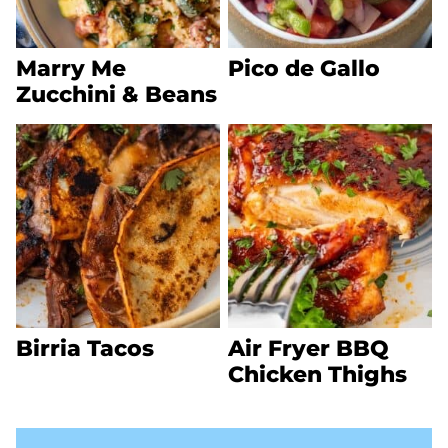
Marry Me
Pico de Gallo
Zucchini & Beans
Birria Tacos
Air Fryer BBQ
Chicken Thighs