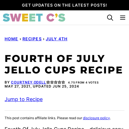
Skip
GET UPDATES ON THE LATEST POSTS!
to
content
HOME
›
RECIPES
›
JULY 4TH
FOURTH OF JULY
JELLO CUPS RECIPE
BY
COURTNEY ODELL
4.75
FROM
4
VOTES
MAY 27, 2021, UPDATED JUN 25, 2024
Jump to Recipe
This post contains affiliate links. Please read our
disclosure policy
.