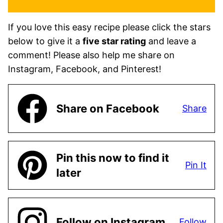
If you love this easy recipe please click the stars
below to give it a
five star rating
and leave a
comment! Please also help me share on
Instagram, Facebook, and Pinterest!
Share on Facebook
Share
Pin this now to find it
Pin It
later
Follow on Instagram
Follow