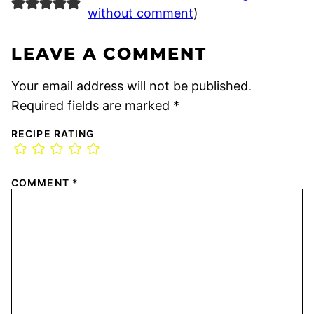
without comment
)
LEAVE A COMMENT
Your email address will not be published.
Required fields are marked
*
RECIPE RATING
COMMENT
*