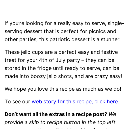
If you’re looking for a really easy to serve, single-
serving dessert that is perfect for picnics and
other parties, this patriotic dessert is a stunner.
These jello cups are a perfect easy and festive
treat for your 4th of July party – they can be
stored in the fridge until ready to serve, can be
made into boozy jello shots, and are crazy easy!
We hope you love this recipe as much as we do!
To see our
web story for this recipe, click here.
Don’t want all the extras in a recipe post?
We
provide a skip to recipe button in the top left