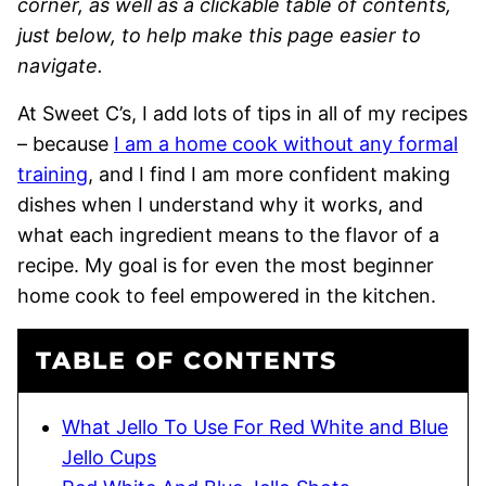
corner, as well as a clickable table of contents,
just below, to help make this page easier to
navigate.
At Sweet C’s, I add lots of tips in all of my recipes
– because
I am a home cook without any formal
training
, and I find I am more confident making
dishes when I understand why it works, and
what each ingredient means to the flavor of a
recipe. My goal is for even the most beginner
home cook to feel empowered in the kitchen.
TABLE OF CONTENTS
What Jello To Use For Red White and Blue
Jello Cups