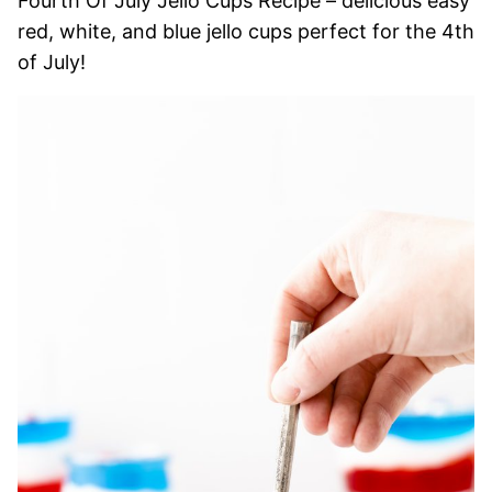
Fourth Of July Jello Cups Recipe – delicious easy
red, white, and blue jello cups perfect for the 4th
of July!