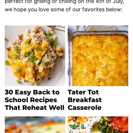
perfect for grilling or chilling on the 4th of July,
we hope you love some of our favorites below:
30 Easy Back to
Tater Tot
School Recipes
Breakfast
That Reheat Well
Casserole