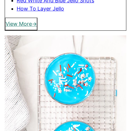
Red White And Blue Jello Shots
How To Layer Jello
View More