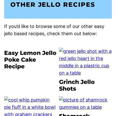
OTHER JELLO RECIPES
If you’d like to browse some of our other easy
jello based recipes, check them out below:
Easy Lemon Jello
Poke Cake
Recipe
Grinch Jello
Shots