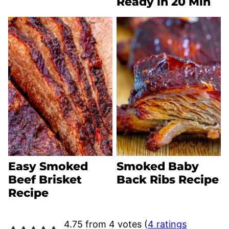
Ready in 20 Min
Easy Smoked
Smoked Baby
Beef Brisket
Back Ribs Recipe
Recipe
4.75 from 4 votes (
4 ratings