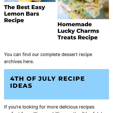
The Best Easy
Lemon Bars
Recipe
Homemade
Lucky Charms
Treats Recipe
You can find our complete dessert recipe
archives here.
4TH OF JULY RECIPE
IDEAS
If you’re looking for more delicious recipes