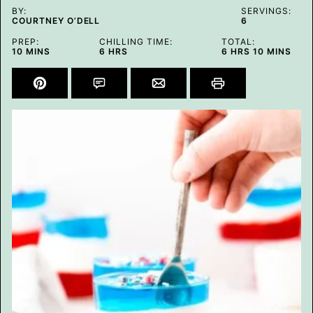
BY:
SERVINGS:
COURTNEY O’DELL
6
PREP:
CHILLING TIME:
TOTAL:
MINUTES
HOURS
HOURS
MINUTES
10
MINS
6
HRS
6
HRS
10
MINS