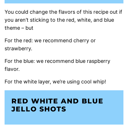
You could change the flavors of this recipe out if
you aren’t sticking to the red, white, and blue
theme – but
For the red: we recommend cherry or
strawberry.
For the blue: we recommend blue raspberry
flavor.
For the white layer, we’re using cool whip!
RED WHITE AND BLUE
JELLO SHOTS