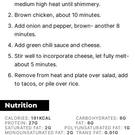
medium high heat until shimmery.
Brown chicken, about 10 minutes.
Add onion and pepper, brown- another 8
minutes.
Add green chili sauce and cheese.
Stir well to incorporate cheese, let fully melt-
about 5 minutes.
Remove from heat and plate over salad, add
to tacos, or pile over rice.
Nutrition
CALORIES:
191
KCAL
CARBOHYDRATES:
6
G
PROTEIN:
27
G
FAT:
6
G
SATURATED FAT:
2
G
POLYUNSATURATED FAT:
1
G
MONOUNSATURATED FAT:
2
G
TRANS FAT:
0.01
G