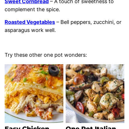
Sweet Cornbread
– A touch of sweetness to
complement the spice.
Roasted Vegetables
– Bell peppers, zucchini, or
asparagus work well.
Try these other one pot wonders:
Easy Chicken
One Pot Italian