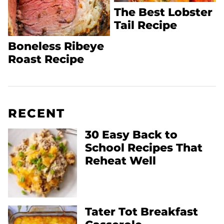
The Best Lobster
Tail Recipe
Boneless Ribeye
Roast Recipe
RECENT
30 Easy Back to
School Recipes That
Reheat Well
Tater Tot Breakfast