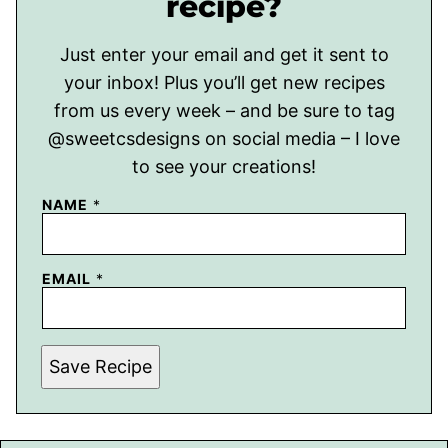
recipe?
Just enter your email and get it sent to
your inbox! Plus you’ll get new recipes
from us every week – and be sure to tag
@sweetcsdesigns on social media – I love
to see your creations!
NAME
*
EMAIL
*
Save Recipe