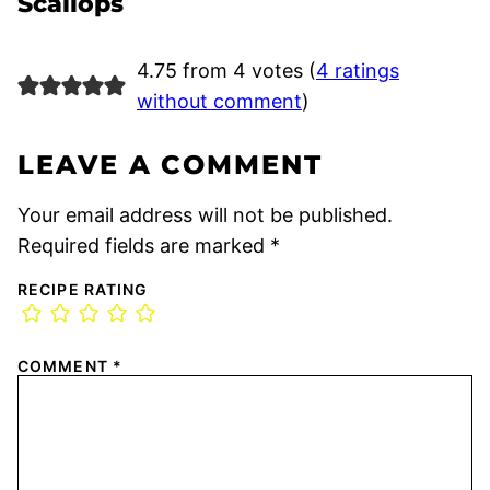
Scallops
4.75 from 4 votes (
4 ratings
without comment
)
LEAVE A COMMENT
Your email address will not be published.
Required fields are marked
*
RECIPE RATING
COMMENT
*