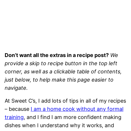
Don’t want all the extras in a recipe post?
We
provide a skip to recipe button in the top left
corner, as well as a clickable table of contents,
just below, to help make this page easier to
navigate.
At Sweet C’s, I add lots of tips in all of my recipes
– because
I am a home cook without any formal
training
, and I find I am more confident making
dishes when I understand why it works, and