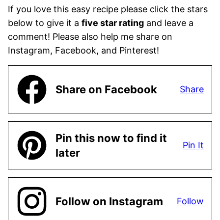
If you love this easy recipe please click the stars
below to give it a
five star rating
and leave a
comment! Please also help me share on
Instagram, Facebook, and Pinterest!
Share on Facebook
Share
Pin this now to find it
Pin It
later
Follow on Instagram
Follow