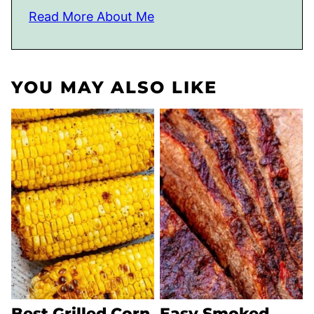
Read More About Me
YOU MAY ALSO LIKE
Best Grilled Corn
Easy Smoked