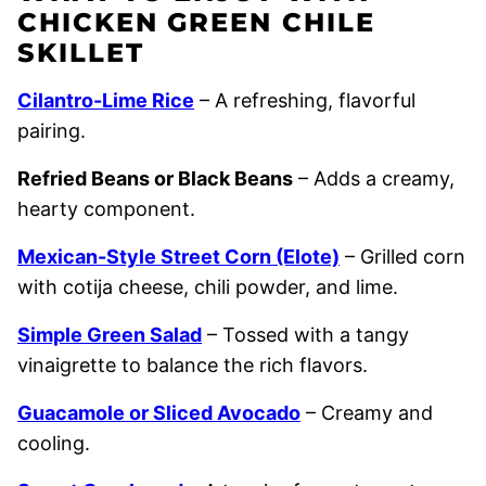
CHICKEN GREEN CHILE
SKILLET
Cilantro-Lime Rice
– A refreshing, flavorful
pairing.
Refried Beans or Black Beans
– Adds a creamy,
hearty component.
Mexican-Style Street Corn (Elote)
– Grilled corn
with cotija cheese, chili powder, and lime.
Simple Green Salad
– Tossed with a tangy
vinaigrette to balance the rich flavors.
Guacamole or Sliced Avocado
– Creamy and
cooling.