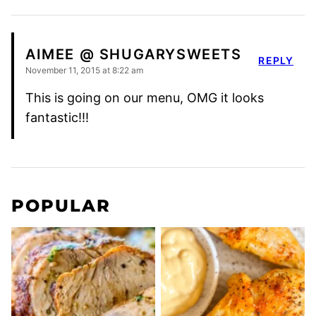
AIMEE @ SHUGARYSWEETS
REPLY
November 11, 2015 at 8:22 am
This is going on our menu, OMG it looks
fantastic!!!
POPULAR