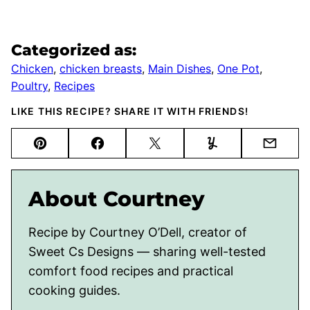
Categorized as:
Chicken
,
chicken breasts
,
Main Dishes
,
One Pot
,
Poultry
,
Recipes
LIKE THIS RECIPE? SHARE IT WITH FRIENDS!
Pin
Facebook
Tweet
Yummly
Email
About Courtney
Recipe by Courtney O’Dell, creator of
Sweet Cs Designs — sharing well-tested
comfort food recipes and practical
cooking guides.