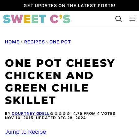
Skip
GET UPDATES ON THE LATEST POSTS!
to
content
HOME
›
RECIPES
›
ONE POT
ONE POT CHEESY
CHICKEN AND
GREEN CHILE
SKILLET
BY
COURTNEY ODELL
4.75
FROM
4
VOTES
NOV 10, 2015, UPDATED DEC 28, 2024
Jump to Recipe