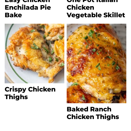
Enchilada Pie
Chicken
Bake
Vegetable Skillet
Crispy Chicken
Thighs
Baked Ranch
Chicken Thighs