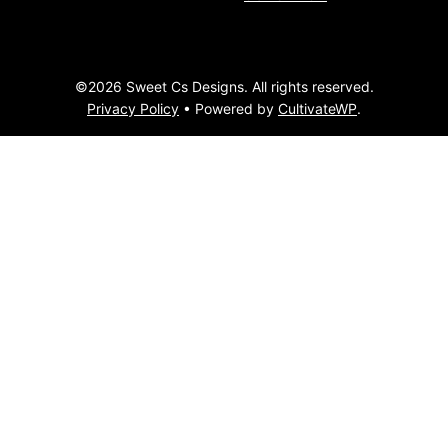
©2026 Sweet Cs Designs. All rights reserved.
Privacy Policy
• Powered by
CultivateWP
.