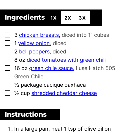
Ingredients
1X
2X
3X
▢
3
chicken breasts
,
diced into 1″ cubes
▢
1
yellow onion
,
diced
▢
2
bell peppers
,
diced
▢
8
oz
diced tomatoes with green chili
▢
16
oz
green chile sauce
,
I use Hatch 505
Green Chile
▢
½
package cacique oaxhaca
▢
½
cup
shredded cheddar cheese
Instructions
In a large pan, heat 1 tsp of olive oil on