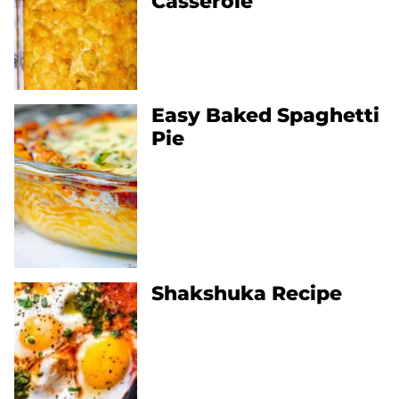
Casserole
Easy Baked Spaghetti
Pie
Shakshuka Recipe