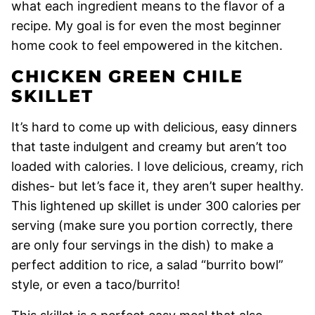
what each ingredient means to the flavor of a
recipe. My goal is for even the most beginner
home cook to feel empowered in the kitchen.
CHICKEN GREEN CHILE
SKILLET
It’s hard to come up with delicious, easy dinners
that taste indulgent and creamy but aren’t too
loaded with calories. I love delicious, creamy, rich
dishes- but let’s face it, they aren’t super healthy.
This lightened up skillet is under 300 calories per
serving (make sure you portion correctly, there
are only four servings in the dish) to make a
perfect addition to rice, a salad “burrito bowl”
style, or even a taco/burrito!