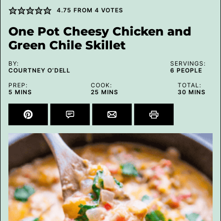
4.75
FROM
4
VOTES
One Pot Cheesy Chicken and
Green Chile Skillet
BY:
SERVINGS:
COURTNEY O’DELL
6
PEOPLE
PREP:
COOK:
TOTAL:
MINUTES
MINUTES
MINUTES
5
MINS
25
MINS
30
MINS