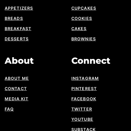
APPETIZERS
CUPCAKES
BREADS
COOKIES
BREAKFAST
CAKES
DESSERTS
BROWNIES
About
Connect
ABOUT ME
INSTAGRAM
CONTACT
PINTEREST
MEDIA KIT
FACEBOOK
FAQ
TWITTER
YOUTUBE
SUBSTACK