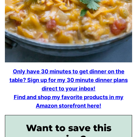
Only have 30 minutes to get dinner on the
table? Sign up for my 30 minute dinner plans
direct to your inbox!
Find and shop my favorite products in my
Amazon storefront here!
Want to save this