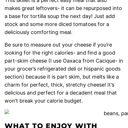
This skillet is a perfect easy meal that also
makes great leftovers- it can be repurposed into
a base for tortilla soup the next day! Just add
stock and some more diced tomatoes for a
deliciously comforting meal.
Be sure to measure out your cheese if you’re
looking for the right calories- and find a good
part-skim cheese (I use Oaxaca from Cacique- in
your grocer’s refrigerated deli or hispanic goods
section) because it is part skim, but melts like a
charm for perfect, thick, stretchy cheese! It’s
delicious and perfect for a decadent meal that
won’t break your calorie budget.
WHAT TO ENJOY WITH