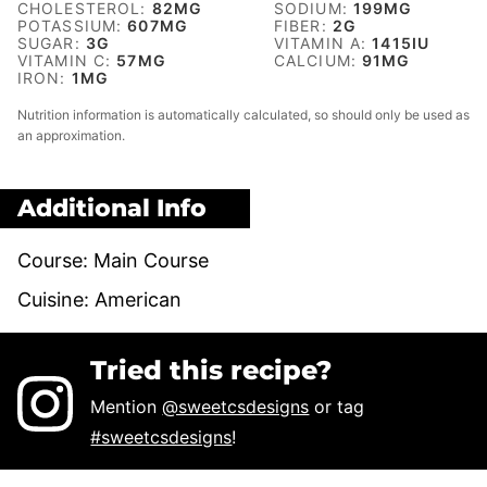
CHOLESTEROL:
82
MG
SODIUM:
199
MG
POTASSIUM:
607
MG
FIBER:
2
G
SUGAR:
3
G
VITAMIN A:
1415
IU
VITAMIN C:
57
MG
CALCIUM:
91
MG
IRON:
1
MG
Nutrition information is automatically calculated, so should only be used as
an approximation.
Additional Info
Course:
Main Course
Cuisine:
American
Tried this recipe?
Mention
@sweetcsdesigns
or tag
#sweetcsdesigns
!