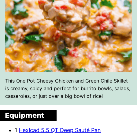
This One Pot Cheesy Chicken and Green Chile Skillet
is creamy, spicy and perfect for burrito bowls, salads,
casseroles, or just over a big bowl of rice!
Equipment
1
Hexlcad 5.5 QT Deep Sauté Pan