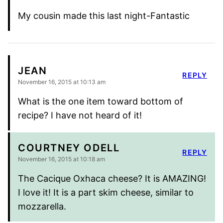
My cousin made this last night-Fantastic
JEAN
REPLY
November 16, 2015 at 10:13 am
What is the one item toward bottom of
recipe? I have not heard of it!
COURTNEY ODELL
REPLY
November 16, 2015 at 10:18 am
The Cacique Oxhaca cheese? It is AMAZING!
I love it! It is a part skim cheese, similar to
mozzarella.