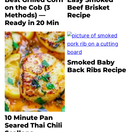
on the Cob (3
Beef Brisket
Methods) —
Recipe
Ready in 20 Min
Smoked Baby
Back Ribs Recipe
10 Minute Pan
Seared Thai Chili