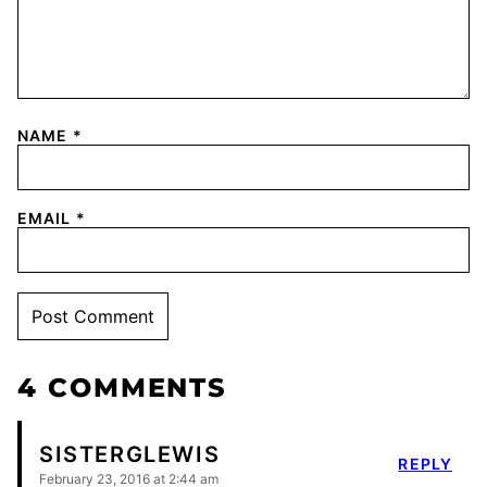
NAME
*
EMAIL
*
4 COMMENTS
SISTERGLEWIS
REPLY
February 23, 2016 at 2:44 am