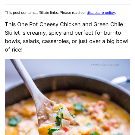
This post contains affiliate links. Please read our
disclosure policy
.
This One Pot Cheesy Chicken and Green Chile
Skillet is creamy, spicy and perfect for burrito
bowls, salads, casseroles, or just over a big bowl
of rice!