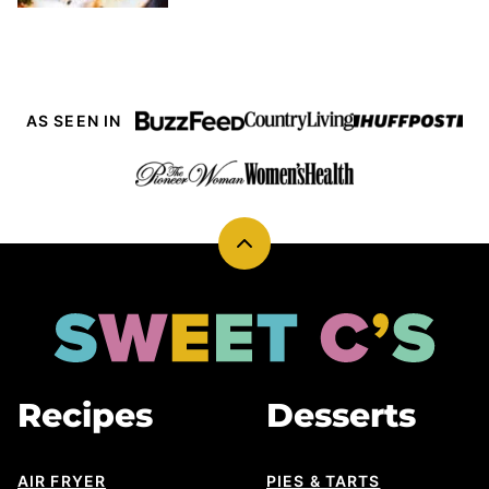
AS SEEN IN
Back
to
top
Sweet
Cs
Designs
Recipes
Desserts
AIR FRYER
PIES & TARTS