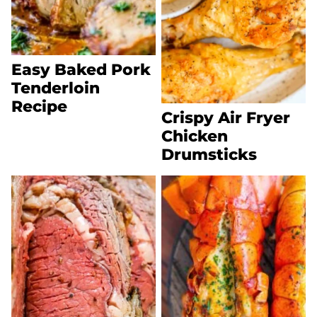
Easy Baked Pork
Tenderloin
Recipe
Crispy Air Fryer
Chicken
Drumsticks