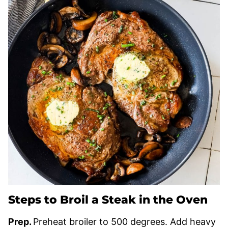
Steps to Broil a Steak in the Oven
Prep.
Preheat broiler to 500 degrees. Add heavy