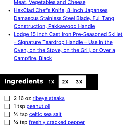
Meat, Vegetables and Cheese
HexClad Chef’s Knife, 8-Inch Japanses
Damascus Stainless Steel Blade, Full Tang
Construction, Pakkawood Handle
Lodge 15 Inch Cast Iron Pre-Seasoned Skillet
– Signature Teardrop Handle – Use in the
Oven, on the Stove, on the Grill, or Over a
Campfire, Black
Ingredients
1X
2X
3X
▢
2 16
oz
ribeye steaks
▢
1
tsp
peanut oil
▢
½
tsp
celtic sea salt
▢
¼
tsp
freshly cracked pepper