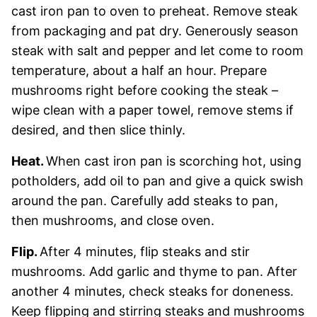
cast iron pan to oven to preheat. Remove steak
from packaging and pat dry. Generously season
steak with salt and pepper and let come to room
temperature, about a half an hour. Prepare
mushrooms right before cooking the steak –
wipe clean with a paper towel, remove stems if
desired, and then slice thinly.
Heat.
When cast iron pan is scorching hot, using
potholders, add oil to pan and give a quick swish
around the pan. Carefully add steaks to pan,
then mushrooms, and close oven.
Flip.
After 4 minutes, flip steaks and stir
mushrooms. Add garlic and thyme to pan. After
another 4 minutes, check steaks for doneness.
Keep flipping and stirring steaks and mushrooms