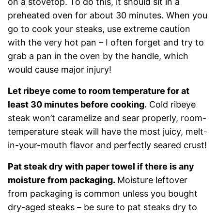
on a stovetop. To do this, it should sit in a
preheated oven for about 30 minutes. When you
go to cook your steaks, use extreme caution
with the very hot pan – I often forget and try to
grab a pan in the oven by the handle, which
would cause major injury!
Let ribeye come to room temperature for at
least 30 minutes before cooking.
Cold ribeye
steak won’t caramelize and sear properly, room-
temperature steak will have the most juicy, melt-
in-your-mouth flavor and perfectly seared crust!
Pat steak dry with paper towel if there is any
moisture from packaging.
Moisture leftover
from packaging is common unless you bought
dry-aged steaks – be sure to pat steaks dry to