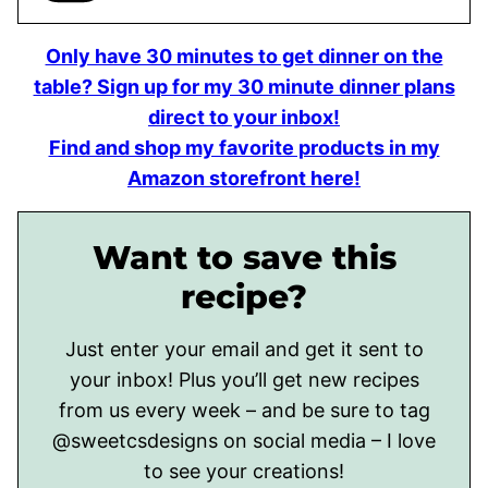
Only have 30 minutes to get dinner on the
table? Sign up for my 30 minute dinner plans
direct to your inbox!
Find and shop my favorite products in my
Amazon storefront here!
Want to save this
recipe?
Just enter your email and get it sent to
your inbox! Plus you’ll get new recipes
from us every week – and be sure to tag
@sweetcsdesigns on social media – I love
to see your creations!