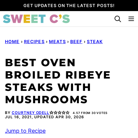
Skip
GET UPDATES ON THE LATEST POSTS!
to
content
HOME
›
RECIPES
›
MEATS
›
BEEF
›
STEAK
BEST OVEN
BROILED RIBEYE
STEAKS WITH
MUSHROOMS
BY
COURTNEY ODELL
4.57
FROM
30
VOTES
JUL 16, 2021, UPDATED APR 30, 2026
Jump to Recipe