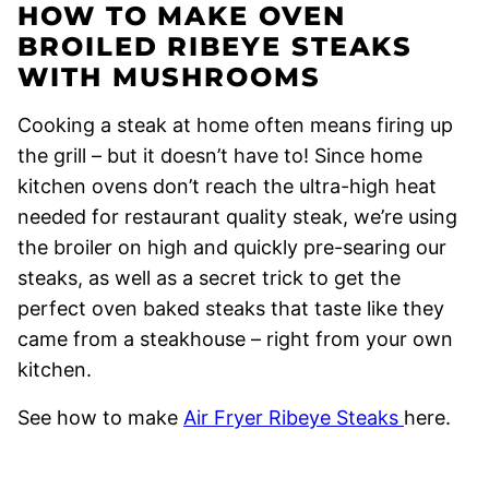
HOW TO MAKE OVEN
BROILED RIBEYE STEAKS
WITH MUSHROOMS
Cooking a steak at home often means firing up
the grill – but it doesn’t have to! Since home
kitchen ovens don’t reach the ultra-high heat
needed for restaurant quality steak, we’re using
the broiler on high and quickly pre-searing our
steaks, as well as a secret trick to get the
perfect oven baked steaks that taste like they
came from a steakhouse – right from your own
kitchen.
See how to make
Air Fryer Ribeye Steaks
here.