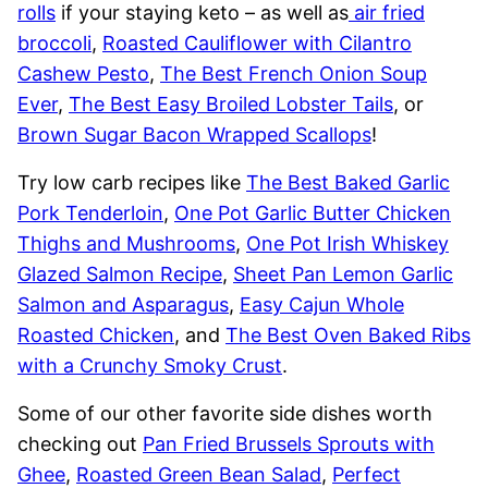
rolls
if your staying keto – as well as
air fried
broccoli
,
Roasted Cauliflower with Cilantro
Cashew Pesto
,
The Best French Onion Soup
Ever
,
The Best Easy Broiled Lobster Tails
, or
Brown Sugar Bacon Wrapped Scallops
!
Try low carb recipes like
The Best Baked Garlic
Pork Tenderloin
,
One Pot Garlic Butter Chicken
Thighs and Mushrooms
,
One Pot Irish Whiskey
Glazed Salmon Recipe
,
Sheet Pan Lemon Garlic
Salmon and Asparagus
,
Easy Cajun Whole
Roasted Chicken
, and
The Best Oven Baked Ribs
with a Crunchy Smoky Crust
.
Some of our other favorite side dishes worth
checking out
Pan Fried Brussels Sprouts with
Ghee
,
Roasted Green Bean Salad
,
Perfect