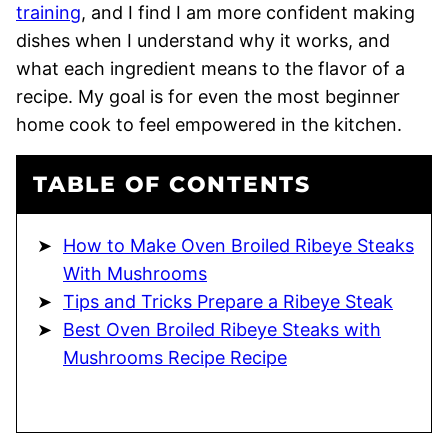
training
, and I find I am more confident making
dishes when I understand why it works, and
what each ingredient means to the flavor of a
recipe. My goal is for even the most beginner
home cook to feel empowered in the kitchen.
TABLE OF CONTENTS
How to Make Oven Broiled Ribeye Steaks
With Mushrooms
Tips and Tricks Prepare a Ribeye Steak
Best Oven Broiled Ribeye Steaks with
Mushrooms Recipe Recipe