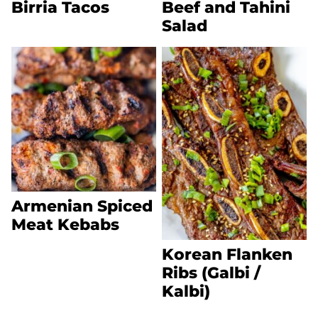
Birria Tacos
Beef and Tahini
Salad
Armenian Spiced
Meat Kebabs
Korean Flanken
Ribs (Galbi /
Kalbi)