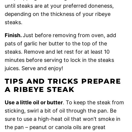
until steaks are at your preferred doneness,
depending on the thickness of your ribeye
steaks.
Finish.
Just before removing from oven, add
pats of garlic her butter to the top of the
steaks. Remove and let rest for at least 10
minutes before serving to lock in the steaks
juices. Serve and enjoy!
TIPS AND TRICKS PREPARE
A RIBEYE STEAK
Use a little oil or butter
. To keep the steak from
sticking, swirl a bit of oil through the pan. Be
sure to use a high-heat oil that won’t smoke in
the pan – peanut or canola oils are great