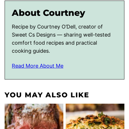
About Courtney
Recipe by Courtney O’Dell, creator of
Sweet Cs Designs — sharing well-tested
comfort food recipes and practical
cooking guides.
Read More About Me
YOU MAY ALSO LIKE