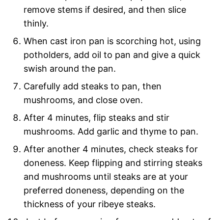
remove stems if desired, and then slice
thinly.
When cast iron pan is scorching hot, using
potholders, add oil to pan and give a quick
swish around the pan.
Carefully add steaks to pan, then
mushrooms, and close oven.
After 4 minutes, flip steaks and stir
mushrooms. Add garlic and thyme to pan.
After another 4 minutes, check steaks for
doneness. Keep flipping and stirring steaks
and mushrooms until steaks are at your
preferred doneness, depending on the
thickness of your ribeye steaks.