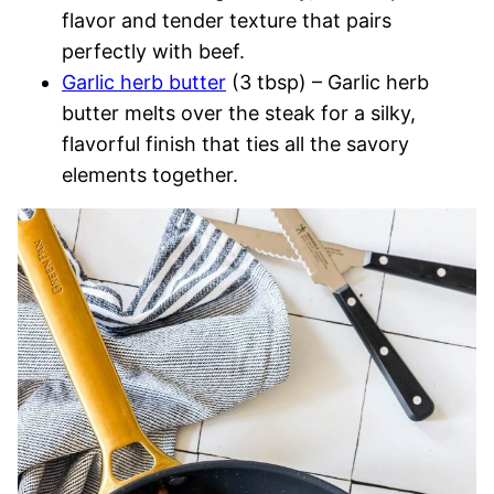
flavor and tender texture that pairs
perfectly with beef.
Garlic herb butter
(3 tbsp) – Garlic herb
butter melts over the steak for a silky,
flavorful finish that ties all the savory
elements together.