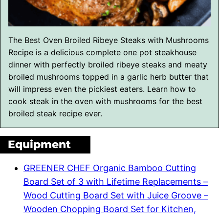
The Best Oven Broiled Ribeye Steaks with Mushrooms
Recipe is a delicious complete one pot steakhouse
dinner with perfectly broiled ribeye steaks and meaty
broiled mushrooms topped in a garlic herb butter that
will impress even the pickiest eaters. Learn how to
cook steak in the oven with mushrooms for the best
broiled steak recipe ever.
Equipment
GREENER CHEF Organic Bamboo Cutting
Board Set of 3 with Lifetime Replacements –
Wood Cutting Board Set with Juice Groove –
Wooden Chopping Board Set for Kitchen,