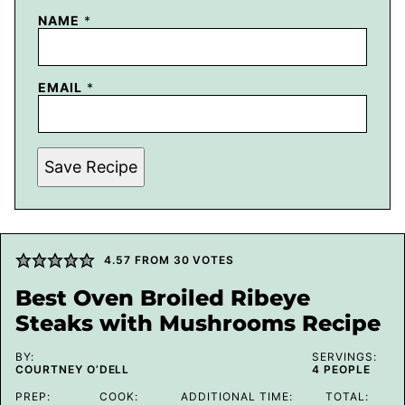
NAME
*
EMAIL
*
Save Recipe
4.57
FROM
30
VOTES
Best Oven Broiled Ribeye
Steaks with Mushrooms Recipe
BY:
SERVINGS:
COURTNEY O’DELL
4
PEOPLE
PREP:
COOK:
ADDITIONAL TIME:
TOTAL: