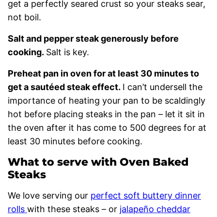
get a perfectly seared crust so your steaks sear,
not boil.
Salt and pepper steak generously before
cooking.
Salt is key.
Preheat pan in oven for at least 30 minutes to
get a sautéed steak effect.
I can’t undersell the
importance of heating your pan to be scaldingly
hot before placing steaks in the pan – let it sit in
the oven after it has come to 500 degrees for at
least 30 minutes before cooking.
What to serve with Oven Baked
Steaks
We love serving our
perfect soft buttery dinner
rolls
with these steaks – or
jalapeño cheddar