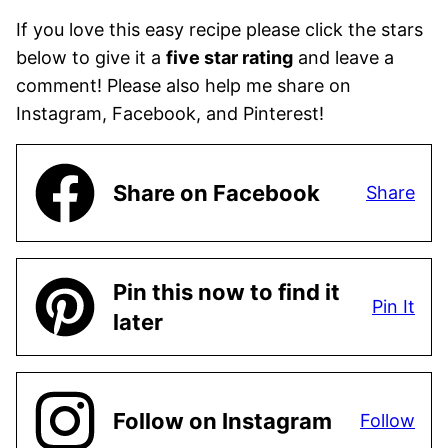
If you love this easy recipe please click the stars
below to give it a
five star rating
and leave a
comment! Please also help me share on
Instagram, Facebook, and Pinterest!
Share on Facebook
Share
Pin this now to find it
Pin It
later
Follow on Instagram
Follow