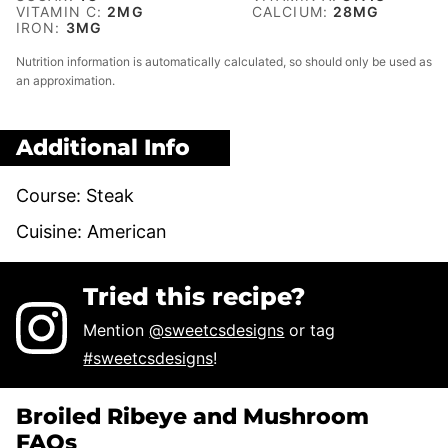
VITAMIN C:
2
MG
CALCIUM:
28
MG
IRON:
3
MG
Nutrition information is automatically calculated, so should only be used as
an approximation.
Additional Info
Course:
Steak
Cuisine:
American
Tried this recipe?
Mention
@sweetcsdesigns
or tag
#sweetcsdesigns
!
Broiled Ribeye and Mushroom
FAQs