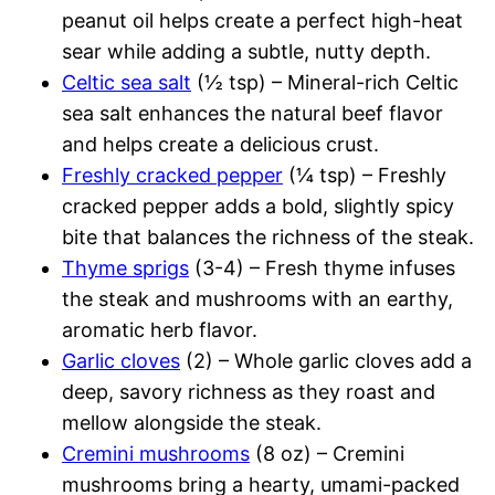
peanut oil helps create a perfect high-heat
sear while adding a subtle, nutty depth.
Celtic sea salt
(½ tsp) – Mineral-rich Celtic
sea salt enhances the natural beef flavor
and helps create a delicious crust.
Freshly cracked pepper
(¼ tsp) – Freshly
cracked pepper adds a bold, slightly spicy
bite that balances the richness of the steak.
Thyme sprigs
(3-4) – Fresh thyme infuses
the steak and mushrooms with an earthy,
aromatic herb flavor.
Garlic cloves
(2) – Whole garlic cloves add a
deep, savory richness as they roast and
mellow alongside the steak.
Cremini mushrooms
(8 oz) – Cremini
mushrooms bring a hearty, umami-packed