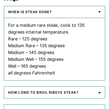
WHEN IS STEAK DONE?
For a medium rare steak, cook to 135
degrees internal temperature.
Rare – 125 degrees
Medium Rare – 135 degrees
Medium – 145 degrees
Medium Well – 155 degrees
Well – 165 degrees
all degrees Fahrenheit
HOW LONG TO BROIL RIBEYE STEAK?