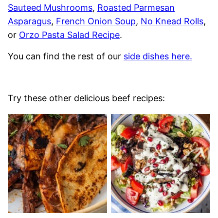
Sauteed Mushrooms
,
Roasted Parmesan
Asparagus
,
French Onion Soup
,
No Knead Rolls
,
or
Orzo Pasta Salad Recipe
.
You can find the rest of our
side dishes here.
Try these other delicious beef recipes: