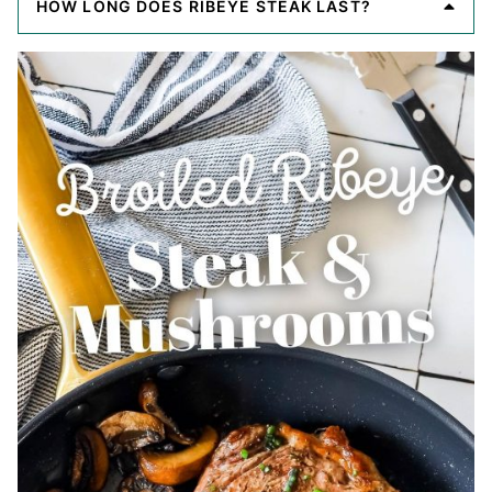
HOW LONG DOES RIBEYE STEAK LAST?