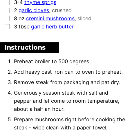
▢
3-4
thyme sprigs
▢
2
garlic cloves
,
crushed
▢
8
oz
cremini mushrooms
,
sliced
▢
3
tbsp
garlic herb butter
Instructions
Preheat broiler to 500 degrees.
Add heavy cast iron pan to oven to preheat.
Remove steak from packaging and pat dry.
Generously season steak with salt and
pepper and let come to room temperature,
about a half an hour.
Prepare mushrooms right before cooking the
steak – wipe clean with a paper towel,