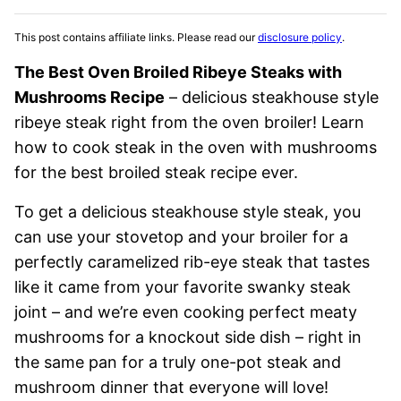
This post contains affiliate links. Please read our
disclosure policy
.
The Best Oven Broiled Ribeye Steaks with
Mushrooms Recipe
– delicious steakhouse style
ribeye steak right from the oven broiler! Learn
how to cook steak in the oven with mushrooms
for the best broiled steak recipe ever.
To get a delicious steakhouse style steak, you
can use your stovetop and your broiler for a
perfectly caramelized rib-eye steak that tastes
like it came from your favorite swanky steak
joint – and we’re even cooking perfect meaty
mushrooms for a knockout side dish – right in
the same pan for a truly one-pot steak and
mushroom dinner that everyone will love!