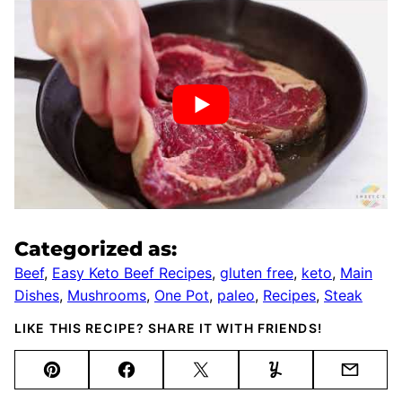
Categorized as:
Beef
,
Easy Keto Beef Recipes
,
gluten free
,
keto
,
Main
Dishes
,
Mushrooms
,
One Pot
,
paleo
,
Recipes
,
Steak
LIKE THIS RECIPE? SHARE IT WITH FRIENDS!
Pin
Facebook
Tweet
Yummly
Email