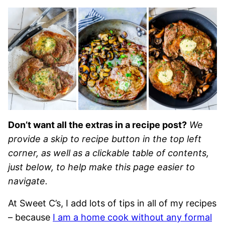
Don’t want all the extras in a recipe post?
We
provide a skip to recipe button in the top left
corner, as well as a clickable table of contents,
just below, to help make this page easier to
navigate.
At Sweet C’s, I add lots of tips in all of my recipes
– because
I am a home cook without any formal