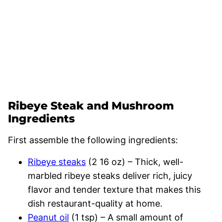
Ribeye Steak and Mushroom
Ingredients
First assemble the following ingredients:
Ribeye steaks
(2 16 oz) – Thick, well-
marbled ribeye steaks deliver rich, juicy
flavor and tender texture that makes this
dish restaurant-quality at home.
Peanut oil
(1 tsp) – A small amount of