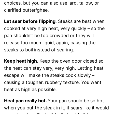
choices, but you can also use lard, tallow, or
clarified butter/ghee.
Let sear before flipping
. Steaks are best when
cooked at very high heat, very quickly – so the
pan shouldn’t be too crowded or they will
release too much liquid, again, causing the
steaks to boil instead of searing.
Keep heat high
. Keep the oven door closed so
the heat can stay very, very high. Letting heat
escape will make the steaks cook slowly –
causing a tougher, rubbery texture. You want
heat as high as possible.
Heat pan really hot.
Your pan should be so hot
when you put the steak in it, it sears like it would