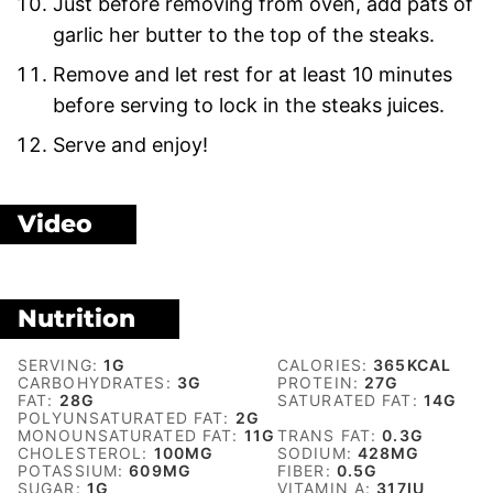
Just before removing from oven, add pats of
garlic her butter to the top of the steaks.
Remove and let rest for at least 10 minutes
before serving to lock in the steaks juices.
Serve and enjoy!
Video
Nutrition
SERVING:
1
G
CALORIES:
365
KCAL
CARBOHYDRATES:
3
G
PROTEIN:
27
G
FAT:
28
G
SATURATED FAT:
14
G
POLYUNSATURATED FAT:
2
G
MONOUNSATURATED FAT:
11
G
TRANS FAT:
0.3
G
CHOLESTEROL:
100
MG
SODIUM:
428
MG
POTASSIUM:
609
MG
FIBER:
0.5
G
SUGAR:
1
G
VITAMIN A:
317
IU