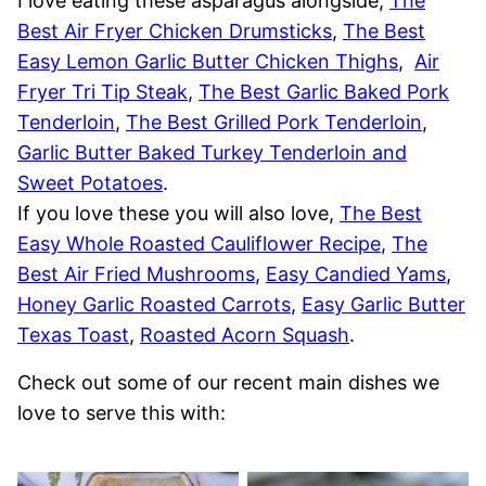
I love eating these asparagus alongside,
The
Best Air Fryer Chicken Drumsticks
,
The Best
Easy Lemon Garlic Butter Chicken Thighs
,
Air
Fryer Tri Tip Steak
,
The Best Garlic Baked Pork
Tenderloin
,
The Best Grilled Pork Tenderloin
,
Garlic Butter Baked Turkey Tenderloin and
Sweet Potatoes
.
If you love these you will also love,
The Best
Easy Whole Roasted Cauliflower Recipe
,
The
Best Air Fried Mushrooms
,
Easy Candied Yams
,
Honey Garlic Roasted Carrots
,
Easy Garlic Butter
Texas Toast
,
Roasted Acorn Squash
.
Check out some of our recent main dishes we
love to serve this with: