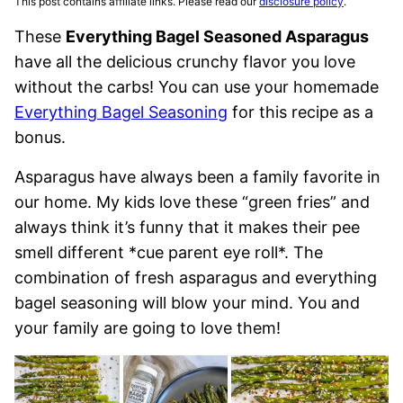
This post contains affiliate links. Please read our
disclosure policy
.
These
Everything Bagel Seasoned Asparagus
have all the delicious crunchy flavor you love
without the carbs! You can use your homemade
Everything Bagel Seasoning
for this recipe as a
bonus.
Asparagus have always been a family favorite in
our home. My kids love these “green fries” and
always think it’s funny that it makes their pee
smell different *cue parent eye roll*. The
combination of fresh asparagus and everything
bagel seasoning will blow your mind. You and
your family are going to love them!