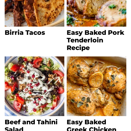
Birria Tacos
Easy Baked Pork
Tenderloin
Recipe
Beef and Tahini
Easy Baked
Salad
Greek Chicken