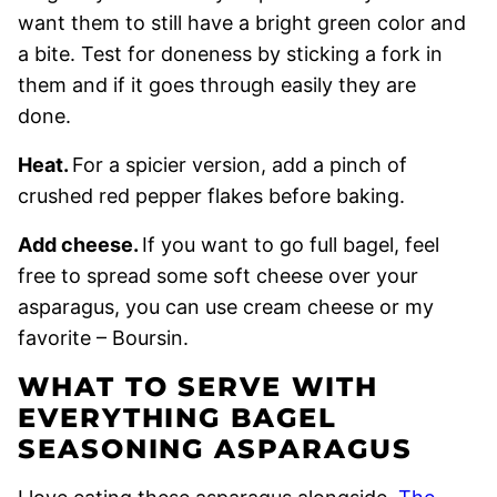
want them to still have a bright green color and
a bite. Test for doneness by sticking a fork in
them and if it goes through easily they are
done.
Heat.
For a spicier version, add a pinch of
crushed red pepper flakes before baking.
Add cheese.
If you want to go full bagel, feel
free to spread some soft cheese over your
asparagus, you can use cream cheese or my
favorite – Boursin.
WHAT TO SERVE WITH
EVERYTHING BAGEL
SEASONING ASPARAGUS