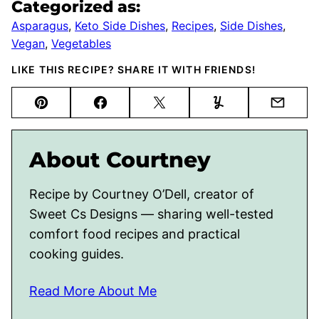
Categorized as:
Asparagus
,
Keto Side Dishes
,
Recipes
,
Side Dishes
,
Vegan
,
Vegetables
LIKE THIS RECIPE? SHARE IT WITH FRIENDS!
Pin
Facebook
Tweet
Yummly
Email
About Courtney
Recipe by Courtney O’Dell, creator of
Sweet Cs Designs — sharing well-tested
comfort food recipes and practical
cooking guides.
Read More About Me