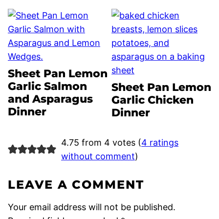
Sheet Pan Lemon
Garlic Salmon
Sheet Pan Lemon
and Asparagus
Garlic Chicken
Dinner
Dinner
4.75 from 4 votes (
4 ratings
without comment
)
LEAVE A COMMENT
Your email address will not be published.