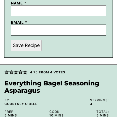
NAME
*
EMAIL
*
Save Recipe
4.75
FROM
4
VOTES
Everything Bagel Seasoning
Asparagus
BY:
SERVINGS:
COURTNEY O’DELL
4
PREP:
COOK:
TOTAL:
MINUTES
MINUTES
MINUTES
5
MINS
10
MINS
5
MINS