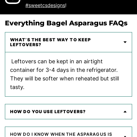
#sweetcsdesigns
!
Everything Bagel Asparagus FAQs
WHAT’S THE BEST WAY TO KEEP
LEFTOVERS?
Leftovers can be kept in an airtight
container for 3-4 days in the refrigerator.
They will be softer when reheated but still
tasty.
HOW DO YOU USE LEFTOVERS?
HOW DO I KNOW WHEN THE ASPARAGUS IS