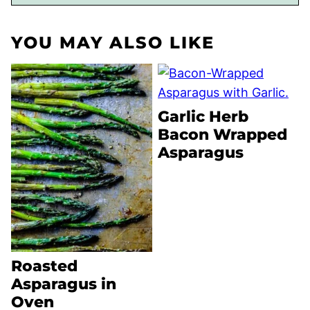
YOU MAY ALSO LIKE
Garlic Herb
Bacon Wrapped
Asparagus
Roasted
Asparagus in
Oven