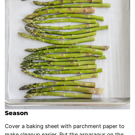
Season
Cover a baking sheet with parchment paper to
make cleanup easier. Put the asparagus on the