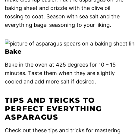
baking sheet and drizzle with the olive oil
tossing to coat. Season with sea salt and the
everything bagel seasoning to your liking.
Bake
Bake in the oven at 425 degrees for 10 – 15
minutes. Taste them when they are slightly
cooled and add more salt if desired.
TIPS AND TRICKS TO
PERFECT EVERYTHING
ASPARAGUS
Check out these tips and tricks for mastering