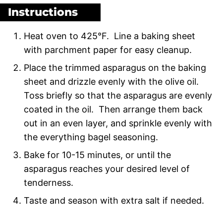
Instructions
Heat oven to 425°F. Line a baking sheet
with parchment paper for easy cleanup.
Place the trimmed asparagus on the baking
sheet and drizzle evenly with the olive oil.
Toss briefly so that the asparagus are evenly
coated in the oil. Then arrange them back
out in an even layer, and sprinkle evenly with
the everything bagel seasoning.
Bake for 10-15 minutes, or until the
asparagus reaches your desired level of
tenderness.
Taste and season with extra salt if needed.