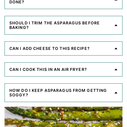
DONE?
SHOULD I TRIM THE ASPARAGUS BEFORE
BAKING?
CAN I ADD CHEESE TO THIS RECIPE?
CAN I COOK THIS IN AN AIR FRYER?
HOW DO I KEEP ASPARAGUS FROM GETTING
SOGGY?