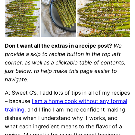
Don’t want all the extras in a recipe post?
We
provide a skip to recipe button in the top left
corner, as well as a clickable table of contents,
just below, to help make this page easier to
navigate.
At Sweet C’s, I add lots of tips in all of my recipes
– because
I am a home cook without any formal
training
, and I find I am more confident making
dishes when I understand why it works, and
what each ingredient means to the flavor of a
recipe. My goal is for even the most beginner