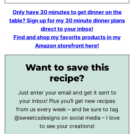
Only have 30 minutes to get dinner on the
table? Sign up for my 30 minute dinner plans
direct to your inbox!
Find and shop my favorite products in my
Amazon storefront here!
Want to save this
recipe?
Just enter your email and get it sent to
your inbox! Plus you’ll get new recipes
from us every week – and be sure to tag
@sweetcsdesigns on social media – I love
to see your creations!