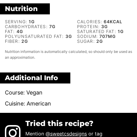
Nutrition
SERVING:
1
G
CALORIES:
64
KCAL
CARBOHYDRATES:
7
G
PROTEIN:
3
G
FAT:
4
G
SATURATED FAT:
1
G
POLYUNSATURATED FAT:
3
G
SODIUM:
707
MG
FIBER:
2
G
SUGAR:
2
G
Nutrition information is automatically calculated, so should only be used as
an approximation.
Additional Info
Course:
Vegan
Cuisine:
American
Tried this recipe?
Mention
@sweetcsdesigns
or tag