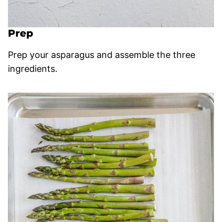
Prep
Prep your asparagus and assemble the three
ingredients.