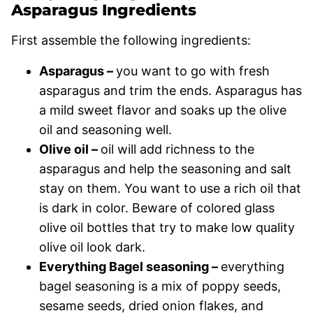
Asparagus Ingredients
First assemble the following ingredients:
Asparagus –
you want to go with fresh
asparagus and trim the ends. Asparagus has
a mild sweet flavor and soaks up the olive
oil and seasoning well.
Olive oil –
oil will add richness to the
asparagus and help the seasoning and salt
stay on them. You want to use a rich oil that
is dark in color. Beware of colored glass
olive oil bottles that try to make low quality
olive oil look dark.
Everything Bagel seasoning –
everything
bagel seasoning is a mix of poppy seeds,
sesame seeds, dried onion flakes, and