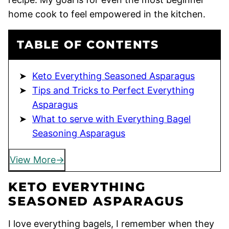
home cook to feel empowered in the kitchen.
TABLE OF CONTENTS
Keto Everything Seasoned Asparagus
Tips and Tricks to Perfect Everything
Asparagus
What to serve with Everything Bagel
Seasoning Asparagus
View More
KETO EVERYTHING
SEASONED ASPARAGUS
I love everything bagels, I remember when they