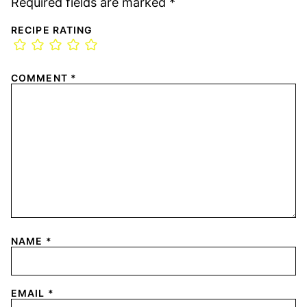
Required fields are marked
*
RECIPE RATING
COMMENT
*
NAME
*
EMAIL
*