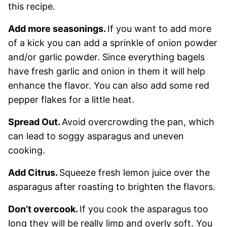
this recipe.
Add more seasonings.
If you want to add more
of a kick you can add a sprinkle of onion powder
and/or garlic powder. Since everything bagels
have fresh garlic and onion in them it will help
enhance the flavor. You can also add some red
pepper flakes for a little heat.
Spread Out.
Avoid overcrowding the pan, which
can lead to soggy asparagus and uneven
cooking.
Add Citrus.
Squeeze fresh lemon juice over the
asparagus after roasting to brighten the flavors.
Don’t overcook.
If you cook the asparagus too
long they will be really limp and overly soft. You