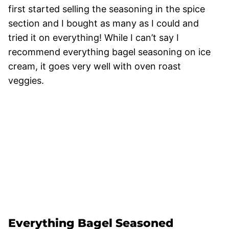
first started selling the seasoning in the spice
section and I bought as many as I could and
tried it on everything! While I can’t say I
recommend everything bagel seasoning on ice
cream, it goes very well with oven roast
veggies.
Everything Bagel Seasoned