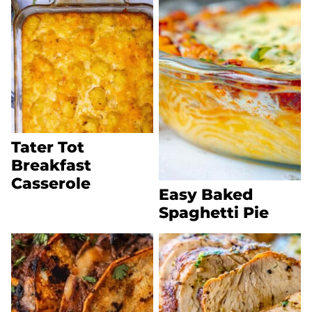
Tater Tot
Breakfast
Casserole
Easy Baked
Spaghetti Pie