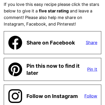
If you love this easy recipe please click the stars
below to give it a
five star rating
and leave a
comment! Please also help me share on
Instagram, Facebook, and Pinterest!
Share on Facebook
Share
Pin this now to find it
Pin It
later
Follow on Instagram
Follow