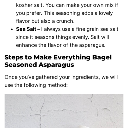
kosher salt. You can make your own mix if
you prefer. This seasoning adds a lovely
flavor but also a crunch.
Sea Salt –
I always use a fine grain sea salt
since it seasons things evenly. Salt will
enhance the flavor of the asparagus.
Steps to Make Everything Bagel
Seasoned Asparagus
Once you’ve gathered your ingredients, we will
use the following method: