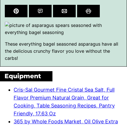
These everything bagel seasoned asparagus have all
the delicious crunchy flavor you love without the
carbs!
Equipment
Cris-Sal Gourmet Fine Cristal Sea Salt, Full
Flavor Premium Natural Grain, Great for
Cooking, Table Seasoning Recipes, Pantry
Friendly, 17.63 Oz
365 by Whole Foods Market, Oil Olive Extra