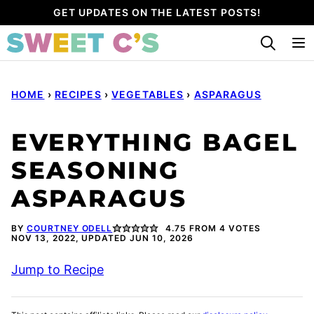
Skip
GET UPDATES ON THE LATEST POSTS!
to
content
HOME
›
RECIPES
›
VEGETABLES
›
ASPARAGUS
EVERYTHING BAGEL
SEASONING
ASPARAGUS
BY
COURTNEY ODELL
4.75
FROM
4
VOTES
NOV 13, 2022, UPDATED JUN 10, 2026
Jump to Recipe