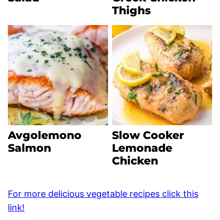
Thighs
Avgolemono
Slow Cooker
Salmon
Lemonade
Chicken
For more delicious vegetable recipes click this
link!