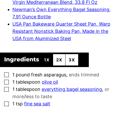
Virgin Mediterranean Blend, 33.8 Fl Oz
Newman’s Own Everything Bagel Seasoning,
7.91 Ounce Bottle
USA Pan Bakeware Quarter Sheet Pan, Warp
Resistant Nonstick Baking Pan, Made in the
USA from Aluminized Steel
Ingredients
1X
2X
3X
▢
1
pound
fresh asparagus
,
ends trimmed
▢
1
tablespoon
olive oil
▢
1
tablespoon
everything bagel seasoning
,
or
more/less to taste
▢
1
tsp
fine sea salt