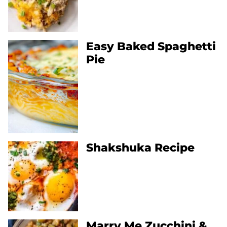
Easy Baked Spaghetti
Pie
Shakshuka Recipe
Marry Me Zucchini &