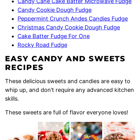
Candy Cane Cake Batter Microwave Fudge
Candy Cookie Dough Fudge
Peppermint Crunch Andes Candies Fudge
Christmas Candy Cookie Dough Fudge
Cake Batter Fudge For One
Rocky Road Fudge
EASY CANDY AND SWEETS
RECIPES
These delicious sweets and candies are easy to
whip up, and don’t require any advanced kitchen
skills.
These sweets are full of flavor everyone loves!