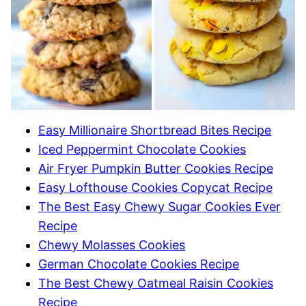
Easy Millionaire Shortbread Bites Recipe
Iced Peppermint Chocolate Cookies
Air Fryer Pumpkin Butter Cookies Recipe
Easy Lofthouse Cookies Copycat Recipe
The Best Easy Chewy Sugar Cookies Ever
Recipe
Chewy Molasses Cookies
German Chocolate Cookies Recipe
The Best Chewy Oatmeal Raisin Cookies
Recipe