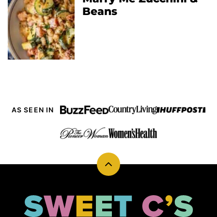
Beans
AS SEEN IN
Back
to
top
Sweet
Cs