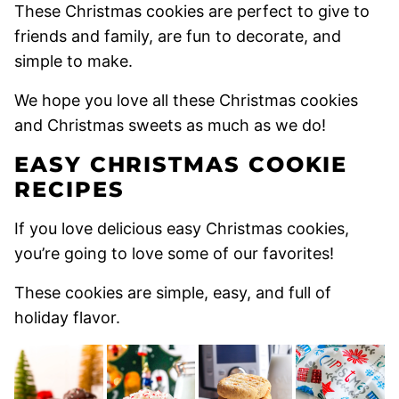
These Christmas cookies are perfect to give to
friends and family, are fun to decorate, and
simple to make.
We hope you love all these Christmas cookies
and Christmas sweets as much as we do!
EASY CHRISTMAS COOKIE
RECIPES
If you love delicious easy Christmas cookies,
you’re going to love some of our favorites!
These cookies are simple, easy, and full of
holiday flavor.