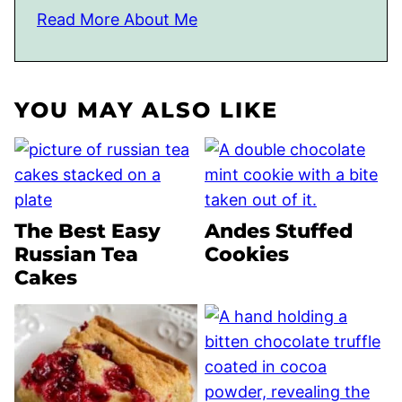
Read More About Me
YOU MAY ALSO LIKE
The Best Easy
Andes Stuffed
Russian Tea
Cookies
Cakes