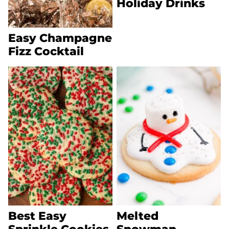
Holiday Drinks
Easy Champagne
Fizz Cocktail
Best Easy
Melted