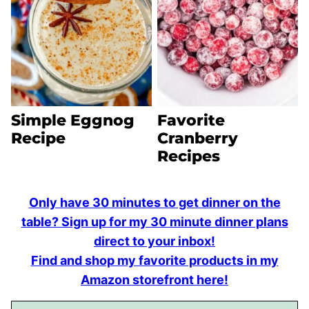
Simple Eggnog
Favorite
Recipe
Cranberry
Recipes
Only have 30 minutes to get dinner on the
table? Sign up for my 30 minute dinner plans
direct to your inbox!
Find and shop my favorite products in my
Amazon storefront here!