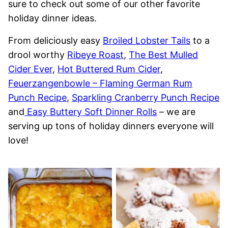
sure to check out some of our other favorite
holiday dinner ideas.
From deliciously easy
Broiled Lobster Tails
to a
drool worthy
Ribeye Roast
,
The Best Mulled
Cider Ever
,
Hot Buttered Rum Cider
,
Feuerzangenbowle – Flaming German Rum
Punch Recipe
,
Sparkling Cranberry Punch Recipe
and
Easy Buttery Soft Dinner Rolls
– we are
serving up tons of holiday dinners everyone will
love!