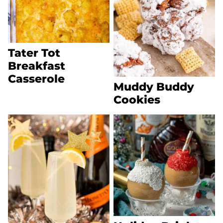
Tater Tot
Breakfast
Casserole
Muddy Buddy
Cookies