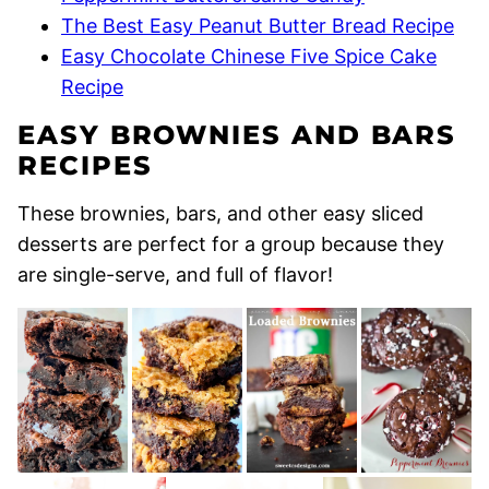
The Best Easy Peanut Butter Bread Recipe
Easy Chocolate Chinese Five Spice Cake
Recipe
EASY BROWNIES AND BARS
RECIPES
These brownies, bars, and other easy sliced
desserts are perfect for a group because they
are single-serve, and full of flavor!