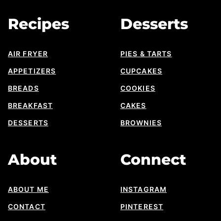
Designs
Recipes
Desserts
AIR FRYER
PIES & TARTS
APPETIZERS
CUPCAKES
BREADS
COOKIES
BREAKFAST
CAKES
DESSERTS
BROWNIES
About
Connect
ABOUT ME
INSTAGRAM
CONTACT
PINTEREST