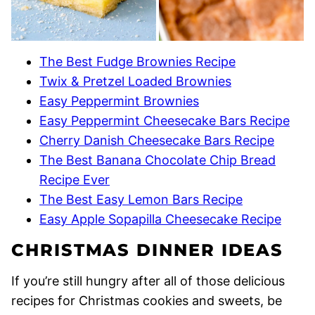
The Best Fudge Brownies Recipe
Twix & Pretzel Loaded Brownies
Easy Peppermint Brownies
Easy Peppermint Cheesecake Bars Recipe
Cherry Danish Cheesecake Bars Recipe
The Best Banana Chocolate Chip Bread
Recipe Ever
The Best Easy Lemon Bars Recipe
Easy Apple Sopapilla Cheesecake Recipe
CHRISTMAS DINNER IDEAS
If you’re still hungry after all of those delicious
recipes for Christmas cookies and sweets, be