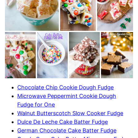
Chocolate Chip Cookie Dough Fudge
Microwave Peppermint Cookie Dough
Fudge for One
Walnut Butterscotch Slow Cooker Fudge
Dulce De Leche Cake Batter Fudge
German Chocolate Cake Batter Fudge