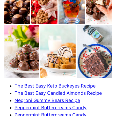
The Best Easy Keto Buckeyes Recipe
The Best Easy Candied Almonds Recipe
Negroni Gummy Bears Recipe
Peppermint Buttercreams Candy
Peppermint Buttercreams Candy