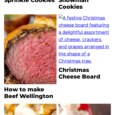
Sprinkle Cookies
Snowman
Cookies
Christmas
Cheese Board
How to make
Beef Wellington