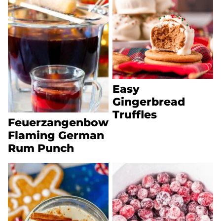
Easy
Gingerbread
Truffles
Feuerzangenbowle
Flaming German
Rum Punch