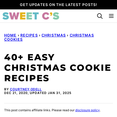
Skip
GET UPDATES ON THE LATEST POSTS!
to
content
HOME
›
RECIPES
›
CHRISTMAS
›
CHRISTMAS
COOKIES
40+ EASY
CHRISTMAS COOKIE
RECIPES
BY
COURTNEY ODELL
DEC 21, 2020, UPDATED JAN 31, 2025
This post contains affiliate links. Please read our
disclosure policy
.