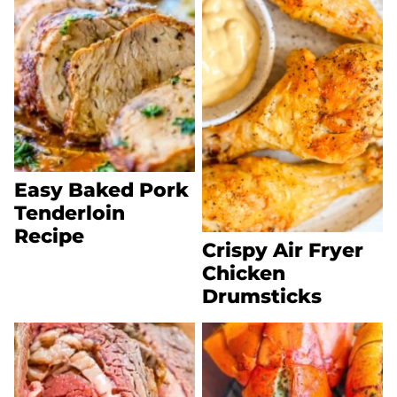
Easy Baked Pork
Tenderloin
Recipe
Crispy Air Fryer
Chicken
Drumsticks