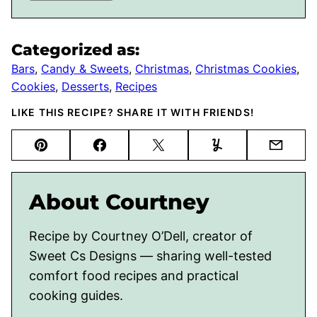
Categorized as:
Bars
,
Candy & Sweets
,
Christmas
,
Christmas Cookies
,
Cookies
,
Desserts
,
Recipes
LIKE THIS RECIPE? SHARE IT WITH FRIENDS!
Pin
Facebook
Tweet
Yummly
Email
About Courtney
Recipe by Courtney O’Dell, creator of
Sweet Cs Designs — sharing well-tested
comfort food recipes and practical
cooking guides.