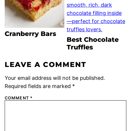
Cranberry Bars
Best Chocolate
Truffles
LEAVE A COMMENT
Your email address will not be published.
Required fields are marked
*
COMMENT
*