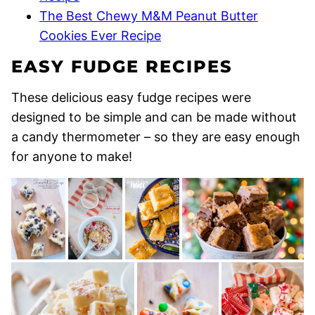
The Best Chewy M&M Peanut Butter
Cookies Ever Recipe
EASY FUDGE RECIPES
These delicious easy fudge recipes were
designed to be simple and can be made without
a candy thermometer – so they are easy enough
for anyone to make!