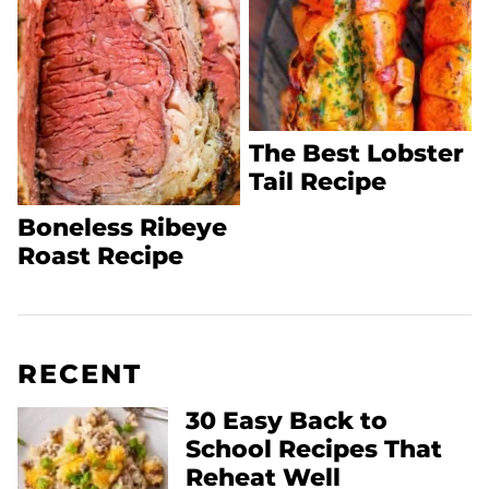
The Best Lobster
Tail Recipe
Boneless Ribeye
Roast Recipe
RECENT
30 Easy Back to
School Recipes That
Reheat Well