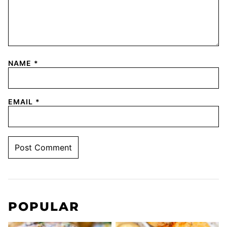
NAME
*
EMAIL
*
POPULAR