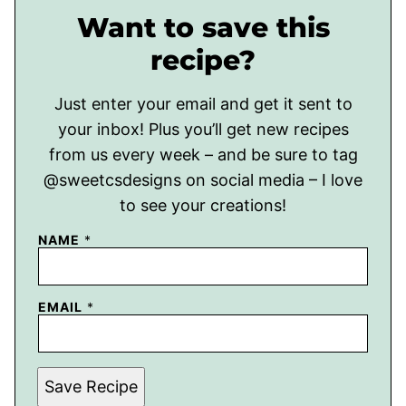
Want to save this
recipe?
Just enter your email and get it sent to
your inbox! Plus you’ll get new recipes
from us every week – and be sure to tag
@sweetcsdesigns on social media – I love
to see your creations!
NAME
*
EMAIL
*
Save Recipe