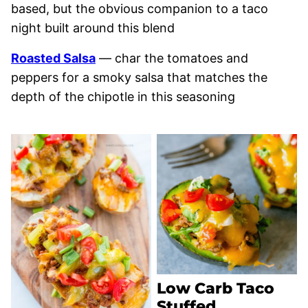
based, but the obvious companion to a taco
night built around this blend
Roasted Salsa
— char the tomatoes and
peppers for a smoky salsa that matches the
depth of the chipotle in this seasoning
Low Carb Taco
Stuffed