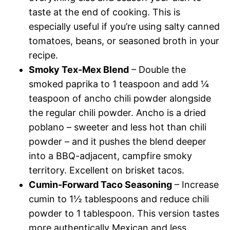
taste at the end of cooking. This is
especially useful if you’re using salty canned
tomatoes, beans, or seasoned broth in your
recipe.
Smoky Tex-Mex Blend
– Double the
smoked paprika to 1 teaspoon and add ¼
teaspoon of ancho chili powder alongside
the regular chili powder. Ancho is a dried
poblano – sweeter and less hot than chili
powder – and it pushes the blend deeper
into a BBQ-adjacent, campfire smoky
territory. Excellent on brisket tacos.
Cumin-Forward Taco Seasoning
– Increase
cumin to 1½ tablespoons and reduce chili
powder to 1 tablespoon. This version tastes
more authentically Mexican and less