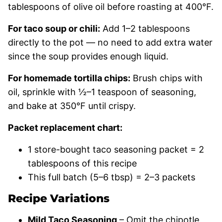
tablespoons of olive oil before roasting at 400°F.
For taco soup or chili:
Add 1–2 tablespoons
directly to the pot — no need to add extra water
since the soup provides enough liquid.
For homemade tortilla chips:
Brush chips with
oil, sprinkle with ½–1 teaspoon of seasoning,
and bake at 350°F until crispy.
Packet replacement chart:
1 store-bought taco seasoning packet = 2
tablespoons of this recipe
This full batch (5–6 tbsp) = 2–3 packets
Recipe Variations
Mild Taco Seasoning
– Omit the chipotle