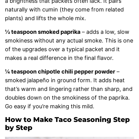
a brightness that packets often lack. It pairs
naturally with cumin (they come from related
plants) and lifts the whole mix.
½ teaspoon smoked paprika
– adds a low, slow
smokiness without any actual smoke. This is one
of the upgrades over a typical packet and it
makes a real difference in the final flavor.
¼ teaspoon chipotle chili pepper powder
–
smoked jalapeño in ground form. It adds heat
that’s warm and lingering rather than sharp, and
doubles down on the smokiness of the paprika.
Go easy if you’re making this mild.
How to Make Taco Seasoning Step
by Step