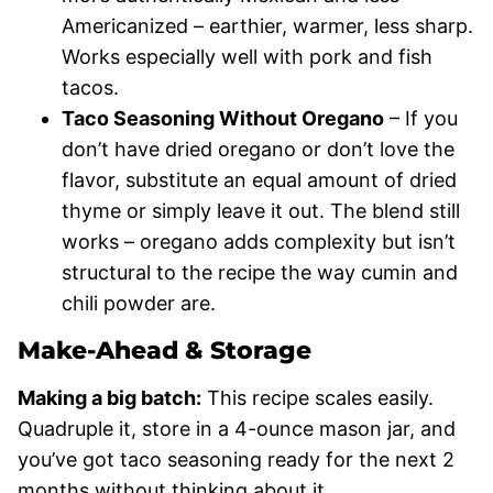
Americanized – earthier, warmer, less sharp.
Works especially well with pork and fish
tacos.
Taco Seasoning Without Oregano
– If you
don’t have dried oregano or don’t love the
flavor, substitute an equal amount of dried
thyme or simply leave it out. The blend still
works – oregano adds complexity but isn’t
structural to the recipe the way cumin and
chili powder are.
Make-Ahead & Storage
Making a big batch:
This recipe scales easily.
Quadruple it, store in a 4-ounce mason jar, and
you’ve got taco seasoning ready for the next 2
months without thinking about it.