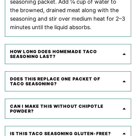
seasoning packet. Add ¼ cup of water to
the browned, drained meat along with the
seasoning and stir over medium heat for 2–3
minutes until the liquid absorbs.
HOW LONG DOES HOMEMADE TACO
SEASONING LAST?
DOES THIS REPLACE ONE PACKET OF
TACO SEASONING?
CAN I MAKE THIS WITHOUT CHIPOTLE
POWDER?
IS THIS TACO SEASONING GLUTEN-FREE?