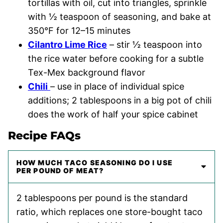
tortillas with oil, cut into triangles, sprinkle
with ½ teaspoon of seasoning, and bake at
350°F for 12–15 minutes
Cilantro Lime Rice
– stir ½ teaspoon into
the rice water before cooking for a subtle
Tex-Mex background flavor
Chili
– use in place of individual spice
additions; 2 tablespoons in a big pot of chili
does the work of half your spice cabinet
Recipe FAQs
HOW MUCH TACO SEASONING DO I USE
PER POUND OF MEAT?
2 tablespoons per pound is the standard
ratio, which replaces one store-bought taco