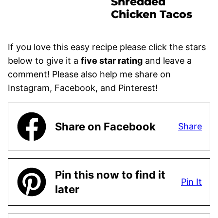
Shredded
Chicken Tacos
If you love this easy recipe please click the stars
below to give it a
five star rating
and leave a
comment! Please also help me share on
Instagram, Facebook, and Pinterest!
Share on Facebook
Share
Pin this now to find it
Pin It
later