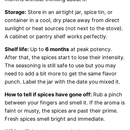
Storage:
Store in an airtight jar, spice tin, or
container in a cool, dry place away from direct
sunlight or heat sources (not next to the stove).
A cabinet or pantry shelf works perfectly.
Shelf life:
Up to
6 months
at peak potency.
After that, the spices start to lose their intensity.
The seasoning is still safe to use but you may
need to add a bit more to get the same flavor
punch. Label the jar with the date you mixed it.
How to tell if spices have gone off:
Rub a pinch
between your fingers and smell it. If the aroma is
faint or musty, the spices are past their prime.
Fresh spices smell bright and immediate.