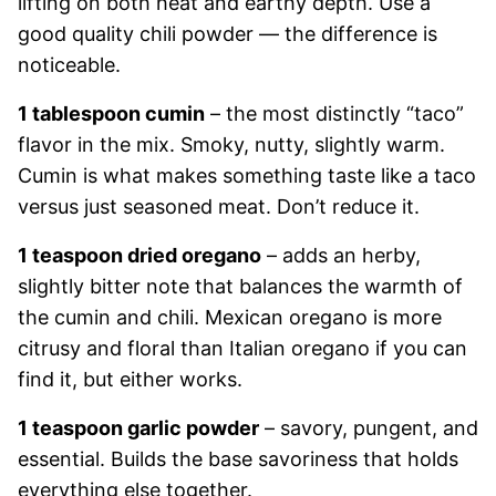
lifting on both heat and earthy depth. Use a
good quality chili powder — the difference is
noticeable.
1 tablespoon cumin
– the most distinctly “taco”
flavor in the mix. Smoky, nutty, slightly warm.
Cumin is what makes something taste like a taco
versus just seasoned meat. Don’t reduce it.
1 teaspoon dried oregano
– adds an herby,
slightly bitter note that balances the warmth of
the cumin and chili. Mexican oregano is more
citrusy and floral than Italian oregano if you can
find it, but either works.
1 teaspoon garlic powder
– savory, pungent, and
essential. Builds the base savoriness that holds
everything else together.