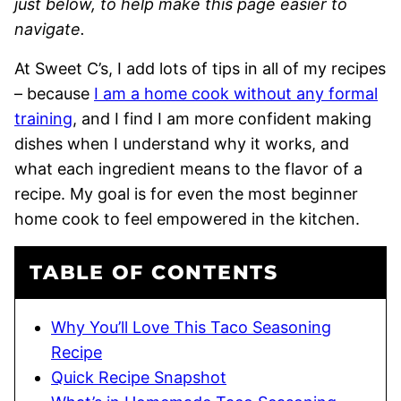
just below, to help make this page easier to
navigate.
At Sweet C’s, I add lots of tips in all of my recipes
– because
I am a home cook without any formal
training
, and I find I am more confident making
dishes when I understand why it works, and
what each ingredient means to the flavor of a
recipe. My goal is for even the most beginner
home cook to feel empowered in the kitchen.
TABLE OF CONTENTS
Why You’ll Love This Taco Seasoning
Recipe
Quick Recipe Snapshot