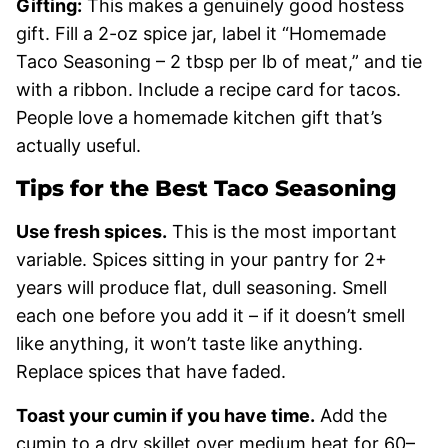
Gifting:
This makes a genuinely good hostess
gift. Fill a 2-oz spice jar, label it “Homemade
Taco Seasoning – 2 tbsp per lb of meat,” and tie
with a ribbon. Include a recipe card for tacos.
People love a homemade kitchen gift that’s
actually useful.
Tips for the Best Taco Seasoning
Use fresh spices.
This is the most important
variable. Spices sitting in your pantry for 2+
years will produce flat, dull seasoning. Smell
each one before you add it – if it doesn’t smell
like anything, it won’t taste like anything.
Replace spices that have faded.
Toast your cumin if you have time.
Add the
cumin to a dry skillet over medium heat for 60–