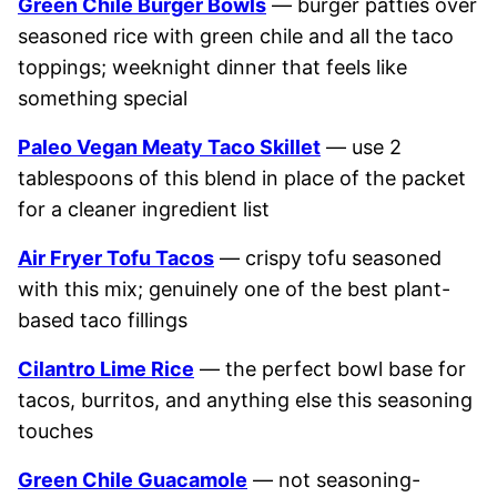
Green Chile Burger Bowls
— burger patties over
seasoned rice with green chile and all the taco
toppings; weeknight dinner that feels like
something special
Paleo Vegan Meaty Taco Skillet
— use 2
tablespoons of this blend in place of the packet
for a cleaner ingredient list
Air Fryer Tofu Tacos
— crispy tofu seasoned
with this mix; genuinely one of the best plant-
based taco fillings
Cilantro Lime Rice
— the perfect bowl base for
tacos, burritos, and anything else this seasoning
touches
Green Chile Guacamole
— not seasoning-