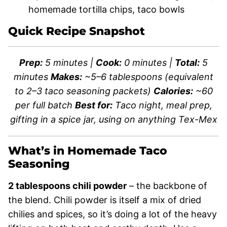
homemade tortilla chips, taco bowls
Quick Recipe Snapshot
Prep:
5 minutes |
Cook:
0 minutes |
Total:
5
minutes
Makes:
~5–6 tablespoons (equivalent
to 2–3 taco seasoning packets)
Calories:
~60
per full batch
Best for:
Taco night, meal prep,
gifting in a spice jar, using on anything Tex-Mex
What’s in Homemade Taco
Seasoning
2 tablespoons chili powder
– the backbone of
the blend. Chili powder is itself a mix of dried
chilies and spices, so it’s doing a lot of the heavy