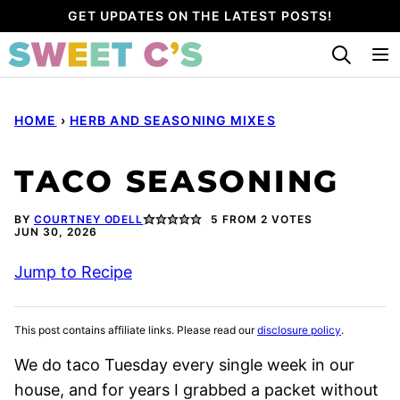
Skip
GET UPDATES ON THE LATEST POSTS!
to
content
HOME
›
HERB AND SEASONING MIXES
TACO SEASONING
BY
COURTNEY ODELL
5
FROM
2
VOTES
JUN 30, 2026
Jump to Recipe
This post contains affiliate links. Please read our
disclosure policy
.
We do taco Tuesday every single week in our
house, and for years I grabbed a packet without