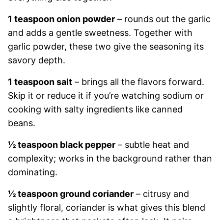
1 teaspoon onion powder
– rounds out the garlic
and adds a gentle sweetness. Together with
garlic powder, these two give the seasoning its
savory depth.
1 teaspoon salt
– brings all the flavors forward.
Skip it or reduce it if you’re watching sodium or
cooking with salty ingredients like canned
beans.
½ teaspoon black pepper
– subtle heat and
complexity; works in the background rather than
dominating.
½ teaspoon ground coriander
– citrusy and
slightly floral, coriander is what gives this blend