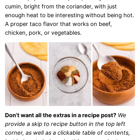
cumin, bright from the coriander, with just
enough heat to be interesting without being hot.
A proper taco flavor that works on beef,
chicken, pork, or vegetables.
Don’t want all the extras in a recipe post?
We
provide a skip to recipe button in the top left
corner, as well as a clickable table of contents,