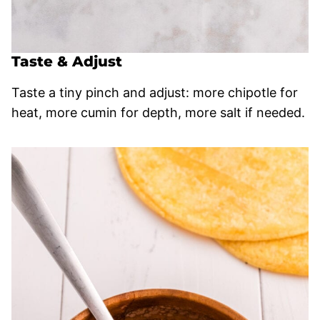
Taste & Adjust
Taste a tiny pinch and adjust: more chipotle for
heat, more cumin for depth, more salt if needed.