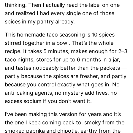
thinking. Then I actually read the label on one
and realized I had every single one of those
spices in my pantry already.
This homemade taco seasoning is 10 spices
stirred together in a bowl. That’s the whole
recipe. It takes 5 minutes, makes enough for 2–3
taco nights, stores for up to 6 months in a jar,
and tastes noticeably better than the packets —
partly because the spices are fresher, and partly
because you control exactly what goes in. No
anti-caking agents, no mystery additives, no
excess sodium if you don’t want it.
I’ve been making this version for years and it’s
the one I keep coming back to: smoky from the
smoked paprika and chipotle, earthy from the