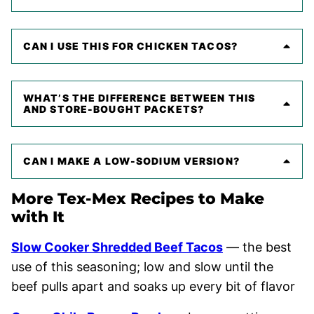
CAN I USE THIS FOR CHICKEN TACOS?
WHAT’S THE DIFFERENCE BETWEEN THIS
AND STORE-BOUGHT PACKETS?
CAN I MAKE A LOW-SODIUM VERSION?
More Tex-Mex Recipes to Make
with It
Slow Cooker Shredded Beef Tacos
— the best
use of this seasoning; low and slow until the
beef pulls apart and soaks up every bit of flavor