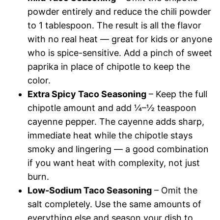
powder entirely and reduce the chili powder
to 1 tablespoon. The result is all the flavor
with no real heat — great for kids or anyone
who is spice-sensitive. Add a pinch of sweet
paprika in place of chipotle to keep the
color.
Extra Spicy Taco Seasoning
– Keep the full
chipotle amount and add ¼–½ teaspoon
cayenne pepper. The cayenne adds sharp,
immediate heat while the chipotle stays
smoky and lingering — a good combination
if you want heat with complexity, not just
burn.
Low-Sodium Taco Seasoning
– Omit the
salt completely. Use the same amounts of
everything else and season your dish to