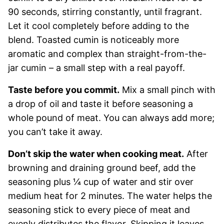
90 seconds, stirring constantly, until fragrant.
Let it cool completely before adding to the
blend. Toasted cumin is noticeably more
aromatic and complex than straight-from-the-
jar cumin – a small step with a real payoff.
Taste before you commit.
Mix a small pinch with
a drop of oil and taste it before seasoning a
whole pound of meat. You can always add more;
you can’t take it away.
Don’t skip the water when cooking meat.
After
browning and draining ground beef, add the
seasoning plus ¼ cup of water and stir over
medium heat for 2 minutes. The water helps the
seasoning stick to every piece of meat and
evenly distributes the flavor. Skipping it leaves