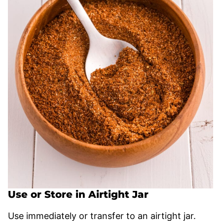
Use or Store in Airtight Jar
Use immediately or transfer to an airtight jar.