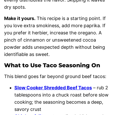
dry spots.
Make it yours.
This recipe is a starting point. If
you love extra smokiness, add more paprika. If
you prefer it herbier, increase the oregano. A
pinch of cinnamon or unsweetened cocoa
powder adds unexpected depth without being
identifiable as sweet.
What to Use Taco Seasoning On
This blend goes far beyond ground beef tacos:
Slow Cooker Shredded Beef Tacos
– rub 2
tablespoons into a chuck roast before slow
cooking; the seasoning becomes a deep,
savory crust