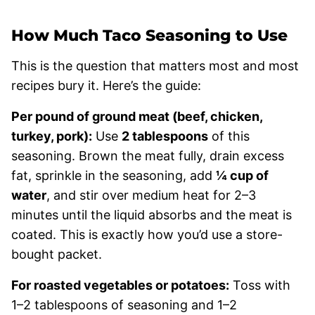
How Much Taco Seasoning to Use
This is the question that matters most and most
recipes bury it. Here’s the guide:
Per pound of ground meat (beef, chicken,
turkey, pork):
Use
2 tablespoons
of this
seasoning. Brown the meat fully, drain excess
fat, sprinkle in the seasoning, add
¼ cup of
water
, and stir over medium heat for 2–3
minutes until the liquid absorbs and the meat is
coated. This is exactly how you’d use a store-
bought packet.
For roasted vegetables or potatoes:
Toss with
1–2 tablespoons of seasoning and 1–2