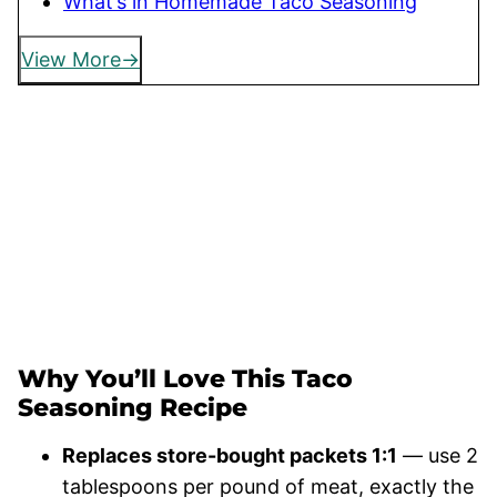
What’s in Homemade Taco Seasoning
View More
Why You’ll Love This Taco
Seasoning Recipe
Replaces store-bought packets 1:1
— use 2
tablespoons per pound of meat, exactly the