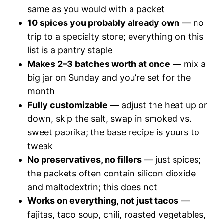
same as you would with a packet
10 spices you probably already own
— no
trip to a specialty store; everything on this
list is a pantry staple
Makes 2–3 batches worth at once
— mix a
big jar on Sunday and you’re set for the
month
Fully customizable
— adjust the heat up or
down, skip the salt, swap in smoked vs.
sweet paprika; the base recipe is yours to
tweak
No preservatives, no fillers
— just spices;
the packets often contain silicon dioxide
and maltodextrin; this does not
Works on everything, not just tacos
—
fajitas, taco soup, chili, roasted vegetables,