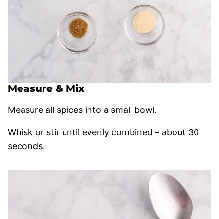
Measure & Mix
Measure all spices into a small bowl.
Whisk or stir until evenly combined – about 30
seconds.