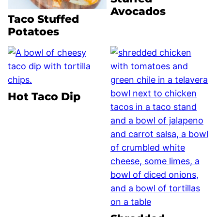
Avocados
Taco Stuffed
Potatoes
Hot Taco Dip