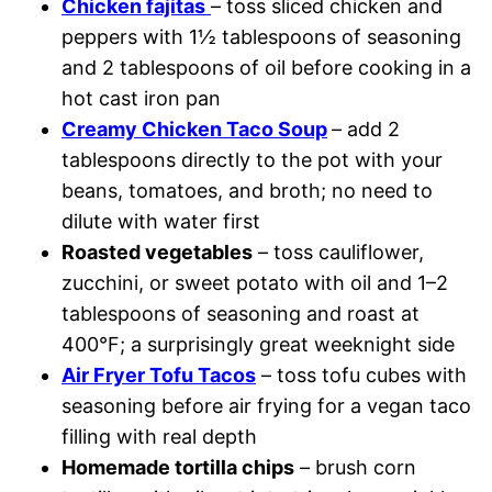
Chicken fajitas
– toss sliced chicken and
peppers with 1½ tablespoons of seasoning
and 2 tablespoons of oil before cooking in a
hot cast iron pan
Creamy Chicken Taco Soup
– add 2
tablespoons directly to the pot with your
beans, tomatoes, and broth; no need to
dilute with water first
Roasted vegetables
– toss cauliflower,
zucchini, or sweet potato with oil and 1–2
tablespoons of seasoning and roast at
400°F; a surprisingly great weeknight side
Air Fryer Tofu Tacos
– toss tofu cubes with
seasoning before air frying for a vegan taco
filling with real depth
Homemade tortilla chips
– brush corn