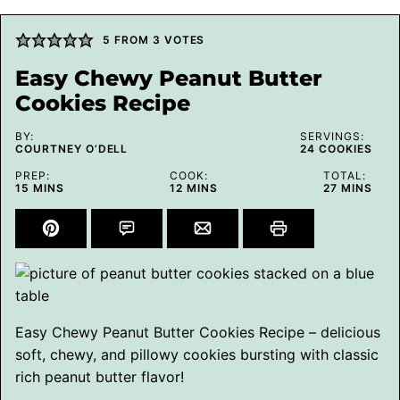
5
FROM
3
VOTES
Easy Chewy Peanut Butter
Cookies Recipe
BY:
SERVINGS:
COURTNEY O’DELL
24
COOKIES
PREP:
COOK:
TOTAL:
MINUTES
MINUTES
MINUTES
15
MINS
12
MINS
27
MINS
Easy Chewy Peanut Butter Cookies Recipe – delicious
soft, chewy, and pillowy cookies bursting with classic
rich peanut butter flavor!