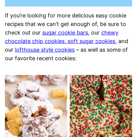
If you’re looking for more delicious easy cookie
recipes that we can’t get enough of, be sure to
check out our
sugar cookie bars
, our
chewy
chocolate chip cookies
,
soft sugar cookies
, and
our
lofthouse style cookies
– as well as some of
our favorite recent cookies: