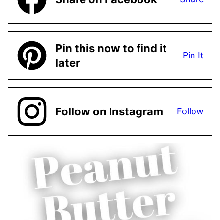
Pin this now to find it
Pin It
later
Follow on Instagram
Follow