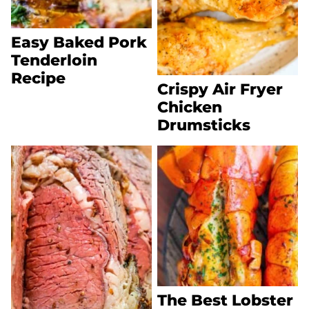
Easy Baked Pork
Tenderloin
Recipe
Crispy Air Fryer
Chicken
Drumsticks
The Best Lobster