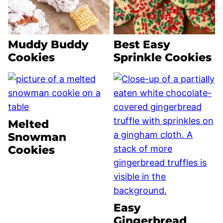
Muddy Buddy
Best Easy
Cookies
Sprinkle Cookies
Melted
Snowman
Cookies
Easy
Gingerbread