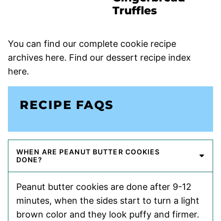
Truffles
You can find our complete cookie recipe
archives here. Find our dessert recipe index
here.
RECIPE FAQS
WHEN ARE PEANUT BUTTER COOKIES
DONE?
Peanut butter cookies are done after 9-12
minutes, when the sides start to turn a light
brown color and they look puffy and firmer.