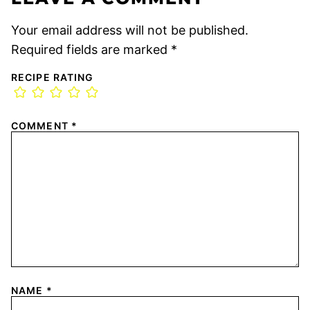
Your email address will not be published.
Required fields are marked
*
RECIPE RATING
COMMENT
*
NAME
*