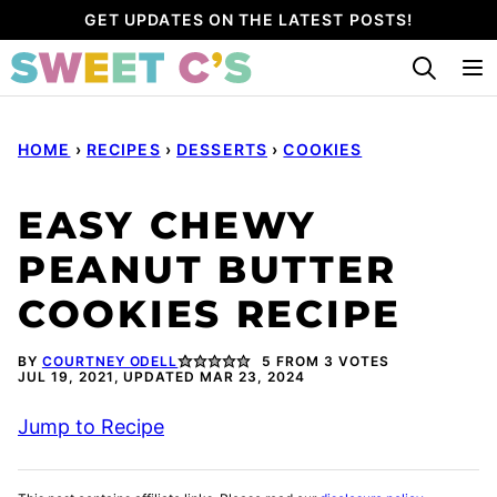
Skip
GET UPDATES ON THE LATEST POSTS!
to
content
HOME
›
RECIPES
›
DESSERTS
›
COOKIES
EASY CHEWY
PEANUT BUTTER
COOKIES RECIPE
BY
COURTNEY ODELL
5
FROM
3
VOTES
JUL 19, 2021, UPDATED MAR 23, 2024
Jump to Recipe