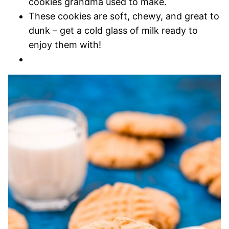
cookies grandma used to make.
These cookies are soft, chewy, and great to
dunk – get a cold glass of milk ready to
enjoy them with!