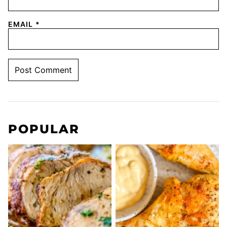
EMAIL
*
POPULAR