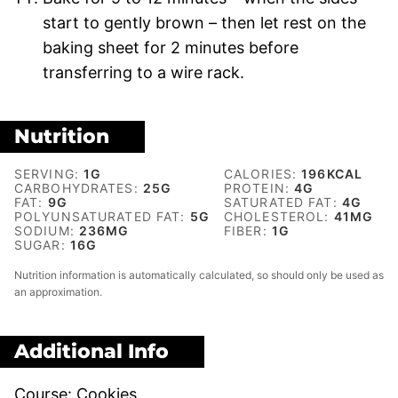
start to gently brown – then let rest on the
baking sheet for 2 minutes before
transferring to a wire rack.
Nutrition
SERVING:
1
G
CALORIES:
196
KCAL
CARBOHYDRATES:
25
G
PROTEIN:
4
G
FAT:
9
G
SATURATED FAT:
4
G
POLYUNSATURATED FAT:
5
G
CHOLESTEROL:
41
MG
SODIUM:
236
MG
FIBER:
1
G
SUGAR:
16
G
Nutrition information is automatically calculated, so should only be used as
an approximation.
Additional Info
Course:
Cookies