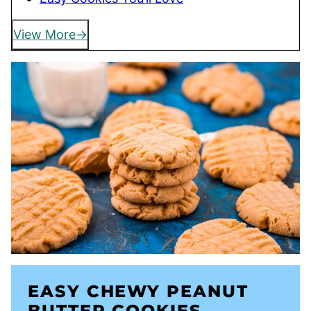
View More
EASY CHEWY PEANUT
BUTTER COOKIES