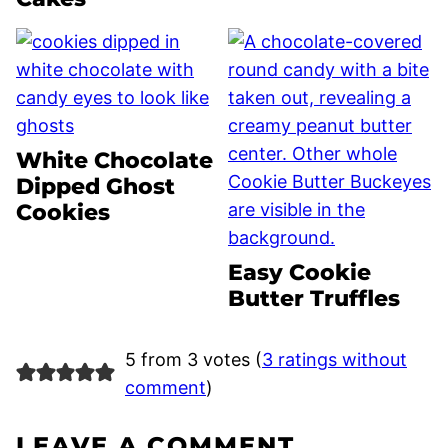
White Chocolate
Dipped Ghost
Cookies
Easy Cookie
Butter Truffles
5 from 3 votes (
3 ratings without
comment
)
LEAVE A COMMENT