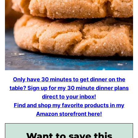
Only have 30 minutes to get dinner on the
table? Sign up for my 30 minute dinner plans
direct to your inbox!
Find and shop my favorite products in my
Amazon storefront here!
Want to save this