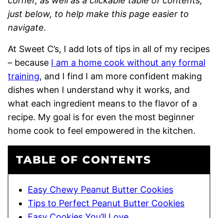
corner, as well as a clickable table of contents,
just below, to help make this page easier to
navigate.
At Sweet C’s, I add lots of tips in all of my recipes
– because
I am a home cook without any formal
training
, and I find I am more confident making
dishes when I understand why it works, and
what each ingredient means to the flavor of a
recipe. My goal is for even the most beginner
home cook to feel empowered in the kitchen.
TABLE OF CONTENTS
Easy Chewy Peanut Butter Cookies
Tips to Perfect Peanut Butter Cookies
Easy Cookies You’ll Love