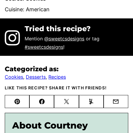
Cuisine:
American
Tried this recipe?
Mention
@sweetcsdesigns
or tag
#sweetcsdesigns
!
Categorized as:
Cookies
,
Desserts
,
Recipes
LIKE THIS RECIPE? SHARE IT WITH FRIENDS!
Pin
Facebook
Tweet
Yummly
Email
About Courtney