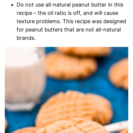
Do not use all-natural peanut butter in this
recipe – the oil ratio is off, and will cause
texture problems. This recipe was designed
for peanut butters that are not all-natural
brands.