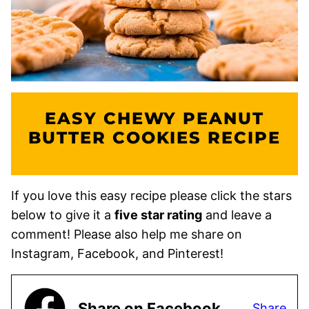
EASY CHEWY PEANUT
BUTTER COOKIES RECIPE
If you love this easy recipe please click the stars
below to give it a
five star rating
and leave a
comment! Please also help me share on
Instagram, Facebook, and Pinterest!
Share on Facebook
Share