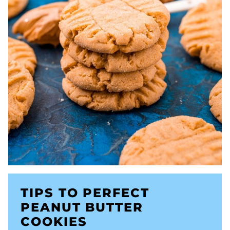
TIPS TO PERFECT
PEANUT BUTTER
COOKIES