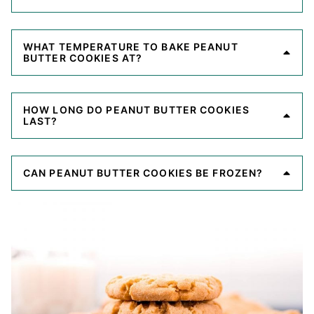
WHAT TEMPERATURE TO BAKE PEANUT
BUTTER COOKIES AT?
HOW LONG DO PEANUT BUTTER COOKIES
LAST?
CAN PEANUT BUTTER COOKIES BE FROZEN?