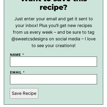
recipe?
Just enter your email and get it sent to
your inbox! Plus you’ll get new recipes
from us every week – and be sure to tag
@sweetcsdesigns on social media – I love
to see your creations!
NAME
*
EMAIL
*
Save Recipe