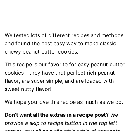
We tested lots of different recipes and methods
and found the best easy way to make classic
chewy peanut butter cookies.
This recipe is our favorite for easy peanut butter
cookies – they have that perfect rich peanut
flavor, are super simple, and are loaded with
sweet nutty flavor!
We hope you love this recipe as much as we do.
Don’t want all the extras in a recipe post?
We
provide a skip to recipe button in the top left