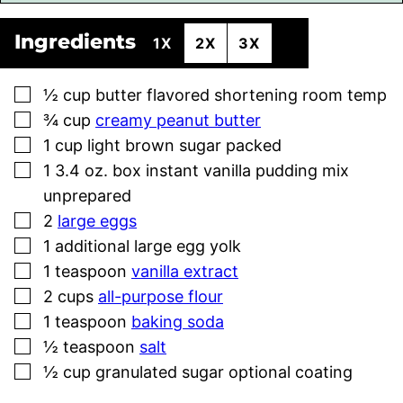
Ingredients
1X
2X
3X
▢
½
cup
butter flavored shortening room temp
▢
¾
cup
creamy peanut butter
▢
1
cup
light brown sugar packed
▢
1
3.4 oz. box instant vanilla pudding mix
unprepared
▢
2
large eggs
▢
1
additional large egg yolk
▢
1
teaspoon
vanilla extract
▢
2
cups
all-purpose flour
▢
1
teaspoon
baking soda
▢
½
teaspoon
salt
▢
½
cup
granulated sugar optional coating