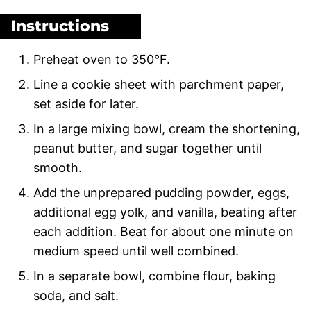
Instructions
Preheat oven to 350°F.
Line a cookie sheet with parchment paper,
set aside for later.
In a large mixing bowl, cream the shortening,
peanut butter, and sugar together until
smooth.
Add the unprepared pudding powder, eggs,
additional egg yolk, and vanilla, beating after
each addition. Beat for about one minute on
medium speed until well combined.
In a separate bowl, combine flour, baking
soda, and salt.