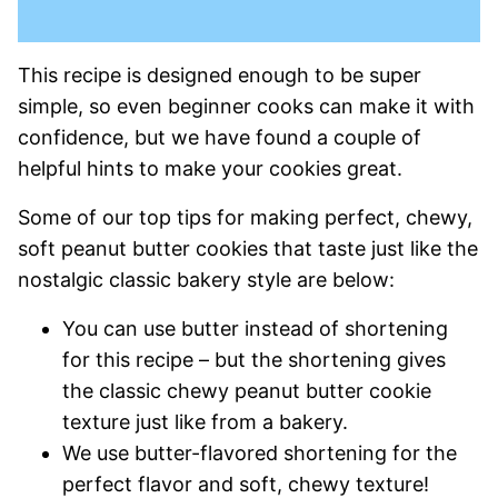
This recipe is designed enough to be super
simple, so even beginner cooks can make it with
confidence, but we have found a couple of
helpful hints to make your cookies great.
Some of our top tips for making perfect, chewy,
soft peanut butter cookies that taste just like the
nostalgic classic bakery style are below:
You can use butter instead of shortening
for this recipe – but the shortening gives
the classic chewy peanut butter cookie
texture just like from a bakery.
We use butter-flavored shortening for the
perfect flavor and soft, chewy texture!