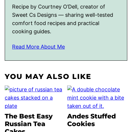
Recipe by Courtney O’Dell, creator of
Sweet Cs Designs — sharing well-tested
comfort food recipes and practical
cooking guides.
Read More About Me
YOU MAY ALSO LIKE
The Best Easy
Andes Stuffed
Russian Tea
Cookies
Cakes