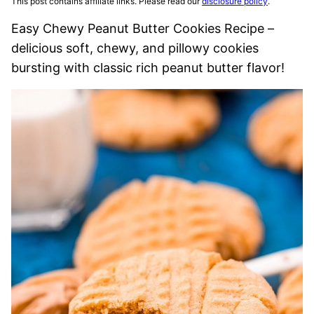
This post contains affiliate links. Please read our
disclosure policy
.
Easy Chewy Peanut Butter Cookies Recipe –
delicious soft, chewy, and pillowy cookies
bursting with classic rich peanut butter flavor!