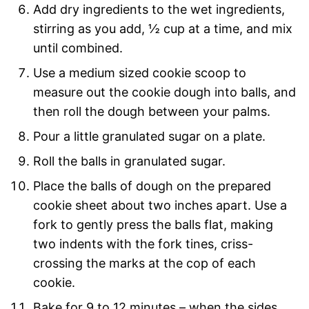
Add dry ingredients to the wet ingredients,
stirring as you add, ½ cup at a time, and mix
until combined.
Use a medium sized cookie scoop to
measure out the cookie dough into balls, and
then roll the dough between your palms.
Pour a little granulated sugar on a plate.
Roll the balls in granulated sugar.
Place the balls of dough on the prepared
cookie sheet about two inches apart. Use a
fork to gently press the balls flat, making
two indents with the fork tines, criss-
crossing the marks at the cop of each
cookie.
Bake for 9 to 12 minutes – when the sides