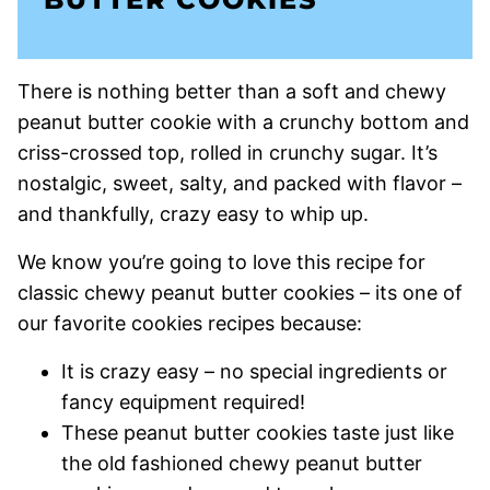
There is nothing better than a soft and chewy
peanut butter cookie with a crunchy bottom and
criss-crossed top, rolled in crunchy sugar. It’s
nostalgic, sweet, salty, and packed with flavor –
and thankfully, crazy easy to whip up.
We know you’re going to love this recipe for
classic chewy peanut butter cookies – its one of
our favorite cookies recipes because:
It is crazy easy – no special ingredients or
fancy equipment required!
These peanut butter cookies taste just like
the old fashioned chewy peanut butter