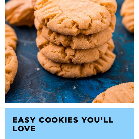
EASY COOKIES YOU’LL
LOVE